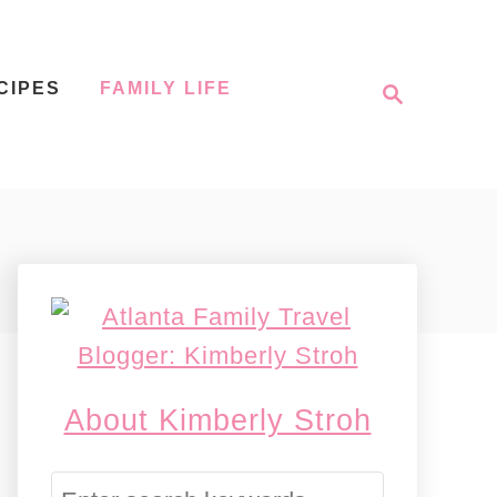
S
CIPES
FAMILY LIFE
e
a
r
c
h
About Kimberly Stroh
S