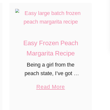
Easy Frozen Peach
Margarita Recipe
Being a girl from the
peach state, I’ve got a
love for peaches! Every
a
Read More
summer, when our
b
family has picked way
o
too many peaches, I