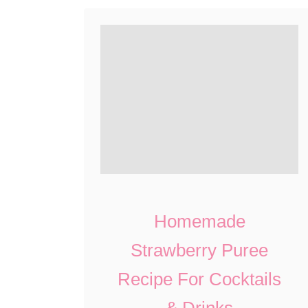
Homemade
Strawberry Puree
Recipe For Cocktails
& Drinks