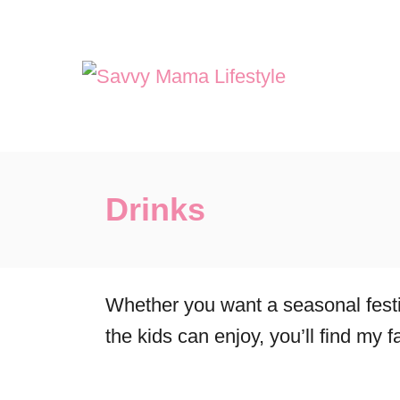
S
k
i
p
t
o
Drinks
C
o
n
t
Whether you want a seasonal festiv
e
the kids can enjoy, you’ll find my f
n
t