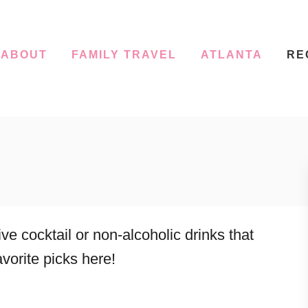
ABOUT
FAMILY TRAVEL
ATLANTA
RE
e cocktail or non-alcoholic drinks that
avorite picks here!