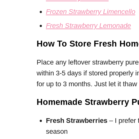
Frozen Strawberry Limencello
Fresh Strawberry Lemonade
How To Store Fresh Hom
Place any leftover strawberry pur
within 3-5 days if stored properly i
for up to 3 months. Just let it thaw 
Homemade Strawberry Pu
Fresh Strawberries
– I prefer
season