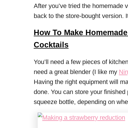
After you’ve tried the homemade ve
back to the store-bought version. I
How To Make Homemade 
Cocktails
You’ll need a few pieces of kitche
need a great blender (I like my
Nin
Having the right equipment will mak
done. You can store your finished p
squeeze bottle, depending on wheth