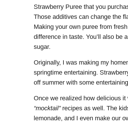
Strawberry Puree that you purchase 
Those additives can change the fla
Making your own puree from fresh st
difference in taste. You’ll also be
sugar.
Originally, I was making my homem
springtime entertaining. Strawberr
off summer with some entertainin
Once we realized how delicious it w
“mocktail”
recipes as well. The kid
lemonade, and I even make our ow