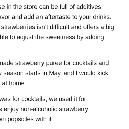
in the store can be full of additives.
vor and add an aftertaste to your drinks.
rawberries isn’t difficult and offers a big
 able to adjust the sweetness by adding
ade strawberry puree for cocktails and
y season starts in May, and I would kick
g at home.
as for cocktails, we used it for
s enjoy non-alcoholic strawberry
n popsicles with it.