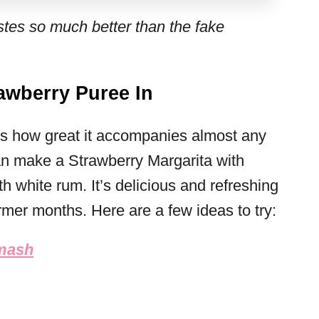
es so much better than the fake
awberry Puree In
 is how great it accompanies almost any
can make a Strawberry Margarita with
th white rum. It’s delicious and refreshing
armer months. Here are a few ideas to try:
Smash