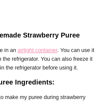
emade Strawberry Puree
ee in an
airtight container
. You can use it
n the refrigerator. You can also freeze it
in the refrigerator before using it.
ree Ingredients:
 to make my puree during strawberry