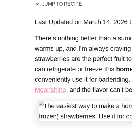
JUMP TO RECIPE
r
i
Last Updated on March 14, 2026 
e
s
There’s nothing better than a summ
warms up, and I’m always craving 
strawberries are the perfect fruit t
can refrigerate or freeze this
home
conveniently use it for bartending.
Moonshine
, and the flavor can’t b