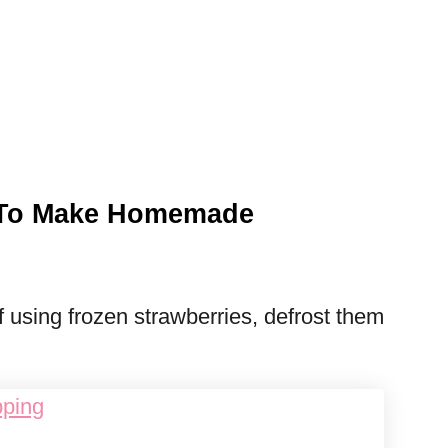
s To Make Homemade
f using frozen strawberries, defrost them