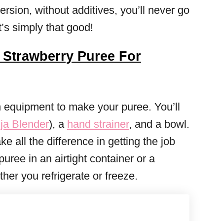
rsion, without additives, you’ll never go
t’s simply that good!
Strawberry Puree For
n equipment to make your puree. You’ll
ja Blender
), a
hand strainer
, and a bowl.
e all the difference in getting the job
uree in an airtight container or a
er you refrigerate or freeze.