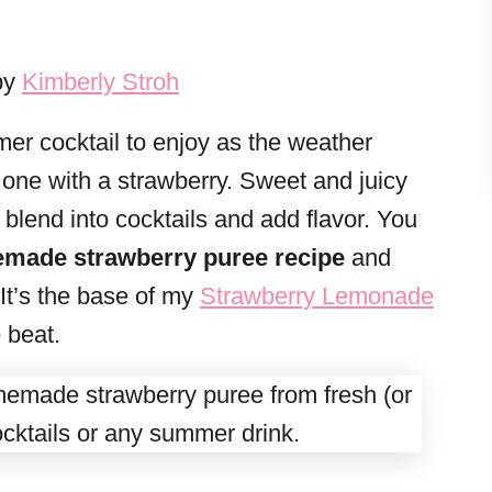
by
Kimberly Stroh
er cocktail to enjoy as the weather
one with a strawberry. Sweet and juicy
o blend into cocktails and add flavor. You
made strawberry puree recipe
and
 It’s the base of my
Strawberry Lemonade
e beat.