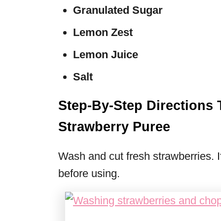
Granulated Sugar
Lemon Zest
Lemon Juice
Salt
Step-By-Step Direction
Strawberry Puree
Wash and cut fresh strawberries. I
before using.