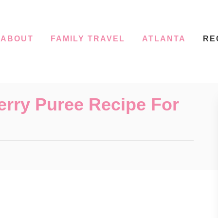
ABOUT
FAMILY TRAVEL
ATLANTA
RE
ry Puree Recipe For