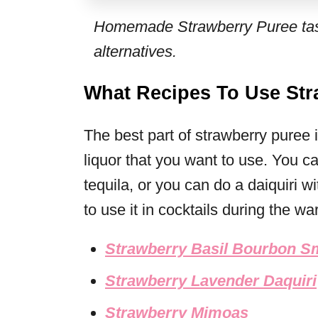
Homemade Strawberry Puree tast
alternatives.
What Recipes To Use Str
The best part of strawberry puree
liquor that you want to use. You 
tequila, or you can do a daiquiri wi
to use it in cocktails during the w
Strawberry Basil Bourbon 
Strawberry Lavender Daquiri
Strawberry Mimoas