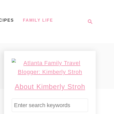
S
CIPES
FAMILY LIFE
e
a
r
c
h
About Kimberly Stroh
S
e