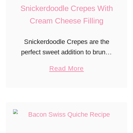
u
Snickerdoodle Crepes With
o
d
c
Cream Cheese Filling
d
o
i
l
Snickerdoodle Crepes are the
n
a
perfect sweet addition to brunch
g
t
with a cinnamon sugar flavor
a
Read More
e
and cream cheese filling.
b
P
o
e
u
a
t
n
S
u
n