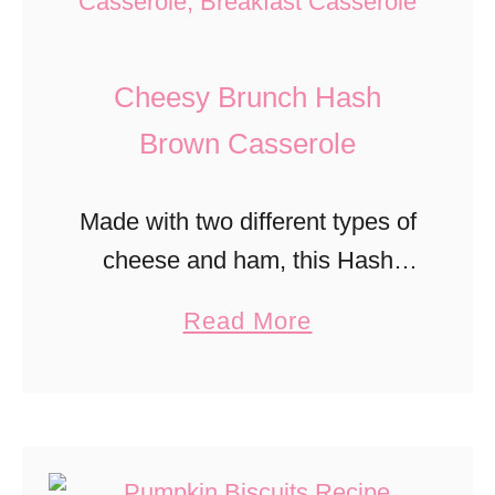
m
e
Cheesy Brunch Hash
a
l
Brown Casserole
R
a
Made with two different types of
i
cheese and ham, this Hash
s
Brown Casserole is delicious for
a
Read More
i
any brunch.
b
n
o
B
u
r
t
e