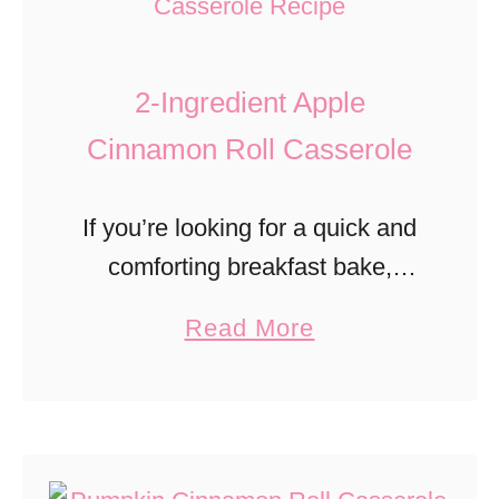
r
u
e
m
a
2-Ingredient Apple
p
d
k
Cinnamon Roll Casserole
i
n
If you’re looking for a quick and
S
comforting breakfast bake,
t
this Apple Cinnamon Roll
a
Read More
r
Casserole is about to become
b
e
your new fall favorite. With
o
u
just two simple ingredients,
u
s
canned cinnamon rolls and
t
e