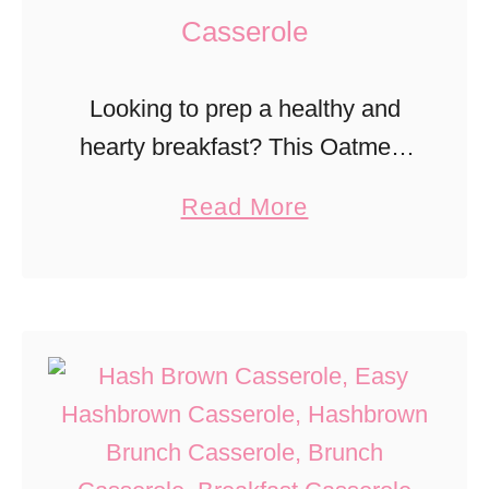
Casserole
Looking to prep a healthy and
hearty breakfast? This Oatmeal
Raisin Breakfast Casserole has
a
Read More
natural sweetness from the
b
raisins.
o
u
t
O
a
t