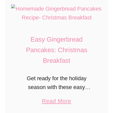
m
t
i
C
D
c
h
u
h
e
m
e
e
Easy Gingerbread
b
s
o
Pancakes: Christmas
e
E
Breakfast
F
l
i
e
Get ready for the holiday
l
p
season with these easy
l
h
Gingerbread Pancakes! Make
i
a
Read More
a
them the night before and just
n
b
n