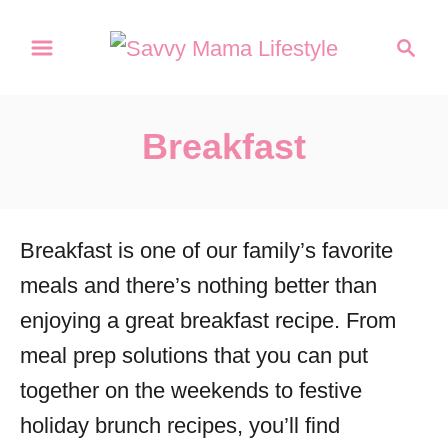
S
S
k
e
a
i
r
p
Breakfast
c
t
h
o
C
Breakfast is one of our family’s favorite
o
meals and there’s nothing better than
n
enjoying a great breakfast recipe. From
t
meal prep solutions that you can put
e
together on the weekends to festive
n
holiday brunch recipes, you’ll find
t