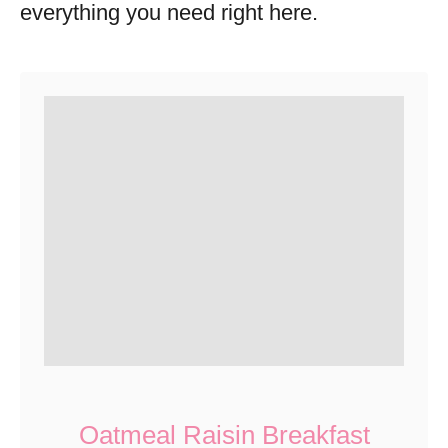
everything you need right here.
Oatmeal Raisin Breakfast