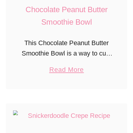
a
Chocolate Peanut Butter
e
M
b
Smoothie Bowl
u
e
f
r
This Chocolate Peanut Butter
f
r
Smoothie Bowl is a way to curb
i
y
cravings without much guilt!
n
a
Read More
B
s
b
r
o
e
u
a
t
d
C
P
h