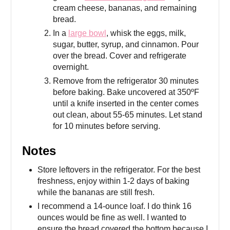
cream cheese, bananas, and remaining
bread.
In a
large bowl
, whisk the eggs, milk,
sugar, butter, syrup, and cinnamon. Pour
over the bread. Cover and refrigerate
overnight.
Remove from the refrigerator 30 minutes
before baking. Bake uncovered at 350ºF
until a knife inserted in the center comes
out clean, about 55-65 minutes. Let stand
for 10 minutes before serving.
Notes
Store leftovers in the refrigerator. For the best
freshness, enjoy within 1-2 days of baking
while the bananas are still fresh.
I recommend a 14-ounce loaf. I do think 16
ounces would be fine as well. I wanted to
ensure the bread covered the bottom because I