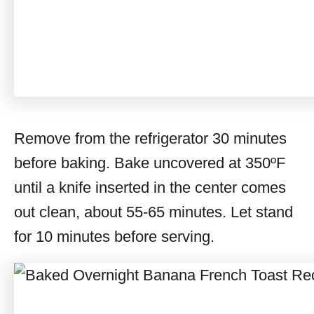
Remove from the refrigerator 30 minutes
before baking. Bake uncovered at 350ºF
until a knife inserted in the center comes
out clean, about 55-65 minutes. Let stand
for 10 minutes before serving.