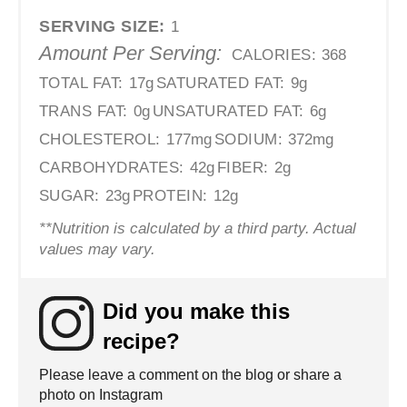
SERVING SIZE:
1
Amount Per Serving:
CALORIES:
368
TOTAL FAT:
17g
SATURATED FAT:
9g
TRANS FAT:
0g
UNSATURATED FAT:
6g
CHOLESTEROL:
177mg
SODIUM:
372mg
CARBOHYDRATES:
42g
FIBER:
2g
SUGAR:
23g
PROTEIN:
12g
**Nutrition is calculated by a third party. Actual
values may vary.
Did you make this
recipe?
Please leave a comment on the blog or share a
photo on Instagram