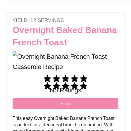
YIELD: 12 SERVINGS
Overnight Baked Banana
French Toast
No Ratings
Print
This easy Overnight Baked Banana French Toast
is perfect for a decadent brunch celebration. With