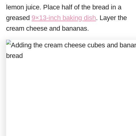
lemon juice. Place half of the bread in a
greased
9×13-inch baking dish
. Layer the
cream cheese and bananas.