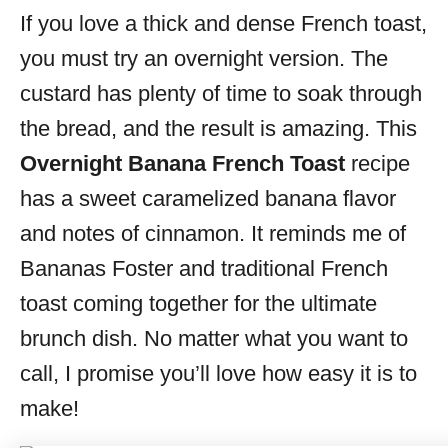
If you love a thick and dense French toast,
s
you must
try an overnight version. The
custard has plenty of time to soak through
the bread, and the
result is amazing. This
Overnight Banana French Toast
recipe
has a sweet caramelized banana flavor
and notes of cinnamon. It reminds me of
Bananas Foster and traditional French
toast coming together for the ultimate
brunch dish. No matter what you want to
call, I promise you’ll love how easy it is to
make!