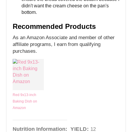
didn't want the cream cheese on the pan's
bottom.
Recommended Products
As an Amazon Associate and member of other
affiliate programs, I earn from qualifying
purchases.
Red 9x13-inch
Baking Dish on
Amazon
Nutrition Information:
YIELD:
12