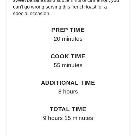
sweet bananas and subtle hints of cinnamon, you
can't go wrong serving this french toast for a
special occasion.
PREP TIME
20 minutes
COOK TIME
55 minutes
ADDITIONAL TIME
8 hours
TOTAL TIME
9 hours
15 minutes