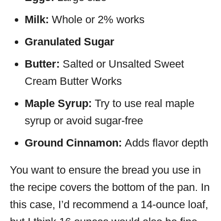
Milk:
Whole or 2% works
Granulated Sugar
Butter:
Salted or Unsalted Sweet
Cream Butter Works
Maple Syrup:
Try to use real maple
syrup or avoid sugar-free
Ground Cinnamon:
Adds flavor depth
You want to ensure the bread you use in
the recipe covers the bottom of the pan. In
this case, I’d recommend a 14-ounce loaf,