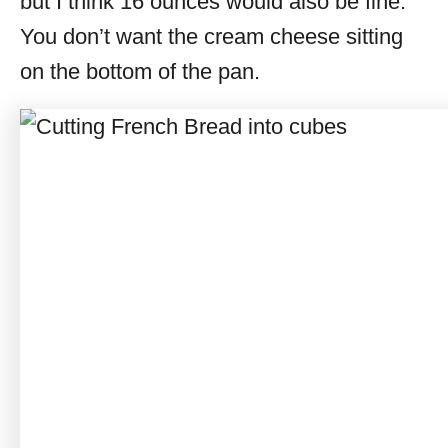
but I think 16 ounces would also be fine.
You don’t want the cream cheese sitting
on the bottom of the pan.