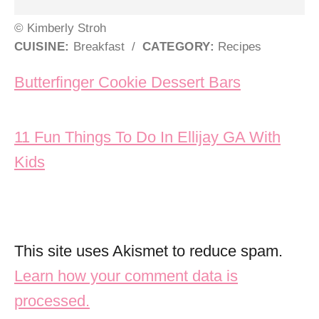
© Kimberly Stroh
CUISINE:
Breakfast
/
CATEGORY:
Recipes
Post navigation
Butterfinger Cookie Dessert Bars
11 Fun Things To Do In Ellijay GA With
Kids
This site uses Akismet to reduce spam.
Learn how your comment data is
processed.