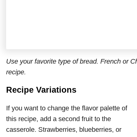
Use your favorite type of bread. French or Ch
recipe.
Recipe Variations
If you want to change the flavor palette of
this recipe, add a second fruit to the
casserole. Strawberries, blueberries, or