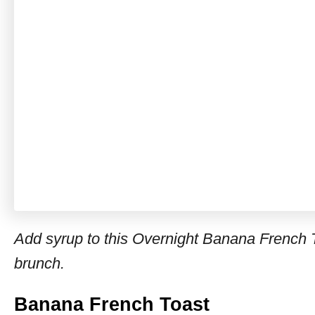
Add syrup to this Overnight Banana French T
brunch.
Banana French Toast