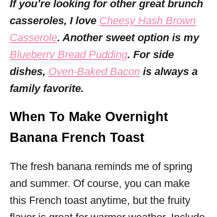
If you’re looking for other great brunch
casseroles, I love
Cheesy Hash Brown
Casserole
. Another sweet option is my
Blueberry Bread Pudding
. For side
dishes,
Oven-Baked Bacon
is always a
family favorite.
When To Make Overnight
Banana French Toast
The fresh banana reminds me of spring
and summer. Of course, you can make
this French toast anytime, but the fruity