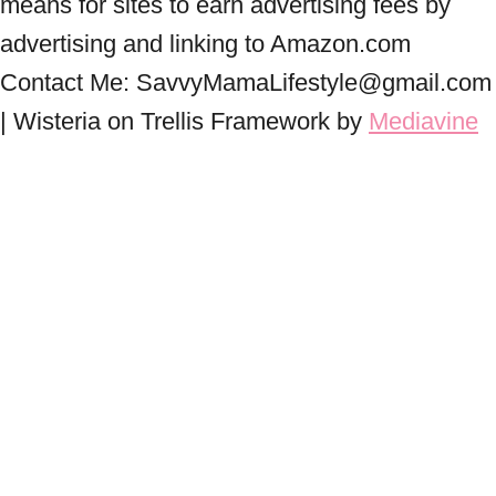
means for sites to earn advertising fees by
advertising and linking to Amazon.com
Contact Me: SavvyMamaLifestyle@gmail.com
| Wisteria on Trellis Framework by
Mediavine