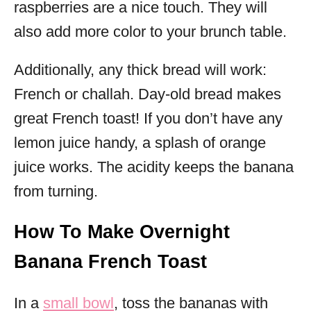
raspberries are a nice touch. They will
also add more color to your brunch table.
Additionally, any thick bread will work:
French or challah. Day-old bread makes
great French toast! If you don’t have any
lemon juice handy, a splash of orange
juice works. The acidity keeps the banana
from turning.
How To Make Overnight
Banana French Toast
In a
small bowl
, toss the bananas with