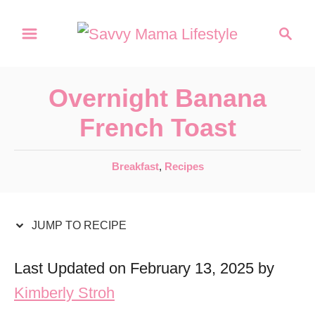
S
S
S
k
k
e
a
i
i
r
p
p
Overnight Banana
c
t
t
h
French Toast
o
o
R
C
C
Breakfast
,
Recipes
a
e
o
t
c
n
e
JUMP TO RECIPE
i
t
g
o
p
e
Last Updated on February 13, 2025 by
r
e
n
Kimberly Stroh
i
t
e