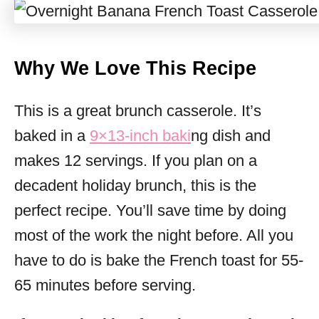
Why We Love This Recipe
This is a great brunch casserole. It’s
baked in a
9×13-inch baki
ng dish and
makes 12 servings. If you plan on a
decadent holiday brunch, this is the
perfect recipe. You’ll save time by doing
most of the work the night before. All you
have to do is bake the French toast for 55-
65 minutes before serving.