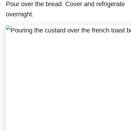
Pour over the bread. Cover and refrigerate
overnight.