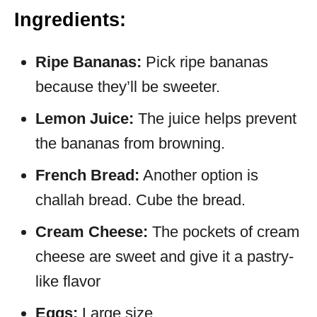
Ingredients:
Ripe Bananas:
Pick ripe bananas
because they’ll be sweeter.
Lemon Juice:
The juice helps prevent
the bananas from browning.
French Bread:
Another option is
challah bread. Cube the bread.
Cream Cheese:
The pockets of cream
cheese are sweet and give it a pastry-
like flavor
Eggs:
Large size