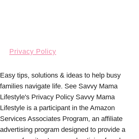
Privacy Policy
Easy tips, solutions & ideas to help busy
families navigate life. See Savvy Mama
Lifestyle's Privacy Policy Savvy Mama
Lifestyle is a participant in the Amazon
Services Associates Program, an affiliate
advertising program designed to provide a