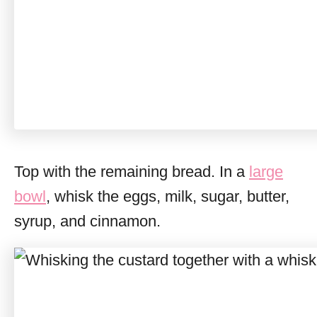
Top with the remaining bread. In a
large
bowl
, whisk the eggs, milk, sugar, butter,
syrup, and cinnamon.