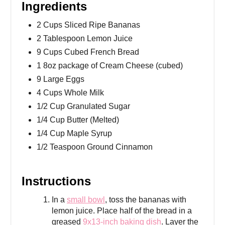
Ingredients
2 Cups Sliced Ripe Bananas
2 Tablespoon Lemon Juice
9 Cups Cubed French Bread
1 8oz package of Cream Cheese (cubed)
9 Large Eggs
4 Cups Whole Milk
1/2 Cup Granulated Sugar
1/4 Cup Butter (Melted)
1/4 Cup Maple Syrup
1/2 Teaspoon Ground Cinnamon
Instructions
In a
small bowl
, toss the bananas with
lemon juice. Place half of the bread in a
greased
9x13-inch baking dish
. Layer the