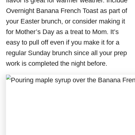
flavor is great for warmer weather. Include
Overnight Banana French Toast as part of
your Easter brunch, or consider making it
for Mother’s Day as a treat to Mom. It’s
easy to pull off even if you make it for a
regular Sunday brunch since all your prep
work is completed the night before.