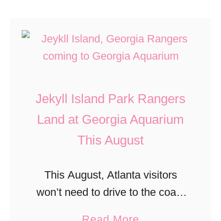
Jekyll Island Park Rangers
Land at Georgia Aquarium
This August
This August, Atlanta visitors
won’t need to drive to the coast
to learn what makes Georgia’s
a
Read More