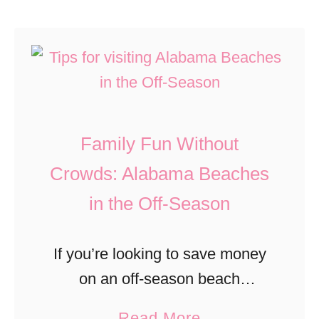
u
u
S
c
t
o
k
6
u
y
E
t
B
v
h
o
Family Fun Without
e
C
u
n
Crowds: Alabama Beaches
a
r
t
r
b
in the Off-Season
s
o
o
T
l
n
If you’re looking to save money
o
i
T
on an off-season beach
C
n
r
vacation, Alabama Beaches
a
Read More