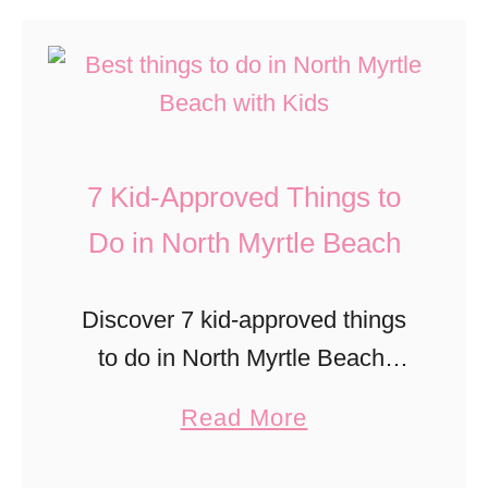
u
c
o
d
t
e
D
s
7
C
o
W
M
e
A
i
u
n
s
l
7 Kid-Approved Things to
s
t
A
l
t
Do in North Myrtle Beach
e
F
L
-
r
a
o
D
E
Discover 7 kid-approved things
m
v
o
x
to do in North Myrtle Beach,
i
e
E
h
from beach days and mini golf
l
a
Read More
v
i
to wildlife adventures and family
y
b
e
b
fun.