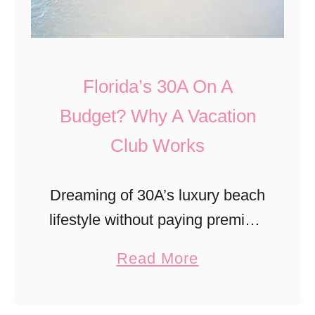
m
s
i
E
A
l
l
u
m
Florida’s 30A On A
T
g
i
u
Budget? Why A Vacation
u
n
n
s
Club Works
g
c
t
t
o
o
Dreaming of 30A’s luxury beach
’
n
lifestyle without paying premium
s
N
vacation rental rates year after
S
a
Read More
C
year? A vacation club may be
u
b
A
the answer. From flexible
r
o