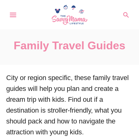
S
S
k
e
a
i
r
p
Family Travel Guides
c
t
h
o
C
City or region specific, these family travel
o
guides will help you plan and create a
n
dream trip with kids. Find out if a
t
destination is stroller-friendly, what you
e
should pack and how to navigate the
n
attraction with young kids.
t