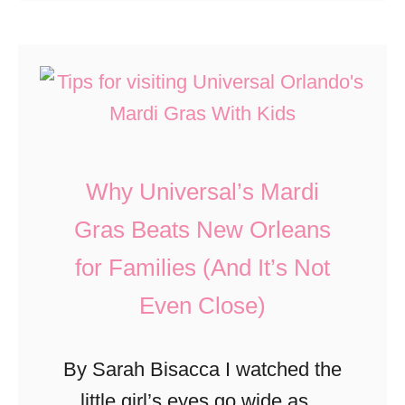
o
n
i
u
t
t
t
s
s
7
a
F
K
t
o
i
M
r
Why Universal’s Mardi
d
a
L
-
Gras Beats New Orleans
c
i
A
for Families (And It’s Not
o
t
p
n
t
Even Close)
p
’
l
r
s
e
By Sarah Bisacca I watched the
o
I
K
little girl’s eyes go wide as a