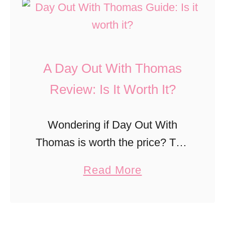
t
u
4
i
b
M
l
W
u
l
o
A Day Out With Thomas
s
W
r
t
Review: Is It Worth It?
i
k
-
n
s
D
s
Wondering if Day Out With
o
f
Thomas is worth the price? This
O
o
beloved event inspired by
a
Read More
r
r
Thomas & Friends brings the
b
a
a
storybook experience to life with
o
n
L
a real train ride, interactive
u