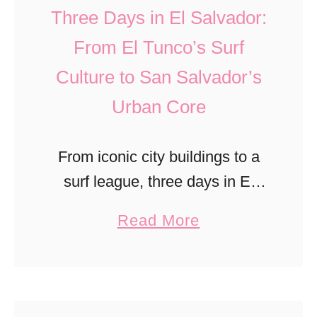
l
Three Days in El Salvador:
a
From El Tunco’s Surf
n
Culture to San Salvador’s
d
P
Urban Core
a
r
From iconic city buildings to a
k
surf league, three days in El
R
Salvador can be a life-altering
a
Read More
a
experience that extends beyond
b
n
basic tourism.
o
g
u
e