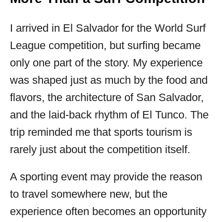
I arrived in El Salvador for the World Surf
League competition, but surfing became
only one part of the story. My experience
was shaped just as much by the food and
flavors, the architecture of San Salvador,
and the laid-back rhythm of El Tunco. The
trip reminded me that sports tourism is
rarely just about the competition itself.
A sporting event may provide the reason
to travel somewhere new, but the
experience often becomes an opportunity