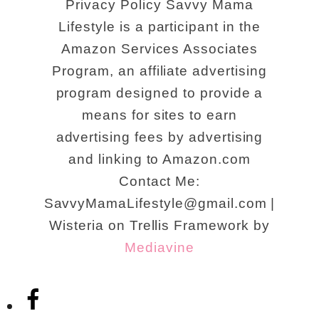
Privacy Policy Savvy Mama
Lifestyle is a participant in the
Amazon Services Associates
Program, an affiliate advertising
program designed to provide a
means for sites to earn
advertising fees by advertising
and linking to Amazon.com
Contact Me:
SavvyMamaLifestyle@gmail.com |
Wisteria on Trellis Framework by
Mediavine