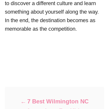
to discover a different culture and learn
something about yourself along the way.
In the end, the destination becomes as
memorable as the competition.
Post navigation
7 Best Wilmington NC