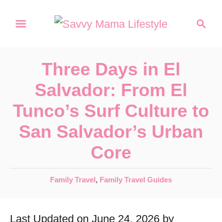
S
S
k
e
a
i
r
p
Three Days in El
c
t
h
Salvador: From El
o
Tunco’s Surf Culture to
C
San Salvador’s Urban
o
Core
n
t
C
Family Travel
,
Family Travel Guides
e
a
n
t
Last Updated on June 24, 2026 by
e
t