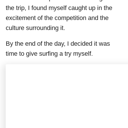
the trip, I found myself caught up in the
excitement of the competition and the
culture surrounding it.
By the end of the day, I decided it was
time to give surfing a try myself.