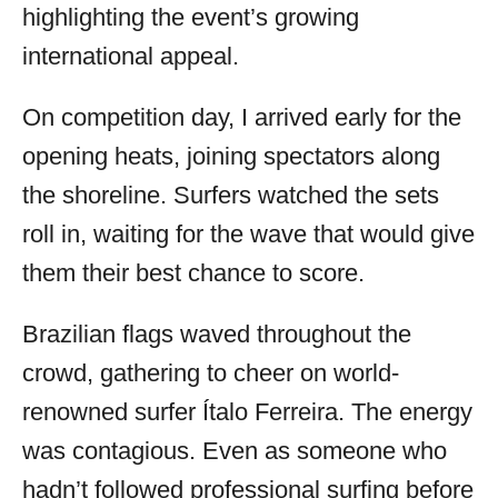
highlighting the event’s growing
international appeal.
On competition day, I arrived early for the
opening heats, joining spectators along
the shoreline. Surfers watched the sets
roll in, waiting for the wave that would give
them their best chance to score.
Brazilian flags waved throughout the
crowd, gathering to cheer on world-
renowned surfer Ítalo Ferreira. The energy
was contagious. Even as someone who
hadn’t followed professional surfing before