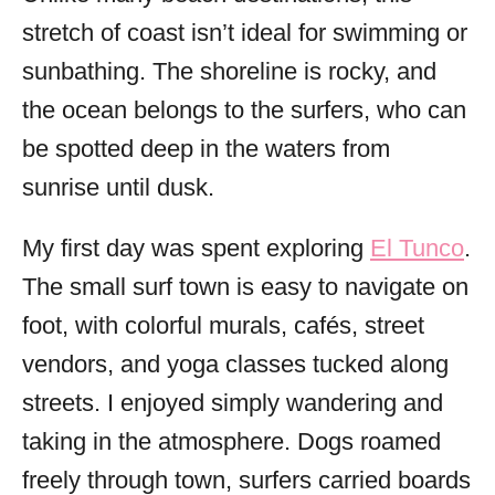
stretch of coast isn’t ideal for swimming or
sunbathing. The shoreline is rocky, and
the ocean belongs to the surfers, who can
be spotted deep in the waters from
sunrise until dusk.
My first day was spent exploring
El Tunco
.
The small surf town is easy to navigate on
foot, with colorful murals, cafés, street
vendors, and yoga classes tucked along
streets. I enjoyed simply wandering and
taking in the atmosphere. Dogs roamed
freely through town, surfers carried boards