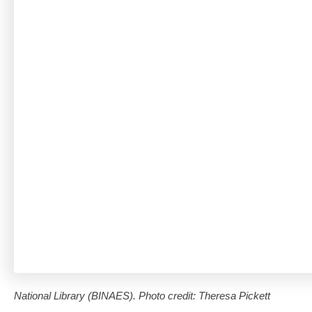
National Library (BINAES). Photo credit: Theresa Pickett