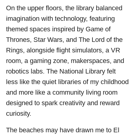
On the upper floors, the library balanced
imagination with technology, featuring
themed spaces inspired by Game of
Thrones, Star Wars, and The Lord of the
Rings, alongside flight simulators, a VR
room, a gaming zone, makerspaces, and
robotics labs. The National Library felt
less like the quiet libraries of my childhood
and more like a community living room
designed to spark creativity and reward
curiosity.
The beaches may have drawn me to El