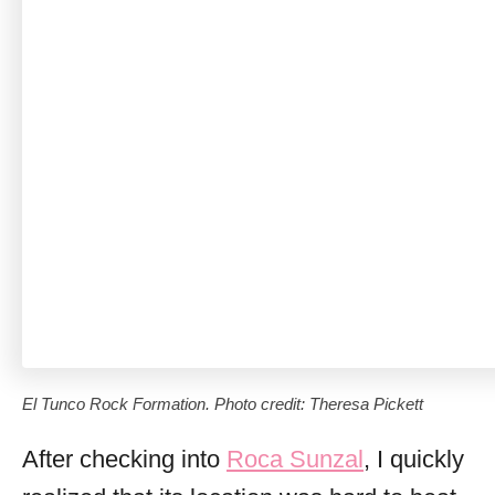
El Tunco Rock Formation. Photo credit: Theresa Pickett
After checking into
Roca Sunzal
, I quickly