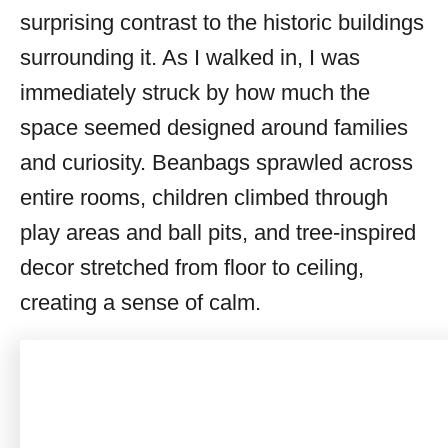
surprising contrast to the historic buildings
surrounding it. As I walked in, I was
immediately struck by how much the
space seemed designed around families
and curiosity. Beanbags sprawled across
entire rooms, children climbed through
play areas and ball pits, and tree-inspired
decor stretched from floor to ceiling,
creating a sense of calm.