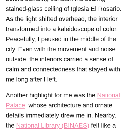
stained-glass ceiling of Iglesia El Rosario.
As the light shifted overhead, the interior
transformed into a kaleidoscope of color.
Peacefully, I paused in the middle of the
city. Even with the movement and noise
outside, the interiors carried a sense of
calm and connectedness that stayed with
me long after I left.
Another highlight for me was the
National
Palace
, whose architecture and ornate
details immediately drew me in. Nearby,
the
National Library (BINAES)
felt like a