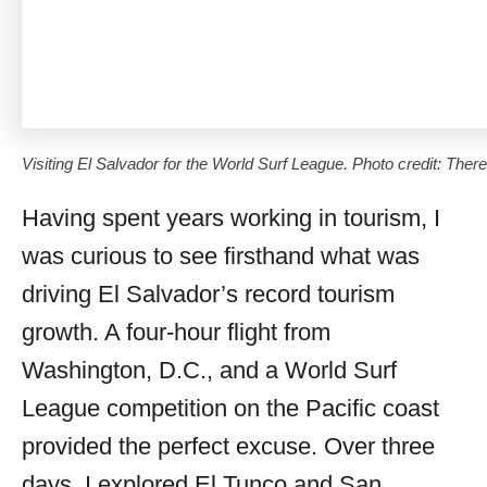
Visiting El Salvador for the World Surf League. Photo credit: Ther
Having spent years working in tourism, I
was curious to see firsthand what was
driving El Salvador’s record tourism
growth. A four-hour flight from
Washington, D.C., and a World Surf
League competition on the Pacific coast
provided the perfect excuse. Over three
days, I explored El Tunco and San