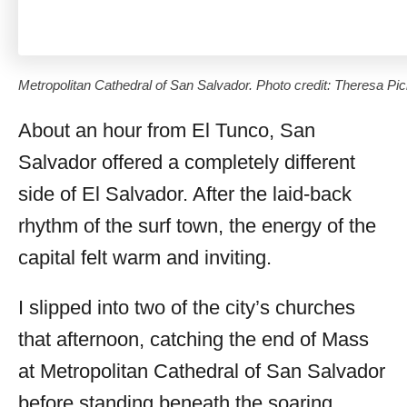
Metropolitan Cathedral of San Salvador. Photo credit: Theresa Pic
About an hour from El Tunco, San
Salvador offered a completely different
side of El Salvador. After the laid-back
rhythm of the surf town, the energy of the
capital felt warm and inviting.
I slipped into two of the city’s churches
that afternoon, catching the end of Mass
at Metropolitan Cathedral of San Salvador
before standing beneath the soaring