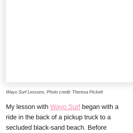
Wayo Surf Lessons. Photo credit: Theresa Pickett
My lesson with
Wayo Surf
began with a
ride in the back of a pickup truck to a
secluded black-sand beach. Before