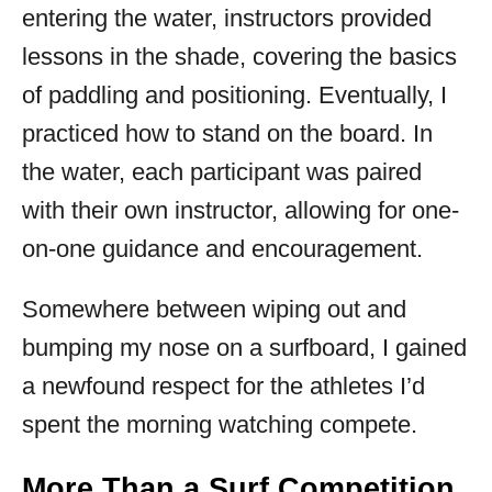
entering the water, instructors provided
lessons in the shade, covering the basics
of paddling and positioning. Eventually, I
practiced how to stand on the board. In
the water, each participant was paired
with their own instructor, allowing for one-
on-one guidance and encouragement.
Somewhere between wiping out and
bumping my nose on a surfboard, I gained
a newfound respect for the athletes I’d
spent the morning watching compete.
More Than a Surf Competition