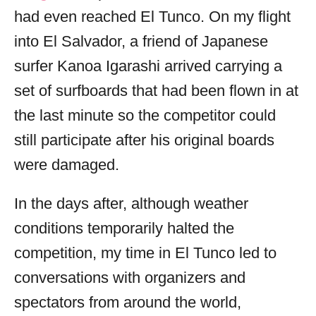
had even reached El Tunco. On my flight
into El Salvador, a friend of Japanese
surfer Kanoa Igarashi arrived carrying a
set of surfboards that had been flown in at
the last minute so the competitor could
still participate after his original boards
were damaged.
In the days after, although weather
conditions temporarily halted the
competition, my time in El Tunco led to
conversations with organizers and
spectators from around the world,