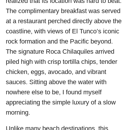
realized that its location was hard to beat.
The complimentary breakfast was served
at a restaurant perched directly above the
coastline, with views of El Tunco’s iconic
rock formation and the Pacific beyond.
The signature Roca Chilaquiles arrived
piled high with crisp tortilla chips, tender
chicken, eggs, avocado, and vibrant
sauces. Sitting above the water with
nowhere else to be, I found myself
appreciating the simple luxury of a slow
morning.
Unlike many beach destinations, this