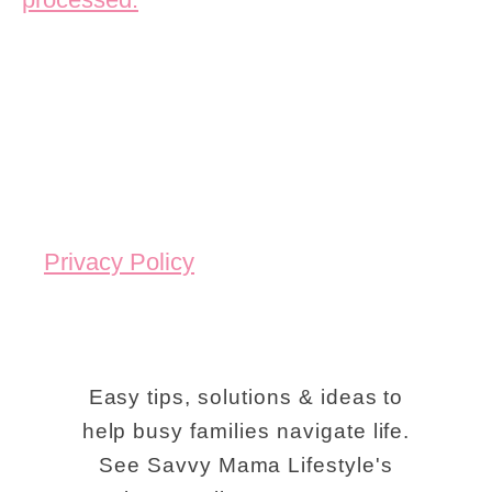
Privacy Policy
Easy tips, solutions & ideas to
help busy families navigate life.
See Savvy Mama Lifestyle's