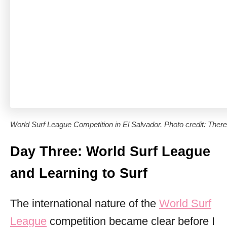
World Surf League Competition in El Salvador. Photo credit: There
Day Three: World Surf League
and Learning to Surf
The international nature of the
World Surf
League
competition became clear before I