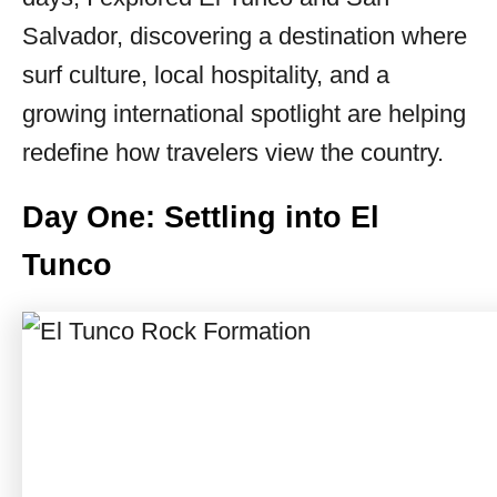
Salvador, discovering a destination where
surf culture, local hospitality, and a
growing international spotlight are helping
redefine how travelers view the country.
Day One: Settling into El
Tunco