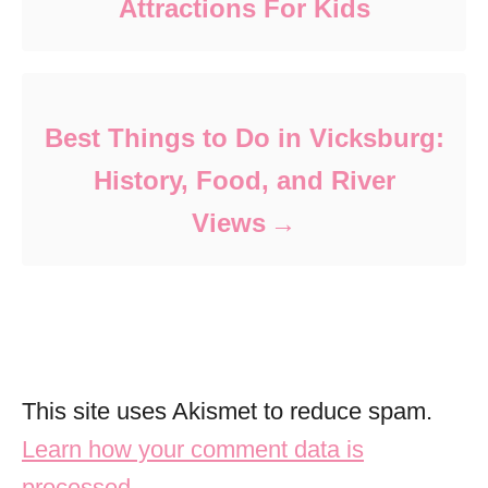
Attractions For Kids
Best Things to Do in Vicksburg:
History, Food, and River
Views
This site uses Akismet to reduce spam.
Learn how your comment data is
processed.