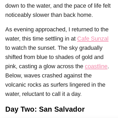
down to the water, and the pace of life felt
noticeably slower than back home.
As evening approached, I returned to the
water, this time settling in at
Cafe Sunzal
to watch the sunset. The sky gradually
shifted from blue to shades of gold and
pink, casting a glow across the
coastline
.
Below, waves crashed against the
volcanic rocks as surfers lingered in the
water, reluctant to call it a day.
Day Two: San Salvador