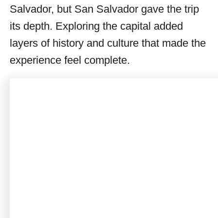
Salvador, but San Salvador gave the trip
its depth. Exploring the capital added
layers of history and culture that made the
experience feel complete.