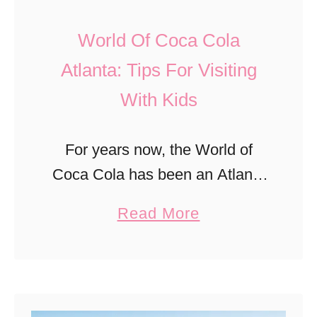
E
g
v
World Of Coca Cola
s
e
Atlanta: Tips For Visiting
T
n
With Kids
o
t
D
s
o
For years now, the World of
F
I
Coca Cola has been an Atlanta
o
n
staple that has been putting
r
a
Read More
R
smiles on visitors faces. You
K
b
o
can’t help but to feel the joy that
i
o
s
…
d
u
w
s
t