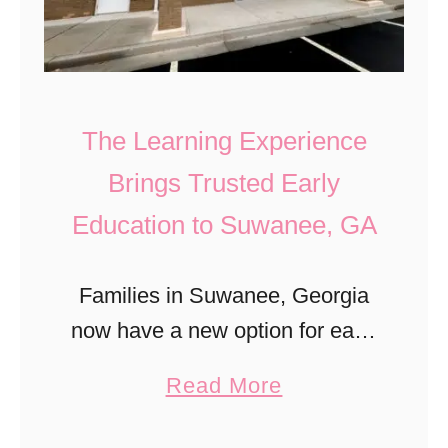
T
E
t
o
x
r
d
p
e
d
l
F
The Learning Experience
l
o
o
Brings Trusted Early
e
r
o
r
Education to Suwanee, GA
e
d
s
r
P
s
Families in Suwanee, Georgia
r
:
now have a new option for early
i
T
childhood education with the
c
a
Read More
H
opening of The Learning
e
b
E
Experience, a trusted name in
s