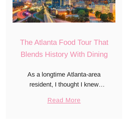
The Atlanta Food Tour That
Blends History With Dining
As a longtime Atlanta-area
resident, I thought I knew
Midtown well—until I
a
Read More
experienced it through Gastro
b
Tours Atlanta’s new Late Night
o
Luxe Food Tour. This