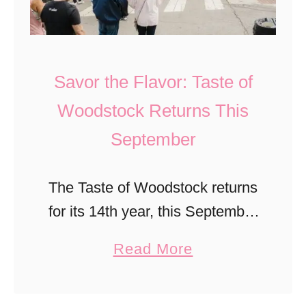
I
n
t
s
W
K
o
Savor the Flavor: Taste of
i
r
Woodstock Returns This
d
t
September
s
h
L
T
o
The Taste of Woodstock returns
h
v
for its 14th year, this September
e
e
in Woodstock, GA! Save the
C
a
Read More
T
date and learn about this must-
o
b
h
do North Georgia fall festival.
s
o
e