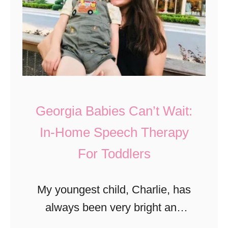
r
t
g
a
e
F
r
l
a
i
n
g
Georgia Babies Can’t Wait:
d
h
T
In-Home Speech Therapy
t
e
For Toddlers
M
q
u
u
s
My youngest child, Charlie, has
i
e
always been very bright and
l
u
he’s such a joy in our lives.