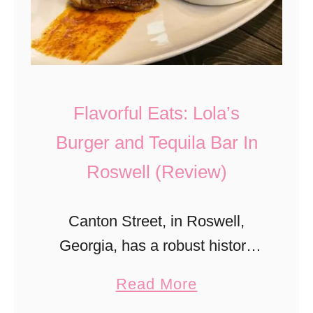
e
u
n
e
d
S
s
w
Flavorful Eats: Lola’s
H
i
i
Burger and Tequila Bar In
m
s
Roswell (Review)
S
t
c
o
h
Canton Street, in Roswell,
r
o
Georgia, has a robust history
y
o
that is overshadowed by the
W
a
Read More
l
bustling hot spots it offers today.
i
b