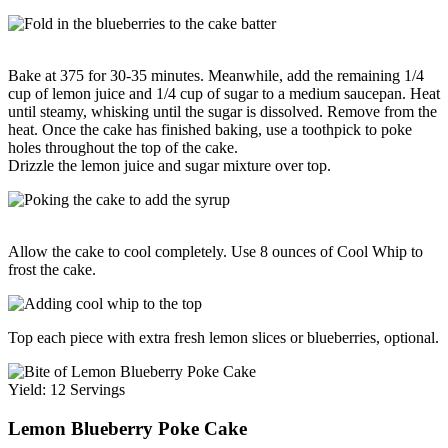
Bake at 375 for 30-35 minutes. Meanwhile, add the remaining 1/4
cup of lemon juice and 1/4 cup of sugar to a medium saucepan. Heat
until steamy, whisking until the sugar is dissolved. Remove from the
heat. Once the cake has finished baking, use a toothpick to poke
holes throughout the top of the cake.
Drizzle the lemon juice and sugar mixture over top.
Allow the cake to cool completely. Use 8 ounces of Cool Whip to
frost the cake.
Top each piece with extra fresh lemon slices or blueberries, optional.
Yield: 12 Servings
Lemon Blueberry Poke Cake