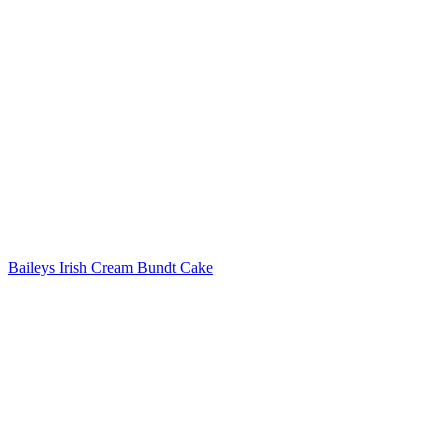
Post
navigation
Baileys Irish Cream Bundt Cake