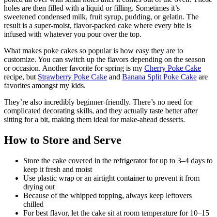
holes are then filled with a liquid or filling. Sometimes it’s
sweetened condensed milk, fruit syrup, pudding, or gelatin. The
result is a super-moist, flavor-packed cake where every bite is
infused with whatever you pour over the top.
What makes poke cakes so popular is how easy they are to
customize. You can switch up the flavors depending on the season
or occasion. Another favorite for spring is my
Cherry Poke Cake
recipe, but
Strawberry Poke Cake
and
Banana Split Poke Cake
are
favorites amongst my kids.
They’re also incredibly beginner-friendly. There’s no need for
complicated decorating skills, and they actually taste better after
sitting for a bit, making them ideal for make-ahead desserts.
How to Store and Serve
Store the cake covered in the refrigerator for up to 3–4 days to
keep it fresh and moist
Use plastic wrap or an airtight container to prevent it from
drying out
Because of the whipped topping, always keep leftovers
chilled
For best flavor, let the cake sit at room temperature for 10–15