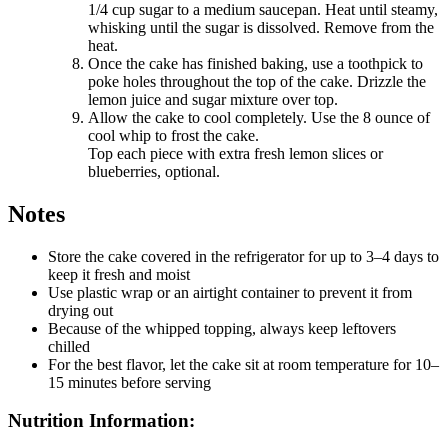
1/4 cup sugar to a medium saucepan. Heat until steamy,
whisking until the sugar is dissolved. Remove from the
heat.
Once the cake has finished baking, use a toothpick to
poke holes throughout the top of the cake. Drizzle the
lemon juice and sugar mixture over top.
Allow the cake to cool completely. Use the 8 ounce of
cool whip to frost the cake.
Top each piece with extra fresh lemon slices or
blueberries, optional.
Notes
Store the cake covered in the refrigerator for up to 3–4 days to
keep it fresh and moist
Use plastic wrap or an airtight container to prevent it from
drying out
Because of the whipped topping, always keep leftovers
chilled
For the best flavor, let the cake sit at room temperature for 10–
15 minutes before serving
Nutrition Information: