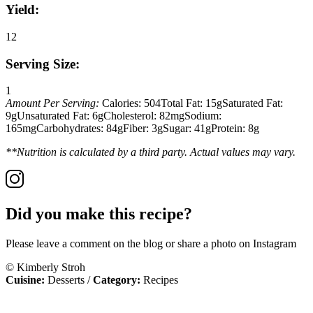
Yield:
12
Serving Size:
1
Amount Per Serving:
Calories:
504
Total Fat:
15g
Saturated Fat:
9g
Unsaturated Fat:
6g
Cholesterol:
82mg
Sodium:
165mg
Carbohydrates:
84g
Fiber:
3g
Sugar:
41g
Protein:
8g
**Nutrition is calculated by a third party. Actual values may vary.
Did you make this recipe?
Please leave a comment on the blog or share a photo on Instagram
© Kimberly Stroh
Cuisine:
Desserts
/
Category:
Recipes