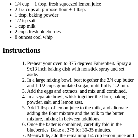
1/4 cup + 1 tbsp. fresh squeezed lemon juice
2 1/2 cups all purpose flour + 1 tbsp.
1 tbsp. baking powder
1/2 tsp salt
1 cup milk
2 cups fresh blueberries
8 ounces cool whip
Instructions
Preheat your oven to 375 degrees Fahrenheit. Spray a
9x13 inch baking dish with nonstick spray and set
aside.
In a large mixing bowl, beat together the 3/4 cup butter
and 1 1/2 cups granulated sugar, until fluffy 1-2 min.
Add the eggs and extracts, and mix until combined.
In a separate bowl, whisk together the flour, baking
powder, salt, and lemon zest.
Add 1 tbsp. of lemon juice to the milk, and alternate
adding the flour mixture and the milk to the butter
mixture, mixing in between additions.
Once the batter is combined, carefully fold in the
blueberries. Bake at 375 for 30-35 minutes.
Meanwhile, add the remaining 1/4 cup lemon juice and