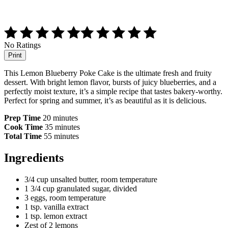
No Ratings
Print
This Lemon Blueberry Poke Cake is the ultimate fresh and fruity
dessert. With bright lemon flavor, bursts of juicy blueberries, and a
perfectly moist texture, it’s a simple recipe that tastes bakery-worthy.
Perfect for spring and summer, it’s as beautiful as it is delicious.
Prep Time
20 minutes
Cook Time
35 minutes
Total Time
55 minutes
Ingredients
3/4 cup unsalted butter, room temperature
1 3/4 cup granulated sugar, divided
3 eggs, room temperature
1 tsp. vanilla extract
1 tsp. lemon extract
Zest of 2 lemons