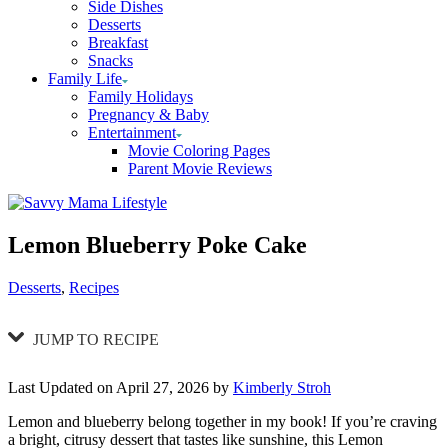
Side Dishes
Desserts
Breakfast
Snacks
Family Life
Family Holidays
Pregnancy & Baby
Entertainment
Movie Coloring Pages
Parent Movie Reviews
Lemon Blueberry Poke Cake
Categories
Desserts
,
Recipes
JUMP TO RECIPE
Last Updated on April 27, 2026 by
Kimberly Stroh
Lemon and blueberry belong together in my book! If you’re craving
a bright, citrusy dessert that tastes like sunshine, this Lemon