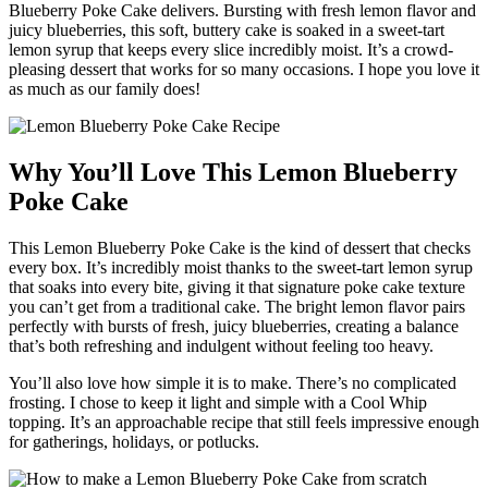
Blueberry Poke Cake delivers. Bursting with fresh lemon flavor and
juicy blueberries, this soft, buttery cake is soaked in a sweet-tart
lemon syrup that keeps every slice incredibly moist. It’s a crowd-
pleasing dessert that works for so many occasions. I hope you love it
as much as our family does!
Why You’ll Love This Lemon Blueberry
Poke Cake
This Lemon Blueberry Poke Cake is the kind of dessert that checks
every box. It’s incredibly moist thanks to the sweet-tart lemon syrup
that soaks into every bite, giving it that signature poke cake texture
you can’t get from a traditional cake. The bright lemon flavor pairs
perfectly with bursts of fresh, juicy blueberries, creating a balance
that’s both refreshing and indulgent without feeling too heavy.
You’ll also love how simple it is to make. There’s no complicated
frosting. I chose to keep it light and simple with a Cool Whip
topping. It’s an approachable recipe that still feels impressive enough
for gatherings, holidays, or potlucks.