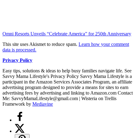
Omni Resorts Unveils “Celebrate America” for 250th Anniversary
This site uses Akismet to reduce spam.
Learn how your comment
data is processed.
Privacy Policy
Easy tips, solutions & ideas to help busy families navigate life. See
Savvy Mama Lifestyle's Privacy Policy Savvy Mama Lifestyle is a
participant in the Amazon Services Associates Program, an affiliate
advertising program designed to provide a means for sites to earn
advertising fees by advertising and linking to Amazon.com Contact
Me: SavvyMamaLifestyle@gmail.com | Wisteria on Trellis
Framework by
Mediavine