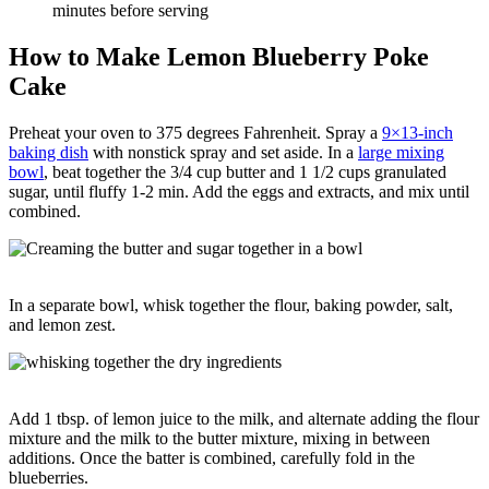
minutes before serving
How to Make Lemon Blueberry Poke
Cake
Preheat your oven to 375 degrees Fahrenheit. Spray a
9×13-inch
baking dish
with nonstick spray and set aside. In a
large mixing
bowl
, beat together the 3/4 cup butter and 1 1/2 cups granulated
sugar, until fluffy 1-2 min. Add the eggs and extracts, and mix until
combined.
In a separate bowl, whisk together the flour, baking powder, salt,
and lemon zest.
Add 1 tbsp. of lemon juice to the milk, and alternate adding the flour
mixture and the milk to the butter mixture, mixing in between
additions. Once the batter is combined, carefully fold in the
blueberries.