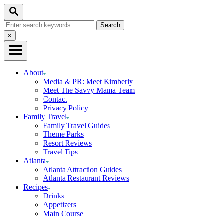
Skip
Skip
Search
to
to
Search
Recipe
Content
for:
Close
×
Search
About
Media & PR: Meet Kimberly
Meet The Savvy Mama Team
Contact
Privacy Policy
Family Travel
Family Travel Guides
Theme Parks
Resort Reviews
Travel Tips
Atlanta
Atlanta Attraction Guides
Atlanta Restaurant Reviews
Recipes
Drinks
Appetizers
Main Course