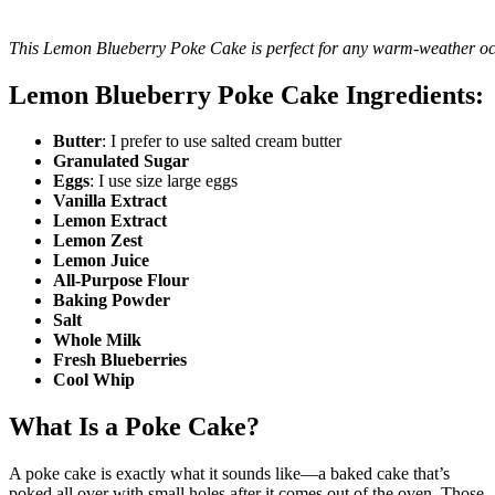
This Lemon Blueberry Poke Cake is perfect for any warm-weather oc
Lemon Blueberry Poke Cake Ingredients:
Butter
: I prefer to use salted cream butter
Granulated Sugar
Eggs
: I use size large eggs
Vanilla Extract
Lemon Extract
Lemon Zest
Lemon Juice
All-Purpose Flour
Baking Powder
Salt
Whole Milk
Fresh Blueberries
Cool Whip
What Is a Poke Cake?
A poke cake is exactly what it sounds like—a baked cake that’s
poked all over with small holes after it comes out of the oven. Those