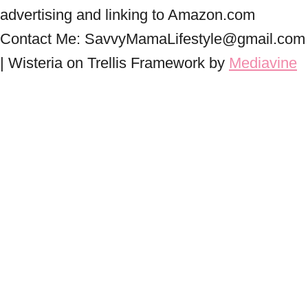
advertising and linking to Amazon.com
Contact Me: SavvyMamaLifestyle@gmail.com
| Wisteria on Trellis Framework by
Mediavine