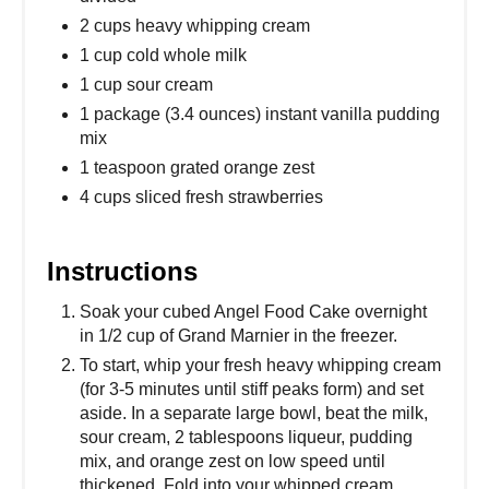
2 cups heavy whipping cream
1 cup cold whole milk
1 cup sour cream
1 package (3.4 ounces) instant vanilla pudding
mix
1 teaspoon grated orange zest
4 cups sliced fresh strawberries
Instructions
Soak your cubed Angel Food Cake overnight
in 1/2 cup of Grand Marnier in the freezer.
To start, whip your fresh heavy whipping cream
(for 3-5 minutes until stiff peaks form) and set
aside. In a separate large bowl, beat the milk,
sour cream, 2 tablespoons liqueur, pudding
mix, and orange zest on low speed until
thickened. Fold into your whipped cream.