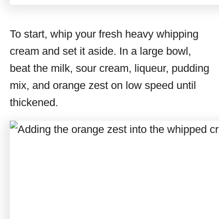
To start, whip your fresh heavy whipping
cream and set it aside. In a large bowl,
beat the milk, sour cream, liqueur, pudding
mix, and orange zest on low speed until
thickened.