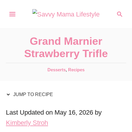
S
S
S
k
k
e
a
i
i
r
p
p
Grand Marnier
c
t
t
h
Strawberry Trifle
o
o
R
C
C
Desserts
,
Recipes
a
e
o
t
c
n
e
JUMP TO RECIPE
i
t
g
o
p
e
Last Updated on May 16, 2026 by
r
e
n
Kimberly Stroh
i
t
e