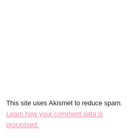
This site uses Akismet to reduce spam.
Learn how your comment data is
processed.