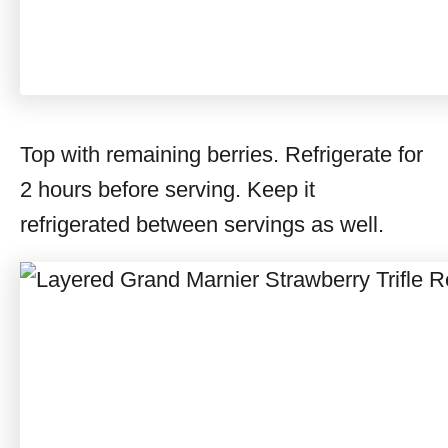
Top with remaining berries. Refrigerate for
2 hours before serving. Keep it
refrigerated between servings as well.