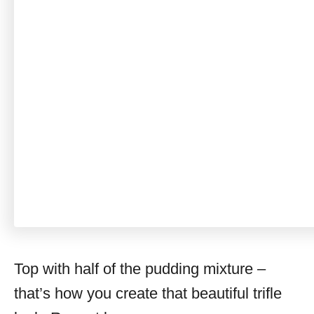
Top with half of the pudding mixture –
that’s how you create that beautiful trifle