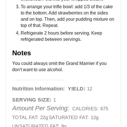
To arrange your trifle bowl: add 1/3 of the cake
to the bottom. Add strawberries on the sides
and on top. Then, add your pudding mixture on
top of that. Repeat.
Refrigerate 2 hours before serving. Keep
refrigerated between servings.
Notes
You could always omit the Grand Marnier if you
don't want to use alcohol.
Nutrition Information:
YIELD:
12
SERVING SIZE:
1
Amount Per Serving:
CALORIES:
675
TOTAL FAT:
22g
SATURATED FAT:
12g
UNSATURATED FAT:
9g