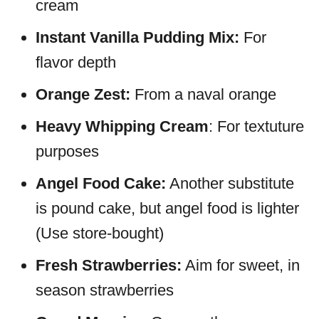
cream
Instant Vanilla Pudding Mix:
For
flavor depth
Orange Zest:
From a naval orange
Heavy Whipping Cream
: For textuture
purposes
Angel Food Cake:
Another substitute
is pound cake, but angel food is lighter
(Use store-bought)
Fresh Strawberries:
Aim for sweet, in
season strawberries