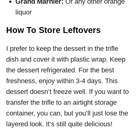
Grand Marnier:
Or any other orange
liquor
How To Store Leftovers
I prefer to keep the dessert in the trifle
dish and cover it with plastic wrap. Keep
the dessert refrigerated. For the best
freshness, enjoy within 3-4 days. This
dessert doesn’t freeze well. If you want to
transfer the trifle to an airtight storage
container, you can, but you’ll just lose the
layered look. It’s still quite delicious!