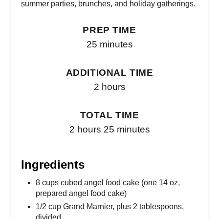
summer parties, brunches, and holiday gatherings.
PREP TIME
25 minutes
ADDITIONAL TIME
2 hours
TOTAL TIME
2 hours
25 minutes
Ingredients
8 cups cubed angel food cake (one 14 oz,
prepared angel food cake)
1/2 cup Grand Marnier, plus 2 tablespoons,
divided