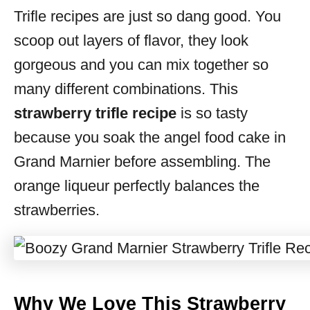
Trifle recipes are just so dang good. You
s
scoop out layers of flavor, they look
gorgeous and you can mix together so
many different combinations. This
strawberry trifle recipe
is so tasty
because you soak the angel food cake in
Grand Marnier before assembling. The
orange liqueur perfectly balances the
strawberries.
Why We Love This Strawberry