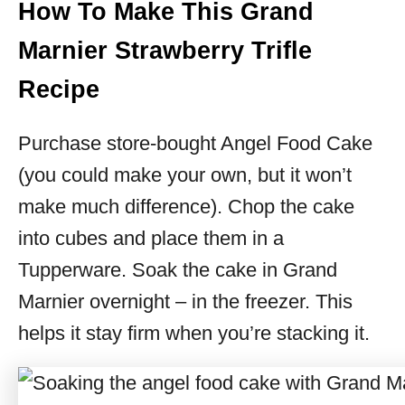
How To Make This Grand
Marnier Strawberry Trifle
Recipe
Purchase store-bought Angel Food Cake
(you could make your own, but it won’t
make much difference). Chop the cake
into cubes and place them in a
Tupperware. Soak the cake in Grand
Marnier overnight – in the freezer. This
helps it stay firm when you’re stacking it.