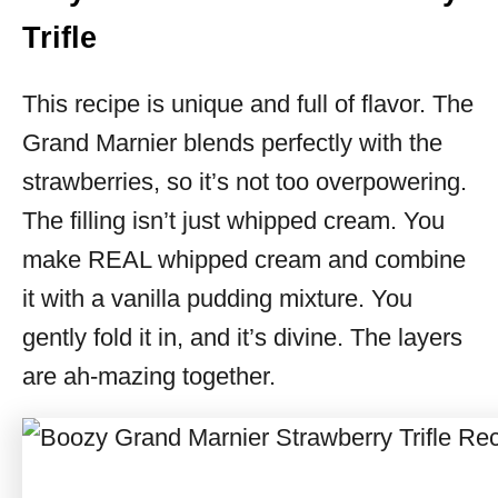
Trifle
This recipe is unique and full of flavor. The
Grand Marnier blends perfectly with the
strawberries, so it’s not too overpowering.
The filling isn’t just whipped cream. You
make REAL whipped cream and combine
it with a vanilla pudding mixture. You
gently fold it in, and it’s divine. The layers
are ah-mazing together.