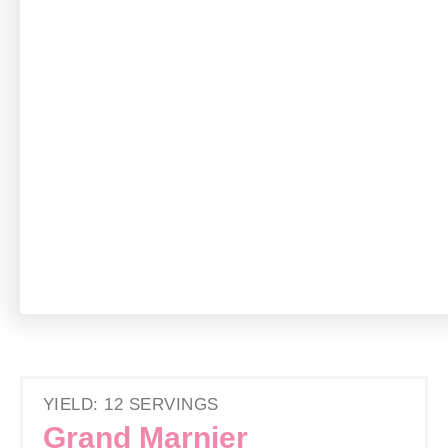
YIELD: 12 SERVINGS
Grand Marnier