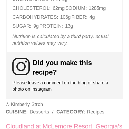
CHOLESTEROL:
62mg
SODIUM:
1285mg
CARBOHYDRATES:
106g
FIBER:
4g
SUGAR:
9g
PROTEIN:
13g
Nutrition is calculated by a third party, actual
nutrition values may vary.
Did you make this
recipe?
Please leave a comment on the blog or share a
photo on Instagram
© Kimberly Stroh
CUISINE:
Desserts
/
CATEGORY:
Recipes
Post navigation
Cloudland at McLemore Resort: Georgia’s