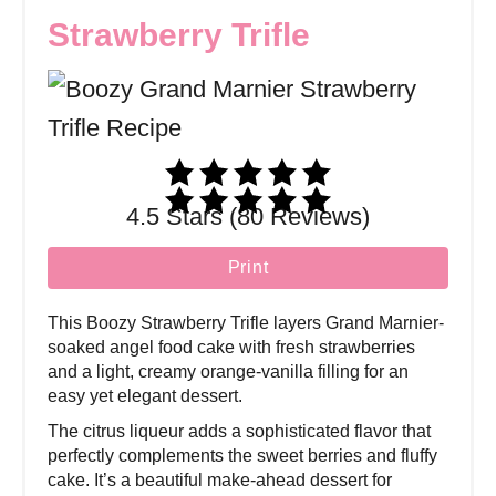
Strawberry Trifle
4.5 Stars (80 Reviews)
Print
This Boozy Strawberry Trifle layers Grand Marnier-
soaked angel food cake with fresh strawberries
and a light, creamy orange-vanilla filling for an
easy yet elegant dessert.
The citrus liqueur adds a sophisticated flavor that
perfectly complements the sweet berries and fluffy
cake. It’s a beautiful make-ahead dessert for