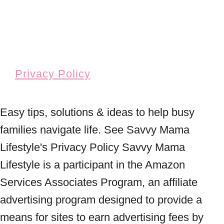
Privacy Policy
Easy tips, solutions & ideas to help busy
families navigate life. See Savvy Mama
Lifestyle's Privacy Policy Savvy Mama
Lifestyle is a participant in the Amazon
Services Associates Program, an affiliate
advertising program designed to provide a
means for sites to earn advertising fees by