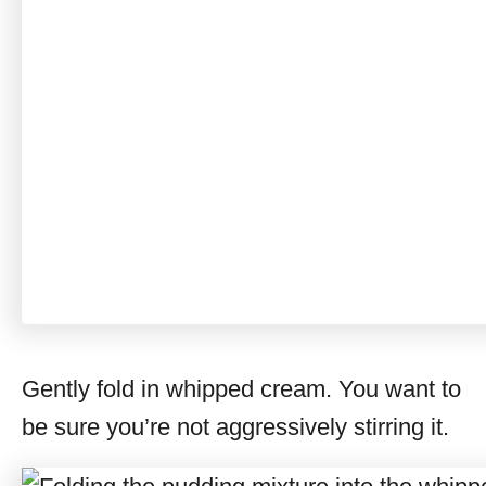
Gently fold in whipped cream. You want to
be sure you’re not aggressively stirring it.