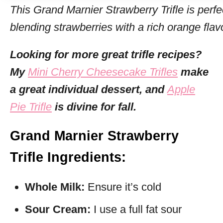
This Grand Marnier Strawberry Trifle is perf
blending strawberries with a rich orange flav
Looking for more great trifle recipes?
My
Mini Cherry Cheesecake Trifles
make
a great individual dessert, and
Apple
Pie Trifle
is divine for fall.
Grand Marnier Strawberry
Trifle Ingredients:
Whole Milk:
Ensure it’s cold
Sour Cream:
I use a full fat sour