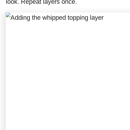
look. Repeat layers once.