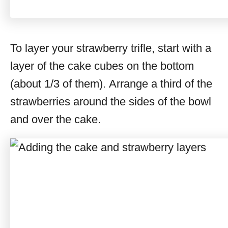
To layer your strawberry trifle, start with a
layer of the cake cubes on the bottom
(about 1/3 of them). Arrange a third of the
strawberries around the sides of the bowl
and over the cake.