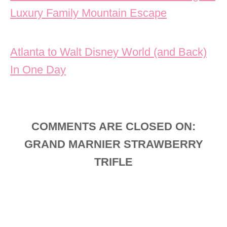
Luxury Family Mountain Escape
Atlanta to Walt Disney World (and Back)
In One Day
COMMENTS ARE CLOSED