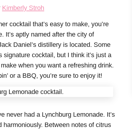
y
Kimberly Stroh
mer cocktail that’s easy to make, you’re
It’s aptly named after the city of
ck Daniel’s distillery is located. Some
signature cocktail, but I think it’s just a
o make when you want a refreshing drink.
n’ or a BBQ, you’re sure to enjoy it!
ou’ve never had a Lynchburg Lemonade. It’s
d harmoniously. Between notes of citrus