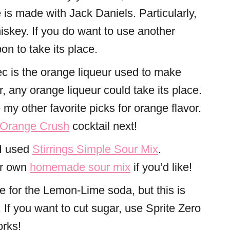
s made with Jack Daniels. Particularly,
skey. If you do want to use another
on to take its place.
ec is the orange liqueur used to make
any orange liqueur could take its place.
my other favorite picks for orange flavor.
Orange Crush
cocktail next!
 I used
Stirrings Simple Sour Mix
.
ur own
homemade sour mix
if you’d like!
e for the Lemon-Lime soda, but this is
. If you want to cut sugar, use Sprite Zero
orks!