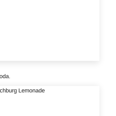
soda.