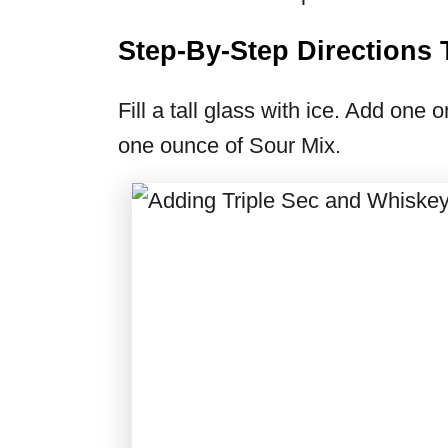
Step-By-Step Direction
Fill a tall glass with ice. Add one
one ounce of Sour Mix.