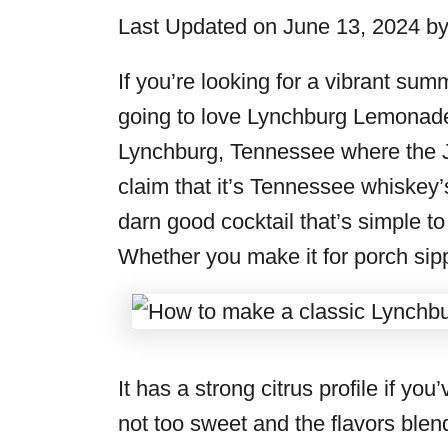
i
Last Updated on June 13, 2024 b
e
s
If you’re looking for a vibrant sum
going to love Lynchburg Lemonade. 
Lynchburg, Tennessee where the Ja
claim that it’s Tennessee whiskey’s 
darn good cocktail that’s simple t
Whether you make it for porch sippi
It has a strong citrus profile if y
not too sweet and the flavors blen