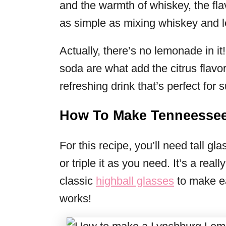
and the warmth of whiskey, the fla
as simple as mixing whiskey and
Actually, there’s no lemonade in i
soda are what add the citrus flavor
refreshing drink that’s perfect for
How To Make Tenneesse
For this recipe, you’ll need tall g
or triple it as you need. It’s a reall
classic
highball glasses
to make e
works!