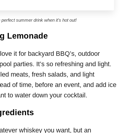
perfect summer drink when it’s hot out!
rg Lemonade
love it for backyard BBQ’s, outdoor
ol parties. It’s so refreshing and light.
lled meats, fresh salads, and light
head of time, before an event, and add ice
ant to water down your cocktail.
redients
tever whiskey you want, but an