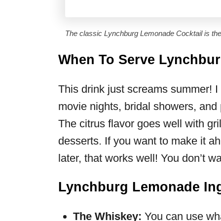
The classic Lynchburg Lemonade Cocktail is the 
When To Serve Lynchbu
This drink just screams summer! I 
movie nights, bridal showers, and po
The citrus flavor goes well with gri
desserts. If you want to make it a
later, that works well! You don’t w
Lynchburg Lemonade Ing
The Whiskey:
You can use wha