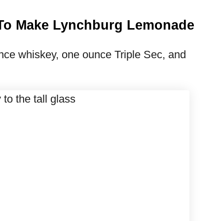
s To Make Lynchburg Lemonade
 once whiskey, one ounce Triple Sec, and