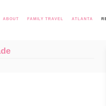
ABOUT
FAMILY TRAVEL
ATLANTA
R
ade