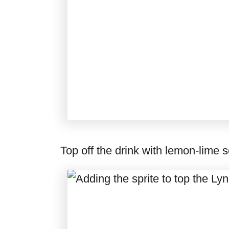
Top off the drink with lemon-lime 