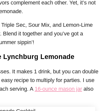
vors complement each other. Yet, it’s not
 lemonade.
t! Triple Sec, Sour Mix, and Lemon-Lime
. Blend it together and you’ve got a
 summer sippin’!
e Lynchburg Lemonade
lasses. It makes 1 drink, but you can double
y easy recipe to multiply for parties. I use
ach serving. A
16-ounce mason jar
also