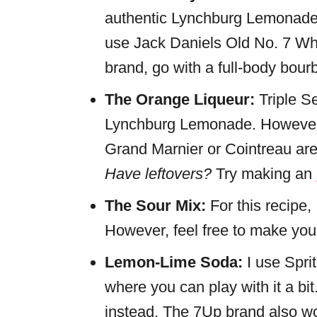
authentic Lynchburg Lemonade i
use Jack Daniels Old No. 7 Whi
brand, go with a full-body bourb
The Orange Liqueur:
Triple S
Lynchburg Lemonade. However, 
Grand Marnier or Cointreau are 
Have leftovers?
Try making an
The Sour Mix:
For this recipe,
However, feel free to make yo
Lemon-Lime Soda:
I use Sprit
where you can play with it a bit
instead. The 7Up brand also w