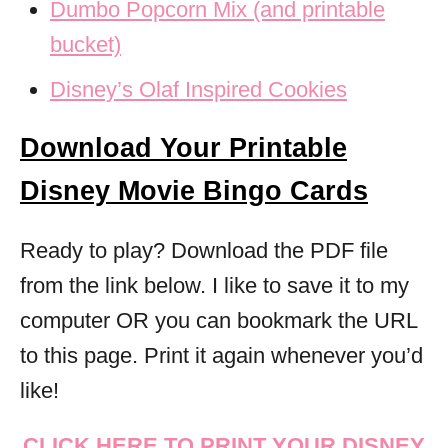
Dumbo Popcorn Mix (and printable
bucket)
Disney’s Olaf Inspired Cookies
Download Your Printable
Disney Movie Bingo Cards
Ready to play? Download the PDF file
from the link below. I like to save it to my
computer OR you can bookmark the URL
to this page. Print it again whenever you’d
like!
CLICK HERE TO PRINT YOUR DISNEY