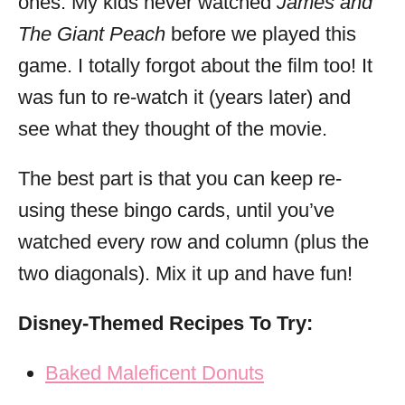
ones. My kids never watched
James and
The Giant Peach
before we played this
game. I totally forgot about the film too! It
was fun to re-watch it (years later) and
see what they thought of the movie.
The best part is that you can keep re-
using these bingo cards, until you’ve
watched every row and column (plus the
two diagonals). Mix it up and have fun!
Disney-Themed Recipes To Try:
Baked Maleficent Donuts