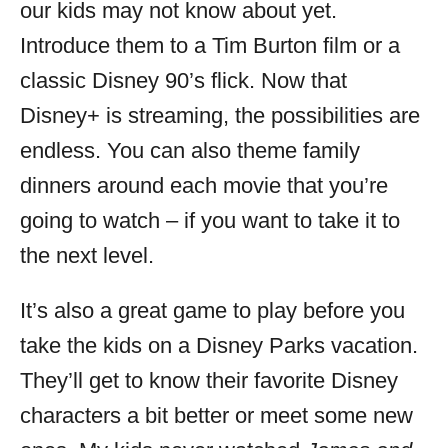
our kids may not know about yet.
Introduce them to a Tim Burton film or a
classic Disney 90’s flick. Now that
Disney+ is streaming, the possibilities are
endless. You can also theme family
dinners around each movie that you’re
going to watch – if you want to take it to
the next level.
It’s also a great game to play before you
take the kids on a Disney Parks vacation.
They’ll get to know their favorite Disney
characters a bit better or meet some new