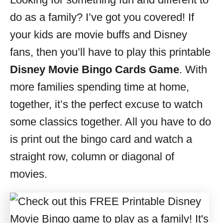
i
do as a family? I’ve got you covered! If
e
s
your kids are movie buffs and Disney
fans, then you’ll have to play this printable
Disney Movie Bingo Cards Game
. With
more families spending time at home,
together, it’s the perfect excuse to watch
some classics together. All you have to do
is print out the bingo card and watch a
straight row, column or diagonal of
movies.