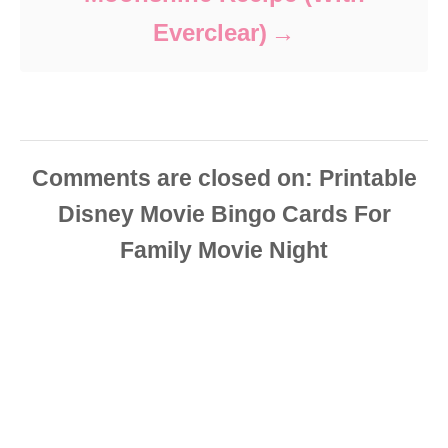
Everclear)
Comments are closed