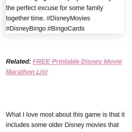
Related:
FREE Printable Disney Movie
Marathon List
What I love most about this game is that it
includes some older Disney movies that