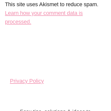
This site uses Akismet to reduce spam.
Learn how your comment data is
processed.
Privacy Policy