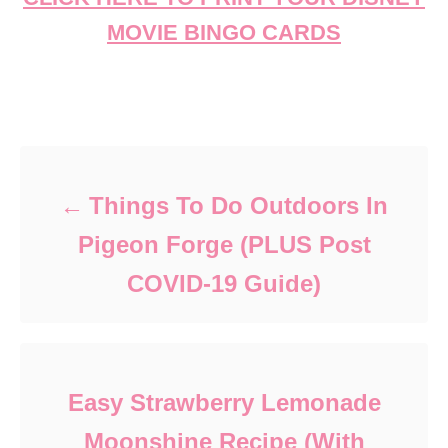
MOVIE BINGO CARDS
Post navigation
Things To Do Outdoors In
Pigeon Forge (PLUS Post
COVID-19 Guide)
Easy Strawberry Lemonade
Moonshine Recipe (With