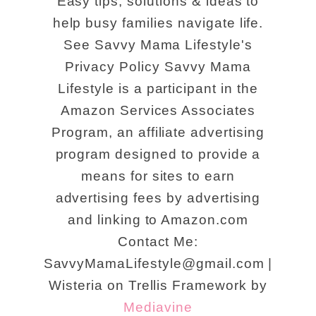
Easy tips, solutions & ideas to
help busy families navigate life.
See Savvy Mama Lifestyle's
Privacy Policy Savvy Mama
Lifestyle is a participant in the
Amazon Services Associates
Program, an affiliate advertising
program designed to provide a
means for sites to earn
advertising fees by advertising
and linking to Amazon.com
Contact Me:
SavvyMamaLifestyle@gmail.com |
Wisteria on Trellis Framework by
Mediavine