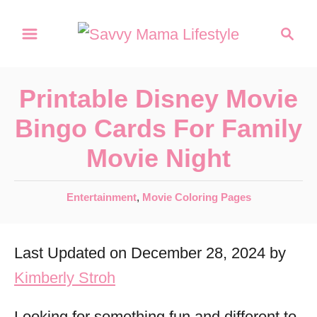
S
S
k
e
a
i
r
p
Printable Disney Movie
c
t
h
Bingo Cards For Family
o
Movie Night
C
o
C
Entertainment
,
Movie Coloring Pages
n
a
t
t
Last Updated on December 28, 2024 by
e
e
g
Kimberly Stroh
n
o
r
t
Looking for something fun and different to