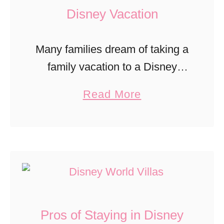
T
Disney Vacation
i
m
Many families dream of taking a
e
family vacation to a Disney
a
theme park. Unfortunately
a
Read More
t
Disney is really expensive. Not
b
D
only are the park tickets
o
i
expensive but food, souvenirs,
u
s
hotels, and …
t
n
H
e
o
y
Pros of Staying in Disney
w
P