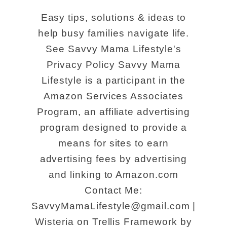
u
s
Easy tips, solutions & ideas to
t
a
help busy families navigate life.
E
t
See Savvy Mama Lifestyle's
x
D
Privacy Policy Savvy Mama
p
i
Lifestyle is a participant in the
e
s
Amazon Services Associates
r
n
Program, an affiliate advertising
i
program designed to provide a
e
means for sites to earn
e
y
advertising fees by advertising
n
S
and linking to Amazon.com
c
p
Contact Me:
e
r
SavvyMamaLifestyle@gmail.com |
a
i
Wisteria on Trellis Framework by