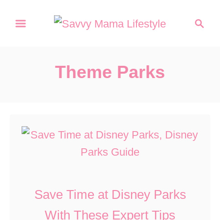
S
S
k
e
a
i
r
p
Theme Parks
c
t
h
o
C
o
n
t
e
Save Time at Disney Parks
n
With These Expert Tips
t