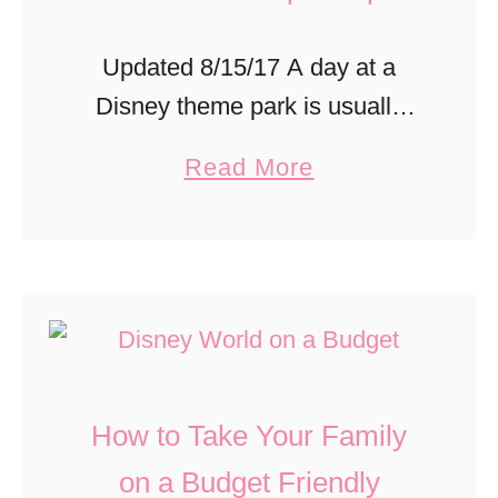
Updated 8/15/17 A day at a
Disney theme park is usually
jam packed with can’t miss
a
Read More
attractions, shows and food
b
options. I love to fill our day to
o
the max …
u
t
S
a
How to Take Your Family
v
e
on a Budget Friendly