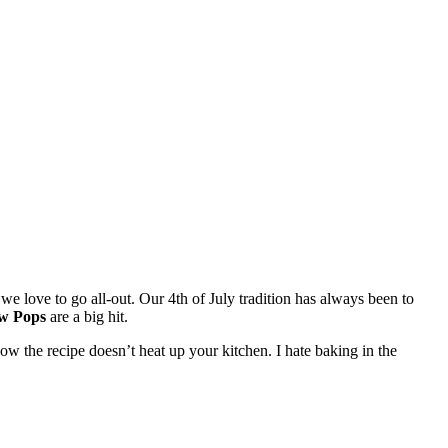
d we love to go all-out. Our 4th of July tradition has always been to
w Pops
are a big hit.
ow the recipe doesn’t heat up your kitchen. I hate baking in the