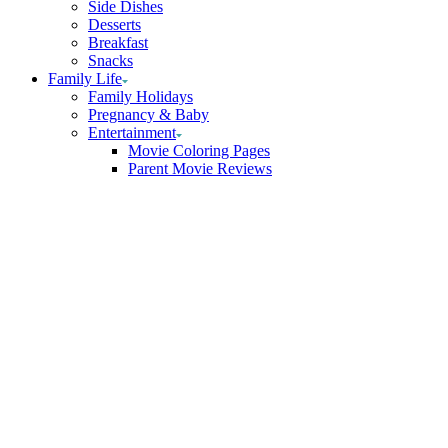
Side Dishes
Desserts
Breakfast
Snacks
Family Life
Family Holidays
Pregnancy & Baby
Entertainment
Movie Coloring Pages
Parent Movie Reviews