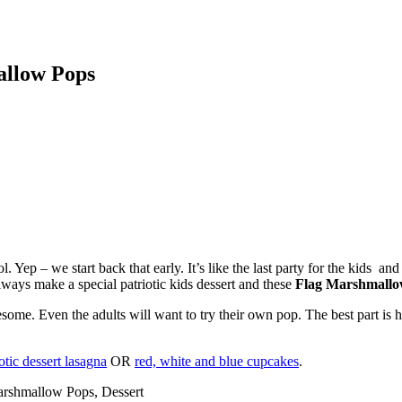
allow Pops
. Yep – we start back that early. It’s like the last party for the kids an
ways make a special patriotic kids dessert and these
Flag Marshmallo
esome. Even the adults will want to try their own pop. The best part is h
otic dessert lasagna
OR
red, white and blue cupcakes
.