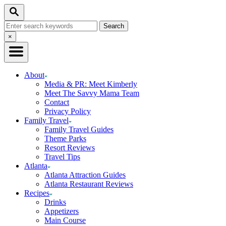
Skip
Skip
Search
to
to
Search
Recipe
Content
for:
Close
×
Search
About
Media & PR: Meet Kimberly
Meet The Savvy Mama Team
Contact
Privacy Policy
Family Travel
Family Travel Guides
Theme Parks
Resort Reviews
Travel Tips
Atlanta
Atlanta Attraction Guides
Atlanta Restaurant Reviews
Recipes
Drinks
Appetizers
Main Course