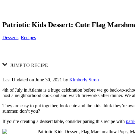
Patriotic Kids Dessert: Cute Flag Marshm
Categories
Desserts
,
Recipes
JUMP TO RECIPE
Last Updated on June 30, 2021 by
Kimberly Stroh
4th of July in Atlanta is a huge celebration before we go back-to-school
host a neighborhood cook-out and watch fireworks after dinner. We al
They are easy to put together, look cute and the kids think they’re aw
summer, don’t you?
If you’re creating a dessert table, consider paring this recipe with
patri