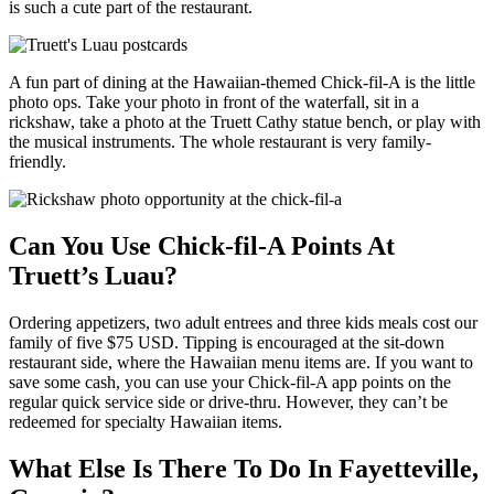
is such a cute part of the restaurant.
A fun part of dining at the Hawaiian-themed Chick-fil-A is the little
photo ops. Take your photo in front of the waterfall, sit in a
rickshaw, take a photo at the Truett Cathy statue bench, or play with
the musical instruments. The whole restaurant is very family-
friendly.
Can You Use Chick-fil-A Points At
Truett’s Luau?
Ordering appetizers, two adult entrees and three kids meals cost our
family of five $75 USD. Tipping is encouraged at the sit-down
restaurant side, where the Hawaiian menu items are. If you want to
save some cash, you can use your Chick-fil-A app points on the
regular quick service side or drive-thru. However, they can’t be
redeemed for specialty Hawaiian items.
What Else Is There To Do In Fayetteville,