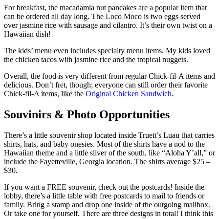
For breakfast, the macadamia nut pancakes are a popular item that
can be ordered all day long. The Loco Moco is two eggs served
over jasmine rice with sausage and cilantro. It’s their own twist on a
Hawaiian dish!
The kids’ menu even includes specialty menu items. My kids loved
the chicken tacos with jasmine rice and the tropical nuggets.
Overall, the food is very different from regular Chick-fil-A items and
delicious. Don’t fret, though; everyone can still order their favorite
Chick-fil-A items, like the
Original Chicken Sandwich
.
Souvinirs & Photo Opportunities
There’s a little souvenir shop located inside Truett’s Luau that carries
shirts, hats, and baby onesies. Most of the shirts have a nod to the
Hawaiian theme and a little sliver of the south, like “Aloha Y’all,” or
include the Fayetteville, Georgia location. The shirts average $25 –
$30.
If you want a FREE souvenir, check out the postcards! Inside the
lobby, there’s a little table with free postcards to mail to friends or
family. Bring a stamp and drop one inside of the outgoing mailbox.
Or take one for yourself. There are three designs in total! I think this