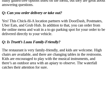
many gluten-free options listed on the menu, but they are great about
answering questions.
Q: Can you order delivery or take out?
Yes! This Chick-fil-A location partners with DoorDash, Postmates,
Uber Eats, and Grub Hub. In addition to that, you can order from
the online menu and wait in a to-go parking spot for your order to be
delivered directly to your vehicle.
Q: Is Truett’s Luau Family-Friendly?
The restaurant is very family-friendly, and kids are welcome. High
chairs are available, and there are changing tables in the restrooms.
Kids are encouraged to play with the musical instruments, and
there’s an outdoor area with an apiary to observe. The waterfall
catches their attention for sure.
Post
navigation