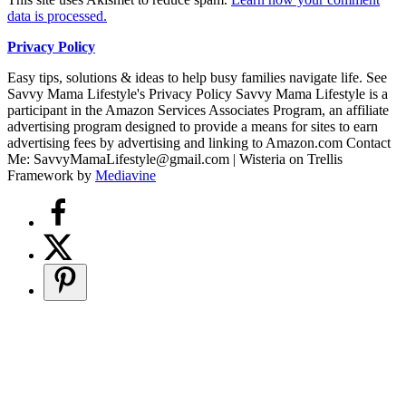
data is processed.
Privacy Policy
Easy tips, solutions & ideas to help busy families navigate life. See
Savvy Mama Lifestyle's Privacy Policy Savvy Mama Lifestyle is a
participant in the Amazon Services Associates Program, an affiliate
advertising program designed to provide a means for sites to earn
advertising fees by advertising and linking to Amazon.com Contact
Me: SavvyMamaLifestyle@gmail.com | Wisteria on Trellis
Framework by
Mediavine