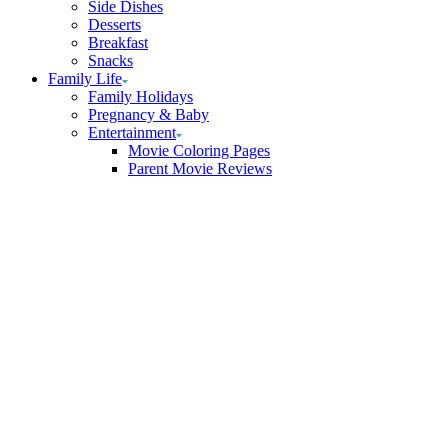
Side Dishes
Desserts
Breakfast
Snacks
Family Life
Family Holidays
Pregnancy & Baby
Entertainment
Movie Coloring Pages
Parent Movie Reviews