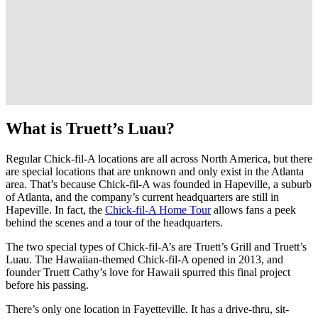
What is Truett’s Luau?
Regular Chick-fil-A locations are all across North America, but there
are special locations that are unknown and only exist in the Atlanta
area. That’s because Chick-fil-A was founded in Hapeville, a suburb
of Atlanta, and the company’s current headquarters are still in
Hapeville. In fact, the
Chick-fil-A Home Tour
allows fans a peek
behind the scenes and a tour of the headquarters.
The two special types of Chick-fil-A’s are Truett’s Grill and Truett’s
Luau. The Hawaiian-themed Chick-fil-A opened in 2013, and
founder Truett Cathy’s love for Hawaii spurred this final project
before his passing.
There’s only one location in Fayetteville. It has a drive-thru, sit-