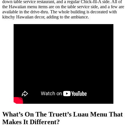
down table service restaurant, and a regular Chick-fil-A side. All of
the Hawaiian menu items are on the table service side, and a few are
available in the drive-thru. The whole building is decorated with
kitschy Hawaiian decor, adding to the ambiance.
What’s On The Truett’s Luau Menu That
Makes It Different?