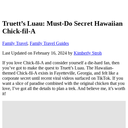
Truett’s Luau: Must-Do Secret Hawaiian
Chick-fil-A
Categories
Family Travel
,
Family Travel Guides
Last Updated on February 16, 2024 by
Kimberly Stroh
If you love Chick-fil-A and consider yourself a die-hard fan, then
you’ve got to make the quest to Truett’s Luau. The Hawaiian-
themed Chick-fil-A exists in Fayetteville, Georgia, and felt like a
corporate secret until recent viral videos surfaced on TikTok. If you
want a slice of paradise combined with the original chicken that you
love, I’ve got all the details to plan a trek. And believe me, it’s worth
it!