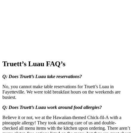
Truett’s Luau FAQ’s
Q: Does Truett’s Luau take reservations?
No, you cannot make table reservations for Truett’s Luau in
Fayetteville. We were told breakfast hours on the weekends are
busiest.
Q: Does Truett’s Luau work around food allergies?
Believe it or not, we at the Hawaiian-themed Chick-fil-A with a
pineapple allergy! They took amazing care of us and double-
checked all menu items with the kitchen upon ordering. There aren’t