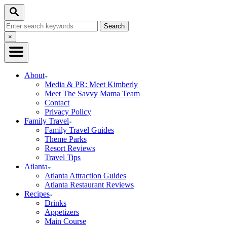
Skip
Search
to
Search
Content
for:
Close
×
Search
About
Media & PR: Meet Kimberly
Meet The Savvy Mama Team
Contact
Privacy Policy
Family Travel
Family Travel Guides
Theme Parks
Resort Reviews
Travel Tips
Atlanta
Atlanta Attraction Guides
Atlanta Restaurant Reviews
Recipes
Drinks
Appetizers
Main Course