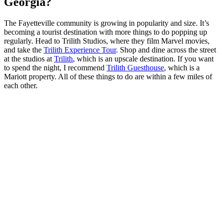
Georgia?
The Fayetteville community is growing in popularity and size. It’s
becoming a tourist destination with more things to do popping up
regularly. Head to Trilith Studios, where they film Marvel movies,
and take the
Trilith Experience Tour
. Shop and dine across the street
at the studios at
Trilith
, which is an upscale destination. If you want
to spend the night, I recommend
Trilith Guesthouse
, which is a
Mariott property. All of these things to do are within a few miles of
each other.