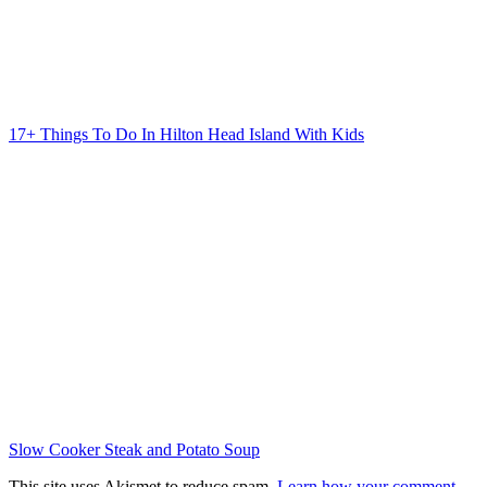
17+ Things To Do In Hilton Head Island With Kids
Slow Cooker Steak and Potato Soup
This site uses Akismet to reduce spam.
Learn how your comment