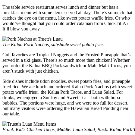
The table service restaurant serves lunch and dinner but has a
breakfast menu with some items served all day. There’s so much that
catches the eye on the menu, like sweet potato waffle fries. Or who
would’ve thought that you could order calamari from Chick-fil-A?
It’ll blow you away.
The Kalua Pork Nachos, substitute sweet potato fries.
Cult favorites are Tropical Nuggets and the Frosted Pineapple that’s
served in a tiki glass. There’s so much more than chicken! Whether
you order the Kalua BBQ Pork sandwich or Mahi Mahi Tacos, you
aren’t stuck with just chicken.
Side dishes include udon noodles, sweet potato fries, and pineapple
fried rice. We ate lunch and ordered Kalua Pork Nachos (with sweet
potato waffle fries), the Kalua Pork Tacos, and Luau Salad. For
drinks, we enjoyed a SunJoy and Sweet Tea – both with boba
bubbles. The portions were huge, and we were too full for dessert,
but many visitors were ordering the Hawaiian Bread Pudding near
our table.
Front: Kid’s Chicken Tacos, Middle: Luau Salad, Back: Kalua Pork 