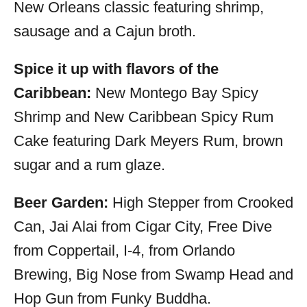
New Orleans classic featuring shrimp,
sausage and a Cajun broth.
Spice it up with flavors of the
Caribbean:
New Montego Bay Spicy
Shrimp and New Caribbean Spicy Rum
Cake featuring Dark Meyers Rum, brown
sugar and a rum glaze.
Beer Garden:
High Stepper from Crooked
Can, Jai Alai from Cigar City, Free Dive
from Coppertail, I-4, from Orlando
Brewing, Big Nose from Swamp Head and
Hop Gun from Funky Buddha.