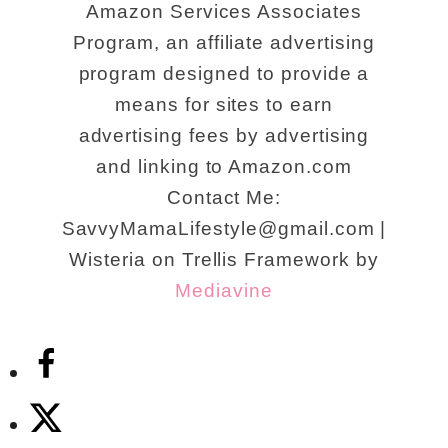
Amazon Services Associates
Program, an affiliate advertising
program designed to provide a
means for sites to earn
advertising fees by advertising
and linking to Amazon.com
Contact Me:
SavvyMamaLifestyle@gmail.com |
Wisteria on Trellis Framework by
Mediavine