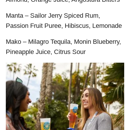
Manta – Sailor Jerry Spiced Rum,
Passion Fruit Puree, Hibiscus, Lemonade
Mako – Milagro Tequila, Monin Blueberry,
Pineapple Juice, Citrus Sour