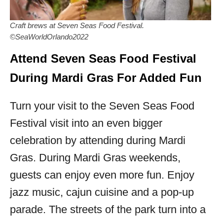
Craft brews at Seven Seas Food Festival.
©SeaWorldOrlando2022
Attend Seven Seas Food Festival
During Mardi Gras For Added Fun
Turn your visit to the Seven Seas Food
Festival visit into an even bigger
celebration by attending during Mardi
Gras. During Mardi Gras weekends,
guests can enjoy even more fun. Enjoy
jazz music, cajun cuisine and a pop-up
parade. The streets of the park turn into a