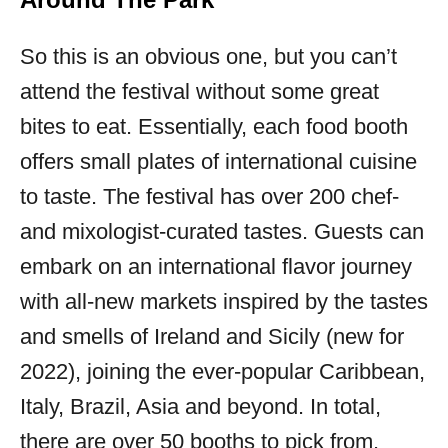
So this is an obvious one, but you can’t
attend the festival without some great
bites to eat. Essentially, each food booth
offers small plates of international cuisine
to taste. The festival has over 200 chef-
and mixologist-curated tastes. Guests can
embark on an international flavor journey
with all-new markets inspired by the tastes
and smells of Ireland and Sicily (new for
2022), joining the ever-popular Caribbean,
Italy, Brazil, Asia and beyond. In total,
there are over 50 booths to pick from.