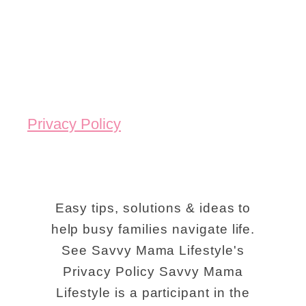
Privacy Policy
Easy tips, solutions & ideas to
help busy families navigate life.
See Savvy Mama Lifestyle's
Privacy Policy Savvy Mama
Lifestyle is a participant in the