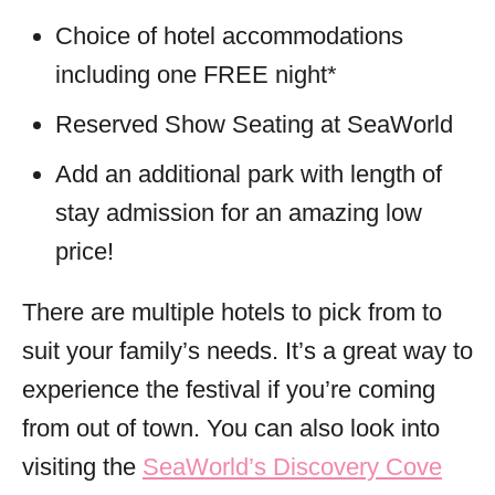
Choice of hotel accommodations
including one FREE night*
Reserved Show Seating at SeaWorld
Add an additional park with length of
stay admission for an amazing low
price!
There are multiple hotels to pick from to
suit your family’s needs. It’s a great way to
experience the festival if you’re coming
from out of town. You can also look into
visiting the
SeaWorld’s Discovery Cove