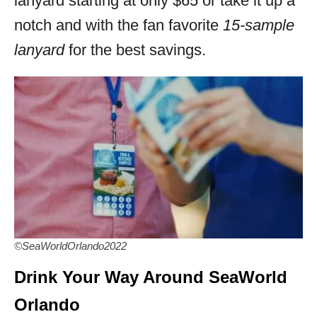
lanyard starting at only $65 or take it up a
notch and with the fan favorite
15-sample
lanyard
for the best savings.
©SeaWorldOrlando2022
Drink Your Way Around SeaWorld
Orlando