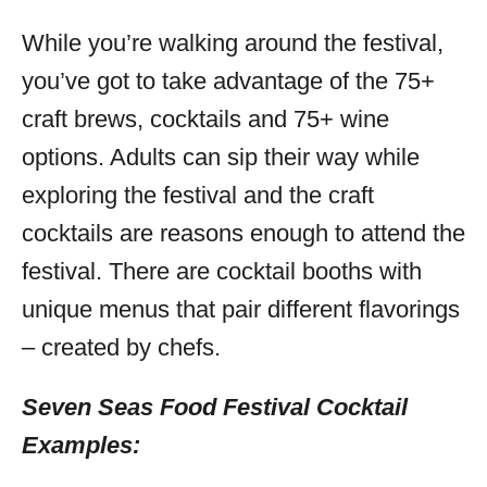
While you’re walking around the festival,
you’ve got to take advantage of the 75+
craft brews, cocktails and 75+ wine
options. Adults can sip their way while
exploring the festival and the craft
cocktails are reasons enough to attend the
festival. There are cocktail booths with
unique menus that pair different flavorings
– created by chefs.
Seven Seas Food Festival Cocktail
Examples: