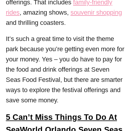
offerings. That includes
family-friendly
rides
, amazing shows,
souvenir shopping
and thrilling coasters.
It’s such a great time to visit the theme
park because you’re getting even more for
your money. Yes – you do have to pay for
the food and drink offerings at Seven
Seas Food Festival, but there are smarter
ways to explore the festival offerings and
save some money.
5 Can’t Miss Things To Do At
SeaWorld Orlando Seven Seas