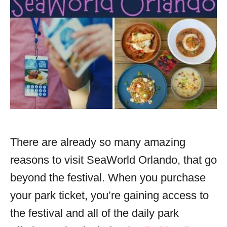
There are already so many amazing
reasons to visit SeaWorld Orlando, that go
beyond the festival. When you purchase
your park ticket, you’re gaining access to
the festival and all of the daily park