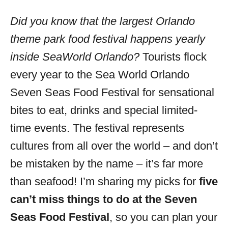
o
r
Did you know that the largest Orlando
i
theme park food festival happens yearly
e
s
inside SeaWorld Orlando?
Tourists flock
every year to the Sea World Orlando
Seven Seas Food Festival for sensational
bites to eat, drinks and special limited-
time events. The festival represents
cultures from all over the world – and don’t
be mistaken by the name – it’s far more
than seafood! I’m sharing my picks for
five
can’t miss things to do at the Seven
Seas Food Festival
, so you can plan your