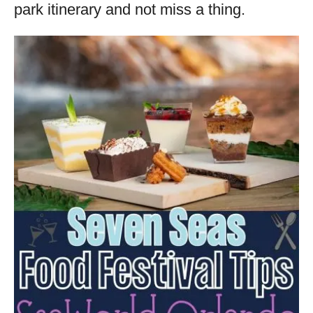
park itinerary and not miss a thing.