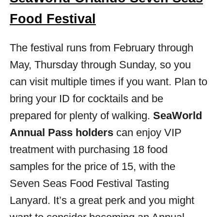
Food Festival
The festival runs from February through
May, Thursday through Sunday, so you
can visit multiple times if you want. Plan to
bring your ID for cocktails and be
prepared for plenty of walking.
SeaWorld
Annual Pass holders
can enjoy VIP
treatment with purchasing 18 food
samples for the price of 15, with the
Seven
Seas
Food Festival Tasting
Lanyard. It’s a great perk and you might