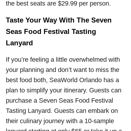
the best seats are $29.99 per person.
Taste Your Way With The Seven
Seas Food Festival Tasting
Lanyard
If you’re feeling a little overwhelmed with
your planning and don’t want to miss the
best food both, SeaWorld Orlando has a
plan to simplify your itinerary. Guests can
purchase a Seven Seas Food Festival
Tasting Lanyard. Guests can embark on
their culinary journey with a 10-sample