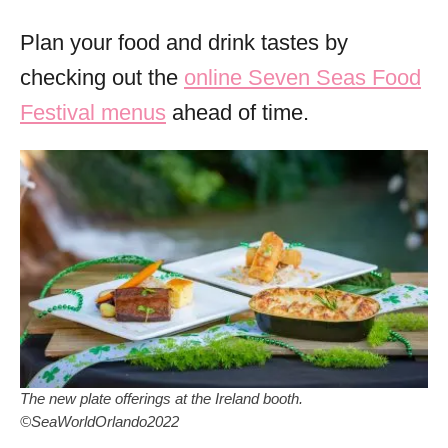
Plan your food and drink tastes by
checking out the
online Seven Seas Food
Festival menus
ahead of time.
The new plate offerings at the Ireland booth.
©SeaWorldOrlando2022