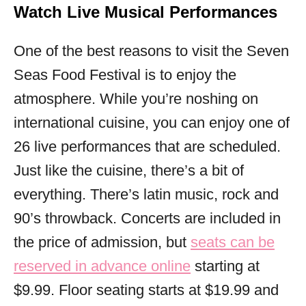
Watch Live Musical Performances
One of the best reasons to visit the Seven
Seas Food Festival is to enjoy the
atmosphere. While you’re noshing on
international cuisine, you can enjoy one of
26 live performances that are scheduled.
Just like the cuisine, there’s a bit of
everything. There’s latin music, rock and
90’s throwback. Concerts are included in
the price of admission, but
seats can be
reserved in advance online
starting at
$9.99. Floor seating starts at $19.99 and