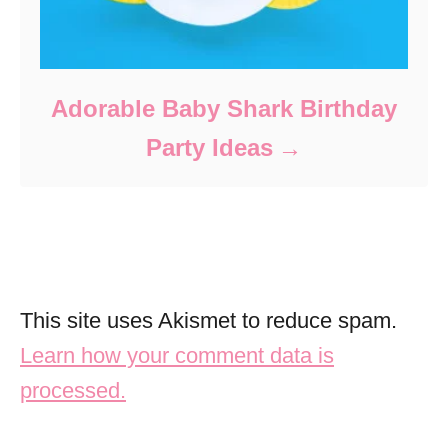
Adorable Baby Shark Birthday
Party Ideas
This site uses Akismet to reduce spam.
Learn how your comment data is
processed.