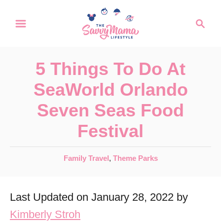
S
S
k
e
a
i
r
p
5 Things To Do At
c
t
h
SeaWorld Orlando
o
Seven Seas Food
C
Festival
o
n
C
Family Travel
,
Theme Parks
t
a
e
t
Last Updated on January 28, 2022 by
e
n
g
Kimberly Stroh
t