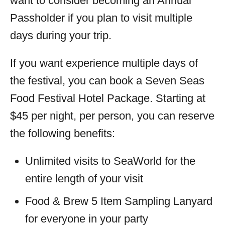
want to consider becoming an Annual
Passholder if you plan to visit multiple
days during your trip.
If you want experience multiple days of
the festival, you can book a Seven Seas
Food Festival Hotel Package. Starting at
$45 per night, per person, you can reserve
the following benefits:
Unlimited visits to SeaWorld for the
entire length of your visit
Food & Brew 5 Item Sampling Lanyard
for everyone in your party