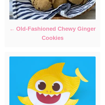
Old-Fashioned Chewy Ginger
Cookies