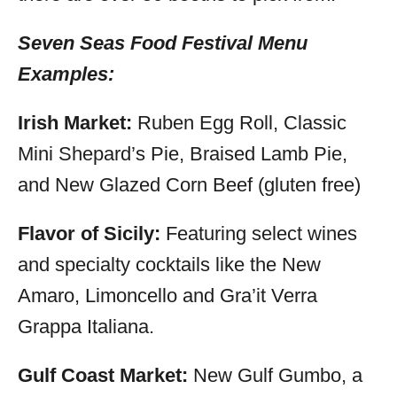
Seven Seas Food Festival Menu
Examples:
Irish Market:
Ruben Egg Roll, Classic
Mini Shepard’s Pie, Braised Lamb Pie,
and New Glazed Corn Beef (gluten free)
Flavor of Sicily:
Featuring select wines
and specialty cocktails like the New
Amaro, Limoncello and Gra’it Verra
Grappa Italiana.
Gulf Coast Market:
New Gulf Gumbo, a