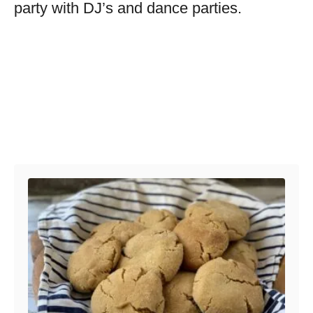
party with DJ’s and dance parties.
Post navigation