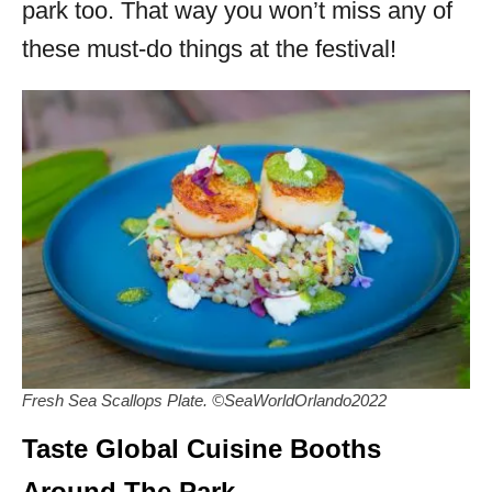
park too. That way you won’t miss any of
these must-do things at the festival!
Fresh Sea Scallops Plate. ©SeaWorldOrlando2022
Taste Global Cuisine Booths
Around The Park