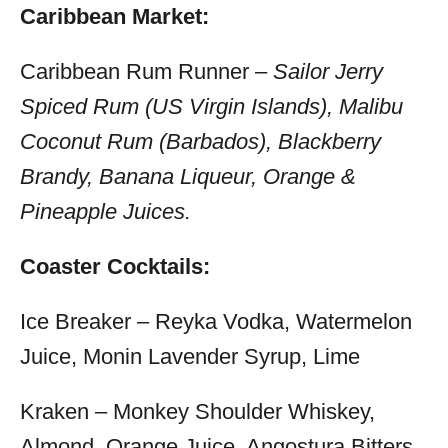
Caribbean Market:
Caribbean Rum Runner –
Sailor Jerry
Spiced Rum (US Virgin Islands), Malibu
Coconut Rum (Barbados), Blackberry
Brandy, Banana Liqueur, Orange &
Pineapple Juices.
Coaster Cocktails:
Ice Breaker – Reyka Vodka, Watermelon
Juice, Monin Lavender Syrup, Lime
Kraken – Monkey Shoulder Whiskey,
Almond, Orange Juice, Angostura Bitters