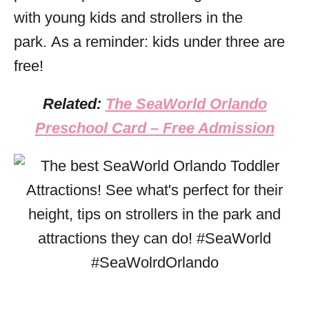
with young kids and strollers in the
park. As a reminder: kids under three are
free!
Related:
The SeaWorld Orlando
Preschool Card – Free Admission