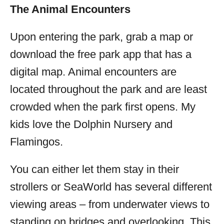
The Animal Encounters
Upon entering the park, grab a map or
download the free park app that has a
digital map. Animal encounters are
located throughout the park and are least
crowded when the park first opens. My
kids love the Dolphin Nursery and
Flamingos.
You can either let them stay in their
strollers or SeaWorld has several different
viewing areas – from underwater views to
standing on bridges and overlooking. This