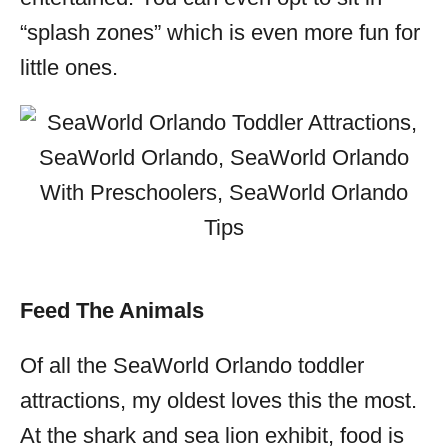
“splash zones” which is even more fun for
little ones.
Feed The Animals
Of all the SeaWorld Orlando toddler
attractions, my oldest loves this the most.
At the shark and sea lion exhibit, food is