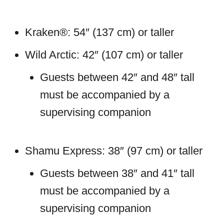
Kraken®: 54″ (137 cm) or taller
Wild Arctic: 42″ (107 cm) or taller
Guests between 42″ and 48″ tall
must be accompanied by a
supervising companion
Shamu Express: 38″ (97 cm) or taller
Guests between 38″ and 41″ tall
must be accompanied by a
supervising companion