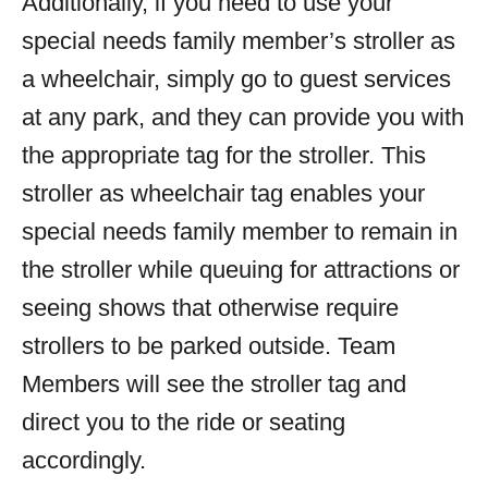
Additionally, if you need to use your
special needs family member’s stroller as
a wheelchair, simply go to guest services
at any park, and they can provide you with
the appropriate tag for the stroller. This
stroller as wheelchair tag enables your
special needs family member to remain in
the stroller while queuing for attractions or
seeing shows that otherwise require
strollers to be parked outside. Team
Members will see the stroller tag and
direct you to the ride or seating
accordingly.