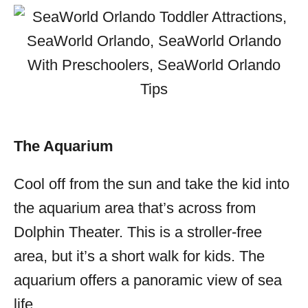
The Aquarium
Cool off from the sun and take the kid into
the aquarium area that’s across from
Dolphin Theater. This is a stroller-free
area, but it’s a short walk for kids. The
aquarium offers a panoramic view of sea
life.