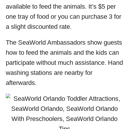
available to feed the animals. It’s $5 per
one tray of food or you can purchase 3 for
a slight discounted rate.
The SeaWorld Ambassadors show guests
how to feed the animals and the kids can
participate without much assistance. Hand
washing stations are nearby for
afterwards.