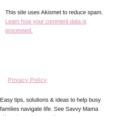
This site uses Akismet to reduce spam.
Learn how your comment data is
processed.
Privacy Policy
Easy tips, solutions & ideas to help busy
families navigate life. See Savvy Mama