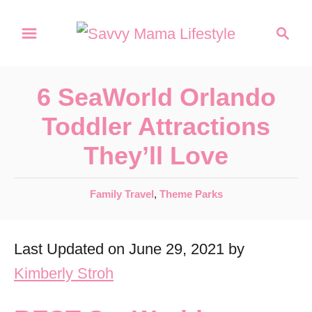
S
S
k
e
a
i
r
p
6 SeaWorld Orlando
c
t
h
Toddler Attractions
o
They’ll Love
C
o
C
Family Travel
,
Theme Parks
n
a
t
t
Last Updated on June 29, 2021 by
e
e
g
Kimberly Stroh
n
o
r
t