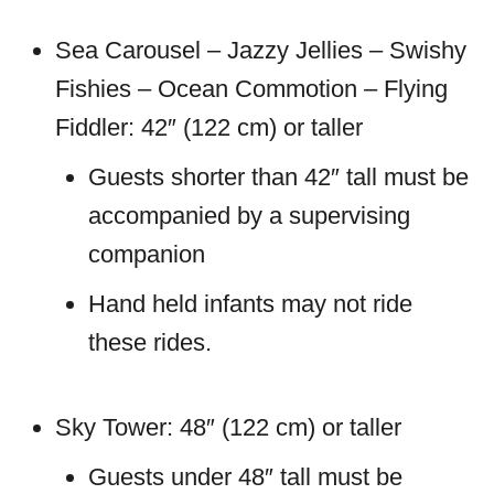
Sea Carousel – Jazzy Jellies – Swishy
Fishies – Ocean Commotion – Flying
Fiddler: 42″ (122 cm) or taller
Guests shorter than 42″ tall must be
accompanied by a supervising
companion
Hand held infants may not ride
these rides.
Sky Tower: 48″ (122 cm) or taller
Guests under 48″ tall must be