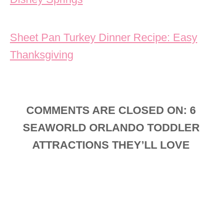
Sheet Pan Turkey Dinner Recipe: Easy
Thanksgiving
COMMENTS ARE CLOSED