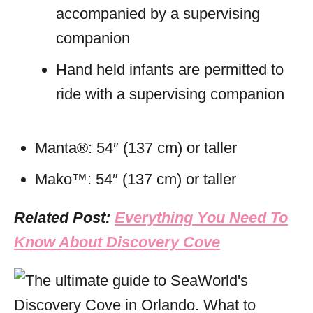
accompanied by a supervising
companion
Hand held infants are permitted to
ride with a supervising companion
Manta®: 54″ (137 cm) or taller
Mako™: 54″ (137 cm) or taller
Related Post:
Everything You Need To
Know About Discovery Cove