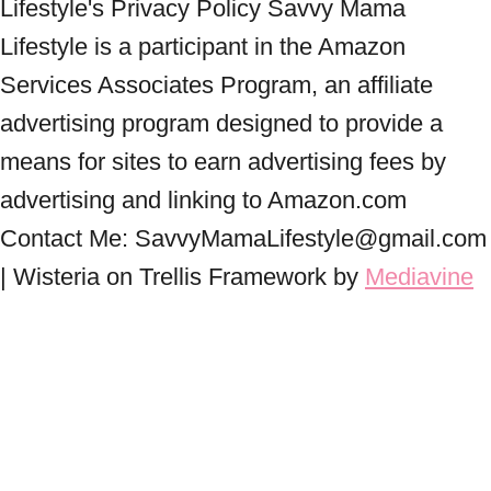
Lifestyle's Privacy Policy Savvy Mama
Lifestyle is a participant in the Amazon
Services Associates Program, an affiliate
advertising program designed to provide a
means for sites to earn advertising fees by
advertising and linking to Amazon.com
Contact Me: SavvyMamaLifestyle@gmail.com
| Wisteria on Trellis Framework by
Mediavine