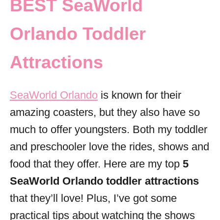
BEST SeaWorld
i
e
Orlando Toddler
s
Attractions
SeaWorld Orlando
is known for their
amazing coasters, but they also have so
much to offer youngsters. Both my toddler
and preschooler love the rides, shows and
food that they offer. Here are my top
5
SeaWorld Orlando toddler attractions
that they’ll love! Plus, I’ve got some
practical tips about watching the shows