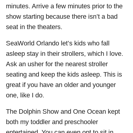
minutes. Arrive a few minutes prior to the
show starting because there isn’t a bad
seat in the theaters.
SeaWorld Orlando let’s kids who fall
asleep stay in their strollers, which I love.
Ask an usher for the nearest stroller
seating and keep the kids asleep. This is
great if you have an older and younger
one, like I do.
The Dolphin Show and One Ocean kept
both my toddler and preschooler
entertained. You can even opt to sit in