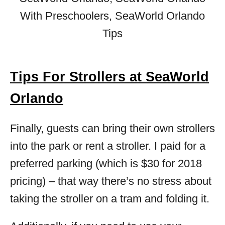
Tips For Strollers at SeaWorld
Orlando
Finally, guests can bring their own strollers
into the park or rent a stroller. I paid for a
preferred parking (which is $30 for 2018
pricing) – that way there’s no stress about
taking the stroller on a tram and folding it.