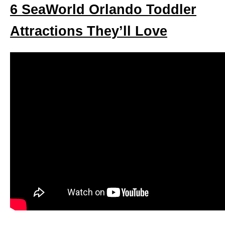
6 SeaWorld Orlando Toddler
Attractions They’ll Love