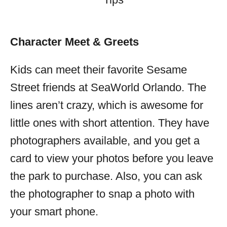
Character Meet & Greets
Kids can meet their favorite Sesame
Street friends at SeaWorld Orlando. The
lines aren’t crazy, which is awesome for
little ones with short attention. They have
photographers available, and you get a
card to view your photos before you leave
the park to purchase. Also, you can ask
the photographer to snap a photo with
your smart phone.