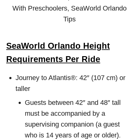
SeaWorld Orlando Height
Requirements Per Ride
Journey to Atlantis®: 42″ (107 cm) or
taller
Guests between 42″ and 48″ tall
must be accompanied by a
supervising companion (a guest
who is 14 years of age or older).