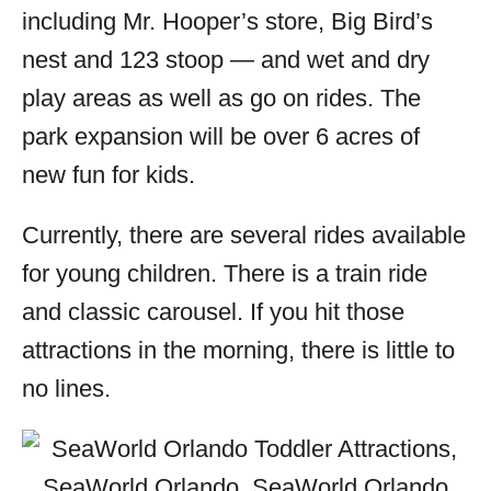
including Mr. Hooper’s store, Big Bird’s
nest and 123 stoop — and wet and dry
play areas as well as go on rides. The
park expansion will be over 6 acres of
new fun for kids.
Currently, there are several rides available
for young children. There is a train ride
and classic carousel. If you hit those
attractions in the morning, there is little to
no lines.