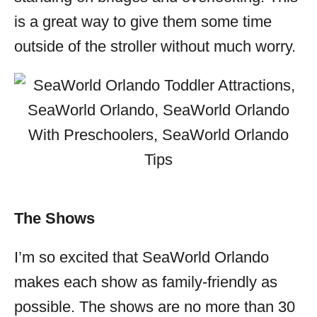
is a great way to give them some time
outside of the stroller without much worry.
The Shows
I’m so excited that SeaWorld Orlando
makes each show as family-friendly as
possible. The shows are no more than 30