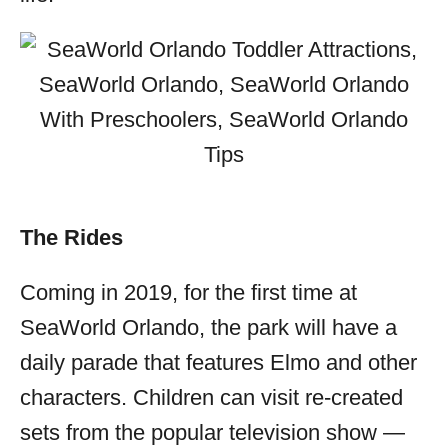
The Rides
Coming in 2019, for the first time at
SeaWorld Orlando, the park will have a
daily parade that features Elmo and other
characters. Children can visit re-created
sets from the popular television show —