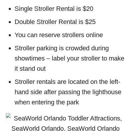
Single Stroller Rental is $20
Double Stroller Rental is $25
You can reserve strollers online
Stroller parking is crowded during
showtimes – label your stroller to make
it stand out
Stroller rentals are located on the left-
hand side after passing the lighthouse
when entering the park