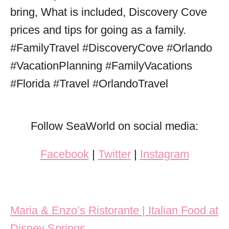
Follow SeaWorld on social media:
Facebook
|
Twitter
|
Instagram
Post navigation
Maria & Enzo’s Ristorante | Italian Food at
Disney Springs