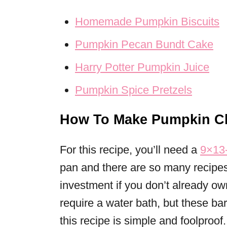
Homemade Pumpkin Biscuits
Pumpkin Pecan Bundt Cake
Harry Potter Pumpkin Juice
Pumpkin Spice Pretzels
How To Make Pumpkin Ch
For this recipe, you’ll need a
9×13-
pan and there are so many recipes 
investment if you don’t already 
require a water bath, but these bar
this recipe is simple and foolproof.