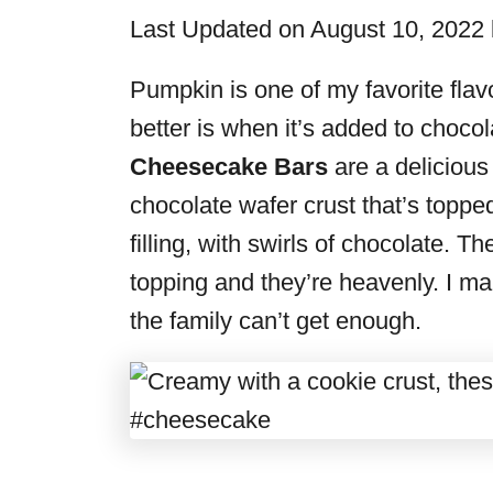
i
Last Updated on August 10, 2022
e
s
Pumpkin is one of my favorite flav
better is when it’s added to choco
Cheesecake Bars
are a delicious
chocolate wafer crust that’s top
filling, with swirls of chocolate. T
topping and they’re heavenly. I ma
the family can’t get enough.