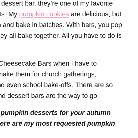
 dessert bar, they’re one of my favorite
ats. My
pumpkin cookies
are delicious, but
 and bake in batches. With bars, you pop
ey all bake together. All you have to do is
Cheesecake Bars when I have to
l make them for church gatherings,
nd even school bake-offs. There are so
nd dessert bars are the way to go.
 pumpkin desserts for your autumn
Here are my most requested pumpkin