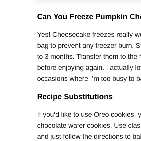
Can You Freeze Pumpkin Ch
Yes! Cheesecake freezes really wel
bag to prevent any freezer burn. St
to 3 months. Transfer them to the 
before enjoying again. I actually lo
occasions where I’m too busy to 
Recipe Substitutions
If you’d like to use Oreo cookies, 
chocolate wafer cookies. Use clas
and just follow the directions to b