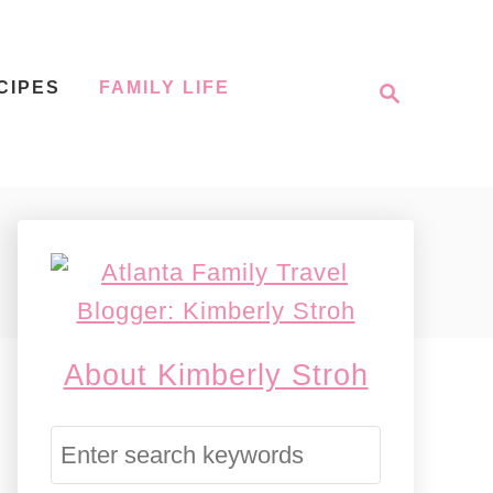
S
CIPES
FAMILY LIFE
e
a
r
c
h
About Kimberly Stroh
S
e