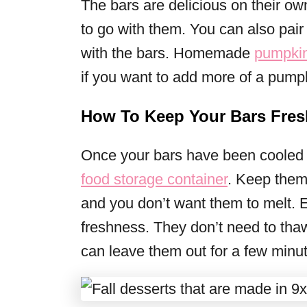
The bars are delicious on their ow
to go with them. You can also pair
with the bars. Homemade
pumpkin
if you want to add more of a pump
How To Keep Your Bars Fres
Once your bars have been cooled a
food storage container
. Keep them 
and you don’t want them to melt. E
freshness. They don’t need to tha
can leave them out for a few minu