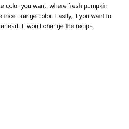
it the color you want, where fresh pumpkin
e nice orange color. Lastly, if you want to
ahead! It won’t change the recipe.