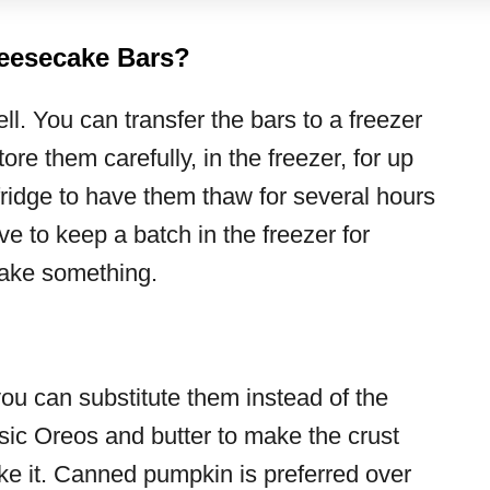
eesecake Bars?
l. You can transfer the bars to a freezer
ore them carefully, in the freezer, for up
fridge to have them thaw for several hours
ve to keep a batch in the freezer for
bake something.
you can substitute them instead of the
sic Oreos and butter to make the crust
ake it. Canned pumpkin is preferred over