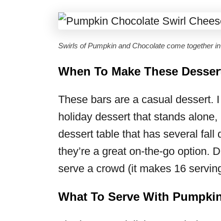
Swirls of Pumpkin and Chocolate come together i
When To Make These Desser
These bars are a casual dessert. I
holiday dessert that stands alone, 
dessert table that has several fall
they’re a great on-the-go option. D
serve a crowd (it makes 16 serving
What To Serve With Pumpkin