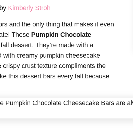
 by
Kimberly Stroh
ors and the only thing that makes it even
late! These
Pumpkin Chocolate
 fall dessert. They’re made with a
ped with creamy pumpkin cheesecake
he crispy crust texture compliments the
ke this dessert bars every fall because