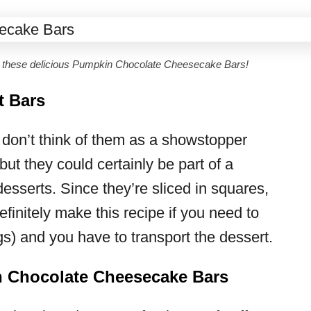
n these delicious Pumpkin Chocolate Cheesecake Bars!
t Bars
 don’t think of them as a showstopper
but they could certainly be part of a
 desserts. Since they’re sliced in squares,
efinitely make this recipe if you need to
s) and you have to transport the dessert.
 Chocolate Cheesecake Bars