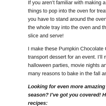
If you aren’t familiar with making a
things to pop into the oven for tre
you have to stand around the oven
the whole tray into the oven and th
slice and serve!
I make these Pumpkin Chocolate 
transport dessert for an event. I’l
halloween parties, movie nights a
many reasons to bake in the fall a
Looking for even more amazing
season? I’ve got you covered! 
recipes: