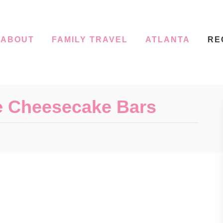
ABOUT
FAMILY TRAVEL
ATLANTA
RE
e Cheesecake Bars