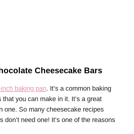
ocolate Cheesecake Bars
inch baking pan
. It’s a common baking
that you can make in it. It’s a great
own one. So many cheesecake recipes
s don’t need one! It’s one of the reasons