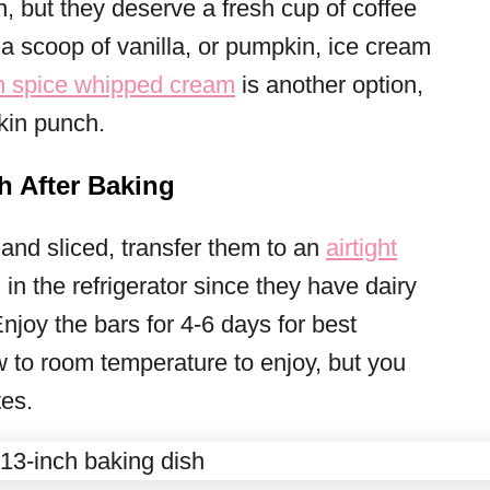
n, but they deserve a fresh cup of coffee
 a scoop of vanilla, or pumpkin, ice cream
 spice whipped cream
is another option,
kin punch.
h After Baking
nd sliced, transfer them to an
airtight
in the refrigerator since they have dairy
njoy the bars for 4-6 days for best
w to room temperature to enjoy, but you
tes.