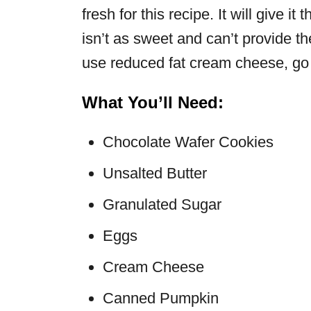
fresh for this recipe. It will give 
isn’t as sweet and can’t provide th
use reduced fat cream cheese, go 
What You’ll Need:
Chocolate Wafer Cookies
Unsalted Butter
Granulated Sugar
Eggs
Cream Cheese
Canned Pumpkin