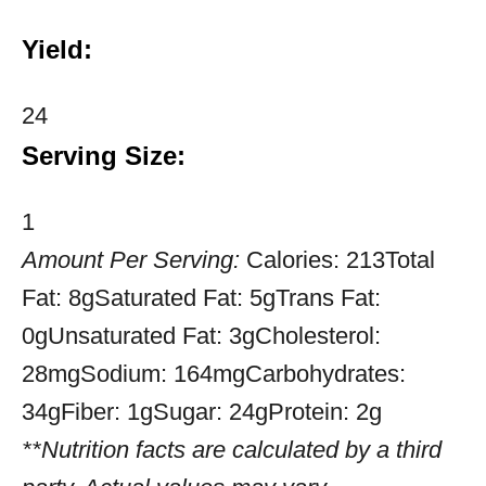
Yield:
24
Serving Size:
1
Amount Per Serving:
Calories:
213
Total
Fat:
8g
Saturated Fat:
5g
Trans Fat:
0g
Unsaturated Fat:
3g
Cholesterol:
28mg
Sodium:
164mg
Carbohydrates:
34g
Fiber:
1g
Sugar:
24g
Protein:
2g
**Nutrition facts are calculated by a third