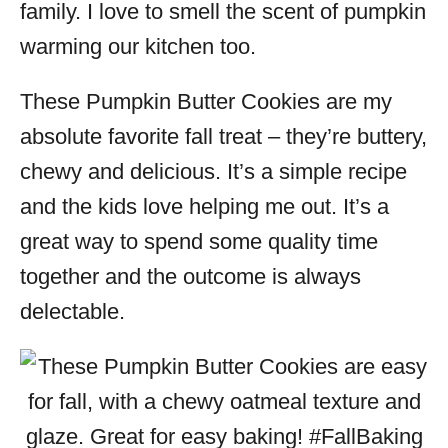
family. I love to smell the scent of pumpkin
warming our kitchen too.
These Pumpkin Butter Cookies are my
absolute favorite fall treat – they’re buttery,
chewy and delicious. It’s a simple recipe
and the kids love helping me out. It’s a
great way to spend some quality time
together and the outcome is always
delectable.