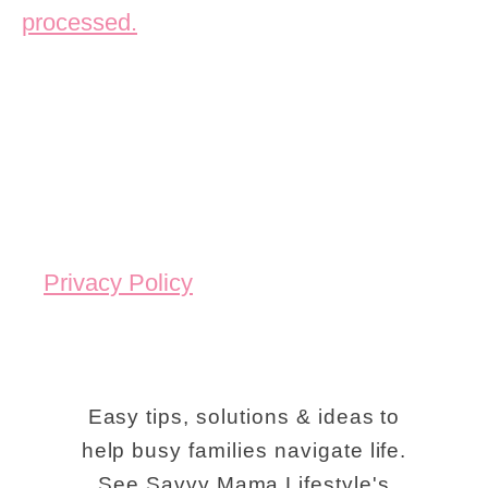
processed.
Privacy Policy
Easy tips, solutions & ideas to
help busy families navigate life.
See Savvy Mama Lifestyle's