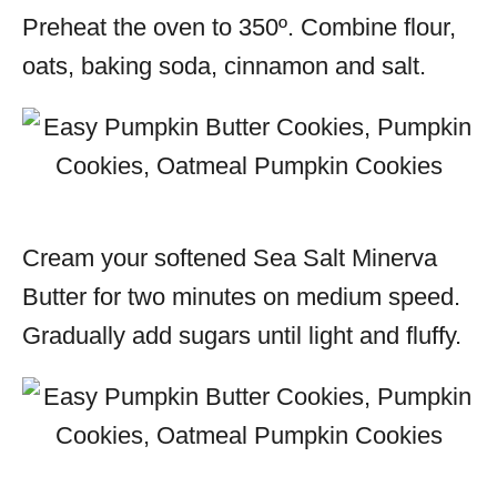
Preheat the oven to 350º. Combine flour,
oats, baking soda, cinnamon and salt.
Cream your softened Sea Salt Minerva
Butter for two minutes on medium speed.
Gradually add sugars until light and fluffy.