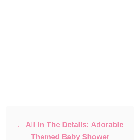
Post navigation
All In The Details: Adorable
Themed Baby Shower