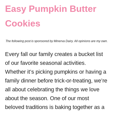
Easy Pumpkin Butter
s
Cookies
The following post is sponsored by Minerva Dairy. All opinions are my own.
Every fall our family creates a bucket list
of our favorite seasonal activities.
Whether it’s picking pumpkins or having a
family dinner before trick-or-treating, we’re
all about celebrating the things we love
about the season. One of our most
beloved traditions is baking together as a