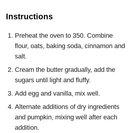
Instructions
Preheat the oven to 350. Combine
flour, oats, baking soda, cinnamon and
salt.
Cream the butter gradually, add the
sugars until light and fluffy.
Add egg and vanilla, mix well.
Alternate additions of dry ingredients
and pumpkin, mixing well after each
addition.