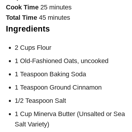
Cook Time
25 minutes
Total Time
45 minutes
Ingredients
2 Cups Flour
1 Old-Fashioned Oats, uncooked
1 Teaspoon Baking Soda
1 Teaspoon Ground Cinnamon
1/2 Teaspoon Salt
1 Cup Minerva Butter (Unsalted or Sea
Salt Variety)