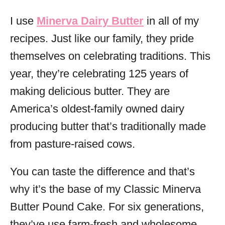
I use
Minerva Dairy Butter
in all of my
recipes. Just like our family, they pride
themselves on celebrating traditions. This
year, they’re celebrating 125 years of
making delicious butter. They are
America’s oldest-family owned dairy
producing butter that’s traditionally made
from pasture-raised cows.
You can taste the difference and that’s
why it’s the base of my Classic Minerva
Butter Pound Cake. For six generations,
they’ve use farm-fresh and wholesome