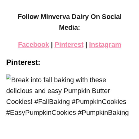
Follow Minverva Dairy On Social
Media:
Facebook
|
Pinterest
|
Instagram
Pinterest: