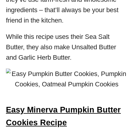
ingredients – that’ll always be your best
friend in the kitchen.
While this recipe uses their Sea Salt
Butter, they also make Unsalted Butter
and Garlic Herb Butter.
Easy Minerva Pumpkin Butter
Cookies Recipe