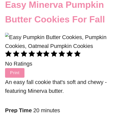
Easy Minerva Pumpkin
Butter Cookies For Fall
No Ratings
Print
An easy fall cookie that's soft and chewy -
featuring Minerva butter.
Prep Time
20 minutes