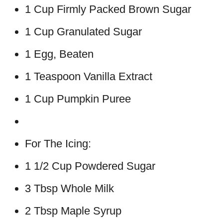
1 Cup Firmly Packed Brown Sugar
1 Cup Granulated Sugar
1 Egg, Beaten
1 Teaspoon Vanilla Extract
1 Cup Pumpkin Puree
For The Icing:
1 1/2 Cup Powdered Sugar
3 Tbsp Whole Milk
2 Tbsp Maple Syrup