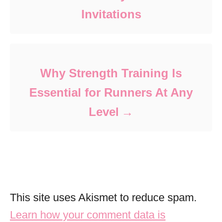
Invitations
Why Strength Training Is
Essential for Runners At Any
Level
This site uses Akismet to reduce spam.
Learn how your comment data is