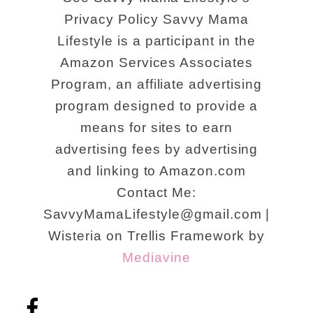
Privacy Policy Savvy Mama
Lifestyle is a participant in the
Amazon Services Associates
Program, an affiliate advertising
program designed to provide a
means for sites to earn
advertising fees by advertising
and linking to Amazon.com
Contact Me:
SavvyMamaLifestyle@gmail.com |
Wisteria on Trellis Framework by
Mediavine