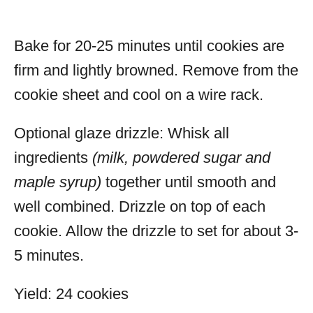
Bake for 20-25 minutes until cookies are
firm and lightly browned. Remove from the
cookie sheet and cool on a wire rack.
Optional glaze drizzle:
Whisk all
ingredients
(milk, powdered sugar and
maple syrup)
together until smooth and
well combined. Drizzle on top of each
cookie. Allow the drizzle to set for about 3-
5 minutes.
Yield: 24 cookies