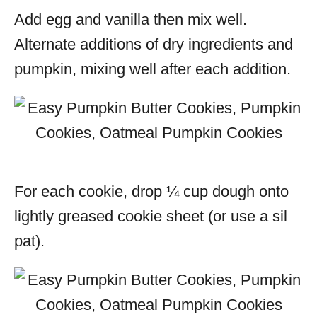
Add egg and vanilla then mix well.
Alternate additions of dry ingredients and
pumpkin, mixing well after each addition.
For each cookie, drop ¼ cup dough onto
lightly greased cookie sheet (or use a sil
pat).