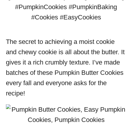
The secret to achieving a moist cookie
and chewy cookie is all about the butter. It
gives it a rich crumbly texture. I’ve made
batches of these Pumpkin Butter Cookies
every fall and everyone asks for the
recipe!