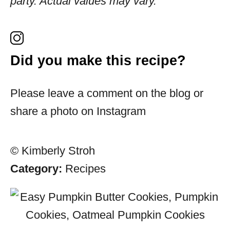
party. Actual values may vary.
Did you make this recipe?
Please leave a comment on the blog or
share a photo on Instagram
© Kimberly Stroh
Category:
Recipes