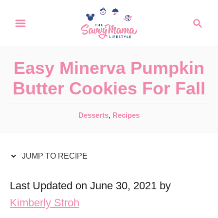
S
S
S
k
k
e
a
i
i
r
p
p
Easy Minerva Pumpkin
c
t
t
h
Butter Cookies For Fall
o
o
R
C
C
Desserts
,
Recipes
a
e
o
t
c
n
e
JUMP TO RECIPE
i
t
g
o
p
e
Last Updated on June 30, 2021 by
r
e
n
Kimberly Stroh
i
t
e