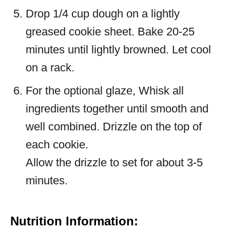
Drop 1/4 cup dough on a lightly
greased cookie sheet. Bake 20-25
minutes until lightly browned. Let cool
on a rack.
For the optional glaze, Whisk all
ingredients together until smooth and
well combined. Drizzle on the top of
each cookie.
Allow the drizzle to set for about 3-5
minutes.
Nutrition Information: