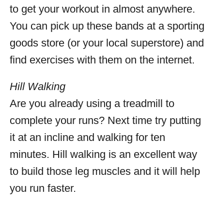
to get your workout in almost anywhere.
You can pick up these bands at a sporting
goods store (or your local superstore) and
find exercises with them on the internet.
Hill Walking
Are you already using a treadmill to
complete your runs? Next time try putting
it at an incline and walking for ten
minutes. Hill walking is an excellent way
to build those leg muscles and it will help
you run faster.