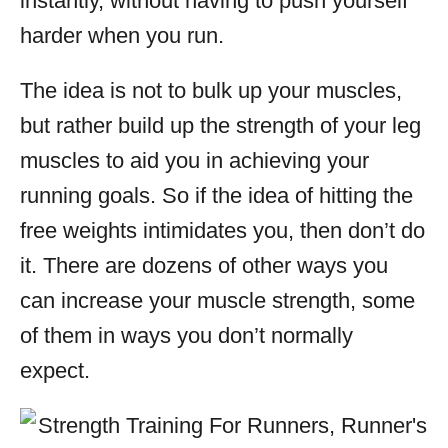
instantly, without having to push yourself
harder when you run.
The idea is not to bulk up your muscles,
but rather build up the strength of your leg
muscles to aid you in achieving your
running goals. So if the idea of hitting the
free weights intimidates you, then don’t do
it. There are dozens of other ways you
can increase your muscle strength, some
of them in ways you don’t normally
expect.