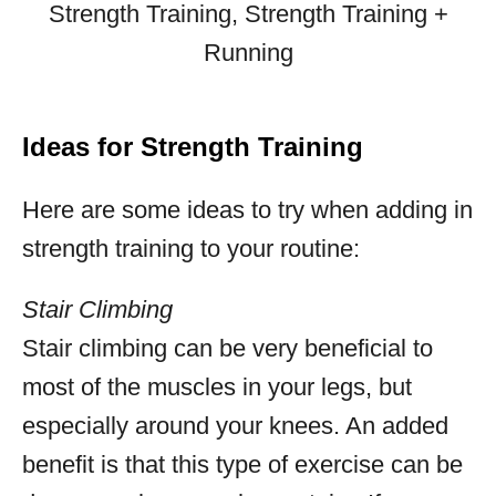
Ideas for Strength Training
Here are some ideas to try when adding in
strength training to your routine:
Stair Climbing
Stair climbing can be very beneficial to
most of the muscles in your legs, but
especially around your knees. An added
benefit is that this type of exercise can be