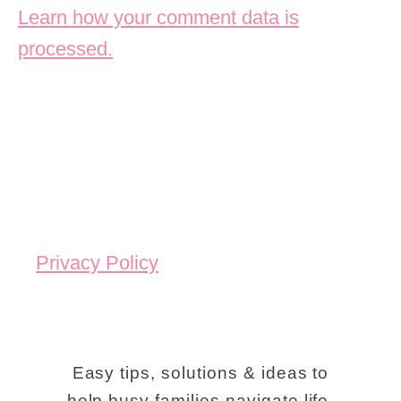
Learn how your comment data is
processed.
Privacy Policy
Easy tips, solutions & ideas to
help busy families navigate life.