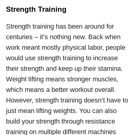
Strength Training
Strength training has been around for
centuries – it’s nothing new. Back when
work meant mostly physical labor, people
would use strength training to increase
their strength and keep up their stamina.
Weight lifting means stronger muscles,
which means a better workout overall.
However, strength training doesn’t have to
just mean lifting weights. You can also
build your strength through resistance
training on multiple different machines