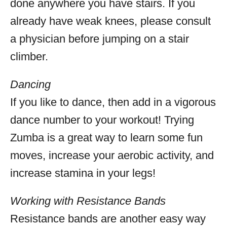
done anywhere you have stairs. If you
already have weak knees, please consult
a physician before jumping on a stair
climber.
Dancing
If you like to dance, then add in a vigorous
dance number to your workout! Trying
Zumba is a great way to learn some fun
moves, increase your aerobic activity, and
increase stamina in your legs!
Working with Resistance Bands
Resistance bands are another easy way