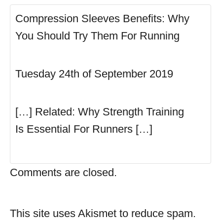
Compression Sleeves Benefits: Why
You Should Try Them For Running
Tuesday 24th of September 2019
[…] Related: Why Strength Training
Is Essential For Runners […]
Comments are closed.
This site uses Akismet to reduce spam.