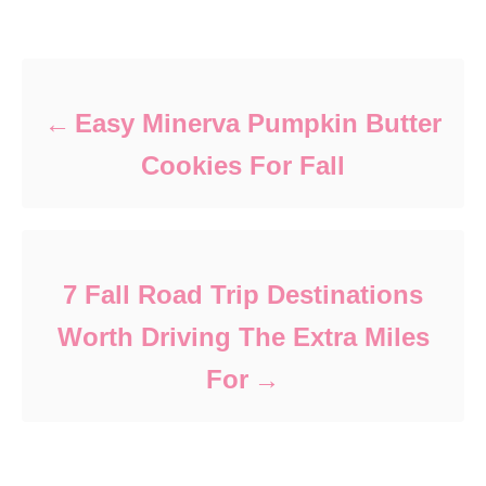
Post navigation
Easy Minerva Pumpkin Butter
Cookies For Fall
7 Fall Road Trip Destinations
Worth Driving The Extra Miles
For