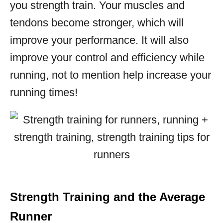
you strength train. Your muscles and
tendons become stronger, which will
improve your performance. It will also
improve your control and efficiency while
running, not to mention help increase your
running times!
Strength Training and the Average
Runner