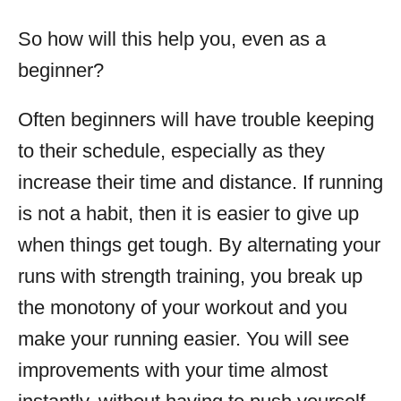
So how will this help you, even as a
beginner?
Often beginners will have trouble keeping
to their schedule, especially as they
increase their time and distance. If running
is not a habit, then it is easier to give up
when things get tough. By alternating your
runs with strength training, you break up
the monotony of your workout and you
make your running easier. You will see
improvements with your time almost