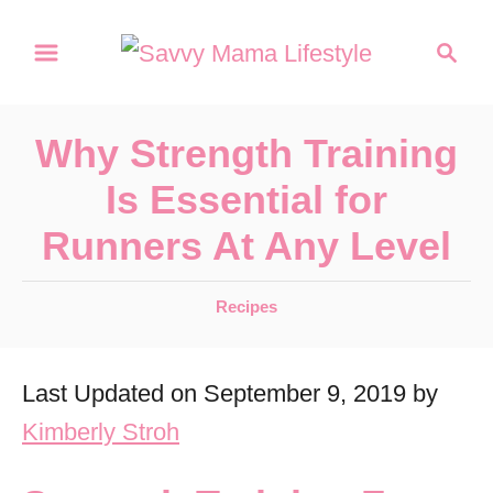
S
S
k
e
a
i
r
p
Why Strength Training
c
t
h
Is Essential for
o
Runners At Any Level
C
o
C
Recipes
n
a
t
t
Last Updated on September 9, 2019 by
e
e
g
Kimberly Stroh
n
o
r
t