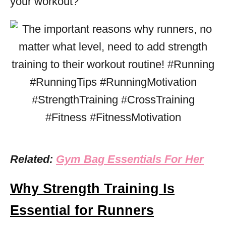
your workout?
Related:
Gym Bag Essentials For Her
Why Strength Training Is
Essential for Runners