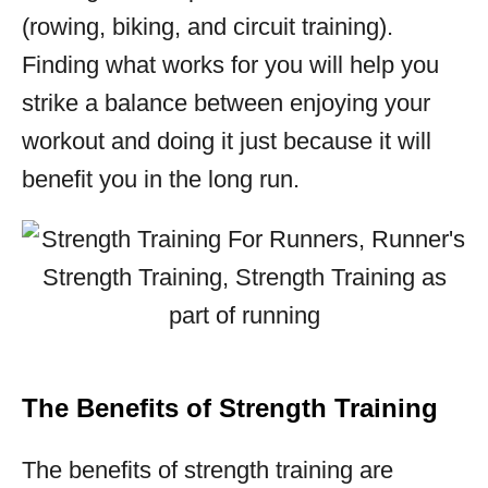
(rowing, biking, and circuit training).
Finding what works for you will help you
strike a balance between enjoying your
workout and doing it just because it will
benefit you in the long run.
The Benefits of Strength Training
The benefits of strength training are