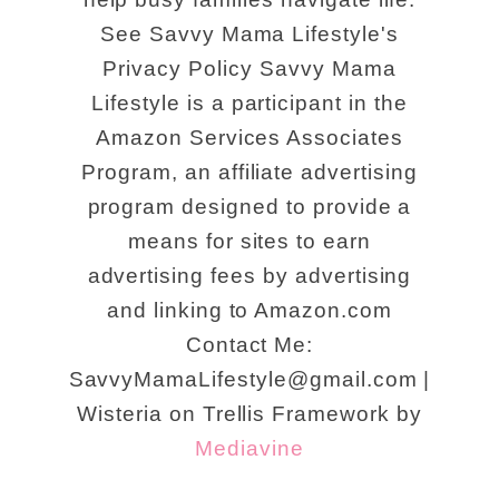
See Savvy Mama Lifestyle's
Privacy Policy Savvy Mama
Lifestyle is a participant in the
Amazon Services Associates
Program, an affiliate advertising
program designed to provide a
means for sites to earn
advertising fees by advertising
and linking to Amazon.com
Contact Me:
SavvyMamaLifestyle@gmail.com |
Wisteria on Trellis Framework by
Mediavine