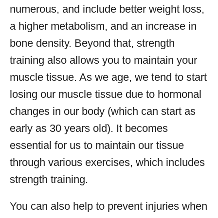
numerous, and include better weight loss,
a higher metabolism, and an increase in
bone density. Beyond that, strength
training also allows you to maintain your
muscle tissue. As we age, we tend to start
losing our muscle tissue due to hormonal
changes in our body (which can start as
early as 30 years old). It becomes
essential for us to maintain our tissue
through various exercises, which includes
strength training.
You can also help to prevent injuries when