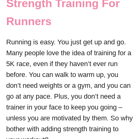
Strength Training For
i
e
Runners
s
Running is easy. You just get up and go.
Many people love the idea of training for a
5K race, even if they haven’t ever run
before. You can walk to warm up, you
don’t need weights or a gym, and you can
go at any pace. Plus, you don’t need a
trainer in your face to keep you going –
unless you are motivated by them. So why
bother with adding strength training to