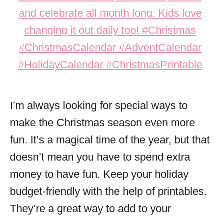
I’m always looking for special ways to
make the Christmas season even more
fun. It’s a magical time of the year, but that
doesn’t mean you have to spend extra
money to have fun. Keep your holiday
budget-friendly with the help of printables.
They’re a great way to add to your