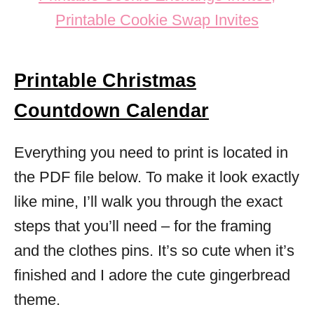
Printable Christmas
Countdown Calendar
Everything you need to print is located in
the PDF file below. To make it look exactly
like mine, I’ll walk you through the exact
steps that you’ll need – for the framing
and the clothes pins. It’s so cute when it’s
finished and I adore the cute gingerbread
theme.