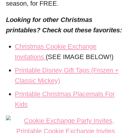
season, for FREE.
Looking for other Christmas
printables? Check out these
favorites:
Christmas Cookie Exchange
Invitations
(SEE IMAGE BELOW!)
Printable Disney Gift Tags (Frozen +
Classic Mickey)
Printable Christmas Placemats For
Kids