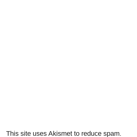
This site uses Akismet to reduce spam.