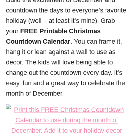
i
countdown the days to everyone’s favorite
e
s
holiday (well – at least it’s mine). Grab
your
FREE Printable Christmas
Countdown Calendar
. You can frame it,
hang it or lean against a wall to use as
decor. The kids will love being able to
change out the countdown every day. It’s
easy, fun and a great way to celebrate the
month of December.