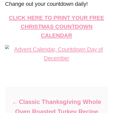
Change out your countdown daily!
CLICK HERE TO PRINT YOUR FREE
CHRISTMAS COUNTDOWN
CALENDAR
Post navigation
Classic Thanksgiving Whole
Oven Roasted Turkey Recipe