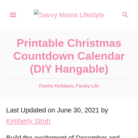
S
S
k
e
a
i
r
p
Printable Christmas
c
t
h
Countdown Calendar
o
(DIY Hangable)
C
o
C
Family Holidays
,
Family Life
n
a
t
t
Last Updated on June 30, 2021 by
e
e
g
Kimberly Stroh
n
o
r
t
Build the excitement of December and