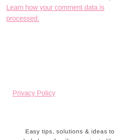
Learn how your comment data is
processed.
Privacy Policy
Easy tips, solutions & ideas to