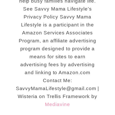
help busy families navigate life.
See Savvy Mama Lifestyle's
Privacy Policy Savvy Mama
Lifestyle is a participant in the
Amazon Services Associates
Program, an affiliate advertising
program designed to provide a
means for sites to earn
advertising fees by advertising
and linking to Amazon.com
Contact Me:
SavvyMamaLifestyle@gmail.com |
Wisteria on Trellis Framework by
Mediavine