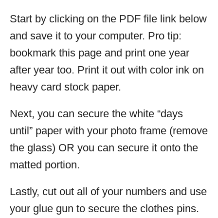
Start by clicking on the PDF file link below
and save it to your computer. Pro tip:
bookmark this page and print one year
after year too. Print it out with color ink on
heavy card stock paper.
Next, you can secure the white “days
until” paper with your photo frame (remove
the glass) OR you can secure it onto the
matted portion.
Lastly, cut out all of your numbers and use
your glue gun to secure the clothes pins.