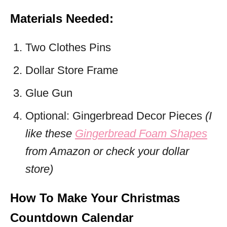
Materials Needed:
Two Clothes Pins
Dollar Store Frame
Glue Gun
Optional: Gingerbread Decor Pieces
(I
like these
Gingerbread Foam Shapes
from Amazon or check your dollar
store)
How To Make Your Christmas
Countdown Calendar