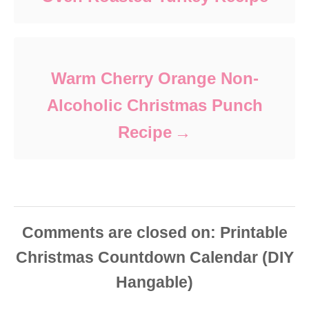
Warm Cherry Orange Non-
Alcoholic Christmas Punch
Recipe
Comments are closed