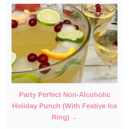
Party Perfect Non-Alcoholic
Holiday Punch (With Festive Ice
Ring)