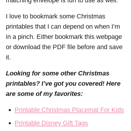
matching envelope is fun to use as well.
I love to bookmark some Christmas
printables that I can depend on when I’m
in a pinch. Either bookmark this webpage
or download the PDF file before and save
it.
Looking for some other Christmas
printables? I’ve got you covered! Here
are some of my favorites:
Printable Christmas Placemat For Kids
Printable Disney Gift Tags