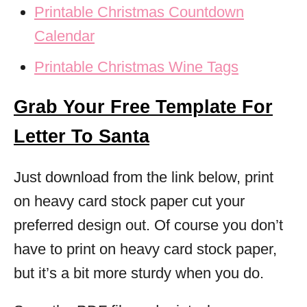
Printable Christmas Countdown
Calendar
Printable Christmas Wine Tags
Grab Your Free Template For
Letter To Santa
Just download from the link below, print
on heavy card stock paper cut your
preferred design out. Of course you don’t
have to print on heavy card stock paper,
but it’s a bit more sturdy when you do.