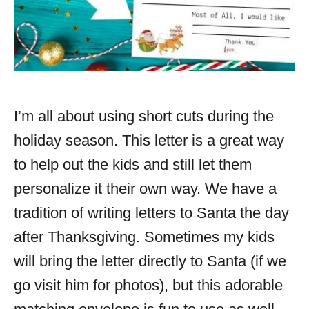
I’m all about using short cuts during the
holiday season. This letter is a great way
to help out the kids and still let them
personalize it their own way. We have a
tradition of writing letters to Santa the day
after Thanksgiving. Sometimes my kids
will bring the letter directly to Santa (if we
go visit him for photos), but this adorable