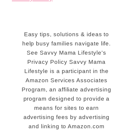
Easy tips, solutions & ideas to
help busy families navigate life.
See Savvy Mama Lifestyle's
Privacy Policy Savvy Mama
Lifestyle is a participant in the
Amazon Services Associates
Program, an affiliate advertising
program designed to provide a
means for sites to earn
advertising fees by advertising
and linking to Amazon.com