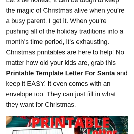
i
the magic of Christmas alive when you’re
e
s
a busy parent. I get it. When you’re
pushing all of the holiday traditions into a
month’s time period, it’s exhausting.
Christmas printables are here to help! No
matter how old your kids are, grab this
Printable Template Letter For Santa
and
keep it EASY. It even comes with an
envelope too. They can just fill in what
they want for Christmas.