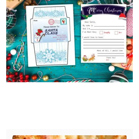
Post navigation