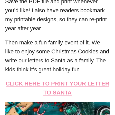
Save the PDF file and print whenever
you’d like! I also have readers bookmark
my printable designs, so they can re-print
year after year.
Then make a fun family event of it. We
like to enjoy some Christmas Cookies and
write our letters to Santa as a family. The
kids think it’s great holiday fun.
CLICK HERE TO PRINT YOUR LETTER
TO SANTA