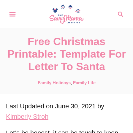
S
S
k
e
a
i
r
p
Free Christmas
c
t
h
Printable: Template For
o
Letter To Santa
C
o
C
Family Holidays
,
Family Life
n
a
t
t
Last Updated on June 30, 2021 by
e
e
g
Kimberly Stroh
n
o
r
t
Let’s be honest, it can be tough to keep