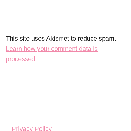
This site uses Akismet to reduce spam.
Learn how your comment data is
processed.
Privacy Policy