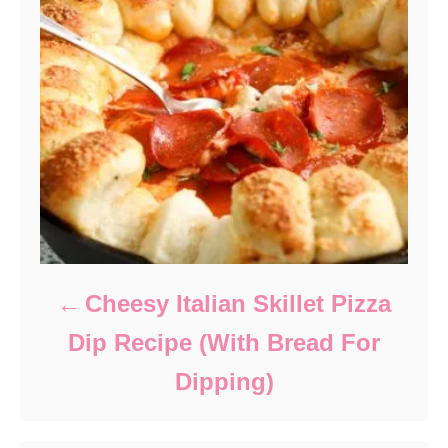
Cheesy Italian Skillet Pizza
Dip Recipe (With Bread For
Dipping)