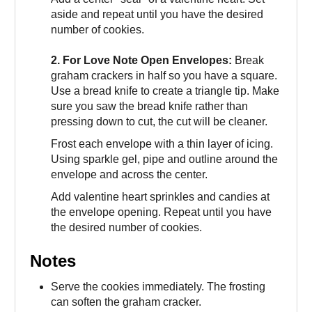
aside and repeat until you have the desired
number of cookies.
2. For Love Note Open Envelopes:
Break
graham crackers in half so you have a square.
Use a bread knife to create a triangle tip. Make
sure you saw the bread knife rather than
pressing down to cut, the cut will be cleaner.
Frost each envelope with a thin layer of icing.
Using sparkle gel, pipe and outline around the
envelope and across the center.
Add valentine heart sprinkles and candies at
the envelope opening. Repeat until you have
the desired number of cookies.
Notes
Serve the cookies immediately. The frosting
can soften the graham cracker.