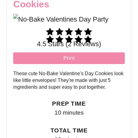
Cookies
4.5 Stars (2 Reviews)
Print
These cute No-Bake Valentine's Day Cookies look
like little envelopes! They're made with just 5
ingredients and super easy to put together.
PREP TIME
10 minutes
TOTAL TIME