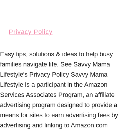
Privacy Policy
Easy tips, solutions & ideas to help busy
families navigate life. See Savvy Mama
Lifestyle's Privacy Policy Savvy Mama
Lifestyle is a participant in the Amazon
Services Associates Program, an affiliate
advertising program designed to provide a
means for sites to earn advertising fees by
advertising and linking to Amazon.com