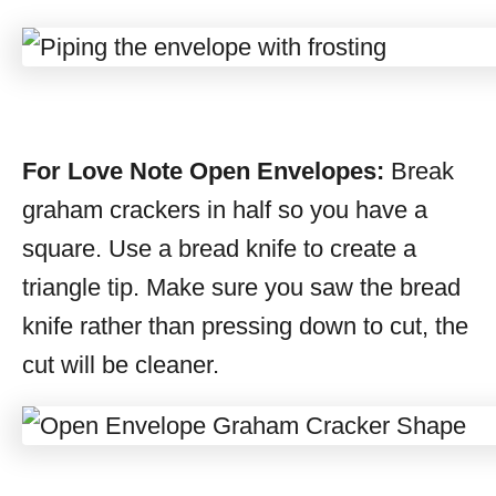
For Love Note Open Envelopes:
Break
graham crackers in half so you have a
square. Use a bread knife to create a
triangle tip. Make sure you saw the bread
knife rather than pressing down to cut, the
cut will be cleaner.