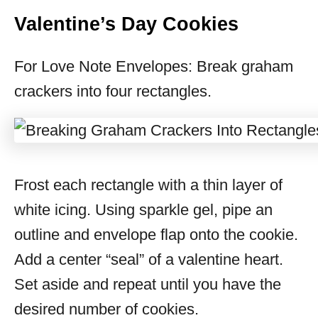
Valentine’s Day Cookies
For Love Note Envelopes: Break graham
crackers into four rectangles.
Frost each rectangle with a thin layer of
white icing. Using sparkle gel, pipe an
outline and envelope flap onto the cookie.
Add a center “seal” of a valentine heart.
Set aside and repeat until you have the
desired number of cookies.