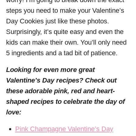
steps you need to make your Valentine’s
Day Cookies just like these photos.
Surprisingly, it’s quite easy and even the
kids can make their own. You’ll only need
5 ingredients and a tad bit of patience.
Looking for even more great
Valentine’s Day recipes? Check out
these adorable pink, red and heart-
shaped recipes to celebrate the day of
love:
Pink Champagne Valentine’s Day