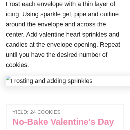
Frost each envelope with a thin layer of
icing. Using sparkle gel, pipe and outline
around the envelope and across the
center. Add valentine heart sprinkles and
candies at the envelope opening. Repeat
until you have the desired number of
cookies.
YIELD: 24 COOKIES
No-Bake Valentine's Day