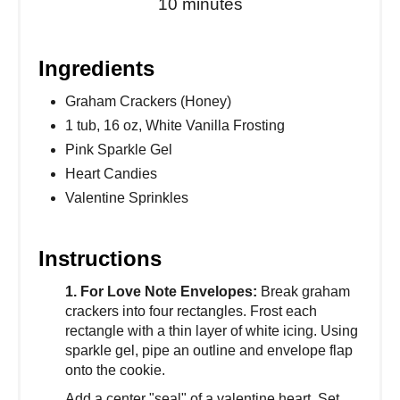
10 minutes
Ingredients
Graham Crackers (Honey)
1 tub, 16 oz, White Vanilla Frosting
Pink Sparkle Gel
Heart Candies
Valentine Sprinkles
Instructions
1. For Love Note Envelopes:
Break graham
crackers into four rectangles. Frost each
rectangle with a thin layer of white icing. Using
sparkle gel, pipe an outline and envelope flap
onto the cookie.
Add a center "seal" of a valentine heart. Set