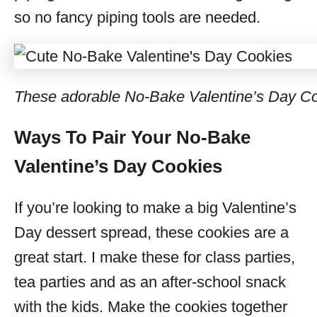
so no fancy piping tools are needed.
These adorable No-Bake Valentine’s Day Cook
Ways To Pair Your No-Bake
Valentine’s Day Cookies
If you’re looking to make a big Valentine’s
Day dessert spread, these cookies are a
great start. I make these for class parties,
tea parties and as an after-school snack
with the kids. Make the cookies together