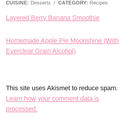
CUISINE:
Desserts
/
CATEGORY:
Recipes
Post navigation
Layered Berry Banana Smoothie
Homemade Apple Pie Moonshine (With
Everclear Grain Alcohol)
This site uses Akismet to reduce spam.
Learn how your comment data is
processed.