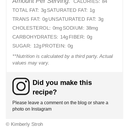
Amount Per Serving:
CALORIES:
84
TOTAL FAT:
3g
SATURATED FAT:
1g
TRANS FAT:
0g
UNSATURATED FAT:
3g
CHOLESTEROL:
0mg
SODIUM:
38mg
CARBOHYDRATES:
14g
FIBER:
0g
SUGAR:
12g
PROTEIN:
0g
**Nutrition is calculated by a third party. Actual
values may vary.
Did you make this
recipe?
Please leave a comment on the blog or share a
photo on Instagram
© Kimberly Stroh