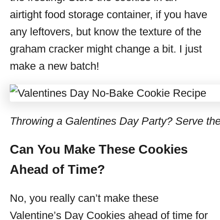
airtight food storage container, if you have
any leftovers, but know the texture of the
graham cracker might change a bit. I just
make a new batch!
Throwing a Galentines Day Party? Serve th
Can You Make These Cookies
Ahead of Time?
No, you really can’t make these
Valentine’s Day Cookies ahead of time for