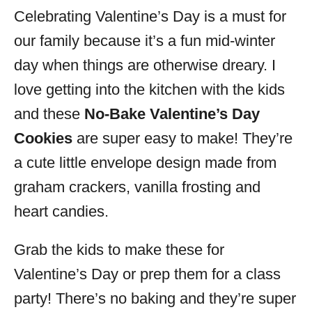
Celebrating Valentine’s Day is a must for
s
our family because it’s a fun mid-winter
day when things are otherwise dreary. I
love getting into the kitchen with the kids
and these
No-Bake Valentine’s Day
Cookies
are super easy to make! They’re
a cute little envelope design made from
graham crackers, vanilla frosting and
heart candies.
Grab the kids to make these for
Valentine’s Day or prep them for a class
party! There’s no baking and they’re super