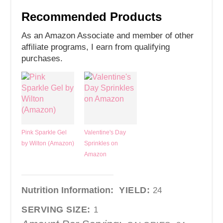
Recommended Products
As an Amazon Associate and member of other
affiliate programs, I earn from qualifying
purchases.
Pink Sparkle Gel
Valentine's Day
by Wilton (Amazon)
Sprinkles on
Amazon
Nutrition Information:
YIELD:
24
SERVING SIZE:
1