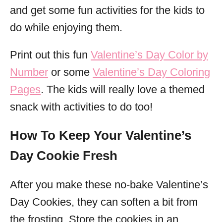
and get some fun activities for the kids to
do while enjoying them.
Print out this fun
Valentine’s Day Color by
Number
or some
Valentine’s Day Coloring
Pages
. The kids will really love a themed
snack with activities to do too!
How To Keep Your Valentine’s
Day Cookie Fresh
After you make these no-bake Valentine’s
Day Cookies, they can soften a bit from
the frosting. Store the cookies in an