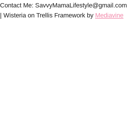
Contact Me: SavvyMamaLifestyle@gmail.com
| Wisteria on Trellis Framework by
Mediavine