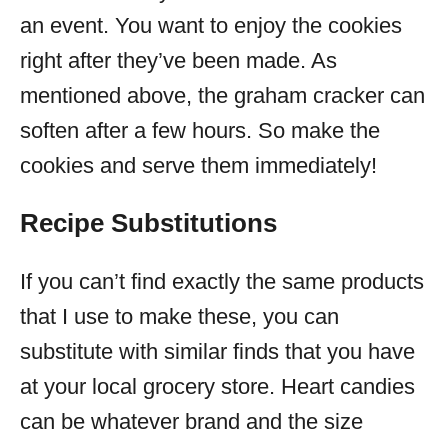
an event. You want to enjoy the cookies
right after they’ve been made. As
mentioned above, the graham cracker can
soften after a few hours. So make the
cookies and serve them immediately!
Recipe Substitutions
If you can’t find exactly the same products
that I use to make these, you can
substitute with similar finds that you have
at your local grocery store. Heart candies
can be whatever brand and the size