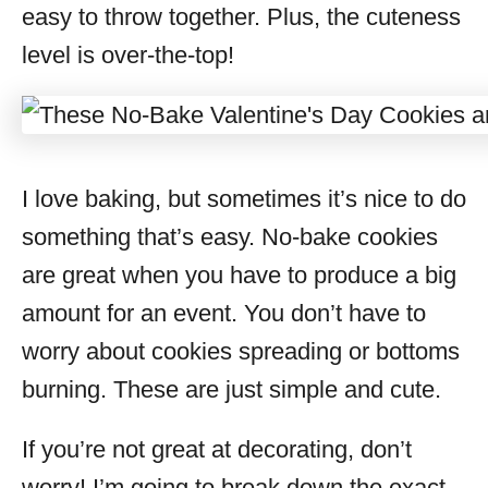
easy to throw together. Plus, the cuteness
level is over-the-top!
I love baking, but sometimes it’s nice to do
something that’s easy. No-bake cookies
are great when you have to produce a big
amount for an event. You don’t have to
worry about cookies spreading or bottoms
burning. These are just simple and cute.
If you’re not great at decorating, don’t
worry! I’m going to break down the exact