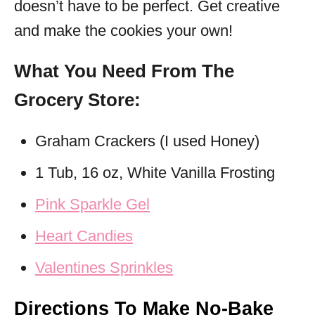
doesn’t have to be perfect. Get creative
and make the cookies your own!
What You Need From The
Grocery Store:
Graham Crackers (I used Honey)
1 Tub, 16 oz, White Vanilla Frosting
Pink Sparkle Gel
Heart Candies
Valentines Sprinkles
Directions To Make No-Bake