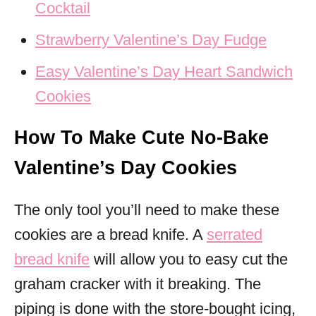
Cocktail
Strawberry Valentine’s Day Fudge
Easy Valentine’s Day Heart Sandwich
Cookies
How To Make Cute No-Bake
Valentine’s Day Cookies
The only tool you’ll need to make these
cookies are a bread knife. A
serrated
bread knife
will allow you to easy cut the
graham cracker with it breaking. The
piping is done with the store-bought icing,