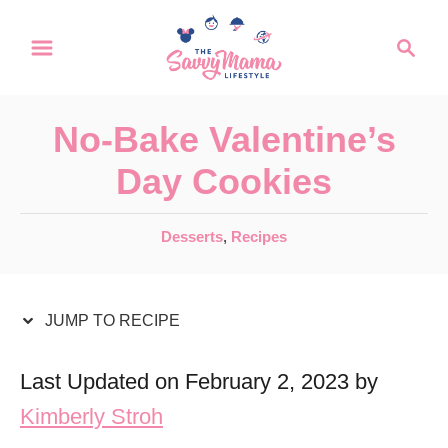
S
S
S
k
k
e
a
i
i
r
p
p
No-Bake Valentine’s
c
t
t
h
Day Cookies
o
o
R
C
C
Desserts
,
Recipes
a
e
o
t
c
n
e
JUMP TO RECIPE
i
t
g
o
p
e
Last Updated on February 2, 2023 by
r
e
n
Kimberly Stroh
i
t
e