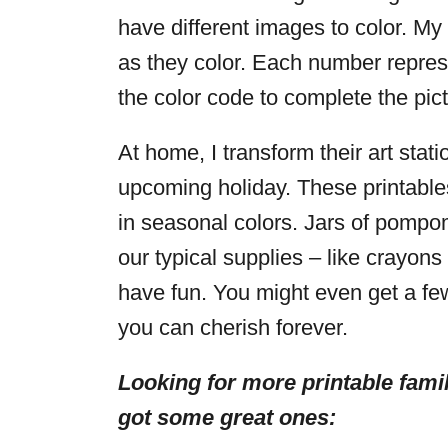
have different images to color. My
as they color. Each number represe
the color code to complete the pictu
At home, I transform their art stat
upcoming holiday. These printables
in seasonal colors. Jars of pomp
our typical supplies – like crayon
have fun. You might even get a fe
you can cherish forever.
Looking for more printable famil
got some great ones: