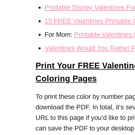
Printable Disney Valentines Fo
15 FREE Valentines Printable
For Mom:
Printable Valentine
Valentines Would You Rather P
Print Your FREE Valenti
Coloring Pages
To print these color by number page
download the PDF. In total, it’s 
URL to this page if you’d like to pr
can save the PDF to your desktop t