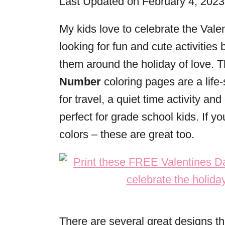
Last Updated on February 4, 202
r
i
My kids love to celebrate the Val
e
looking for fun and cute activitie
s
them around the holiday of love. 
Number
coloring pages are a life
for travel, a quiet time activity a
perfect for grade school kids. If yo
colors – these are great too.
There are several great designs th