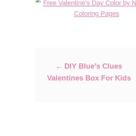
Post navigation
DIY Blue’s Clues
Valentines Box For Kids