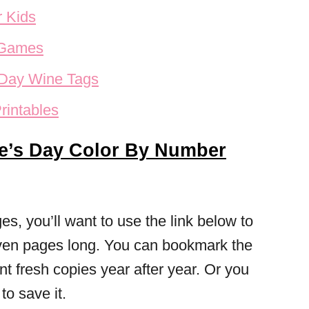
r Kids
 Games
s Day Wine Tags
rintables
ne’s Day Color By Number
s, you’ll want to use the link below to
seven pages long. You can bookmark the
int fresh copies year after year. Or you
o save it.