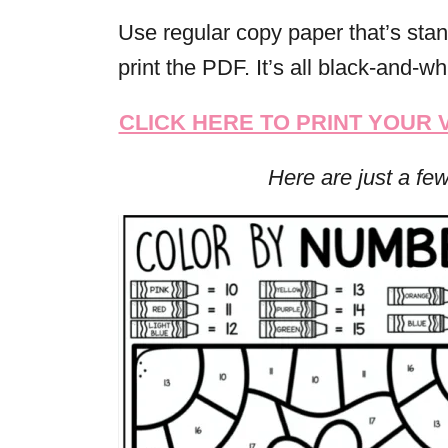
Use regular copy paper that’s stan
print the PDF. It’s all black-and-whi
CLICK HERE TO PRINT YOUR
Here are just a fe