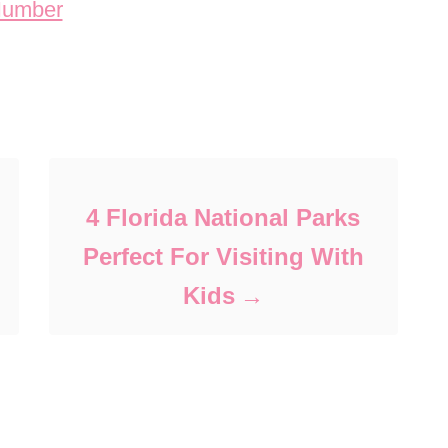
4 Florida National Parks
Perfect For Visiting With
Kids