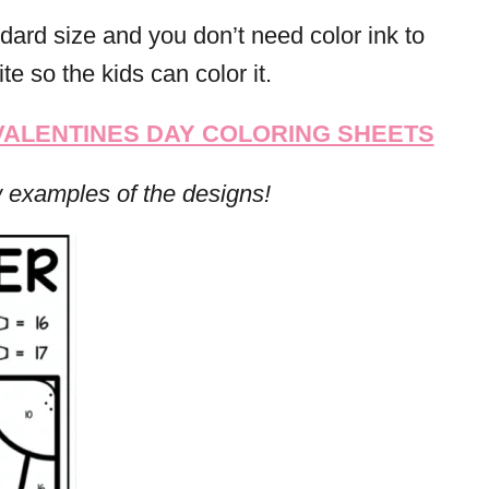
dard size and you don’t need color ink to
te so the kids can color it.
 VALENTINES DAY COLORING SHEETS
w examples of the designs!