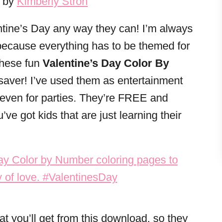
3 by
Kimberly Stroh
entine’s Day any way they can! I’m always
s because everything has to be themed for
These fun
Valentine’s Day Color By
-saver! I’ve used them as entertainment
nd even for parties. They’re FREE and
u’ve got kids that are just learning their
at you’ll get from this download, so they