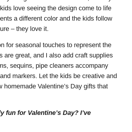
 kids love seeing the design come to life
nts a different color and the kids follow
re – they love it.
ion for seasonal touches to represent the
 are great, and I also add craft supplies
oms, sequins, pipe cleaners accompany
s and markers. Let the kids be creative and
w homemade Valentine’s Day gifts that
y fun for Valentine’s Day? I’ve