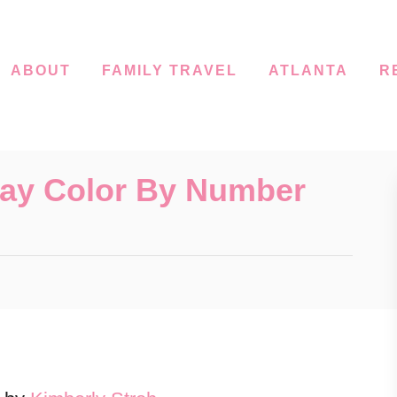
ABOUT
FAMILY TRAVEL
ATLANTA
R
Day Color By Number