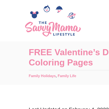
S
k
i
p
t
o
FREE Valentine’s 
C
Coloring Pages
o
n
C
Family Holidays
,
Family Life
t
a
t
e
e
n
g
o
t