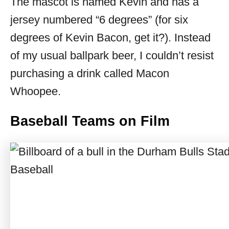
The mascot is named Kevin and has a
jersey numbered “6 degrees” (for six
degrees of Kevin Bacon, get it?). Instead
of my usual ballpark beer, I couldn’t resist
purchasing a drink called Macon
Whoopee.
Baseball Teams on Film