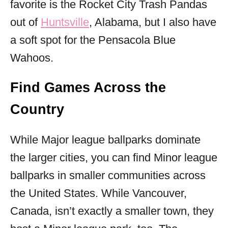
favorite is the Rocket City Trash Pandas
out of
Huntsville
, Alabama, but I also have
a soft spot for the Pensacola Blue
Wahoos.
Find Games Across the
Country
While Major league ballparks dominate
the larger cities, you can find Minor league
ballparks in smaller communities across
the United States. While Vancouver,
Canada, isn’t exactly a smaller town, they