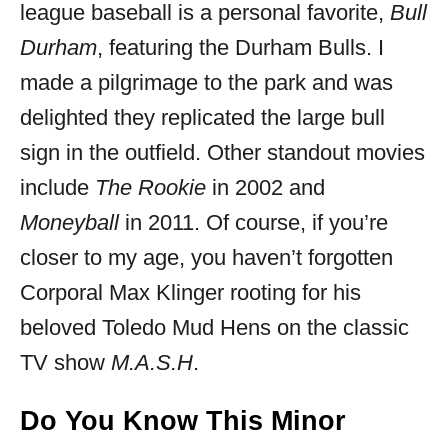
league baseball is a personal favorite,
Bull
Durham
, featuring the Durham Bulls. I
made a pilgrimage to the park and was
delighted they replicated the large bull
sign in the outfield. Other standout movies
include
The Rookie
in 2002 and
Moneyball
in 2011. Of course, if you’re
closer to my age, you haven’t forgotten
Corporal Max Klinger rooting for his
beloved Toledo Mud Hens on the classic
TV show
M.A.S.H
.
Do You Know This Minor