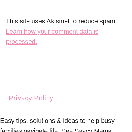
This site uses Akismet to reduce spam.
Learn how your comment data is
processed.
Privacy Policy
Easy tips, solutions & ideas to help busy
families navigate life. See Savvy Mama