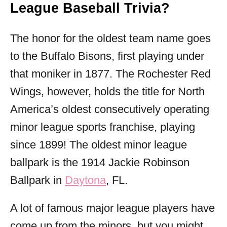
League Baseball Trivia?
The honor for the oldest team name goes
to the Buffalo Bisons, first playing under
that moniker in 1877. The Rochester Red
Wings, however, holds the title for North
America’s oldest consecutively operating
minor league sports franchise, playing
since 1899! The oldest minor league
ballpark is the 1914 Jackie Robinson
Ballpark in
Daytona
, FL.
A lot of famous major league players have
come up from the minors, but you might