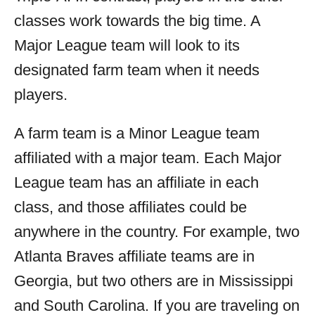
classes work towards the big time. A
Major League team will look to its
designated farm team when it needs
players.
A farm team is a Minor League team
affiliated with a major team. Each Major
League team has an affiliate in each
class, and those affiliates could be
anywhere in the country. For example, two
Atlanta Braves affiliate teams are in
Georgia, but two others are in Mississippi
and South Carolina. If you are traveling on