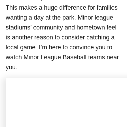
This makes a huge difference for families
wanting a day at the park. Minor league
stadiums’ community and hometown feel
is another reason to consider catching a
local game. I’m here to convince you to
watch Minor League Baseball teams near
you.