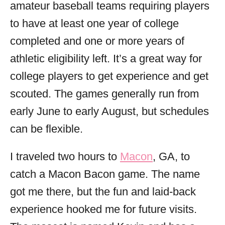
amateur baseball teams requiring players
to have at least one year of college
completed and one or more years of
athletic eligibility left. It’s a great way for
college players to get experience and get
scouted. The games generally run from
early June to early August, but schedules
can be flexible.
I traveled two hours to
Macon
, GA, to
catch a Macon Bacon game. The name
got me there, but the fun and laid-back
experience hooked me for future visits.