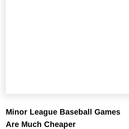
Minor League Baseball Games
Are Much Cheaper