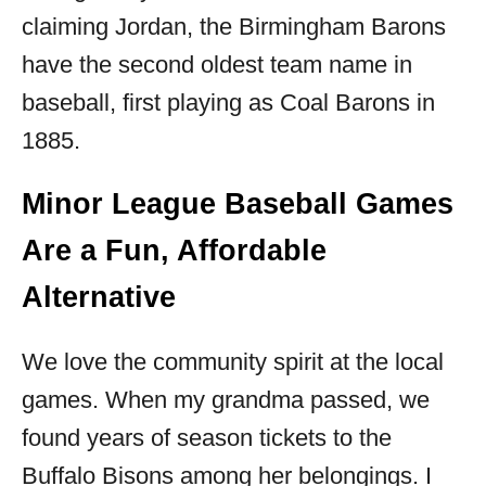
claiming Jordan, the Birmingham Barons
have the second oldest team name in
baseball, first playing as Coal Barons in
1885.
Minor League Baseball Games
Are a Fun, Affordable
Alternative
We love the community spirit at the local
games. When my grandma passed, we
found years of season tickets to the
Buffalo Bisons among her belongings. I