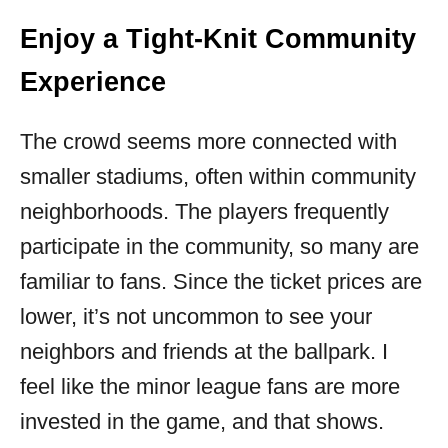
Enjoy a Tight-Knit Community
Experience
The crowd seems more connected with
smaller stadiums, often within community
neighborhoods. The players frequently
participate in the community, so many are
familiar to fans. Since the ticket prices are
lower, it’s not uncommon to see your
neighbors and friends at the ballpark. I
feel like the minor league fans are more
invested in the game, and that shows.