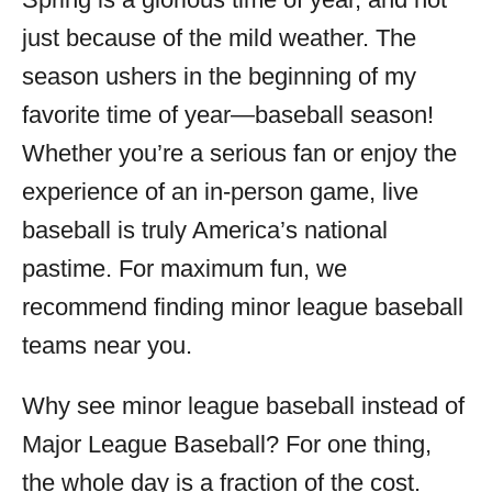
i
just because of the mild weather. The
e
s
season ushers in the beginning of my
favorite time of year—baseball season!
Whether you’re a serious fan or enjoy the
experience of an in-person game, live
baseball is truly America’s national
pastime. For maximum fun, we
recommend finding minor league baseball
teams near you.
Why see minor league baseball instead of
Major League Baseball? For one thing,
the whole day is a fraction of the cost.