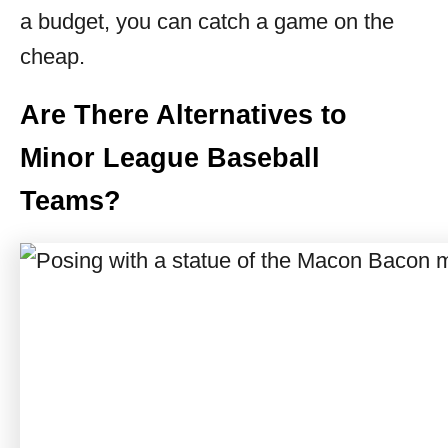
a budget, you can catch a game on the
cheap.
Are There Alternatives to
Minor League Baseball
Teams?