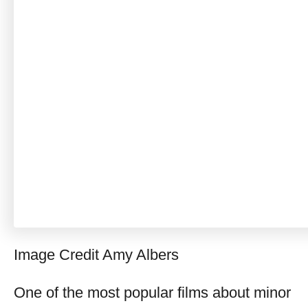
Image Credit Amy Albers
One of the most popular films about minor