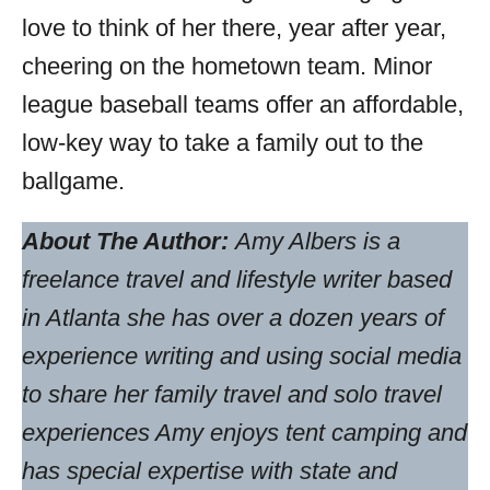
love to think of her there, year after year,
cheering on the hometown team. Minor
league baseball teams offer an affordable,
low-key way to take a family out to the
ballgame.
About The Author:
Amy Albers is a
freelance travel and lifestyle writer based
in Atlanta she has over a dozen years of
experience writing and using social media
to share her family travel and solo travel
experiences Amy enjoys tent camping and
has special expertise with state and