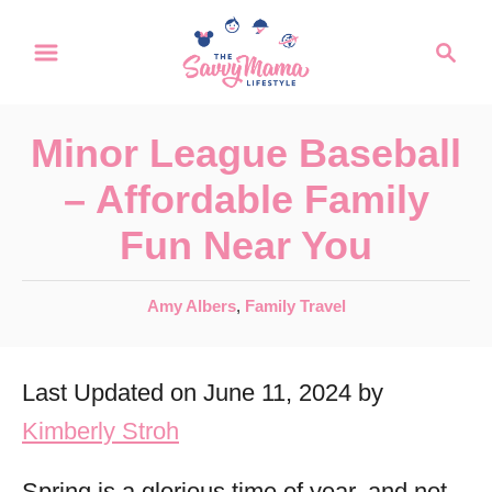
S
S
k
e
a
i
r
p
Minor League Baseball
c
t
h
– Affordable Family
o
Fun Near You
C
o
C
Amy Albers
,
Family Travel
n
a
t
t
Last Updated on June 11, 2024 by
e
e
g
Kimberly Stroh
n
o
r
t
Spring is a glorious time of year, and not