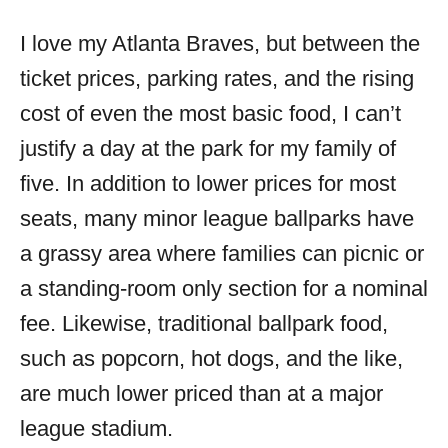
I love my Atlanta Braves, but between the
ticket prices, parking rates, and the rising
cost of even the most basic food, I can’t
justify a day at the park for my family of
five. In addition to lower prices for most
seats, many minor league ballparks have
a grassy area where families can picnic or
a standing-room only section for a nominal
fee. Likewise, traditional ballpark food,
such as popcorn, hot dogs, and the like,
are much lower priced than at a major
league stadium.