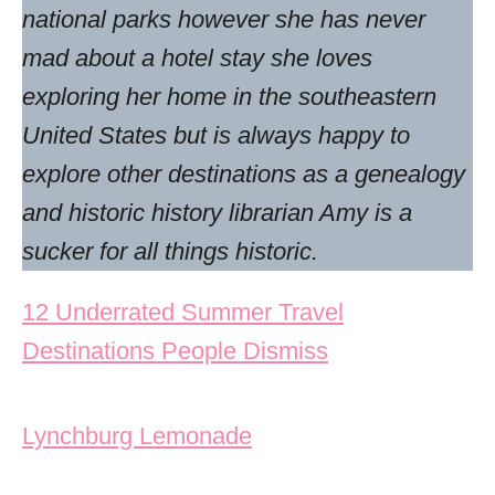
national parks however she has never
mad about a hotel stay she loves
exploring her home in the southeastern
United States but is always happy to
explore other destinations as a genealogy
and historic history librarian Amy is a
sucker for all things historic.
Post navigation
12 Underrated Summer Travel
Destinations People Dismiss
Lynchburg Lemonade