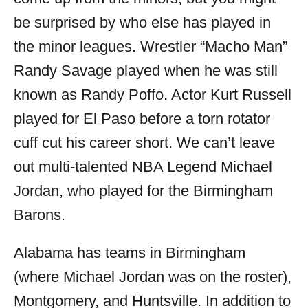
be surprised by who else has played in
the minor leagues. Wrestler “Macho Man”
Randy Savage played when he was still
known as Randy Poffo. Actor Kurt Russell
played for El Paso before a torn rotator
cuff cut his career short. We can’t leave
out multi-talented NBA Legend Michael
Jordan, who played for the Birmingham
Barons.
Alabama has teams in Birmingham
(where Michael Jordan was on the roster),
Montgomery, and Huntsville. In addition to