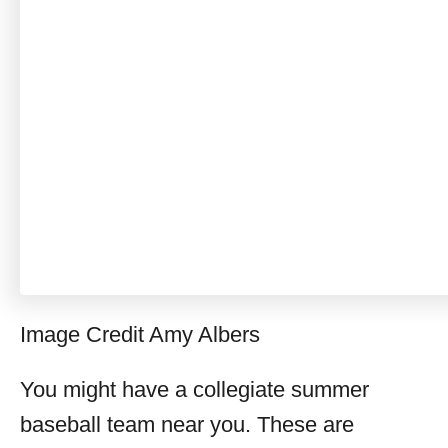
Image Credit Amy Albers
You might have a collegiate summer
baseball team near you. These are