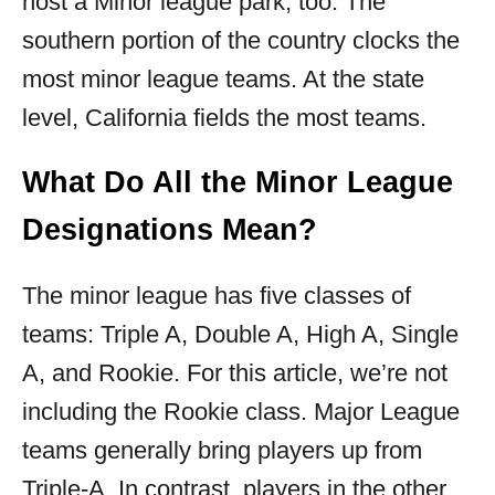
host a Minor league park, too. The
southern portion of the country clocks the
most minor league teams. At the state
level, California fields the most teams.
What Do All the Minor League
Designations Mean?
The minor league has five classes of
teams: Triple A, Double A, High A, Single
A, and Rookie. For this article, we’re not
including the Rookie class. Major League
teams generally bring players up from
Triple-A. In contrast, players in the other