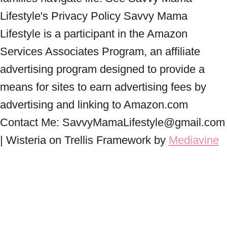
Lifestyle's Privacy Policy Savvy Mama
Lifestyle is a participant in the Amazon
Services Associates Program, an affiliate
advertising program designed to provide a
means for sites to earn advertising fees by
advertising and linking to Amazon.com
Contact Me: SavvyMamaLifestyle@gmail.com
| Wisteria on Trellis Framework by
Mediavine