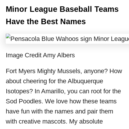
Minor League Baseball Teams
Have the Best Names
Image Credit Amy Albers
Fort Myers Mighty Mussels, anyone? How
about cheering for the Albuquerque
Isotopes? In Amarillo, you can root for the
Sod Poodles. We love how these teams
have fun with the names and pair them
with creative mascots. My absolute