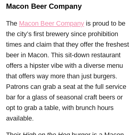
Macon Beer Company
The
Macon Beer Company
is proud to be
the city’s first brewery since prohibition
times and claim that they offer the freshest
beer in Macon. This sit-down restaurant
offers a hipster vibe with a diverse menu
that offers way more than just burgers.
Patrons can grab a seat at the full service
bar for a glass of seasonal craft beers or
opt to grab a table, with brunch hours
available.
Their
High on the Hog
burger is a Macon