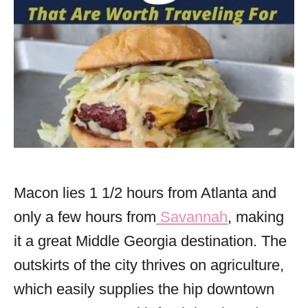
Macon lies 1 1/2 hours from Atlanta and
only a few hours from
Savannah
, making
it a great Middle Georgia destination. The
outskirts of the city thrives on agriculture,
which easily supplies the hip downtown