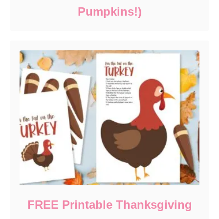
Pumpkins!)
FREE Printable Thanksgiving