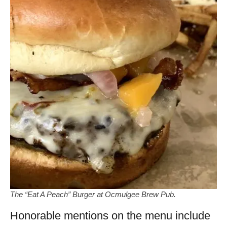
The “Eat A Peach” Burger at Ocmulgee Brew Pub.
Honorable mentions on the menu include