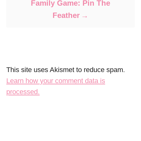
Family Game: Pin The
Feather
This site uses Akismet to reduce spam.
Learn how your comment data is
processed.