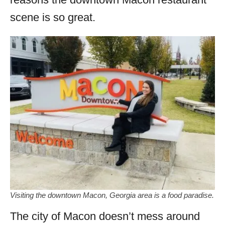
scene is so great.
Visiting the downtown Macon, Georgia area is a food paradise.
The city of Macon doesn’t mess around