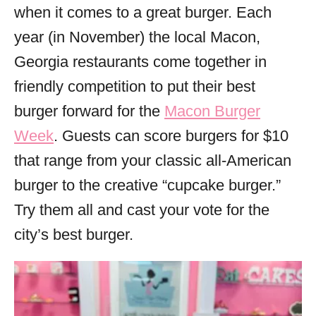
when it comes to a great burger. Each
year (in November) the local Macon,
Georgia restaurants come together in
friendly competition to put their best
burger forward for the
Macon Burger
Week
. Guests can score burgers for $10
that range from your classic all-American
burger to the creative “cupcake burger.”
Try them all and cast your vote for the
city’s best burger.