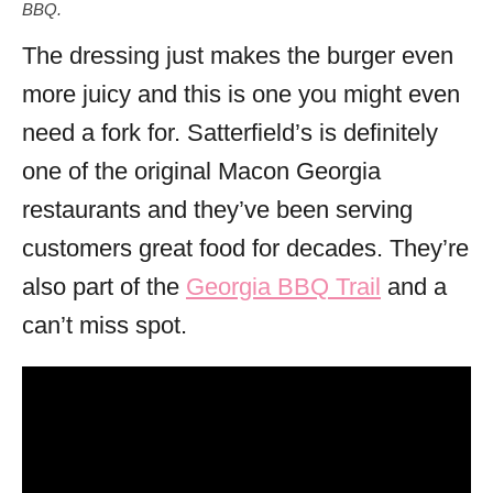
BBQ.
The dressing just makes the burger even
more juicy and this is one you might even
need a fork for. Satterfield’s is definitely
one of the original Macon Georgia
restaurants and they’ve been serving
customers great food for decades. They’re
also part of the
Georgia BBQ Trail
and a
can’t miss spot.