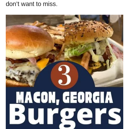
don’t want to miss.