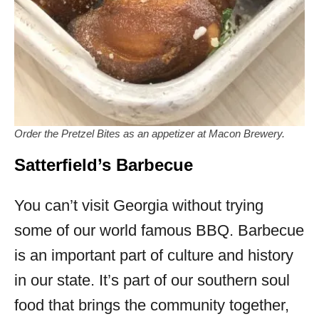
Order the Pretzel Bites as an appetizer at Macon Brewery.
Satterfield’s Barbecue
You can’t visit Georgia without trying
some of our world famous BBQ. Barbecue
is an important part of culture and history
in our state. It’s part of our southern soul
food that brings the community together,