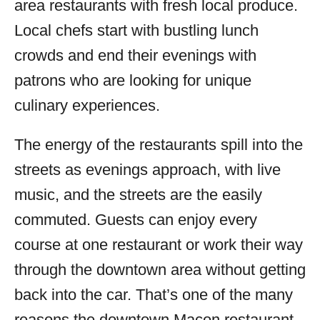
area restaurants with fresh local produce.
Local chefs start with bustling lunch
crowds and end their evenings with
patrons who are looking for unique
culinary experiences.
The energy of the restaurants spill into the
streets as evenings approach, with live
music, and the streets are the easily
commuted. Guests can enjoy every
course at one restaurant or work their way
through the downtown area without getting
back into the car. That’s one of the many
reasons the downtown Macon restaurant