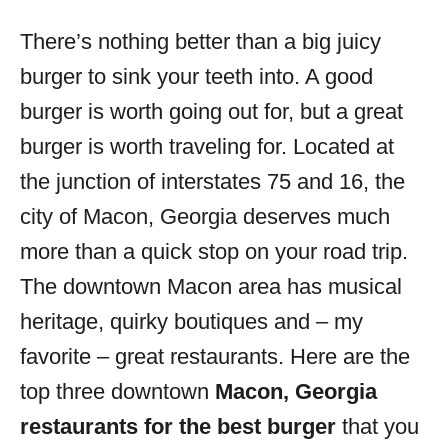
o
r
There’s nothing better than a big juicy
i
burger to sink your teeth into. A good
e
s
burger is worth going out for, but a great
burger is worth traveling for. Located at
the junction of interstates 75 and 16, the
city of Macon, Georgia deserves much
more than a quick stop on your road trip.
The downtown Macon area has musical
heritage, quirky boutiques and – my
favorite – great restaurants. Here are the
top three downtown
Macon, Georgia
restaurants for the best burger
that you