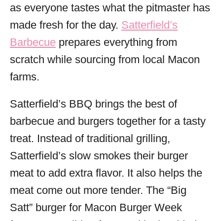
as everyone tastes what the pitmaster has
made fresh for the day.
Satterfield’s
Barbecue
prepares everything from
scratch while sourcing from local Macon
farms.
Satterfield’s BBQ brings the best of
barbecue and burgers together for a tasty
treat. Instead of traditional grilling,
Satterfield’s slow smokes their burger
meat to add extra flavor. It also helps the
meat come out more tender. The “Big
Satt” burger for Macon Burger Week