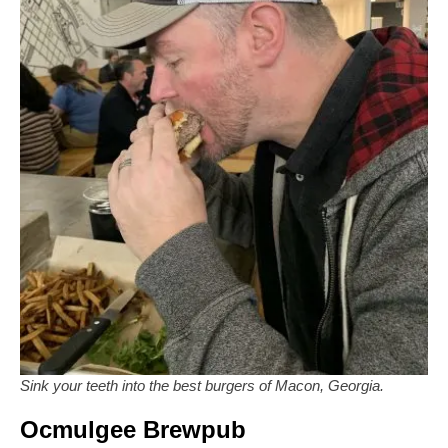
Sink your teeth into the best burgers of Macon, Georgia.
Ocmulgee Brewpub