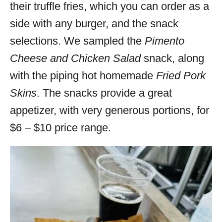
their truffle fries, which you can order as a
side with any burger, and the snack
selections. We sampled the
Pimento
Cheese and Chicken Salad
snack, along
with the piping hot homemade
Fried Pork
Skins
. The snacks provide a great
appetizer, with very generous portions, for
$6 – $10 price range.