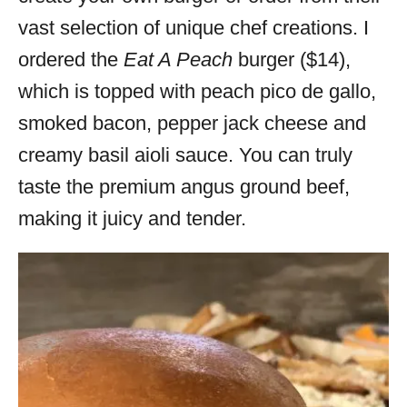
vast selection of unique chef creations. I
ordered the
Eat A Peach
burger ($14),
which is topped with peach pico de gallo,
smoked bacon, pepper jack cheese and
creamy basil aioli sauce. You can truly
taste the premium angus ground beef,
making it juicy and tender.