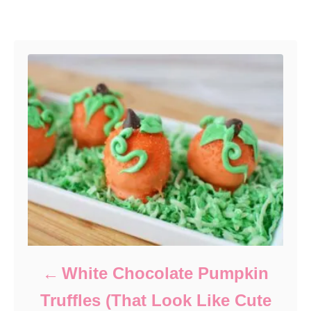
Post navigation
White Chocolate Pumpkin
Truffles (That Look Like Cute