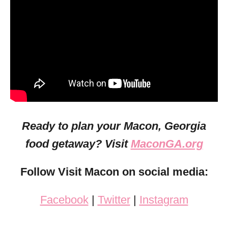
Ready to plan your Macon, Georgia
food getaway? Visit
MaconGA.org
Follow Visit Macon on social media:
Facebook
|
Twitter
|
Instagram