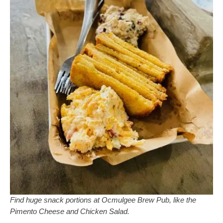
Find huge snack portions at Ocmulgee Brew Pub, like the
Pimento Cheese and Chicken Salad.