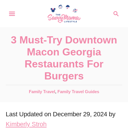
S
S
k
e
a
i
r
p
3 Must-Try Downtown
c
t
h
Macon Georgia
o
Restaurants For
C
Burgers
o
n
C
Family Travel
,
Family Travel Guides
t
a
e
t
Last Updated on December 29, 2024 by
e
n
g
Kimberly Stroh
t