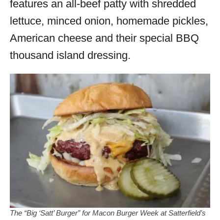
features an all-beef patty with shredded
lettuce, minced onion, homemade pickles,
American cheese and their special BBQ
thousand island dressing.
The “Big ‘Satt’ Burger” for Macon Burger Week at Satterfield’s