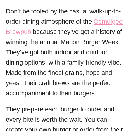
Don’t be fooled by the casual walk-up-to-
order dining atmosphere of the
Ocmulgee
Brewpub
because they’ve got a history of
winning the annual Macon Burger Week.
They’ve got both indoor and outdoor
dining options, with a family-friendly vibe.
Made from the finest grains, hops and
yeast, their craft brews are the perfect
accompaniment to their burgers.
They prepare each burger to order and
every bite is worth the wait. You can
create your own burger or order from their