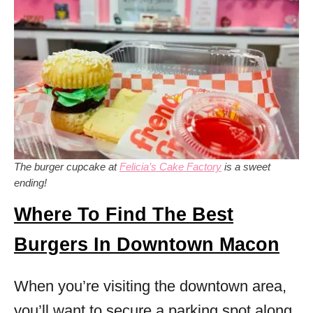
The burger cupcake at
Felicia’s Cake Factory
is a sweet
ending!
Where To Find The Best
Burgers In Downtown Macon
When you’re visiting the downtown area,
you’ll want to secure a parking spot along