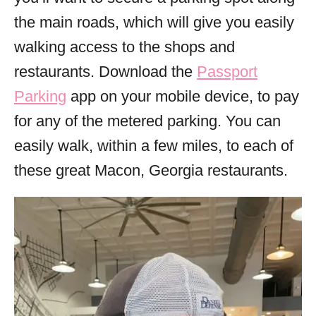
the main roads, which will give you easily
walking access to the shops and
restaurants. Download the
Passport
Parking
app on your mobile device, to pay
for any of the metered parking. You can
easily walk, within a few miles, to each of
these great Macon, Georgia restaurants.