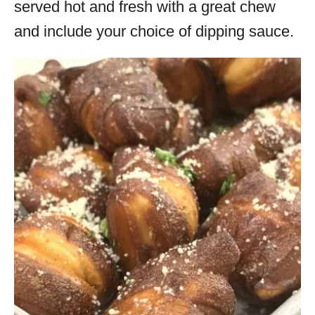
served hot and fresh with a great chew
and include your choice of dipping sauce.