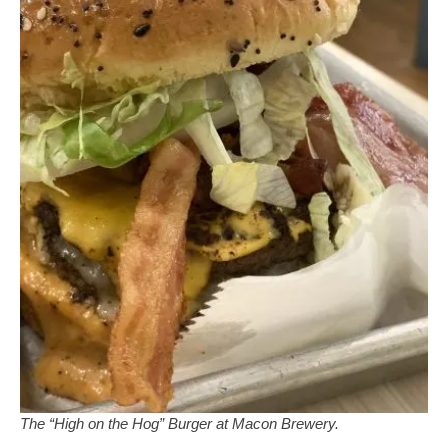
The “High on the Hog” Burger at Macon Brewery.