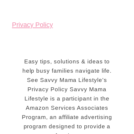
Privacy Policy
Easy tips, solutions & ideas to
help busy families navigate life.
See Savvy Mama Lifestyle's
Privacy Policy Savvy Mama
Lifestyle is a participant in the
Amazon Services Associates
Program, an affiliate advertising
program designed to provide a