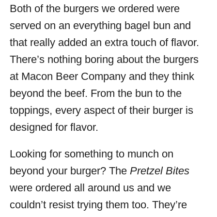
Both of the burgers we ordered were
served on an everything bagel bun and
that really added an extra touch of flavor.
There’s nothing boring about the burgers
at Macon Beer Company and they think
beyond the beef. From the bun to the
toppings, every aspect of their burger is
designed for flavor.
Looking for something to munch on
beyond your burger? The
Pretzel Bites
were ordered all around us and we
couldn’t resist trying them too. They’re