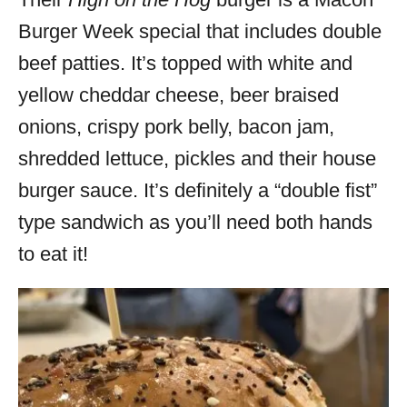
Burger Week special that includes double
beef patties. It’s topped with white and
yellow cheddar cheese, beer braised
onions, crispy pork belly, bacon jam,
shredded lettuce, pickles and their house
burger sauce. It’s definitely a “double fist”
type sandwich as you’ll need both hands
to eat it!