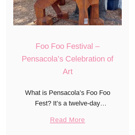
r
.
L
y
a
,
n
N
t
Foo Foo Festival –
o
e
Pensacola’s Celebration of
r
r
Art
t
n
h
F
C
What is Pensacola’s Foo Foo
e
a
Fest? It’s a twelve-day
s
r
celebration of arts and culture
t
a
Read More
o
for all ages. The events are
i
b
l
eclectic and encompass many