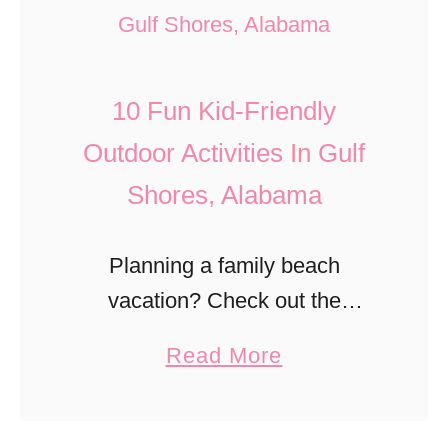
9
n
n
F
d
g
r
C
M
10 Fun Kid-Friendly
e
e
i
e
Outdoor Activities In Gulf
m
l
T
Shores, Alabama
e
l
h
t
s
i
e
Planning a family beach
Z
n
r
vacation? Check out the
i
g
y
awesome outdoor adventures
p
a
Read More
s
W
kids will love in Gulf Shores,
L
b
T
i
Alabama.
i
o
o
t
n