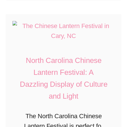
s
o
undergoing a revamp …
w
t
u
e
o
t
t
r
G
a
y
o
C
,
o
o
North Carolina Chinese
F
d
u
o
b
Lantern Festival: A
n
o
y
Dazzling Display of Culture
t
d
e
and Light
y
,
,
,
a
T
The North Carolina Chinese
G
n
o
Lantern Festival is perfect for
e