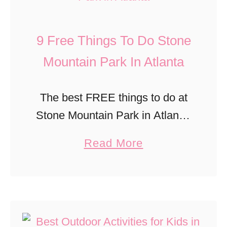
t
l
H
l
P
i
9 Free Things To Do Stone
a
a
s
n
Mountain Park In Atlanta
r
t
t
k
o
a
s
r
The best FREE things to do at
’
i
Stone Mountain Park in Atlanta,
s
c
with kids!
a
Read More
O
B
b
a
a
o
k
n
u
l
n
t
a
i