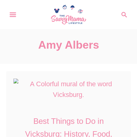
S
S
k
e
a
i
r
p
Amy Albers
c
t
h
o
C
o
n
t
e
Best Things to Do in
n
Vicksburg: History, Food,
t