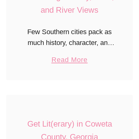
and River Views
Few Southern cities pack as
much history, character, and
charm into one destination as
a
Read More
Vicksburg, Mississippi. Perched
b
high above the mighty
o
Mississippi River, Vicksburg is a
u
place where Civil War …
t
B
Get Lit(erary) in Coweta
e
s
County, Georgia