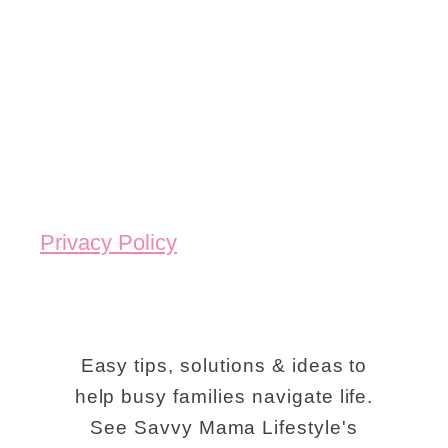
u
D
h
e
t
o
K
1
S
i
0
t
d
F
o
s
u
n
:
n
e
T
Privacy Policy
K
M
i
i
o
p
d
u
s
-
n
Easy tips, solutions & ideas to
F
F
help busy families navigate life.
t
o
See Savvy Mama Lifestyle's
r
a
r