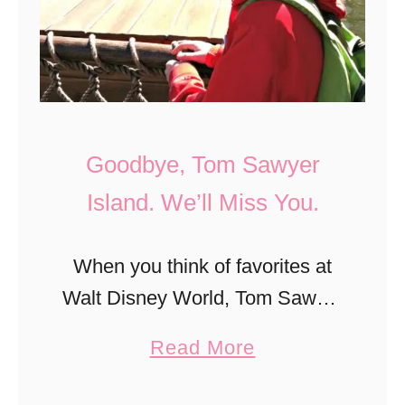
i
V
t
i
(
c
e
k
r
s
Goodbye, Tom Sawyer
a
b
Island. We’ll Miss You.
r
u
y
r
When you think of favorites at
)
g
Walt Disney World, Tom Sawyer
i
:
Island probably never made it
n
H
a
Read More
into your top 20. The attraction
C
i
b
closed last summer and is
o