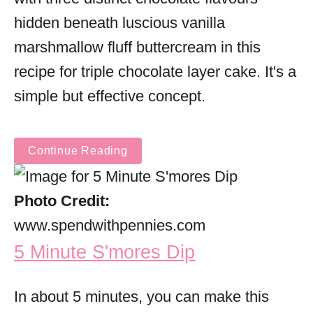
hidden beneath luscious vanilla
marshmallow fluff buttercream in this
recipe for triple chocolate layer cake. It's a
simple but effective concept.
Continue Reading
Photo Credit:
www.spendwithpennies.com
5 Minute S'mores Dip
In about 5 minutes, you can make this