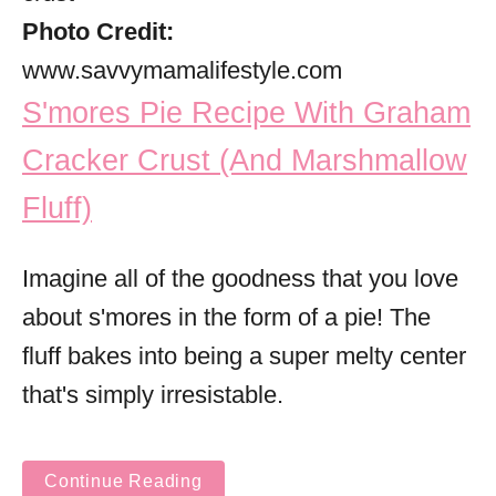
Photo Credit:
www.savvymamalifestyle.com
S'mores Pie Recipe With Graham
Cracker Crust (And Marshmallow
Fluff)
Imagine all of the goodness that you love
about s'mores in the form of a pie! The
fluff bakes into being a super melty center
that's simply irresistable.
Continue Reading