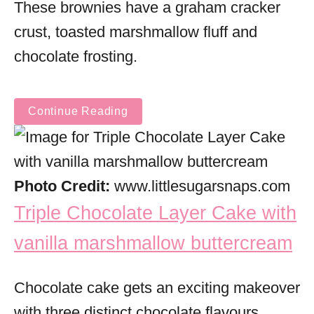
These brownies have a graham cracker
crust, toasted marshmallow fluff and
chocolate frosting.
Continue Reading
Photo Credit:
www.littlesugarsnaps.com
Triple Chocolate Layer Cake with
vanilla marshmallow buttercream
Chocolate cake gets an exciting makeover
with three distinct chocolate flavours