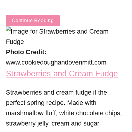
Continue Reading
Photo Credit:
www.cookiedoughandovenmitt.com
Strawberries and Cream Fudge
Strawberries and cream fudge it the
perfect spring recipe. Made with
marshmallow fluff, white chocolate chips,
strawberry jelly, cream and sugar.