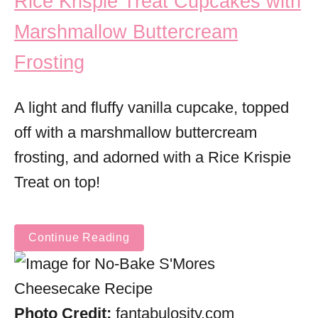
Rice Krispie Treat Cupcakes with
Marshmallow Buttercream
Frosting
A light and fluffy vanilla cupcake, topped
off with a marshmallow buttercream
frosting, and adorned with a Rice Krispie
Treat on top!
Continue Reading
Photo Credit:
fantabulosity.com