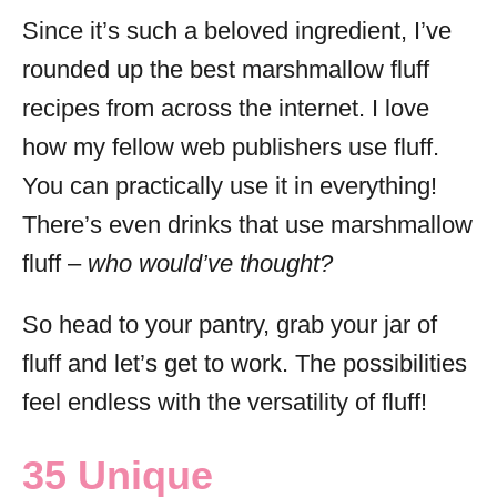
Since it’s such a beloved ingredient, I’ve
rounded up the best marshmallow fluff
recipes from across the internet. I love
how my fellow web publishers use fluff.
You can practically use it in everything!
There’s even drinks that use marshmallow
fluff –
who would’ve thought?
So head to your pantry, grab your jar of
fluff and let’s get to work. The possibilities
feel endless with the versatility of fluff!
35 Unique