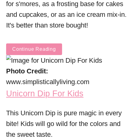
for s'mores, as a frosting base for cakes
and cupcakes, or as an ice cream mix-in.
It's better than store bought!
Continue Reading
Photo Credit:
www.simplisticallyliving.com
Unicorn Dip For Kids
This Unicorn Dip is pure magic in every
bite! Kids will go wild for the colors and
the sweet taste.