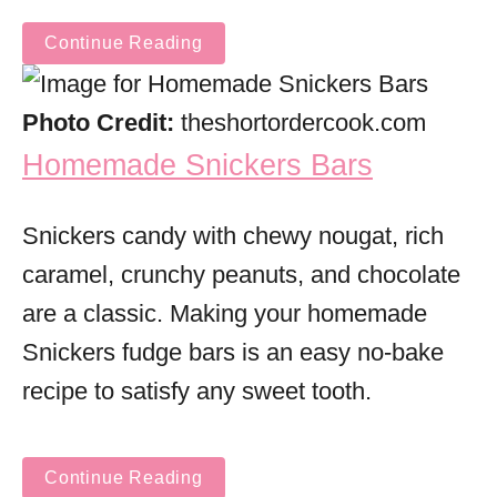
Continue Reading
Photo Credit:
theshortordercook.com
Homemade Snickers Bars
Snickers candy with chewy nougat, rich
caramel, crunchy peanuts, and chocolate
are a classic. Making your homemade
Snickers fudge bars is an easy no-bake
recipe to satisfy any sweet tooth.
Continue Reading