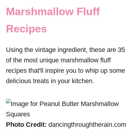
Marshmallow Fluff
Recipes
Using the vintage ingredient, these are 35
of the most unique marshmallow fluff
recipes that'll inspire you to whip up some
delicious treats in your kitchen.
Photo Credit:
dancingthroughtherain.com