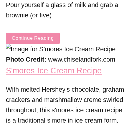
Pour yourself a glass of milk and grab a
brownie (or five)
Continue Reading
Photo Credit:
www.chiselandfork.com
S'mores Ice Cream Recipe
With melted Hershey's chocolate, graham
crackers and marshmallow creme swirled
throughout, this s'mores ice cream recipe
is a traditional s'more in ice cream form.