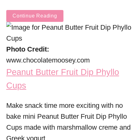
Continue Reading
Photo Credit:
www.chocolatemoosey.com
Peanut Butter Fruit Dip Phyllo
Cups
Make snack time more exciting with no
bake mini Peanut Butter Fruit Dip Phyllo
Cups made with marshmallow creme and
Greek yogurt.