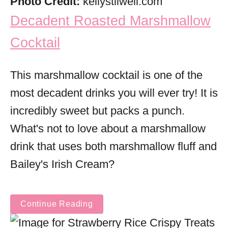
Photo Credit:
kellystilwell.com
Decadent Roasted Marshmallow
Cocktail
This marshmallow cocktail is one of the
most decadent drinks you will ever try! It is
incredibly sweet but packs a punch.
What's not to love about a marshmallow
drink that uses both marshmallow fluff and
Bailey's Irish Cream?
Continue Reading