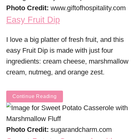
Photo Credit:
www.giftofhospitality.com
Easy Fruit Dip
I love a big platter of fresh fruit, and this
easy Fruit Dip is made with just four
ingredients: cream cheese, marshmallow
cream, nutmeg, and orange zest.
Continue Reading
Photo Credit:
sugarandcharm.com