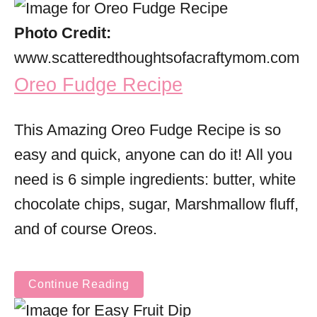
Photo Credit:
www.scatteredthoughtsofacraftymom.com
Oreo Fudge Recipe
This Amazing Oreo Fudge Recipe is so
easy and quick, anyone can do it! All you
need is 6 simple ingredients: butter, white
chocolate chips, sugar, Marshmallow fluff,
and of course Oreos.
Continue Reading