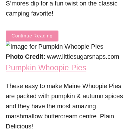
S’mores dip for a fun twist on the classic
camping favorite!
Continue Reading
Photo Credit:
www.littlesugarsnaps.com
Pumpkin Whoopie Pies
These easy to make Maine Whoopie Pies
are packed with pumpkin & autumn spices
and they have the most amazing
marshmallow buttercream centre. Plain
Delicious!