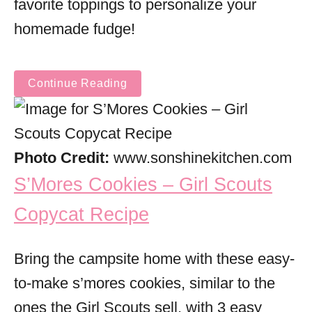
favorite toppings to personalize your
homemade fudge!
Continue Reading
Photo Credit:
www.sonshinekitchen.com
S’Mores Cookies – Girl Scouts
Copycat Recipe
Bring the campsite home with these easy-
to-make s’mores cookies, similar to the
ones the Girl Scouts sell, with 3 easy