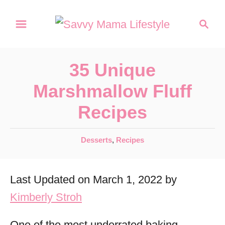
S
S
k
e
a
i
r
p
35 Unique
c
t
h
Marshmallow Fluff
o
Recipes
C
o
C
Desserts
,
Recipes
n
a
t
t
Last Updated on March 1, 2022 by
e
e
g
Kimberly Stroh
n
o
r
t
One of the most underrated baking