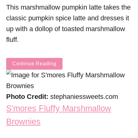
This marshmallow pumpkin latte takes the
classic pumpkin spice latte and dresses it
up with a dollop of toasted marshmallow
fluff.
Continue Reading
Photo Credit:
stephaniessweets.com
S'mores Fluffy Marshmallow
Brownies