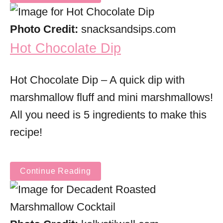
Photo Credit:
snacksandsips.com
Hot Chocolate Dip
Hot Chocolate Dip – A quick dip with
marshmallow fluff and mini marshmallows!
All you need is 5 ingredients to make this
recipe!
Continue Reading