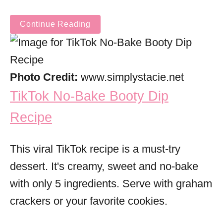
Continue Reading
Photo Credit:
www.simplystacie.net
TikTok No-Bake Booty Dip
Recipe
This viral TikTok recipe is a must-try
dessert. It's creamy, sweet and no-bake
with only 5 ingredients. Serve with graham
crackers or your favorite cookies.