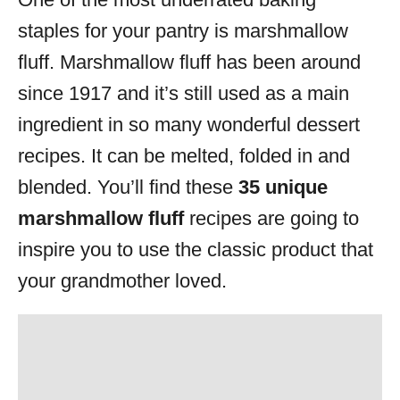
i
staples for your pantry is marshmallow
e
s
fluff. Marshmallow fluff has been around
since 1917 and it’s still used as a main
ingredient in so many wonderful dessert
recipes. It can be melted, folded in and
blended. You’ll find these
35 unique
marshmallow fluff
recipes are going to
inspire you to use the classic product that
your grandmother loved.