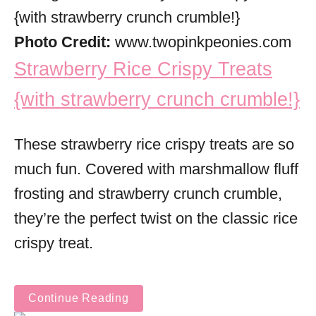
Photo Credit:
www.twopinkpeonies.com
Strawberry Rice Crispy Treats
{with strawberry crunch crumble!}
These strawberry rice crispy treats are so
much fun. Covered with marshmallow fluff
frosting and strawberry crunch crumble,
they’re the perfect twist on the classic rice
crispy treat.
Continue Reading