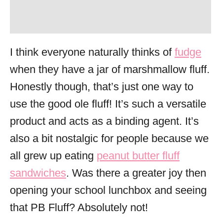
I think everyone naturally thinks of
fudge
when they have a jar of marshmallow fluff.
Honestly though, that’s just one way to
use the good ole fluff! It’s such a versatile
product and acts as a binding agent. It’s
also a bit nostalgic for people because we
all grew up eating
peanut butter fluff
sandwiches
. Was there a greater joy then
opening your school lunchbox and seeing
that PB Fluff? Absolutely not!