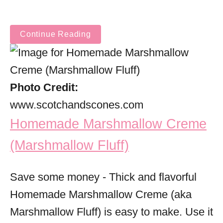
Continue Reading
Photo Credit:
www.scotchandscones.com
Homemade Marshmallow Creme
(Marshmallow Fluff)
Save some money - Thick and flavorful
Homemade Marshmallow Creme (aka
Marshmallow Fluff) is easy to make. Use it