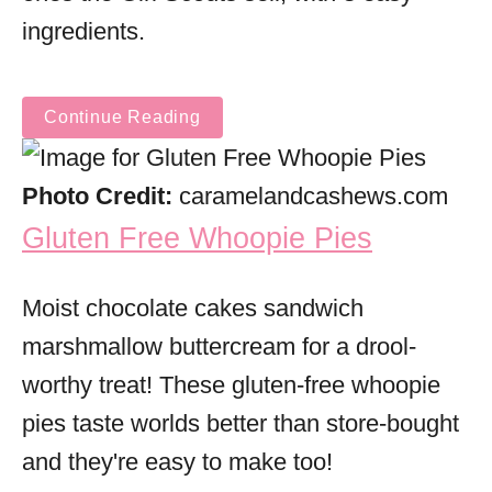
ingredients.
Continue Reading
Photo Credit:
caramelandcashews.com
Gluten Free Whoopie Pies
Moist chocolate cakes sandwich
marshmallow buttercream for a drool-
worthy treat! These gluten-free whoopie
pies taste worlds better than store-bought
and they're easy to make too!