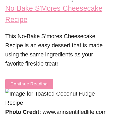
No-Bake S'Mores Cheesecake
Recipe
This No-Bake S’mores Cheesecake
Recipe is an easy dessert that is made
using the same ingredients as your
favorite fireside treat!
Continue Reading
Photo Credit:
www.annsentitledlife.com