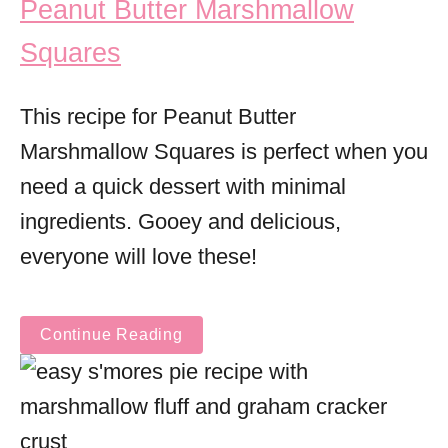
Peanut Butter Marshmallow
Squares
This recipe for Peanut Butter
Marshmallow Squares is perfect when you
need a quick dessert with minimal
ingredients. Gooey and delicious,
everyone will love these!
Continue Reading