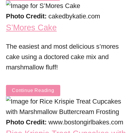
Photo Credit:
cakedbykatie.com
S’Mores Cake
The easiest and most delicious s’mores
cake using a doctored cake mix and
marshmallow fluff!
Continue Reading
Photo Credit:
www.bostongirlbakes.com