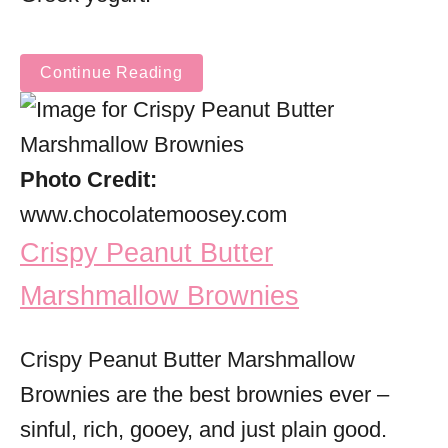
Continue Reading
Photo Credit:
www.chocolatemoosey.com
Crispy Peanut Butter
Marshmallow Brownies
Crispy Peanut Butter Marshmallow
Brownies are the best brownies ever –
sinful, rich, gooey, and just plain good.