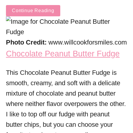
Continue Reading
Photo Credit:
www.willcookforsmiles.com
Chocolate Peanut Butter Fudge
This Chocolate Peanut Butter Fudge is
smooth, creamy, and soft with a delicate
mixture of chocolate and peanut butter
where neither flavor overpowers the other.
I like to top off our fudge with peanut
butter chips, but you can choose your