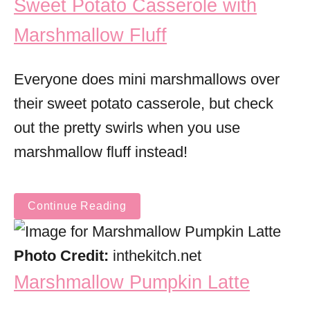
Sweet Potato Casserole with
Marshmallow Fluff
Everyone does mini marshmallows over
their sweet potato casserole, but check
out the pretty swirls when you use
marshmallow fluff instead!
Continue Reading
Photo Credit:
inthekitch.net
Marshmallow Pumpkin Latte