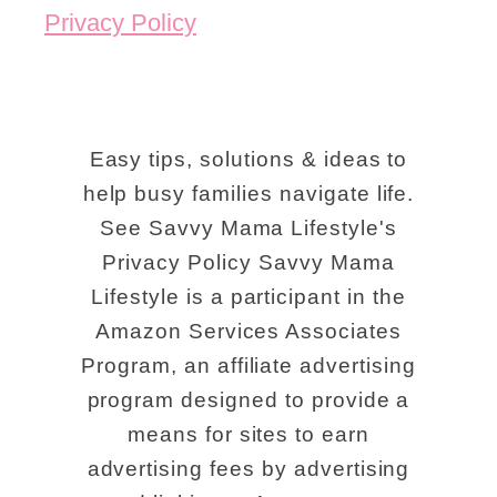
Privacy Policy
Easy tips, solutions & ideas to
help busy families navigate life.
See Savvy Mama Lifestyle's
Privacy Policy Savvy Mama
Lifestyle is a participant in the
Amazon Services Associates
Program, an affiliate advertising
program designed to provide a
means for sites to earn
advertising fees by advertising