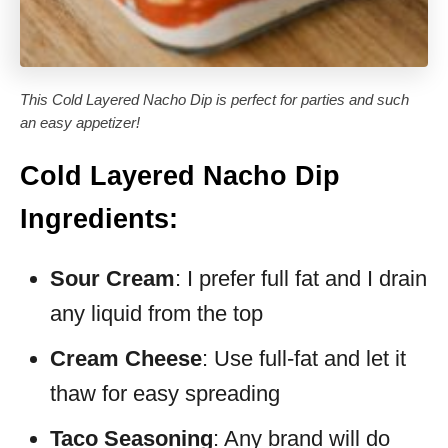
This Cold Layered Nacho Dip is perfect for parties and such
an easy appetizer!
Cold Layered Nacho Dip
Ingredients:
Sour Cream
: I prefer full fat and I drain
any liquid from the top
Cream Cheese
: Use full-fat and let it
thaw for easy spreading
Taco Seasoning
: Any brand will do