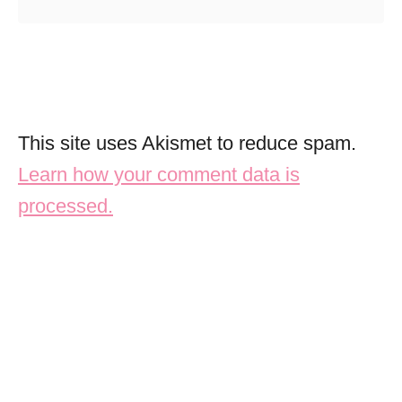
This site uses Akismet to reduce spam.
Learn how your comment data is
processed.