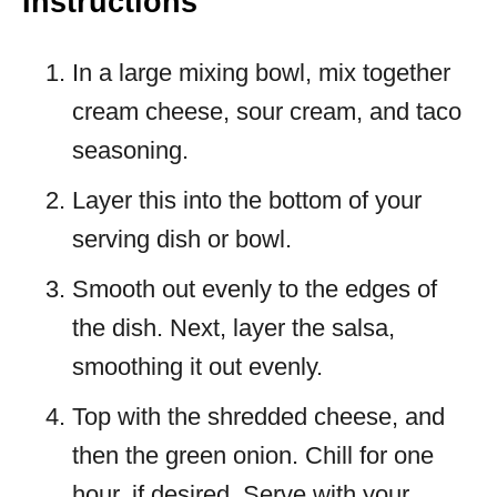
Instructions
In a large mixing bowl, mix together
cream cheese, sour cream, and taco
seasoning.
Layer this into the bottom of your
serving dish or bowl.
Smooth out evenly to the edges of
the dish. Next, layer the salsa,
smoothing it out evenly.
Top with the shredded cheese, and
then the green onion. Chill for one
hour, if desired. Serve with your