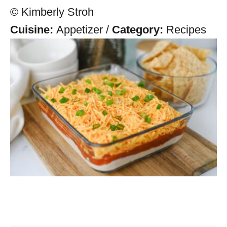
© Kimberly Stroh
Cuisine:
Appetizer
/
Category:
Recipes
Post navigation