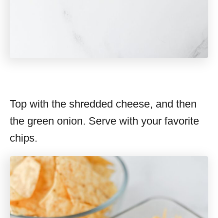
Top with the shredded cheese, and then
the green onion. Serve with your favorite
chips.