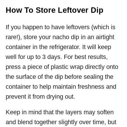
How To Store Leftover Dip
If you happen to have leftovers (which is
rare!), store your nacho dip in an airtight
container in the refrigerator. It will keep
well for up to 3 days. For best results,
press a piece of plastic wrap directly onto
the surface of the dip before sealing the
container to help maintain freshness and
prevent it from drying out.
Keep in mind that the layers may soften
and blend together slightly over time, but