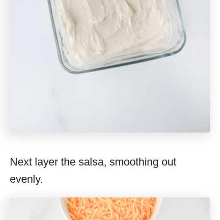
Next layer the salsa, smoothing out
evenly.