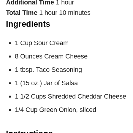
Additional Time
1 hour
Total Time
1 hour
10 minutes
Ingredients
1 Cup Sour Cream
8 Ounces Cream Cheese
1 tbsp. Taco Seasoning
1 (15 oz.) Jar of Salsa
1 1/2 Cups Shredded Cheddar Cheese
1/4 Cup Green Onion, sliced