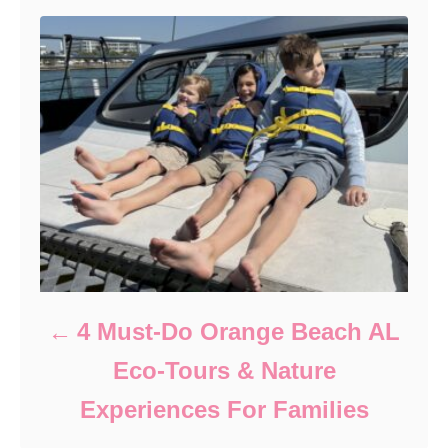
4 Must-Do Orange Beach AL
Eco-Tours & Nature
Experiences For Families