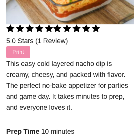
5.0 Stars (1 Review)
Print
This easy cold layered nacho dip is
creamy, cheesy, and packed with flavor.
The perfect no-bake appetizer for parties
and game day. It takes minutes to prep,
and everyone loves it.
Prep Time
10 minutes