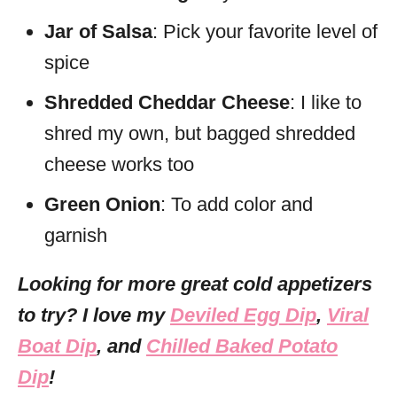
Jar of Salsa
: Pick your favorite level of
spice
Shredded Cheddar Cheese
: I like to
shred my own, but bagged shredded
cheese works too
Green Onion
: To add color and
garnish
Looking for more great cold appetizers
to try? I love my
Deviled Egg Dip
,
Viral
Boat Dip
, and
Chilled Baked Potato
Dip
!