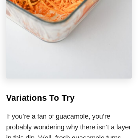
Variations To Try
If you’re a fan of guacamole, you’re
probably wondering why there isn’t a layer
in this dip. Well, fresh guacamole turns