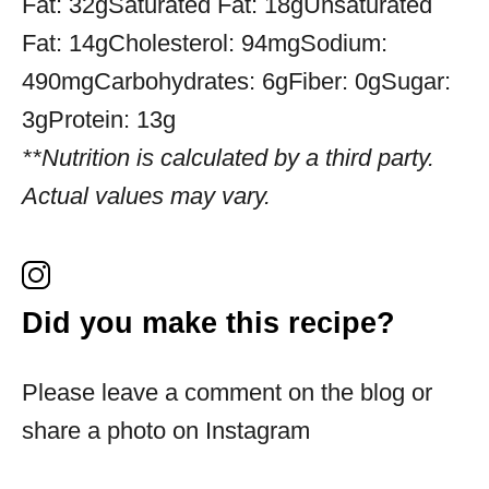
Fat:
32g
Saturated Fat:
18g
Unsaturated
Fat:
14g
Cholesterol:
94mg
Sodium:
490mg
Carbohydrates:
6g
Fiber:
0g
Sugar:
3g
Protein:
13g
**Nutrition is calculated by a third party.
Actual values may vary.
Did you make this recipe?
Please leave a comment on the blog or
share a photo on Instagram