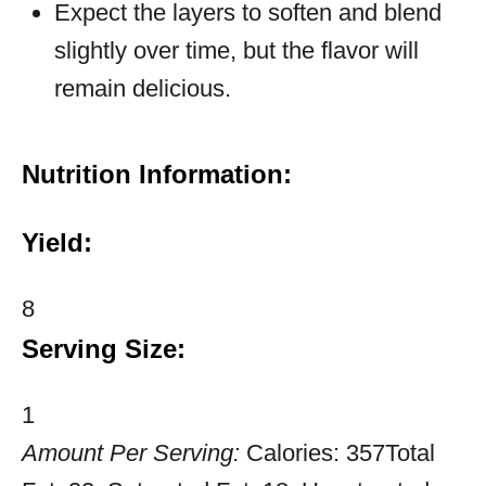
Expect the layers to soften and blend
slightly over time, but the flavor will
remain delicious.
Nutrition Information:
Yield:
8
Serving Size:
1
Amount Per Serving:
Calories:
357
Total