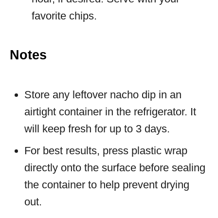
favorite chips.
Notes
Store any leftover nacho dip in an
airtight container in the refrigerator. It
will keep fresh for up to 3 days.
For best results, press plastic wrap
directly onto the surface before sealing
the container to help prevent drying
out.