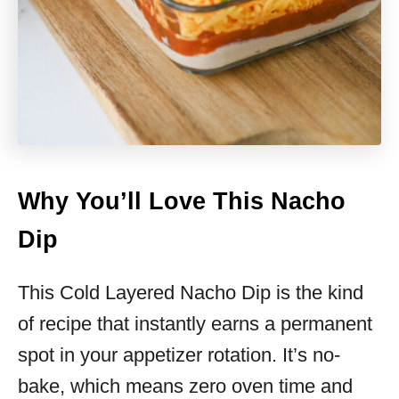
Why You’ll Love This Nacho
Dip
This Cold Layered Nacho Dip is the kind
of recipe that instantly earns a permanent
spot in your appetizer rotation. It’s no-
bake, which means zero oven time and