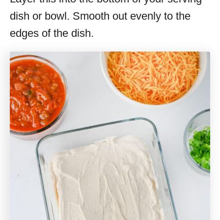
dish or bowl. Smooth out evenly to the
edges of the dish.