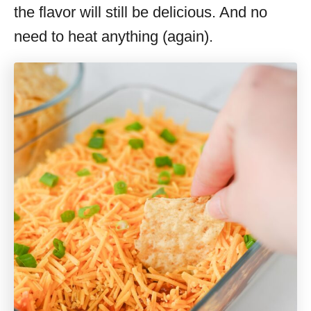
the flavor will still be delicious. And no
need to heat anything (again).