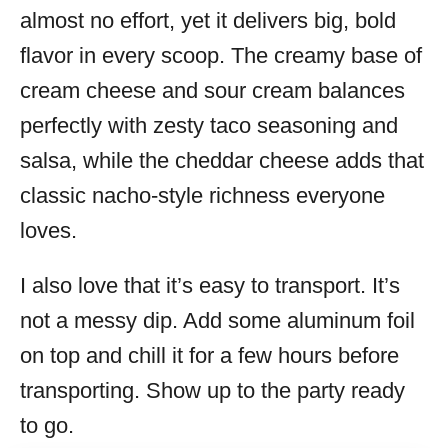
almost no effort, yet it delivers big, bold
flavor in every scoop. The creamy base of
cream cheese and sour cream balances
perfectly with zesty taco seasoning and
salsa, while the cheddar cheese adds that
classic nacho-style richness everyone
loves.
I also love that it’s easy to transport. It’s
not a messy dip. Add some aluminum foil
on top and chill it for a few hours before
transporting. Show up to the party ready
to go.