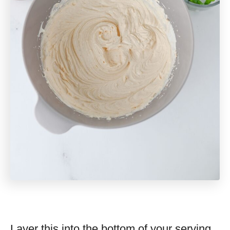
Layer this into the bottom of your serving