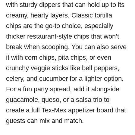
with sturdy dippers that can hold up to its
creamy, hearty layers. Classic tortilla
chips are the go-to choice, especially
thicker restaurant-style chips that won’t
break when scooping. You can also serve
it with corn chips, pita chips, or even
crunchy veggie sticks like bell peppers,
celery, and cucumber for a lighter option.
For a fun party spread, add it alongside
guacamole, queso, or a salsa trio to
create a full Tex-Mex appetizer board that
guests can mix and match.