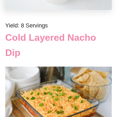
Yield: 8 Servings
Cold Layered Nacho
Dip