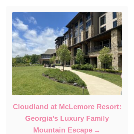
Cloudland at McLemore Resort:
Georgia’s Luxury Family
Mountain Escape