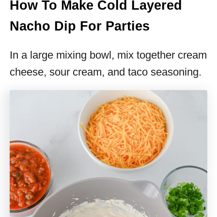
How To Make Cold Layered
Nacho Dip For Parties
In a large mixing bowl, mix together cream
cheese, sour cream, and taco seasoning.