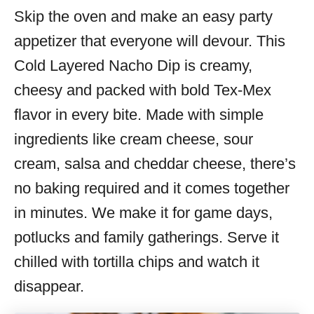
Skip the oven and make an easy party
s
appetizer that everyone will devour. This
Cold Layered Nacho Dip is creamy,
cheesy and packed with bold Tex-Mex
flavor in every bite. Made with simple
ingredients like cream cheese, sour
cream, salsa and cheddar cheese, there’s
no baking required and it comes together
in minutes. We make it for game days,
potlucks and family gatherings. Serve it
chilled with tortilla chips and watch it
disappear.