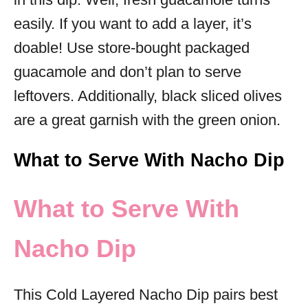
easily. If you want to add a layer, it’s
doable! Use store-bought packaged
guacamole and don’t plan to serve
leftovers. Additionally, black sliced olives
are a great garnish with the green onion.
What to Serve With Nacho Dip
What to Serve With
Nacho Dip
This Cold Layered Nacho Dip pairs best