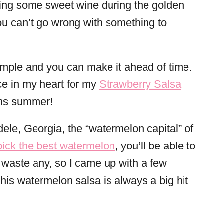
ing some sweet wine during the golden
ou can’t go wrong with something to
 simple and you can make it ahead of time.
ce in my heart for my
Strawberry Salsa
ams summer!
dele, Georgia, the “watermelon capital” of
pick the best watermelon
, you’ll be able to
to waste any, so I came up with a few
 This watermelon salsa is always a big hit