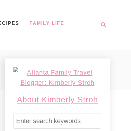
S
ECIPES
FAMILY LIFE
e
a
r
c
h
About Kimberly Stroh
S
e