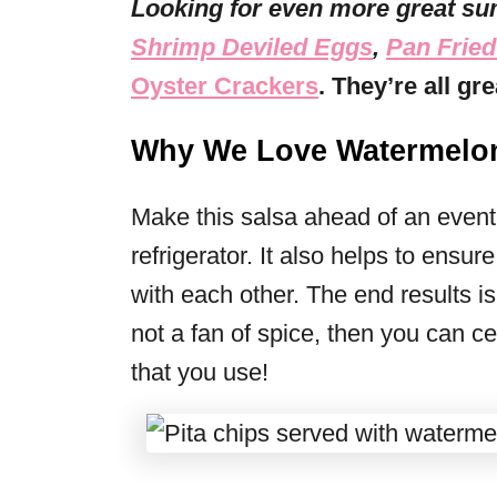
Looking for even more great su
Shrimp Deviled Eggs
,
Pan Fried
Oyster Crackers
. They’re all g
Why We Love Watermelon
Make this salsa ahead of an event, 
refrigerator. It also helps to ensur
with each other. The end results is
not a fan of spice, then you can ce
that you use!