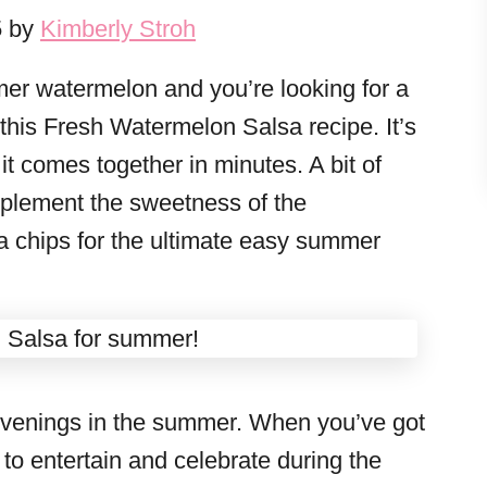
5 by
Kimberly Stroh
er watermelon and you’re looking for a
 this Fresh Watermelon Salsa recipe. It’s
it comes together in minutes. A bit of
mplement the sweetness of the
ta chips for the ultimate easy summer
evenings in the summer. When you’ve got
e to entertain and celebrate during the