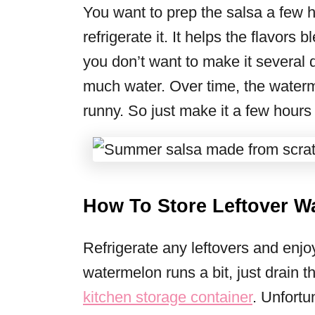
You want to prep the salsa a few h
refrigerate it. It helps the flavors 
you don’t want to make it several
much water. Over time, the waterme
runny. So just make it a few hours
How To Store Leftover W
Refrigerate any leftovers and enjoy
watermelon runs a bit, just drain t
kitchen storage container
. Unfortu