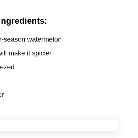
Ingredients:
in-season watermelon
ll make it spicier
eezed
or