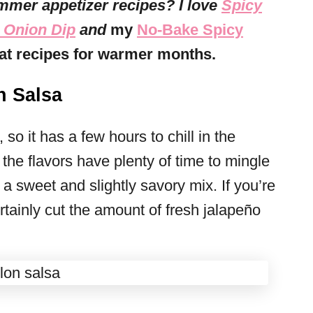
mmer appetizer recipes? I love
Spicy
 Onion Dip
and
my
No-Bake Spicy
reat recipes for warmer months.
 Salsa
so it has a few hours to chill in the
e the flavors have plenty of time to mingle
 a sweet and slightly savory mix. If you’re
rtainly cut the amount of fresh jalapeño