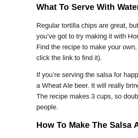
What To Serve With Wate
Regular tortilla chips are great, b
you’ve got to try making it with
Find the recipe to make your own
click the link to find it).
If you’re serving the salsa for happ
a Wheat Ale beer. It will really bri
The recipe makes 3 cups, so doubl
people.
How To Make The Salsa 