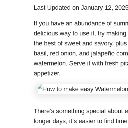
i
Last Updated on January 12, 202
e
s
If you have an abundance of summ
delicious way to use it, try making
the best of sweet and savory, plus 
basil, red onion, and jalapeño co
watermelon. Serve it with fresh pi
appetizer.
There’s something special about 
longer days, it’s easier to find tim