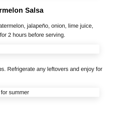
rmelon Salsa
termelon, jalapeño, onion, lime juice,
 for 2 hours before serving.
ips. Refrigerate any leftovers and enjoy for