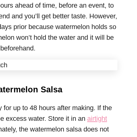
ours ahead of time, before an event, to
blend and you’ll get better taste. However,
 days prior because watermelon holds so
lon won’t hold the water and it will be
 beforehand.
atermelon Salsa
 for up to 48 hours after making. If the
he excess water. Store it in an
airtight
nately, the watermelon salsa does not