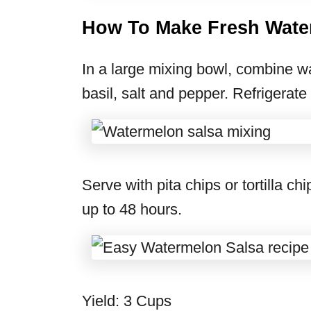
How To Make Fresh Wate
In a large mixing bowl, combine wa
basil, salt and pepper. Refrigerate
Serve with pita chips or tortilla ch
up to 48 hours.
Yield: 3 Cups