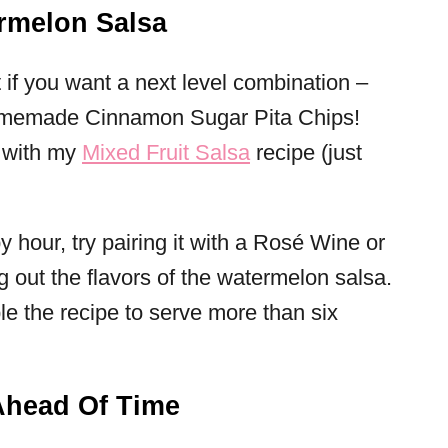
rmelon Salsa
ut if you want a next level combination –
 Homemade Cinnamon Sugar Pita Chips!
, with my
Mixed Fruit Salsa
recipe (just
y hour, try pairing it with a Rosé Wine or
ng out the flavors of the watermelon salsa.
e the recipe to serve more than six
Ahead Of Time