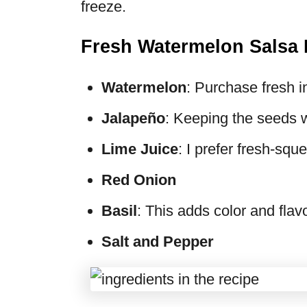
freeze.
Fresh Watermelon Salsa 
Watermelon
: Purchase fresh 
Jalapeño
: Keeping the seeds wi
Lime Juice
: I prefer fresh-squ
Red Onion
Basil
: This adds color and flav
Salt and Pepper