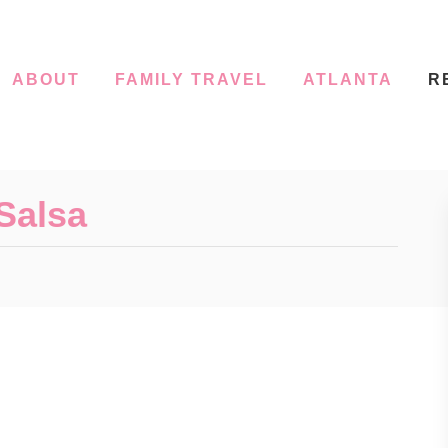
ABOUT
FAMILY TRAVEL
ATLANTA
R
Salsa