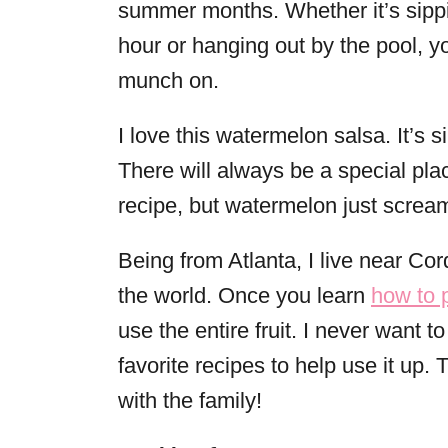
summer months. Whether it’s sipp
hour or hanging out by the pool, y
munch on.
I love this watermelon salsa. It’s
There will always be a special pla
recipe, but watermelon just scre
Being from Atlanta, I live near Cor
the world. Once you learn
how to 
use the entire fruit. I never want 
favorite recipes to help use it up.
with the family!