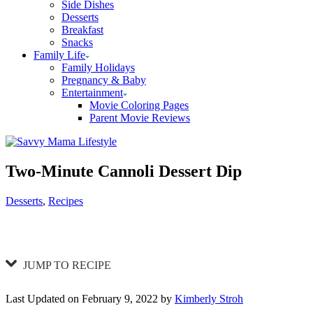
Side Dishes
Desserts
Breakfast
Snacks
Family Life
Family Holidays
Pregnancy & Baby
Entertainment
Movie Coloring Pages
Parent Movie Reviews
Two-Minute Cannoli Dessert Dip
Categories
Desserts
,
Recipes
JUMP TO RECIPE
Last Updated on February 9, 2022 by
Kimberly Stroh