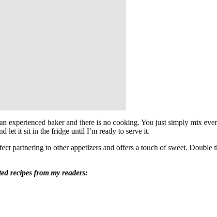
 an experienced baker and there is no cooking. You just simply mix every
let it sit in the fridge until I’m ready to serve it.
rfect partnering to other appetizers and offers a touch of sweet. Double 
ted recipes from my readers: