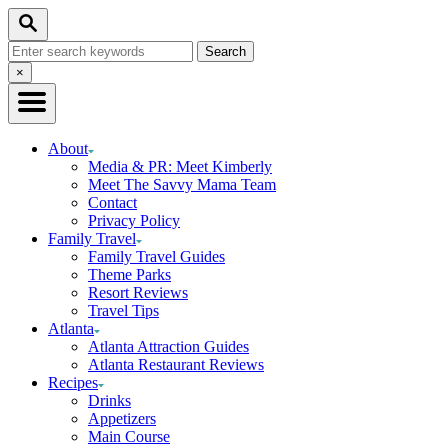
Skip
Skip
Search
to
to
Search
Recipe
Content
for:
Close
×
Search
About
Media & PR: Meet Kimberly
Meet The Savvy Mama Team
Contact
Privacy Policy
Family Travel
Family Travel Guides
Theme Parks
Resort Reviews
Travel Tips
Atlanta
Atlanta Attraction Guides
Atlanta Restaurant Reviews
Recipes
Drinks
Appetizers
Main Course