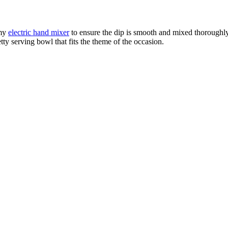
 my
electric hand mixer
to ensure the dip is smooth and mixed thoroughly
ty serving bowl that fits the theme of the occasion.