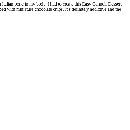
n Italian bone in my body, I had to create this Easy Cannoli Dessert
d with miniature chocolate chips. It’s definitely addictive and the