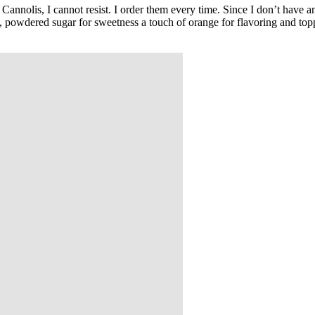
Cannolis, I cannot resist. I order them every time. Since I don’t have a
, powdered sugar for sweetness a touch of orange for flavoring and toppe