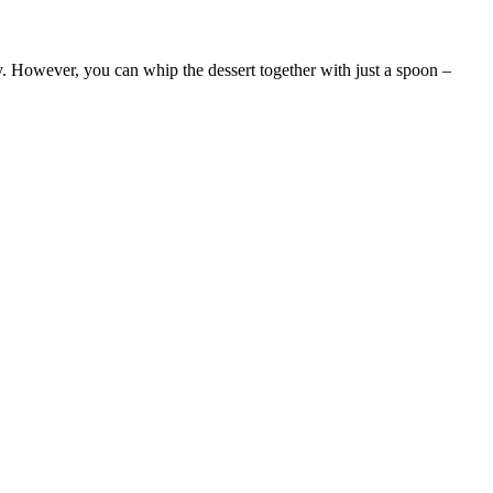
. However, you can whip the dessert together with just a spoon –