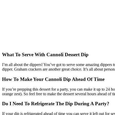
What To Serve With Cannoli Dessert Dip
I’m all about the dippers! You’ve got to serve some amazing dippers to
dipper. Graham crackers are another great choice. It’s all about perso
How To Make Your Cannoli Dip Ahead Of Time
If you’re prepping this dessert for a party, you can make it up to 24 hou
orange zest). So feel free to make the dessert several hours ahead of ti
Do I Need To Refrigerate The Dip During A Party?
If your dip is refrigerated ahead of time you can serve it left out for s