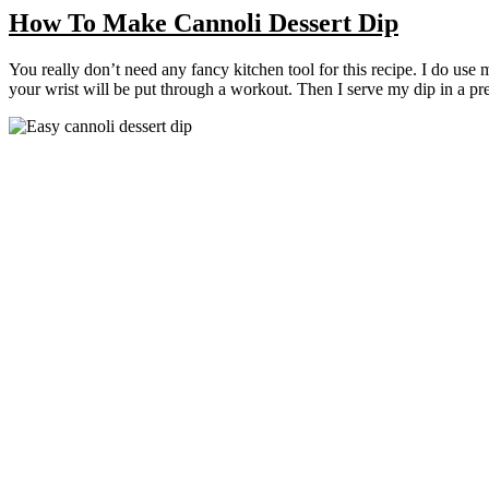
How To Make Cannoli Dessert Dip
You really don’t need any fancy kitchen tool for this recipe. I do use
your wrist will be put through a workout. Then I serve my dip in a pret