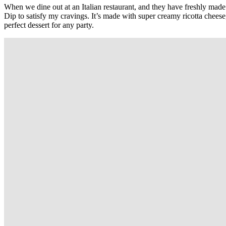
When we dine out at an Italian restaurant, and they have freshly made 
Dip to satisfy my cravings. It’s made with super creamy ricotta cheese
perfect dessert for any party.