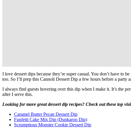
I love dessert dips because they’re super casual. You don’t have to be
too. So I’ll prep this Cannoli Dessert Dip a few hours before a party and 
I always find guests hovering over this dip when I make it. It’s the pe
after I serve this.
Looking for more great dessert dip recipes? Check out these top visi
Caramel Butter Pecan Dessert Dip
Funfetti Cake Mix Dip (Dunkaroo Dip)
Scrumptious Monster Cookie Dessert Dip