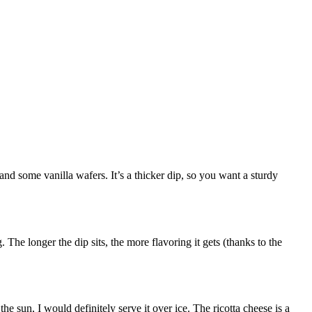
nd some vanilla wafers. It’s a thicker dip, so you want a sturdy
. The longer the dip sits, the more flavoring it gets (thanks to the
the sun, I would definitely serve it over ice. The ricotta cheese is a