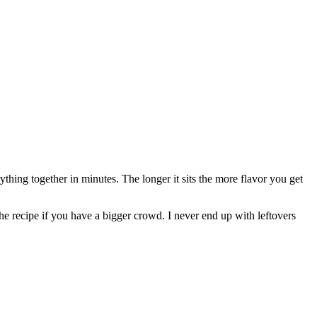
thing together in minutes. The longer it sits the more flavor you get
the recipe if you have a bigger crowd. I never end up with leftovers