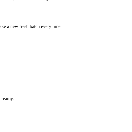
 make a new fresh batch every time.
 creamy.