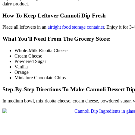
dairy product.
How To Keep Leftover Cannoli Dip Fresh
Place all leftovers in an
airtight food storage container
. Enjoy it for 3
What You’ll Need From The Grocery Store:
Whole-Milk Ricotta Cheese
Cream Cheese
Powdered Sugar
Vanilla
Orange
Miniature Chocolate Chips
Step-By-Step Directions To Make Cannoli Dessert Di
In medium bowl, mix ricotta cheese, cream cheese, powdered sugar, va