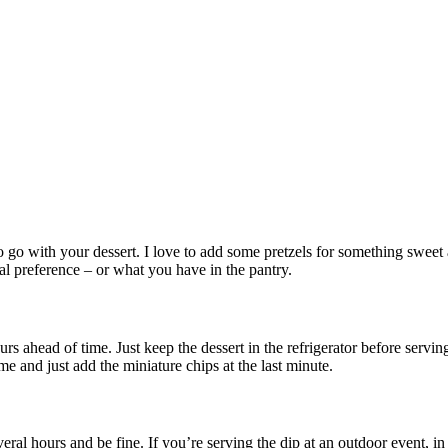
 go with your dessert. I love to add some pretzels for something sweet a
nal preference – or what you have in the pantry.
rs ahead of time. Just keep the dessert in the refrigerator before serving
me and just add the miniature chips at the last minute.
everal hours and be fine. If you’re serving the dip at an outdoor event, in 