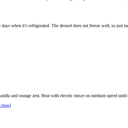
-4 days when it’s refrigerated. The dessert does not freeze well, so just
p
nilla and orange zest. Beat with electric mixer on medium speed until