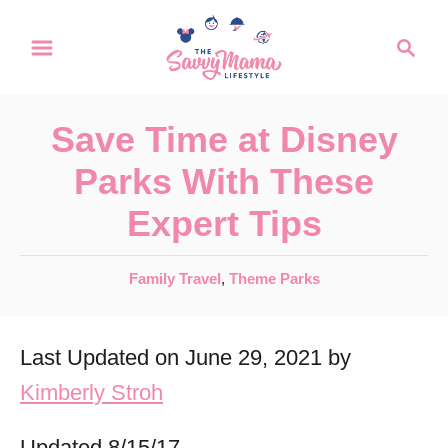
S
S
k
e
a
i
r
p
Save Time at Disney
c
t
h
Parks With These
o
Expert Tips
C
o
C
Family Travel
,
Theme Parks
n
a
t
t
Last Updated on June 29, 2021 by
e
e
g
Kimberly Stroh
n
o
r
t
Updated 8/15/17