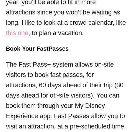
year, you’ll be able to fit in more
attractions since you won’t be waiting as
long. I like to look at a crowd calendar, like
this one
, to plan a vacation.
Book Your FastPasses
The Fast Pass+ system allows on-site
visitors to book fast passes, for
attractions, 60 days ahead of their trip (30
days ahead for off-site visitors). You can
book them through your My Disney
Experience app. Fast Passes allow you to
visit an attraction, at a pre-scheduled time,