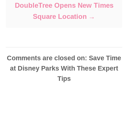
DoubleTree Opens New Times
Square Location
Comments are closed