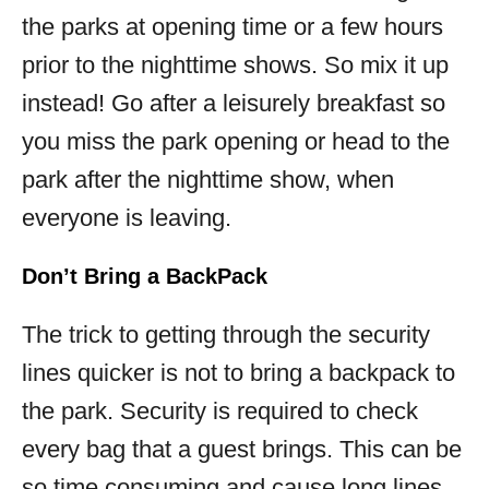
the parks at opening time or a few hours
prior to the nighttime shows. So mix it up
instead! Go after a leisurely breakfast so
you miss the park opening or head to the
park after the nighttime show, when
everyone is leaving.
Don’t Bring a BackPack
The trick to getting through the security
lines quicker is not to bring a backpack to
the park. Security is required to check
every bag that a guest brings. This can be
so time consuming and cause long lines.