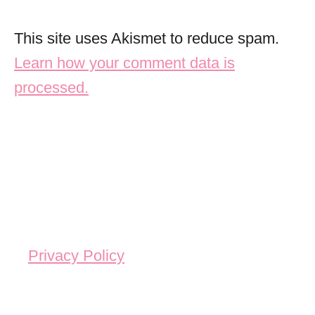
This site uses Akismet to reduce spam.
Learn how your comment data is
processed.
Privacy Policy