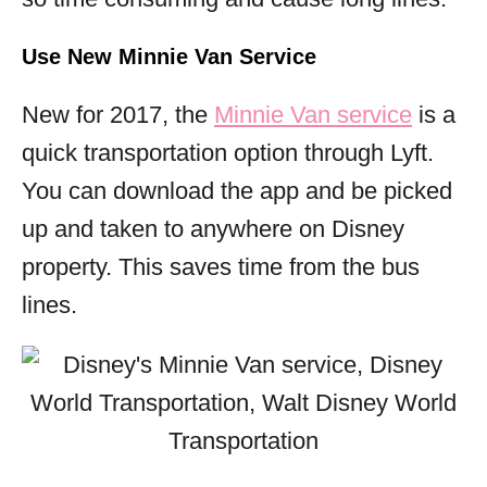
Use New Minnie Van Service
New for 2017, the
Minnie Van service
is a
quick transportation option through Lyft.
You can download the app and be picked
up and taken to anywhere on Disney
property. This saves time from the bus
lines.