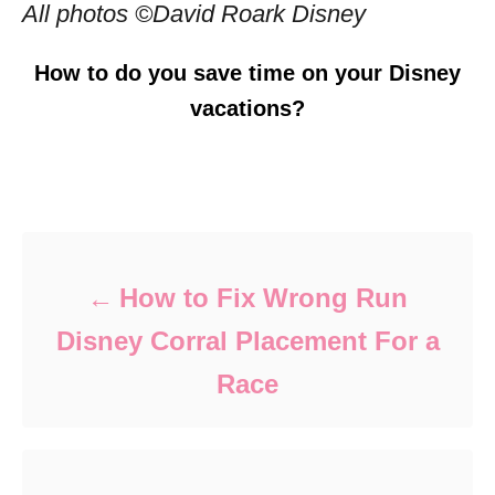
All photos ©David Roark Disney
How to do you save time on your Disney
vacations?
Post navigation
How to Fix Wrong Run
Disney Corral Placement For a
Race