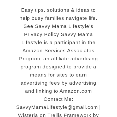
Easy tips, solutions & ideas to
help busy families navigate life.
See Savvy Mama Lifestyle's
Privacy Policy Savvy Mama
Lifestyle is a participant in the
Amazon Services Associates
Program, an affiliate advertising
program designed to provide a
means for sites to earn
advertising fees by advertising
and linking to Amazon.com
Contact Me:
SavvyMamaLifestyle@gmail.com |
Wisteria on Trellis Framework by