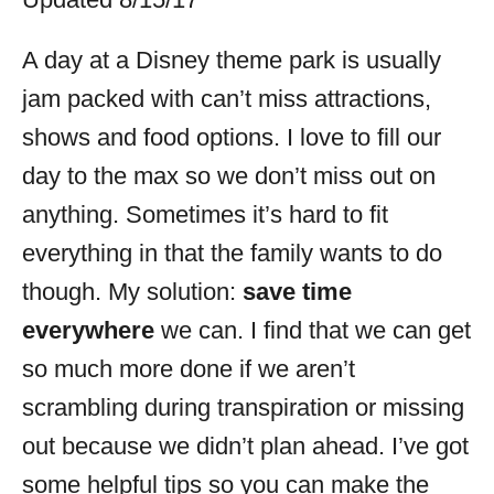
i
e
A day at a Disney theme park is usually
s
jam packed with can’t miss attractions,
shows and food options. I love to fill our
day to the max so we don’t miss out on
anything. Sometimes it’s hard to fit
everything in that the family wants to do
though. My solution:
save time
everywhere
we can. I find that we can get
so much more done if we aren’t
scrambling during transpiration or missing
out because we didn’t plan ahead. I’ve got
some helpful tips so you can make the