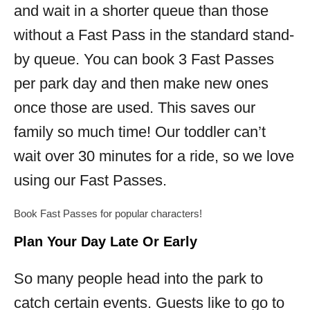
and wait in a shorter queue than those
without a Fast Pass in the standard stand-
by queue. You can book 3 Fast Passes
per park day and then make new ones
once those are used. This saves our
family so much time! Our toddler can’t
wait over 30 minutes for a ride, so we love
using our Fast Passes.
Book Fast Passes for popular characters!
Plan Your Day Late Or Early
So many people head into the park to
catch certain events. Guests like to go to