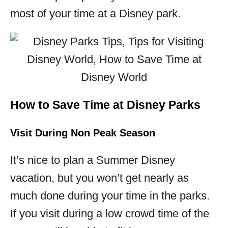
most of your time at a Disney park.
How to Save Time at Disney Parks
Visit During Non Peak Season
It’s nice to plan a Summer Disney
vacation, but you won’t get nearly as
much done during your time in the parks.
If you visit during a low crowd time of the