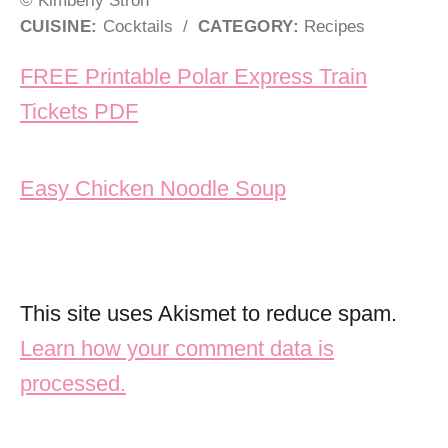
CUISINE:
Cocktails
/
CATEGORY:
Recipes
Post navigation
FREE Printable Polar Express Train
Tickets PDF
Easy Chicken Noodle Soup
This site uses Akismet to reduce spam.
Learn how your comment data is
processed.