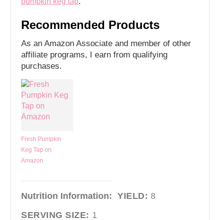
pumpkin keg tap
.
Recommended Products
As an Amazon Associate and member of other
affiliate programs, I earn from qualifying
purchases.
Fresh Pumpkin
Keg Tap on
Amazon
Nutrition Information:
YIELD:
8
SERVING SIZE:
1