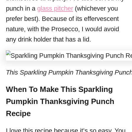
punch in a
glass pitcher
(whichever you
prefer best). Because of its effervescent
nature, with the Prosecco, I would avoid
any drink holder that has a lid.
This Sparkling Pumpkin Thanksgiving Punch 
When To Make This Sparkling
Pumpkin Thanksgiving Punch
Recipe
I love this recipe because it’s so easy. You