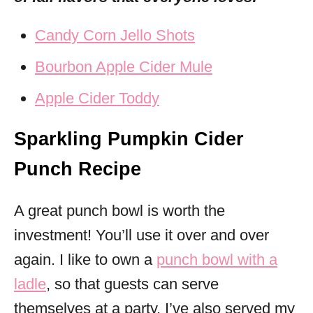
Candy Corn Jello Shots
Bourbon Apple Cider Mule
Apple Cider Toddy
Sparkling Pumpkin Cider
Punch Recipe
A great punch bowl is worth the
investment! You’ll use it over and over
again. I like to own a
punch bowl with a
ladle
, so that guests can serve
themselves at a party. I’ve also served my