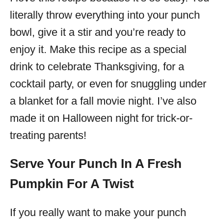
literally throw everything into your punch
bowl, give it a stir and you’re ready to
enjoy it. Make this recipe as a special
drink to celebrate Thanksgiving, for a
cocktail party, or even for snuggling under
a blanket for a fall movie night. I’ve also
made it on Halloween night for trick-or-
treating parents!
Serve Your Punch In A Fresh
Pumpkin For A Twist
If you really want to make your punch