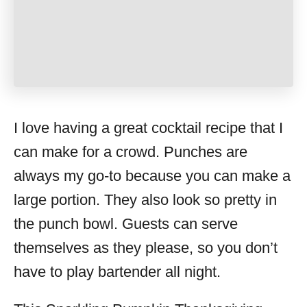
I love having a great cocktail recipe that I
can make for a crowd. Punches are
always my go-to because you can make a
large portion. They also look so pretty in
the punch bowl. Guests can serve
themselves as they please, so you don’t
have to play bartender all night.