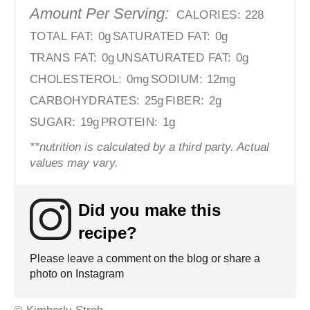
Amount Per Serving:
CALORIES:
228
TOTAL FAT:
0g
SATURATED FAT:
0g
TRANS FAT:
0g
UNSATURATED FAT:
0g
CHOLESTEROL:
0mg
SODIUM:
12mg
CARBOHYDRATES:
25g
FIBER:
2g
SUGAR:
19g
PROTEIN:
1g
**nutrition is calculated by a third party. Actual
values may vary.
Did you make this
recipe?
Please leave a comment on the blog or share a
photo on Instagram
© Kimberly Stroh