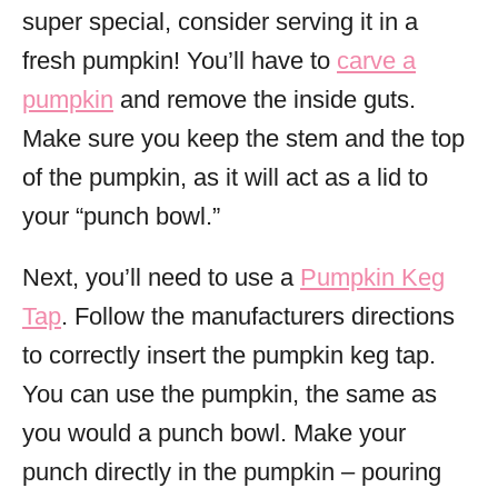
super special, consider serving it in a
fresh pumpkin! You’ll have to
carve a
pumpkin
and remove the inside guts.
Make sure you keep the stem and the top
of the pumpkin, as it will act as a lid to
your “punch bowl.”
Next, you’ll need to use a
Pumpkin Keg
Tap
. Follow the manufacturers directions
to correctly insert the pumpkin keg tap.
You can use the pumpkin, the same as
you would a punch bowl. Make your
punch directly in the pumpkin – pouring