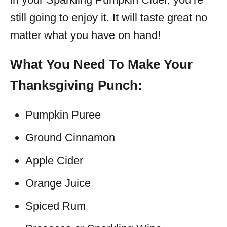
still going to enjoy it. It will taste great no
matter what you have on hand!
What You Need To Make Your
Thanksgiving Punch:
Pumpkin Puree
Ground Cinnamon
Apple Cider
Orange Juice
Spiced Rum