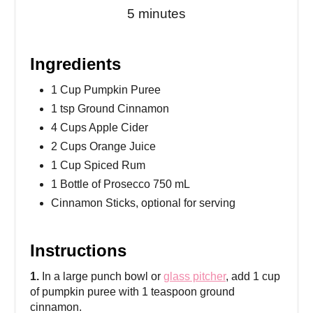
5 minutes
Ingredients
1 Cup Pumpkin Puree
1 tsp Ground Cinnamon
4 Cups Apple Cider
2 Cups Orange Juice
1 Cup Spiced Rum
1 Bottle of Prosecco 750 mL
Cinnamon Sticks, optional for serving
Instructions
1.
In a large punch bowl or
glass pitcher
, add 1 cup
of pumpkin puree with 1 teaspoon ground
cinnamon.