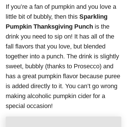
If you’re a fan of pumpkin and you love a
s
little bit of bubbly, then this
Sparkling
Pumpkin Thanksgiving Punch
is the
drink you need to sip on! It has all of the
fall flavors that you love, but blended
together into a punch. The drink is slightly
sweet, bubbly (thanks to Prosecco) and
has a great pumpkin flavor because puree
is added directly to it. You can’t go wrong
making alcoholic pumpkin cider for a
special occasion!