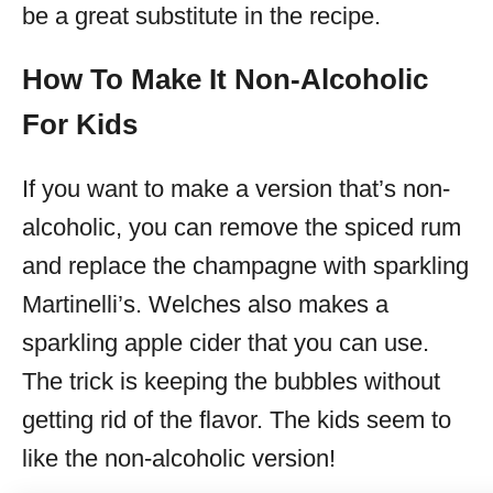
be a great substitute in the recipe.
How To Make It Non-Alcoholic
For Kids
If you want to make a version that’s non-
alcoholic, you can remove the spiced rum
and replace the champagne with sparkling
Martinelli’s. Welches also makes a
sparkling apple cider that you can use.
The trick is keeping the bubbles without
getting rid of the flavor. The kids seem to
like the non-alcoholic version!