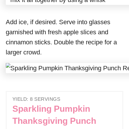
Add ice, if desired. Serve into glasses
garnished with fresh apple slices and
cinnamon sticks. Double the recipe for a
larger crowd.
YIELD: 8 SERVINGS
Sparkling Pumpkin
Thanksgiving Punch