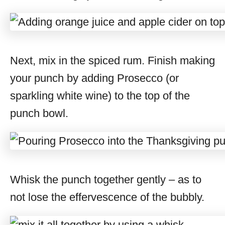
Next, mix in the spiced rum. Finish making
your punch by adding Prosecco (or
sparkling white wine) to the top of the
punch bowl.
Whisk the punch together gently – as to
not lose the effervescence of the bubbly.