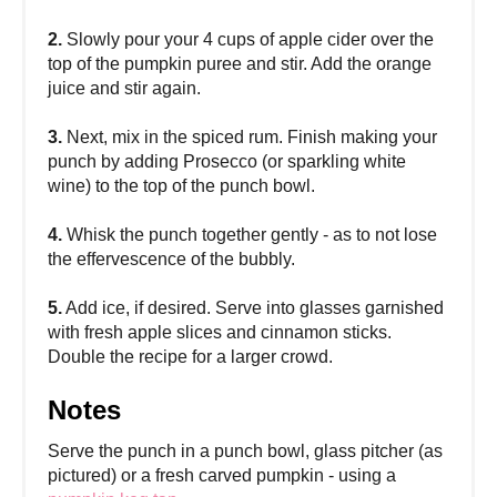
2.
Slowly pour your 4 cups of apple cider over the
top of the pumpkin puree and stir. Add the orange
juice and stir again.
3.
Next, mix in the spiced rum. Finish making your
punch by adding Prosecco (or sparkling white
wine) to the top of the punch bowl.
4.
Whisk the punch together gently - as to not lose
the effervescence of the bubbly.
5.
Add ice, if desired. Serve into glasses garnished
with fresh apple slices and cinnamon sticks.
Double the recipe for a larger crowd.
Notes
Serve the punch in a punch bowl, glass pitcher (as
pictured) or a fresh carved pumpkin - using a