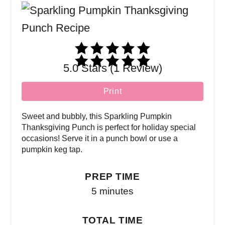
5.0 Stars (1 Review)
Print
Sweet and bubbly, this Sparkling Pumpkin
Thanksgiving Punch is perfect for holiday special
occasions! Serve it in a punch bowl or use a
pumpkin keg tap.
PREP TIME
5 minutes
TOTAL TIME