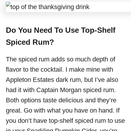
Do You Need To Use Top-Shelf
Spiced Rum?
The spiced rum adds so much depth of
flavor to the cocktail. I make mine with
Appleton Estates dark rum, but I’ve also
had it with Captain Morgan spiced rum.
Both options taste delicious and they’re
great. Go with what you have on hand. If
you don’t have top-shelf spiced rum to use
in your Sparkling Pumpkin Cider, you’re