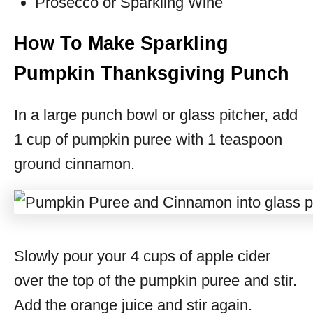
Prosecco or Sparkling Wine
How To Make Sparkling
Pumpkin Thanksgiving Punch
In a large punch bowl or glass pitcher, add
1 cup of pumpkin puree with 1 teaspoon
ground cinnamon.
Slowly pour your 4 cups of apple cider
over the top of the pumpkin puree and stir.
Add the orange juice and stir again.