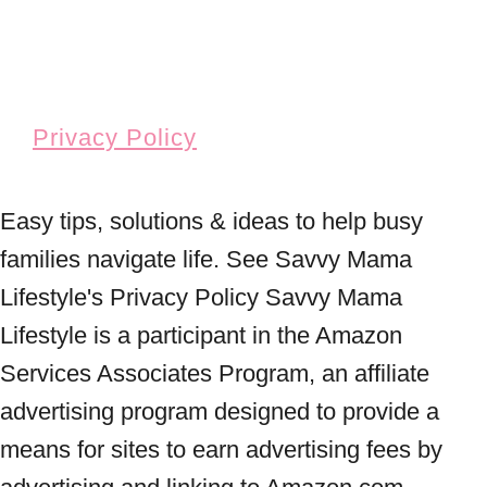
Privacy Policy
Easy tips, solutions & ideas to help busy
families navigate life. See Savvy Mama
Lifestyle's Privacy Policy Savvy Mama
Lifestyle is a participant in the Amazon
Services Associates Program, an affiliate
advertising program designed to provide a
means for sites to earn advertising fees by