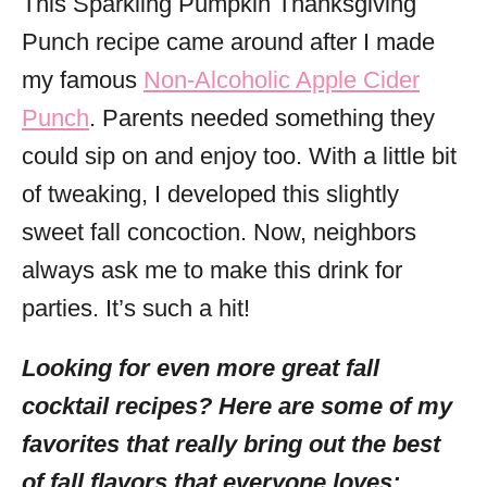
This Sparkling Pumpkin Thanksgiving
Punch recipe came around after I made
my famous
Non-Alcoholic Apple Cider
Punch
. Parents needed something they
could sip on and enjoy too. With a little bit
of tweaking, I developed this slightly
sweet fall concoction. Now, neighbors
always ask me to make this drink for
parties. It’s such a hit!
Looking for even more great fall
cocktail recipes? Here are some of my
favorites that really bring out the best
of fall flavors that everyone loves: