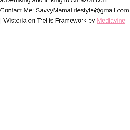
advertising and linking to Amazon.com
Contact Me: SavvyMamaLifestyle@gmail.com
| Wisteria on Trellis Framework by
Mediavine