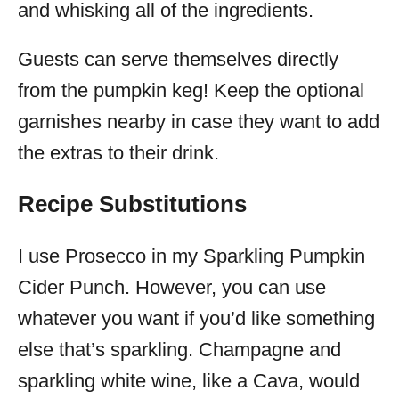
and whisking all of the ingredients.
Guests can serve themselves directly
from the pumpkin keg! Keep the optional
garnishes nearby in case they want to add
the extras to their drink.
Recipe Substitutions
I use Prosecco in my Sparkling Pumpkin
Cider Punch. However, you can use
whatever you want if you’d like something
else that’s sparkling. Champagne and
sparkling white wine, like a Cava, would