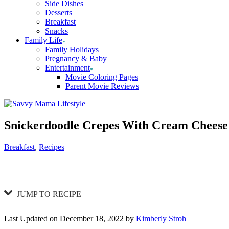
Side Dishes
Desserts
Breakfast
Snacks
Family Life
Family Holidays
Pregnancy & Baby
Entertainment
Movie Coloring Pages
Parent Movie Reviews
Snickerdoodle Crepes With Cream Cheese 
Categories
Breakfast
,
Recipes
JUMP TO RECIPE
Last Updated on December 18, 2022 by
Kimberly Stroh