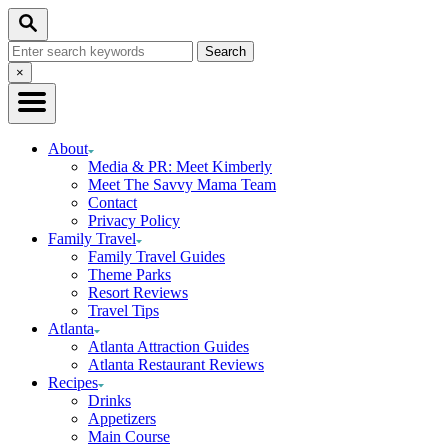
Skip
Skip
Search
to
to
Search
Recipe
Content
for:
Close
×
Search
About
Media & PR: Meet Kimberly
Meet The Savvy Mama Team
Contact
Privacy Policy
Family Travel
Family Travel Guides
Theme Parks
Resort Reviews
Travel Tips
Atlanta
Atlanta Attraction Guides
Atlanta Restaurant Reviews
Recipes
Drinks
Appetizers
Main Course