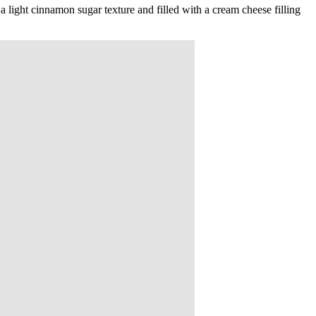
 light cinnamon sugar texture and filled with a cream cheese filling