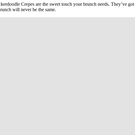
ckerdoodle Crepes are the sweet touch your brunch needs. They’ve got a
brunch will never be the same.