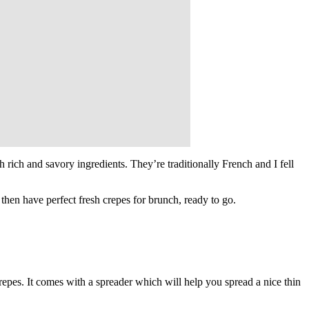
th rich and savory ingredients. They’re traditionally French and I fell
 then have perfect fresh crepes for brunch, ready to go.
repes. It comes with a spreader which will help you spread a nice thin