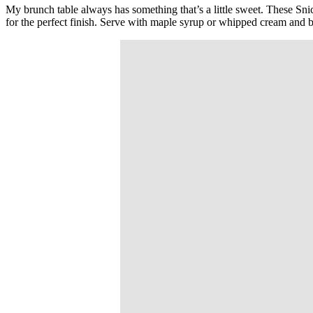
My brunch table always has something that’s a little sweet. These Sni
for the perfect finish. Serve with maple syrup or whipped cream and 