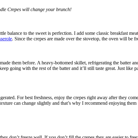
odle Crepes will change your brunch!
ittle balance to the sweet is perfection. I add some classic breakfast mea
sserole
. Since the crepes are made over the stovetop, the oven will be fr
made them before. A heavy-bottomed skillet, refrigerating the batter and 
ep going with the rest of the batter and it’ll still taste great. Just lik
gerated. For best freshness, enjoy the crepes right away after they come 
texture can change slightly and that’s why I recommend enjoying them i
ey don’t freeze well. If you don’t fill the crepes they are easier to fre