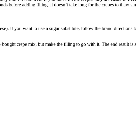
s before adding filling. It doesn’t take long for the crepes to thaw sin
heese). If you want to use a sugar substitute, follow the brand directions 
bought crepe mix, but make the filling to go with it. The end result is 