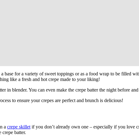
as a base for a variety of sweet toppings or as a food wrap to be filled wi
hing like a fresh and hot crepe made to your liking!
tter in blender. You can even make the crepe batter the night before and
ocess to ensure your crepes are perfect and brunch is delicious!
in a
crepe skillet
if you don’t already own one – especially if you love c
 crepe batter.