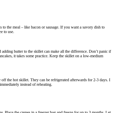
ts to the meal – like bacon or sausage. If you want a savory dish to
ee to use.
adding butter to the skillet can make all the difference. Don’t panic if
e pancakes, it takes some practice. Keep the skillet on a low-medium
off the hot skillet. They can be refrigerated afterwards for 2-3 days. I
mmediately instead of reheating.
eze. Place the crepes in a freezer bag and freeze for up to 3 months. Let