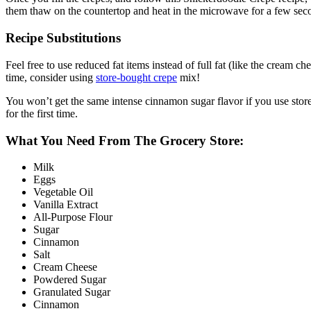
them thaw on the countertop and heat in the microwave for a few second
Recipe Substitutions
Feel free to use reduced fat items instead of full fat (like the cream c
time, consider using
store-bought crepe
mix!
You won’t get the same intense cinnamon sugar flavor if you use store-
for the first time.
What You Need From The Grocery Store:
Milk
Eggs
Vegetable Oil
Vanilla Extract
All-Purpose Flour
Sugar
Cinnamon
Salt
Cream Cheese
Powdered Sugar
Granulated Sugar
Cinnamon