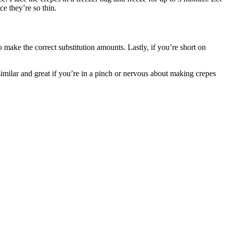
ce they’re so thin.
to make the correct substitution amounts. Lastly, if you’re short on
similar and great if you’re in a pinch or nervous about making crepes