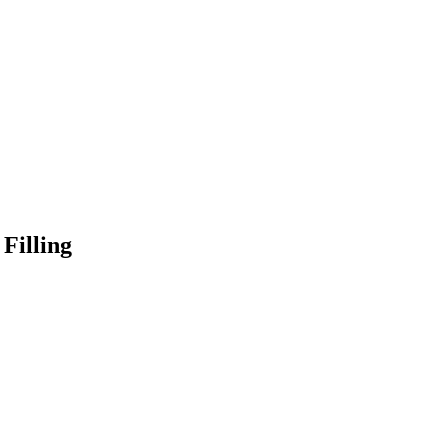
Filling