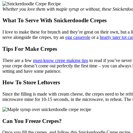
Whether you love them with maple syrup or without, these Snickerdo
What To Serve With Snickerdoodle Crepes
I love to make these for brunch and they’re great on their own, but a l
serve alongside the crepes, try an
egg casserole
or a
hearty tater tot ca
Tips For Make Crepes
There are a few
must-know crepe making tips
to read if you’ve never 
your crepe doesn’t come out perfectly the first time – you can always ke
setting and have some patience.
How To Store Leftovers
Since the filling is made with cream cheese, the crepes need to be refri
microwave mine for 10-15 seconds, in the microwave, to reheat. The 
Can You Freeze Crepes?
Once you fill the crepes, and follow this Snickerdoodle Crepe recipe, th