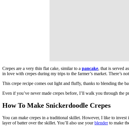
Crepes are a very thin flat cake, similar to a
pancake
, that is served 
in love with crepes during my trips to the farmer’s market. There’s not
This crepe recipe comes out light and fluffy, thanks to blending the ba
Even if you’ve never made crepes before, I’ll walk you through the pr
How To Make Snickerdoodle Crepes
You can make crepes in a traditional skillet. However, I like to invest 
layer of batter over the skillet. You’ll also use your
blender
to make the