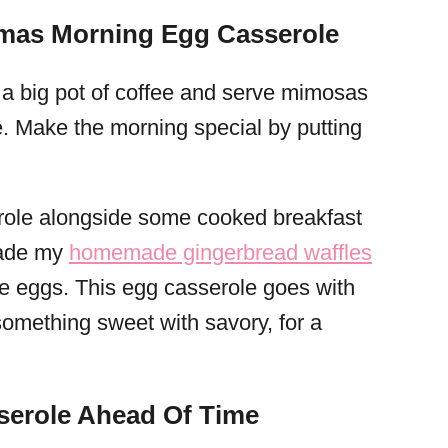
tmas Morning Egg Casserole
ke a big pot of coffee and serve mimosas
e. Make the morning special by putting
erole alongside some cooked breakfast
 made my
homemade gingerbread waffles
e eggs. This egg casserole goes with
r something sweet with savory, for a
serole Ahead Of Time