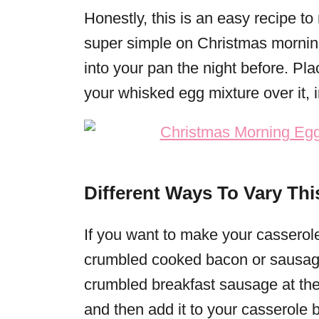
Honestly, this is an easy recipe to 
super simple on Christmas mornin
into your pan the night before. Pla
your whisked egg mixture over it, 
Different Ways To Vary Thi
If you want to make your cassero
crumbled cooked bacon or sausage.
crumbled breakfast sausage at the g
and then add it to your casserole 