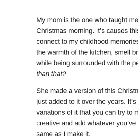
My mom is the one who taught me 
Christmas morning. It’s causes thi
connect to my childhood memories. 
the warmth of the kitchen, smell br
while being surrounded with the p
than that?
She made a version of this Chris
just added to it over the years. It’
variations of it that you can try t
creative and add whatever you’ve g
same as I make it.