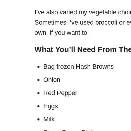
I’ve also varied my vegetable choi
Sometimes I’ve used broccoli or e
own, if you want to.
What You’ll Need From The
Bag frozen Hash Browns
Onion
Red Pepper
Eggs
Milk