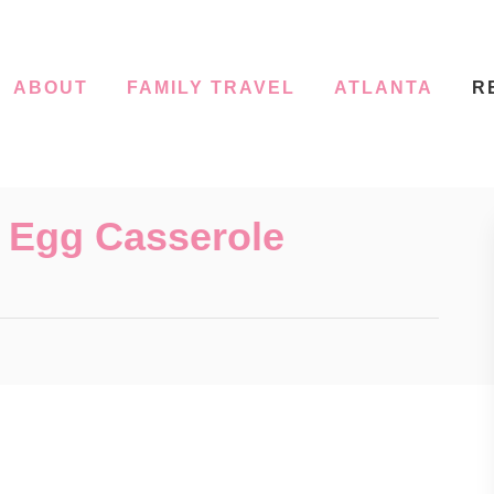
ABOUT
FAMILY TRAVEL
ATLANTA
R
 Egg Casserole