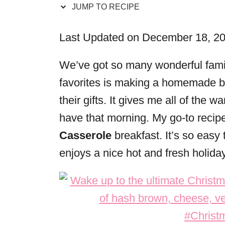
JUMP TO RECIPE
r
i
Last Updated on December 18, 2
e
s
We’ve got so many wonderful famil
favorites is making a homemade br
their gifts. It gives me all of the
have that morning. My go-to recipe
Casserole
breakfast. It’s so easy
enjoys a nice hot and fresh holida