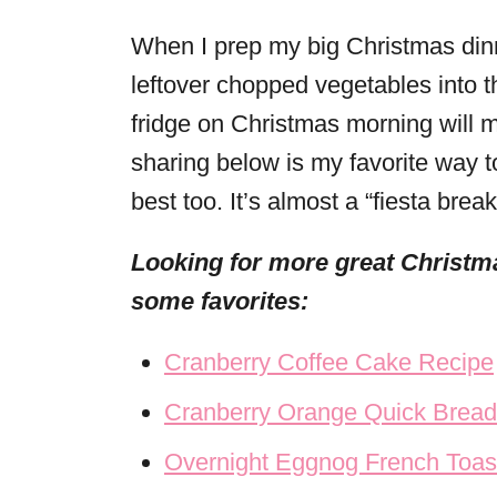
When I prep my big Christmas dinn
leftover chopped vegetables into t
fridge on Christmas morning will m
sharing below is my favorite way to
best too. It’s almost a “fiesta brea
Looking for more great Christma
some favorites:
Cranberry Coffee Cake Recipe
Cranberry Orange Quick Bread
Overnight Eggnog French Toas