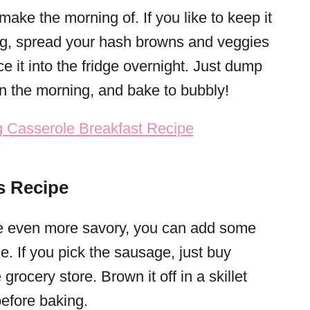
make the morning of. If you like to keep it
g, spread your hash browns and veggies
ce it into the fridge overnight. Just dump
in the morning, and bake to bubbly!
s Recipe
le even more savory, you can add some
 If you pick the sausage, just buy
rocery store. Brown it off in a skillet
before baking.