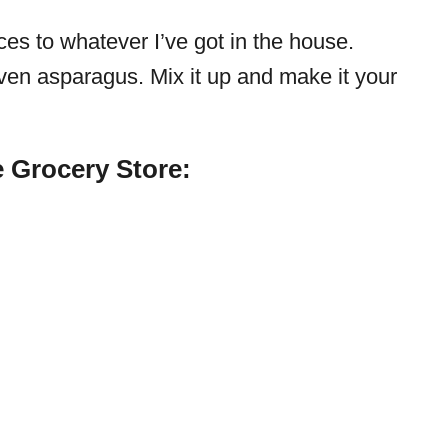
ces to whatever I’ve got in the house.
ven asparagus. Mix it up and make it your
 Grocery Store: