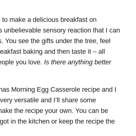
to make a delicious breakfast on
s unbelievable sensory reaction that I can
You see the gifts under the tree, feel
eakfast baking and then taste it – all
eople you love.
Is there anything better
tmas Morning Egg Casserole recipe and I
s very versatile and I’ll share some
o make the recipe your own. You can be
ot in the kitchen or keep the recipe the