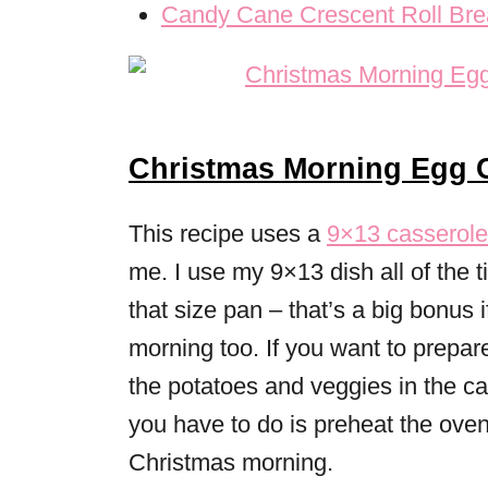
Candy Cane Crescent Roll Brea
Christmas Morning Egg C
This recipe uses a
9×13 casserole
me. I use my 9×13 dish all of the 
that size pan – that’s a big bonus
morning too. If you want to prepar
the potatoes and veggies in the ca
you have to do is preheat the ove
Christmas morning.