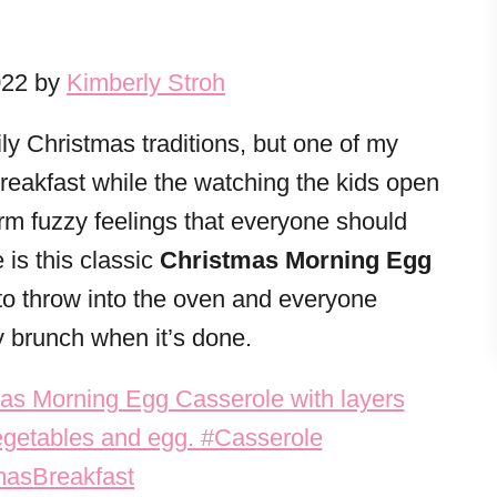
022 by
Kimberly Stroh
y Christmas traditions, but one of my
eakfast while the watching the kids open
 warm fuzzy feelings that everyone should
 is this classic
Christmas Morning Egg
 to throw into the oven and everyone
y brunch when it’s done.