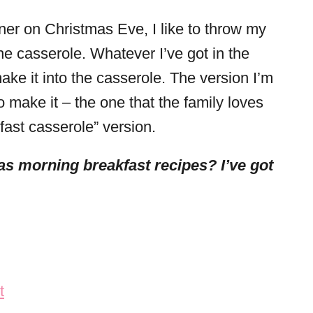
er on Christmas Eve, I like to throw my
he casserole. Whatever I’ve got in the
ake it into the casserole. The version I’m
 make it – the one that the family loves
kfast casserole” version.
s morning breakfast recipes? I’ve got
t