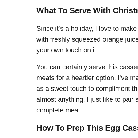
What To Serve With Chris
Since it’s a holiday, I love to ma
with freshly squeezed orange juic
your own touch on it.
You can certainly serve this cass
meats for a heartier option. I’ve
as a sweet touch to compliment th
almost anything. I just like to pai
complete meal.
How To Prep This Egg Cas