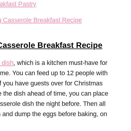
kfast Pastry
asserole Breakfast Recipe
 dish
, which is a kitchen must-have for
time. You can feed up to 12 people with
 if you have guests over for Christmas
e the dish ahead of time, you can place
sserole dish the night before. Then all
n and dump the eggs before baking, on