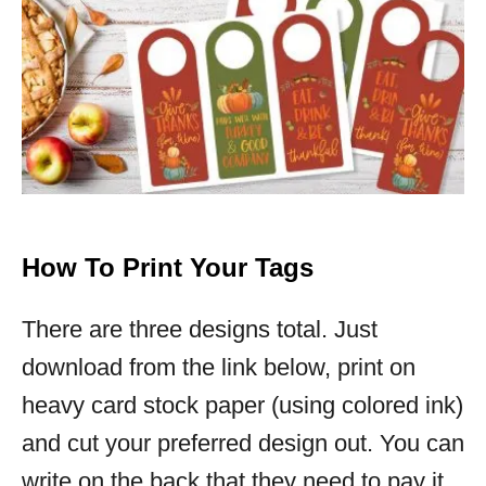
How To Print Your Tags
There are three designs total. Just
download from the link below, print on
heavy card stock paper (using colored ink)
and cut your preferred design out. You can
write on the back that they need to pay it