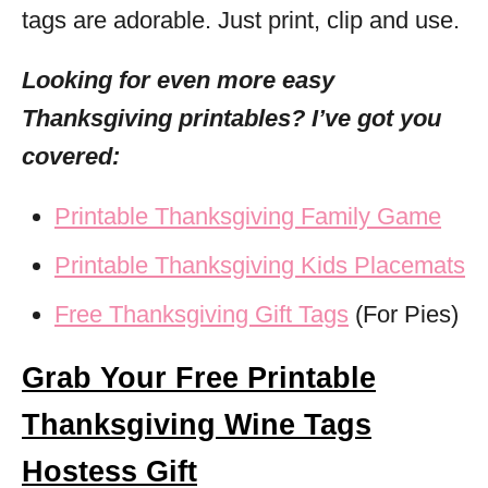
tags are adorable. Just print, clip and use.
Looking for even more easy
Thanksgiving printables? I’ve got you
covered:
Printable Thanksgiving Family Game
Printable Thanksgiving Kids Placemats
Free Thanksgiving Gift Tags
(For Pies)
Grab Your Free Printable
Thanksgiving Wine Tags
Hostess Gift