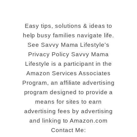
Easy tips, solutions & ideas to
help busy families navigate life.
See Savvy Mama Lifestyle's
Privacy Policy Savvy Mama
Lifestyle is a participant in the
Amazon Services Associates
Program, an affiliate advertising
program designed to provide a
means for sites to earn
advertising fees by advertising
and linking to Amazon.com
Contact Me: