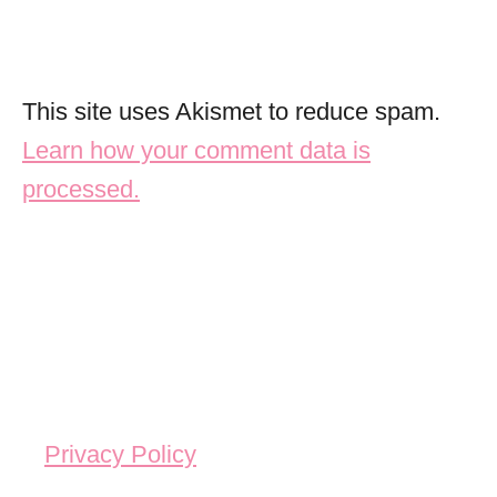
This site uses Akismet to reduce spam.
Learn how your comment data is
processed.
Privacy Policy