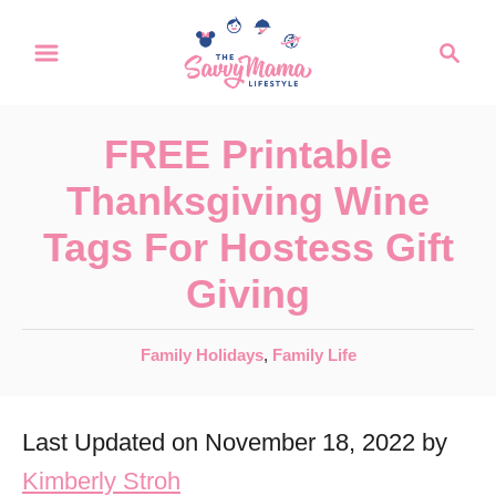
S
S
k
e
a
i
r
p
FREE Printable
c
t
h
Thanksgiving Wine
o
Tags For Hostess Gift
C
Giving
o
n
C
Family Holidays
,
Family Life
t
a
e
t
Last Updated on November 18, 2022 by
e
n
g
Kimberly Stroh
t