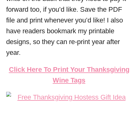
forward too, if you’d like. Save the PDF
file and print whenever you’d like! I also
have readers bookmark my printable
designs, so they can re-print year after
year.
Click Here To Print Your Thanksgiving
Wine Tags