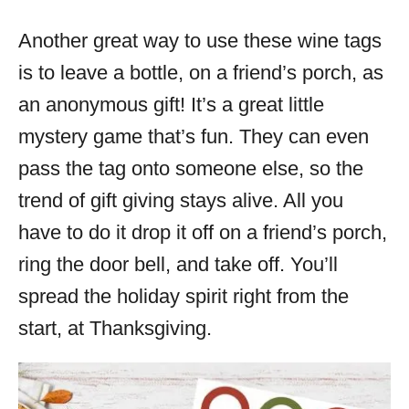
Another great way to use these wine tags
is to leave a bottle, on a friend’s porch, as
an anonymous gift! It’s a great little
mystery game that’s fun. They can even
pass the tag onto someone else, so the
trend of gift giving stays alive. All you
have to do it drop it off on a friend’s porch,
ring the door bell, and take off. You’ll
spread the holiday spirit right from the
start, at Thanksgiving.