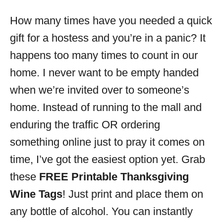
o
r
How many times have you needed a quick
i
gift for a hostess and you’re in a panic? It
e
s
happens too many times to count in our
home. I never want to be empty handed
when we’re invited over to someone’s
home. Instead of running to the mall and
enduring the traffic OR ordering
something online just to pray it comes on
time, I’ve got the easiest option yet. Grab
these
FREE Printable Thanksgiving
Wine Tags
! Just print and place them on
any bottle of alcohol. You can instantly