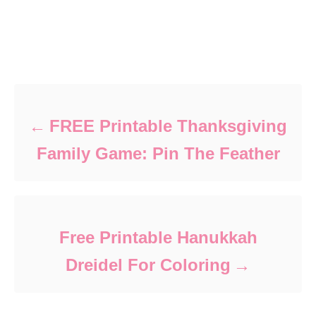
Post navigation
FREE Printable Thanksgiving
Family Game: Pin The Feather
Free Printable Hanukkah
Dreidel For Coloring