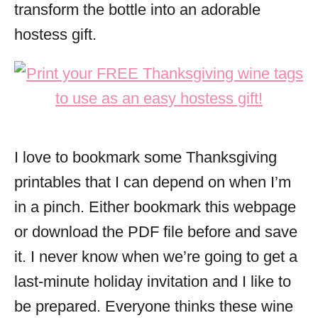
transform the bottle into an adorable
hostess gift.
I love to bookmark some Thanksgiving
printables that I can depend on when I’m
in a pinch. Either bookmark this webpage
or download the PDF file before and save
it. I never know when we’re going to get a
last-minute holiday invitation and I like to
be prepared. Everyone thinks these wine