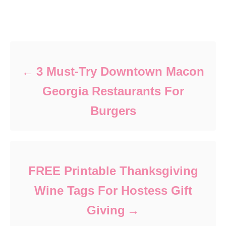
Post navigation
3 Must-Try Downtown Macon
Georgia Restaurants For
Burgers
FREE Printable Thanksgiving
Wine Tags For Hostess Gift
Giving