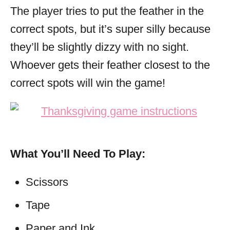
The player tries to put the feather in the
correct spots, but it’s super silly because
they’ll be slightly dizzy with no sight.
Whoever gets their feather closest to the
correct spots will win the game!
What You’ll Need To Play:
Scissors
Tape
Paper and Ink