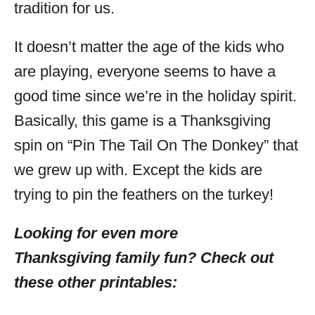
tradition for us.
It doesn’t matter the age of the kids who
are playing, everyone seems to have a
good time since we’re in the holiday spirit.
Basically, this game is a Thanksgiving
spin on “Pin The Tail On The Donkey” that
we grew up with. Except the kids are
trying to pin the feathers on the turkey!
Looking for even more
Thanksgiving family fun? Check out
these other printables: