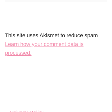
This site uses Akismet to reduce spam.
Learn how your comment data is
processed.