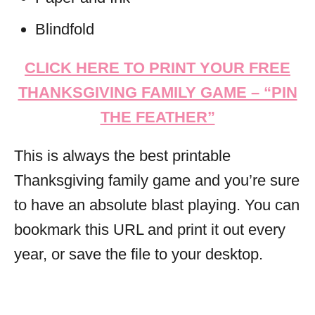
Blindfold
CLICK HERE TO PRINT YOUR FREE
THANKSGIVING FAMILY GAME – “PIN
THE FEATHER”
This is always the best printable
Thanksgiving family game and you’re sure
to have an absolute blast playing. You can
bookmark this URL and print it out every
year, or save the file to your desktop.