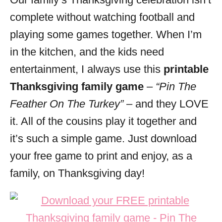
i
complete without watching football and
e
s
playing some games together. When I’m
in the kitchen, and the kids need
entertainment, I always use this
printable
Thanksgiving family game
–
“Pin The
Feather On The Turkey”
– and they LOVE
it. All of the cousins play it together and
it’s such a simple game. Just download
your free game to print and enjoy, as a
family, on Thanksgiving day!