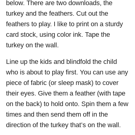
below. There are two downloads, the
turkey and the feathers. Cut out the
feathers to play. I like to print on a sturdy
card stock, using color ink. Tape the
turkey on the wall.
Line up the kids and blindfold the child
who is about to play first. You can use any
piece of fabric (or sleep mask) to cover
their eyes. Give them a feather (with tape
on the back) to hold onto. Spin them a few
times and then send them off in the
direction of the turkey that’s on the wall.