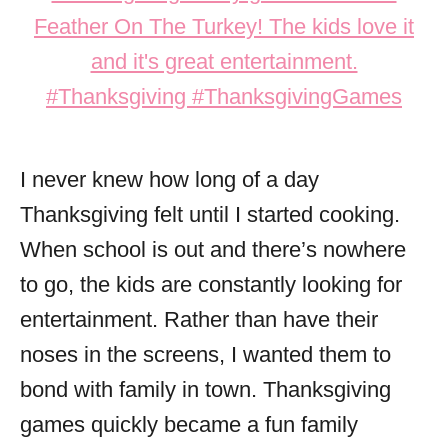
I never knew how long of a day
Thanksgiving felt until I started cooking.
When school is out and there’s nowhere
to go, the kids are constantly looking for
entertainment. Rather than have their
noses in the screens, I wanted them to
bond with family in town. Thanksgiving
games quickly became a fun family