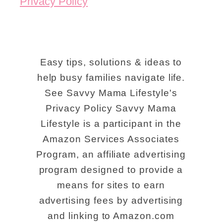
Privacy Policy
Easy tips, solutions & ideas to
help busy families navigate life.
See Savvy Mama Lifestyle's
Privacy Policy Savvy Mama
Lifestyle is a participant in the
Amazon Services Associates
Program, an affiliate advertising
program designed to provide a
means for sites to earn
advertising fees by advertising
and linking to Amazon.com