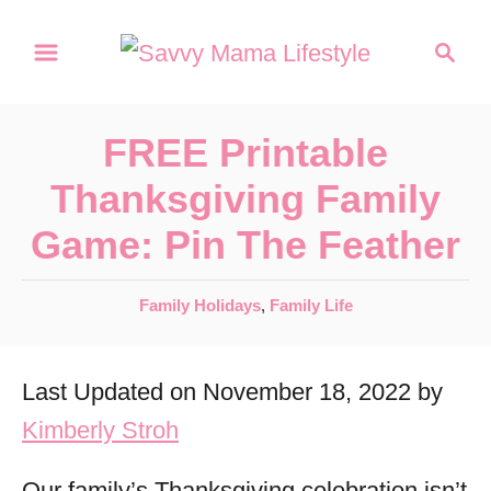
S
S
k
e
a
i
r
p
FREE Printable
c
t
h
Thanksgiving Family
o
Game: Pin The Feather
C
o
C
Family Holidays
,
Family Life
n
a
t
t
Last Updated on November 18, 2022 by
e
e
g
Kimberly Stroh
n
o
r
t
Our family’s Thanksgiving celebration isn’t