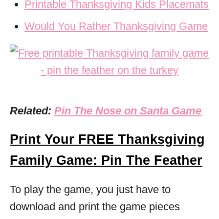
Printable Thanksgiving Kids Placemats
Would You Rather Thanksgiving Game
Related:
Pin The Nose on Santa Game
Print Your FREE Thanksgiving
Family Game: Pin The Feather
To play the game, you just have to
download and print the game pieces