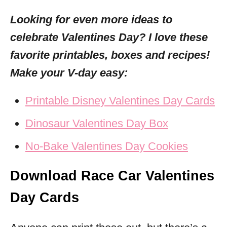
Looking for even more ideas to
celebrate Valentines Day? I love these
favorite printables, boxes and recipes!
Make your V-day easy:
Printable Disney Valentines Day Cards
Dinosaur Valentines Day Box
No-Bake Valentines Day Cookies
Download Race Car Valentines
Day Cards