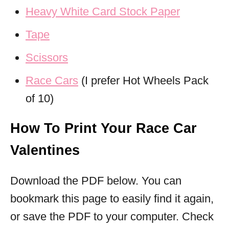
Heavy White Card Stock Paper
Tape
Scissors
Race Cars
(I prefer Hot Wheels Pack
of 10)
How To Print Your Race Car
Valentines
Download the PDF below. You can
bookmark this page to easily find it again,
or save the PDF to your computer. Check