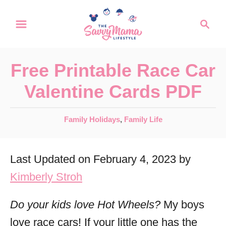
S
S
k
e
a
i
r
p
Free Printable Race Car
c
t
h
Valentine Cards PDF
o
C
C
Family Holidays
,
Family Life
a
o
t
n
Last Updated on February 4, 2023 by
e
t
g
Kimberly Stroh
o
e
r
Do your kids love Hot Wheels?
My boys
n
i
love race cars! If your little one has the
t
e