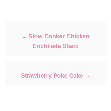
Post navigation
Slow Cooker Chicken
Enchilada Stack
Strawberry Poke Cake