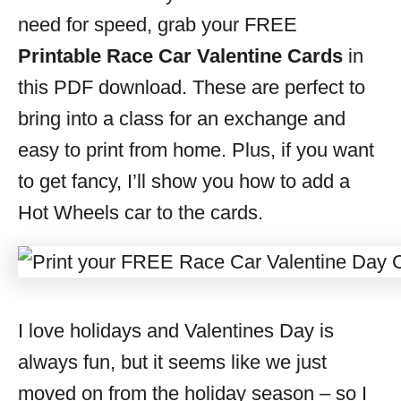
s
need for speed, grab your FREE
Printable Race Car Valentine Cards
in
this PDF download. These are perfect to
bring into a class for an exchange and
easy to print from home. Plus, if you want
to get fancy, I’ll show you how to add a
Hot Wheels car to the cards.
I love holidays and Valentines Day is
always fun, but it seems like we just
moved on from the holiday season – so I