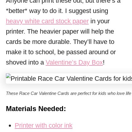
Anyone can print these out, but there’s a
*better* way to do it. I suggest using
heavy white card stock paper
in your
printer. The heavier paper will help the
cards be more durable. They’ll have to
make it to school, be passed around or
shoved into a
Valentine’s Day Box
!
These Race Car Valentine Cards are perfect for kids who love life i
Materials Needed:
Printer with color ink