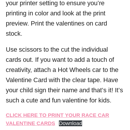
your printer setting to ensure you’re
printing in color and look at the print
preview. Print the valentines on card
stock.
Use scissors to the cut the individual
cards out. If you want to add a touch of
creativity, attach a Hot Wheels car to the
Valentine Card with the clear tape. Have
your child sign their name and that’s it! It’s
such a cute and fun valentine for kids.
CLICK HERE TO PRINT YOUR RACE CAR
VALENTINE CARDS
Download