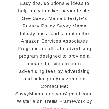
Easy tips, solutions & ideas to
help busy families navigate life.
See Savvy Mama Lifestyle's
Privacy Policy Savvy Mama
Lifestyle is a participant in the
Amazon Services Associates
Program, an affiliate advertising
program designed to provide a
means for sites to earn
advertising fees by advertising
and linking to Amazon.com
Contact Me:
SavvyMamaLifestyle@gmail.com |
Wisteria on Trellis Framework by
Mediavine