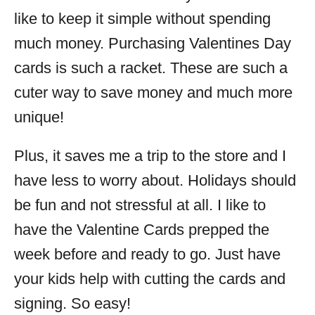
like to keep it simple without spending
much money. Purchasing Valentines Day
cards is such a racket. These are such a
cuter way to save money and much more
unique!
Plus, it saves me a trip to the store and I
have less to worry about. Holidays should
be fun and not stressful at all. I like to
have the Valentine Cards prepped the
week before and ready to go. Just have
your kids help with cutting the cards and
signing. So easy!