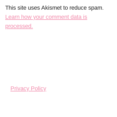
This site uses Akismet to reduce spam.
Learn how your comment data is
processed.
Privacy Policy