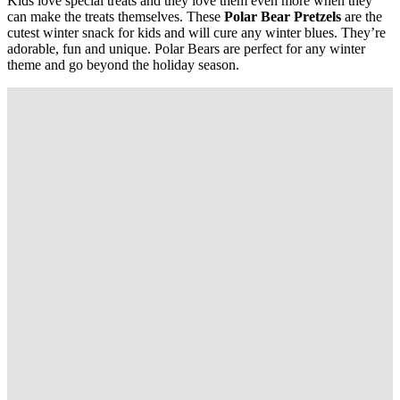
Kids
love special treats and they love them even more when they
can make the treats themselves. These
Polar Bear Pretzels
are the
cutest winter snack for kids and will cure any winter blues. They’re
adorable, fun and unique. Polar Bears are perfect for any winter
theme and go beyond the holiday season.