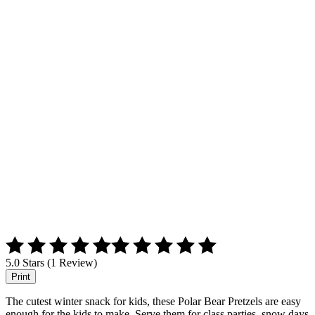
5.0 Stars (1 Review)
Print
The cutest winter snack for kids, these Polar Bear Pretzels are easy
enough for the kids to make. Serve them for class parties, snow days