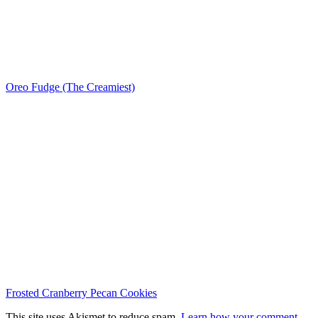
Oreo Fudge (The Creamiest)
Frosted Cranberry Pecan Cookies
This site uses Akismet to reduce spam.
Learn how your comment