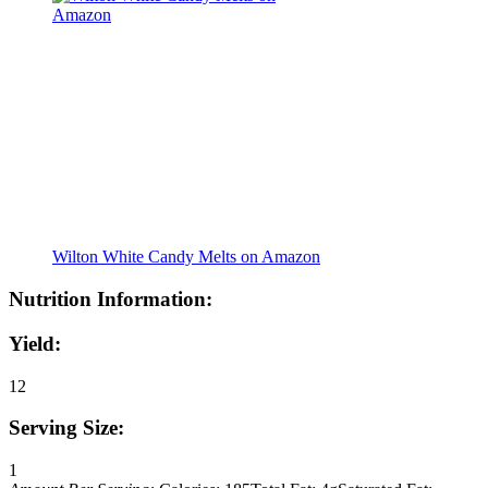
Wilton White Candy Melts on Amazon
Nutrition Information:
Yield:
12
Serving Size:
1