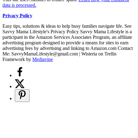
data is processed.
Privacy Policy
Easy tips, solutions & ideas to help busy families navigate life. See
Savvy Mama Lifestyle's Privacy Policy Savvy Mama Lifestyle is a
participant in the Amazon Services Associates Program, an affiliate
advertising program designed to provide a means for sites to earn
advertising fees by advertising and linking to Amazon.com Contact
Me: SavvyMamaLifestyle@gmail.com | Wisteria on Trellis
Framework by
Mediavine