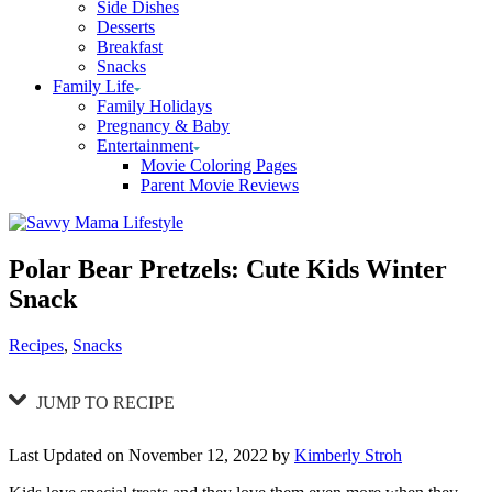
Side Dishes
Desserts
Breakfast
Snacks
Family Life
Family Holidays
Pregnancy & Baby
Entertainment
Movie Coloring Pages
Parent Movie Reviews
Polar Bear Pretzels: Cute Kids Winter
Snack
Categories
Recipes
,
Snacks
JUMP TO RECIPE
Last Updated on November 12, 2022 by
Kimberly Stroh