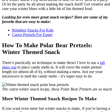
Or let the party be all about making the snack itself! Get creative and
cure your winter blues with a little bit of fun themed food.
Looking for even more great snack recipes? Here are some of my
favorite that are easy to make:
Reindeer Snacks For Kids
Carrot Pretzels For Easter
How To Make Polar Bear Pretzels:
Winter Themed Snack
There’s practically no technique to make these! I love to use a
tall
glass cup
to place candy melts in. It will cover the entire pretzel
length (or almost all of it), without making a mess. Just use your
microwave to melt the candy melts – it’s super easy to do.
The cutest winter snack recipe, these Polar Bear Pretzels are so much
More Winter Themed Snack Recipes To Make
If you want even more fun winter snacks to make, if you’re having a