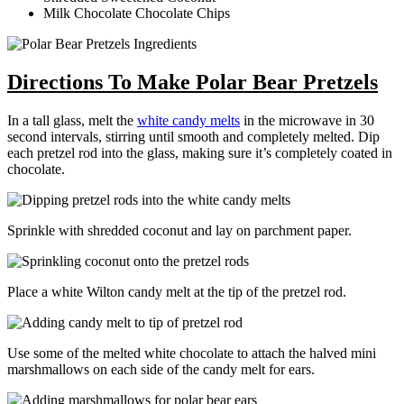
Milk Chocolate Chocolate Chips
Directions To Make Polar Bear Pretzels
In a tall glass, melt the
white candy melts
in the microwave in 30
second intervals, stirring until smooth and completely melted. Dip
each pretzel rod into the glass, making sure it’s completely coated in
chocolate.
Sprinkle with shredded coconut and lay on parchment paper.
Place a white Wilton candy melt at the tip of the pretzel rod.
Use some of the melted white chocolate to attach the halved mini
marshmallows on each side of the candy melt for ears.