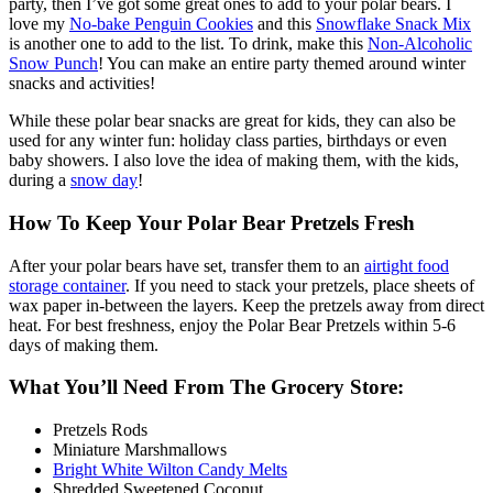
party, then I’ve got some great ones to add to your polar bears. I
love my
No-bake Penguin Cookies
and this
Snowflake Snack Mix
is another one to add to the list. To drink, make this
Non-Alcoholic
Snow Punch
! You can make an entire party themed around winter
snacks and activities!
While these polar bear snacks are great for kids, they can also be
used for any winter fun: holiday class parties, birthdays or even
baby showers. I also love the idea of making them, with the kids,
during a
snow day
!
How To Keep Your Polar Bear Pretzels Fresh
After your polar bears have set, transfer them to an
airtight food
storage container
. If you need to stack your pretzels, place sheets of
wax paper in-between the layers. Keep the pretzels away from direct
heat. For best freshness, enjoy the Polar Bear Pretzels within 5-6
days of making them.
What You’ll Need From The Grocery Store:
Pretzels Rods
Miniature Marshmallows
Bright White Wilton Candy Melts
Shredded Sweetened Coconut