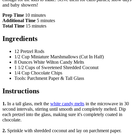
and baby showers!
Prep Time
10 minutes
Additional Time
5 minutes
Total Time
15 minutes
Ingredients
12 Pretzel Rods
1/2 Cup Miniature Marshmallows (Cut In Half)
8 Ounces White Wilton Candy Melts
1 1/2 Cups of Sweetened Shredded Coconut
1/4 Cup Chocolate Chips
Tools: Parchment Paper & Tall Glass
Instructions
1.
In a tall glass, melt the
white candy melts
in the microwave in 30
second intervals, stirring until smooth and completely melted. Dip
each pretzel into the glass, making sure it's completely coated in
chocolate.
2.
Sprinkle with shredded coconut and lay on parchment paper.