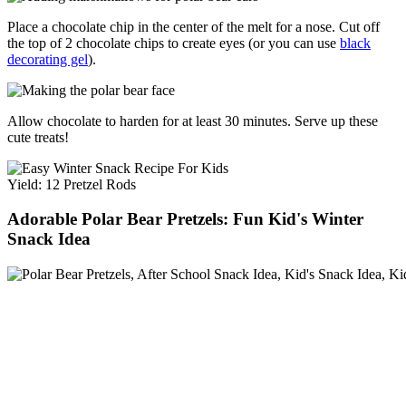
Place a chocolate chip in the center of the melt for a nose. Cut off
the top of 2 chocolate chips to create eyes (or you can use
black
decorating gel
).
Allow chocolate to harden for at least 30 minutes. Serve up these
cute treats!
Yield: 12 Pretzel Rods
Adorable Polar Bear Pretzels: Fun Kid's Winter
Snack Idea