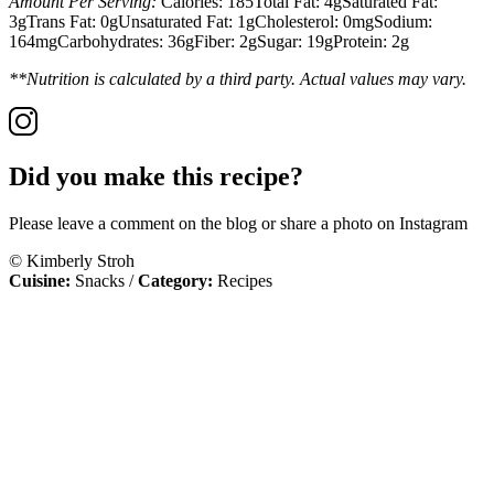
Amount Per Serving:
Calories:
185
Total Fat:
4g
Saturated Fat:
3g
Trans Fat:
0g
Unsaturated Fat:
1g
Cholesterol:
0mg
Sodium:
164mg
Carbohydrates:
36g
Fiber:
2g
Sugar:
19g
Protein:
2g
**Nutrition is calculated by a third party. Actual values may vary.
Did you make this recipe?
Please leave a comment on the blog or share a photo on Instagram
© Kimberly Stroh
Cuisine:
Snacks
/
Category:
Recipes