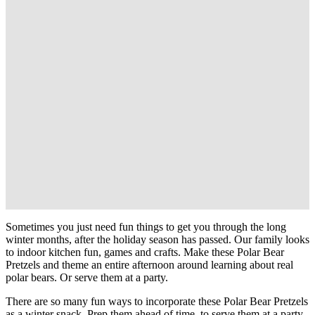
Sometimes you just need fun things to get you through the long
winter months, after the holiday season has passed. Our family looks
to indoor kitchen fun, games and crafts. Make these Polar Bear
Pretzels and theme an entire afternoon around learning about real
polar bears. Or serve them at a party.
There are so many fun ways to incorporate these Polar Bear Pretzels
as a winter snack. Prep them ahead of time, to serve them at a party.