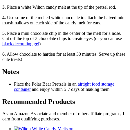
3.
Place a white Wilton candy melt at the tip of the pretzel rod.
4.
Use some of the melted white chocolate to attach the halved mini
marshmallows on each side of the candy melt for ears.
5.
Place a mini chocolate chip in the center of the melt for a nose.
Cut off the top of 2 chocolate chips to create eyes (or you can use
black decorating gel
).
6.
Allow chocolate to harden for at least 30 minutes. Serve up these
cute treats!
Notes
Place the Polar Bear Pretzels in an
airtight food storage
container
and enjoy within 5-7 days of making them.
Recommended Products
As an Amazon Associate and member of other affiliate programs, I
earn from qualifying purchases.