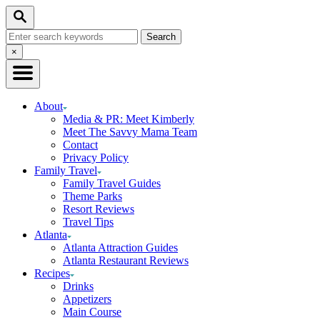
Skip
Skip
Search
to
to
Search
Recipe
Content
for:
Close
×
Search
About
Media & PR: Meet Kimberly
Meet The Savvy Mama Team
Contact
Privacy Policy
Family Travel
Family Travel Guides
Theme Parks
Resort Reviews
Travel Tips
Atlanta
Atlanta Attraction Guides
Atlanta Restaurant Reviews
Recipes
Drinks
Appetizers
Main Course