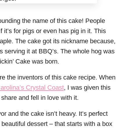
ounding the name of this cake! People
it’s for pigs or even has pig in it. This
staple. The cake got its nickname because,
s serving it at BBQ’s. The whole hog was
Pickin’ Cake was born.
re the inventors of this cake recipe. When
arolina’s Crystal Coast
, I was given this
share and fell in love with it.
avor and the cake isn’t heavy. It’s perfect
eautiful dessert – that starts with a box