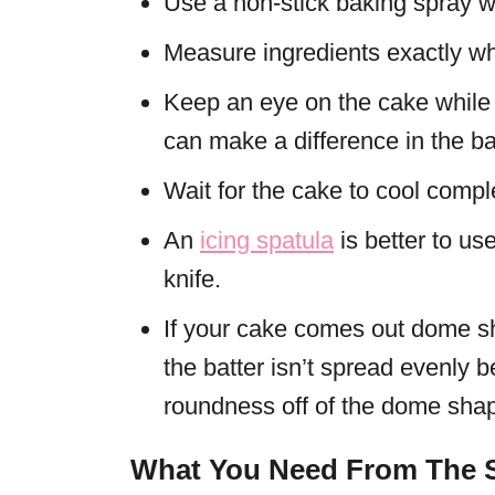
Use a non-stick baking spray w
Measure ingredients exactly wh
Keep an eye on the cake while i
can make a difference in the ba
Wait for the cake to cool compl
An
icing spatula
is better to use
knife.
If your cake comes out dome s
the batter isn’t spread evenly 
roundness off of the dome sha
What You Need From The S