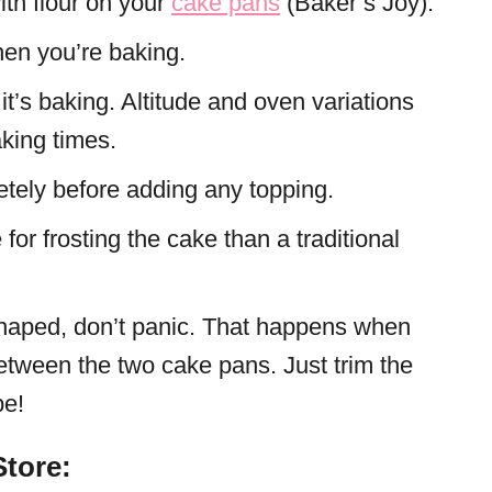
ith flour on your
cake pans
(Baker’s Joy).
en you’re baking.
t’s baking. Altitude and oven variations
king times.
etely before adding any topping.
 for frosting the cake than a traditional
haped, don’t panic. That happens when
between the two cake pans. Just trim the
pe!
tore: