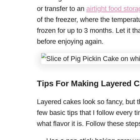
or transfer to an
airtight food stor
of the freezer, where the tempera
frozen for up to 3 months. Let it th
before enjoying again.
Tips For Making Layered C
Layered cakes look so fancy, but th
few basic tips that I follow every 
what flavor it is. Follow these step