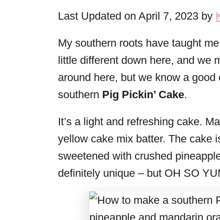
i
Last Updated on April 7, 2023 by
e
s
My southern roots have taught me 
little different down here, and we 
around here, but we know a good ca
southern
Pig Pickin’ Cake
.
It’s a light and refreshing cake. 
yellow cake mix batter. The cake i
sweetened with crushed pineapple
definitely unique – but OH SO Y