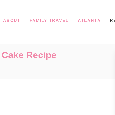
ABOUT
FAMILY TRAVEL
ATLANTA
R
’ Cake Recipe