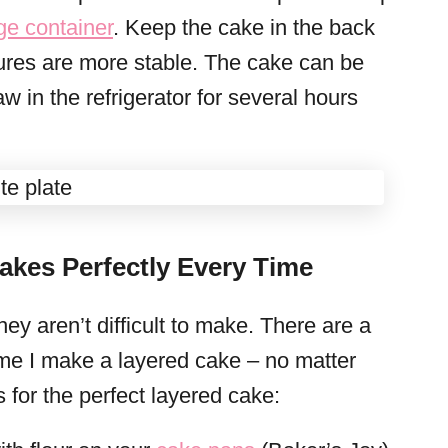
age container
. Keep the cake in the back
tures are more stable. The cake can be
aw in the refrigerator for several hours
akes Perfectly Every Time
ey aren’t difficult to make. There are a
time I make a layered cake – no matter
s for the perfect layered cake: