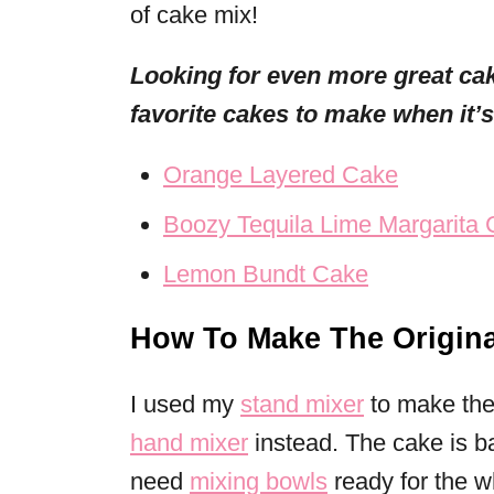
of cake mix!
Looking for even more great ca
favorite cakes to make when it’
Orange Layered Cake
Boozy Tequila Lime Margarita
Lemon Bundt Cake
How To Make The Origina
I used my
stand mixer
to make the 
hand mixer
instead. The cake is b
need
mixing bowls
ready for the wh