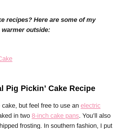
ke recipes? Here are some of my
s warmer outside:
 Cake
l Pig Pickin’ Cake Recipe
cake, but feel free to use an
electric
aked in two
8-inch cake pans
. You’ll also
ipped frosting. In southern fashion, I put