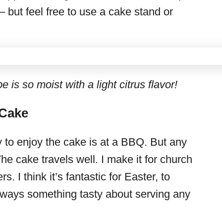
– but feel free to use a cake stand or
 is so moist with a light citrus flavor!
 Cake
y to enjoy the cake is at a BBQ. But any
 cake travels well. I make it for church
. I think it’s fantastic for Easter, to
always something tasty about serving any