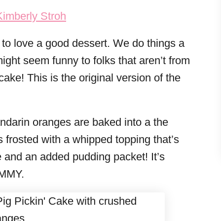
Kimberly Stroh
to love a good dessert. We do things a
might seem funny to folks that aren’t from
ke! This is the original version of the
Mandarin oranges are baked into a the
s frosted with a whipped topping that’s
 and an added pudding packet! It’s
UMMY.