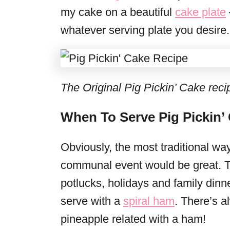
my cake on a beautiful
cake plate
whatever serving plate you desire.
The Original Pig Pickin’ Cake recipe
When To Serve Pig Pickin’
Obviously, the most traditional wa
communal event would be great. The
potlucks, holidays and family dinners
serve with a
spiral ham
. There’s 
pineapple related with a ham!