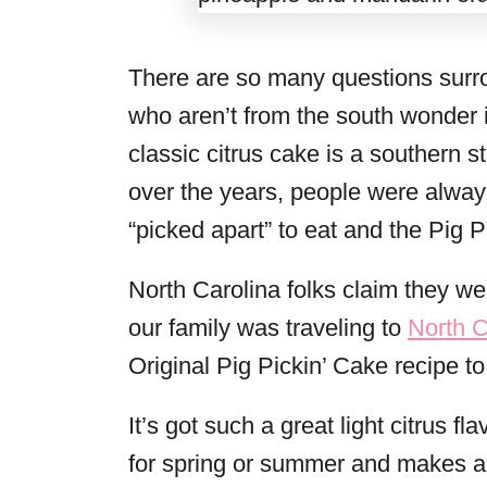
There are so many questions surr
who aren’t from the south wonder if 
classic citrus cake is a southern 
over the years, people were alway
“picked apart” to eat and the Pig 
North Carolina folks claim they we
our family was traveling to
North C
Original Pig Pickin’ Cake recipe to 
It’s got such a great light citrus fl
for spring or summer and makes a b