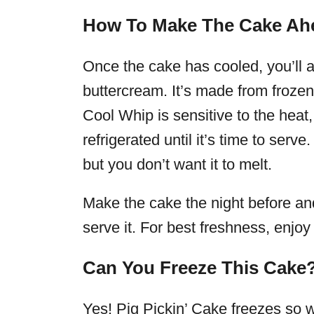
How To Make The Cake Ah
Once the cake has cooled, you’ll add
buttercream. It’s made from froze
Cool Whip is sensitive to the hea
refrigerated until it’s time to serve. I
but you don’t want it to melt.
Make the cake the night before and k
serve it. For best freshness, enjoy
Can You Freeze This Cake
Yes! Pig Pickin’ Cake freezes so we