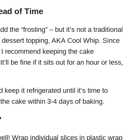
ead of Time
 the “frosting” – but it’s not a traditional
n dessert topping, AKA Cool Whip. Since
t, I recommend keeping the cake
t’ll be fine if it sits out for an hour or less,
eep it refrigerated until it’s time to
 the cake within 3-4 days of baking.
?
ll! Wrap individual slices in plastic wrap