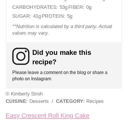
CARBOHYDRATES:
53g
FIBER:
0g
SUGAR:
41g
PROTEIN:
5g
**Nutrition is calculated by a third party. Actual
values may vary.
Did you make this
recipe?
Please leave a comment on the blog or share a
photo on Instagram
© Kimberly Stroh
CUISINE:
Desserts
/
CATEGORY:
Recipes
Post navigation
Easy Crescent Roll King Cake