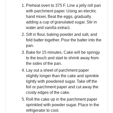
Preheat oven to 375 F. Line a jelly roll pan
with parchment paper. Using an electric
hand mixer, Beat the eggs, gradually
adding a cup of granulated sugar. Stir in
water and vanilla extract.
Sift in flour, baking powder and salt, and
fold batter together. Pour the batter into the
pan.
Bake for 15 minutes. Cake will be springy
to the touch and start to shrink away from
the sides of the pan.
Lay out a sheet of parchment paper
slightly longer than the cake and sprinkle
lightly with powdered sugar. Take off the
foil or parchment paper and cut away the
crusty edges of the cake.
Roll the cake up in the parchment paper
sprinkled with powder sugar. Place in the
refrigerator to cool.