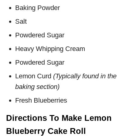
Baking Powder
Salt
Powdered Sugar
Heavy Whipping Cream
Powdered Sugar
Lemon Curd
(Typically found in the
baking section)
Fresh Blueberries
Directions To Make Lemon
Blueberry Cake Roll