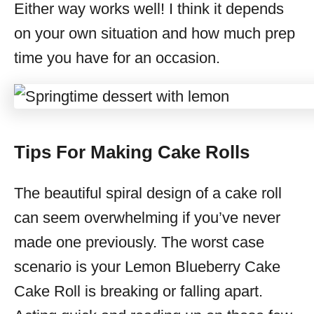
Either way works well! I think it depends
on your own situation and how much prep
time you have for an occasion.
Tips For Making Cake Rolls
The beautiful spiral design of a cake roll
can seem overwhelming if you’ve never
made one previously. The worst case
scenario is your Lemon Blueberry Cake
Cake Roll is breaking or falling apart.