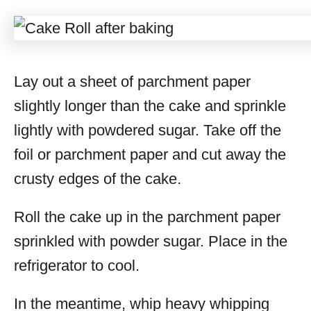
Lay out a sheet of parchment paper
slightly longer than the cake and sprinkle
lightly with powdered sugar. Take off the
foil or parchment paper and cut away the
crusty edges of the cake.
Roll the cake up in the parchment paper
sprinkled with powder sugar. Place in the
refrigerator to cool.
In the meantime, whip heavy whipping