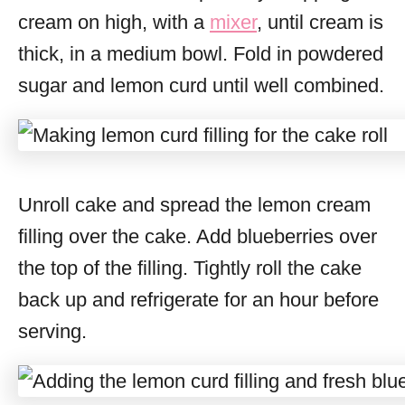
cream on high, with a
mixer
, until cream is
thick, in a medium bowl. Fold in powdered
sugar and lemon curd until well combined.
Unroll cake and spread the lemon cream
filling over the cake. Add blueberries over
the top of the filling. Tightly roll the cake
back up and refrigerate for an hour before
serving.