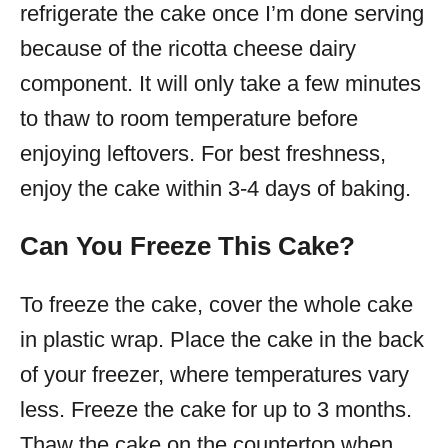
refrigerate the cake once I’m done serving
because of the ricotta cheese dairy
component. It will only take a few minutes
to thaw to room temperature before
enjoying leftovers. For best freshness,
enjoy the cake within 3-4 days of baking.
Can You Freeze This Cake?
To freeze the cake, cover the whole cake
in plastic wrap. Place the cake in the back
of your freezer, where temperatures vary
less. Freeze the cake for up to 3 months.
Thaw the cake on the countertop when