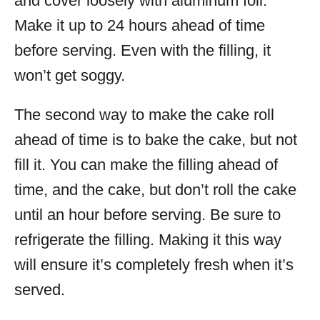
and cover loosely with aluminum foil.
Make it up to 24 hours ahead of time
before serving. Even with the filling, it
won’t get soggy.
The second way to make the cake roll
ahead of time is to bake the cake, but not
fill it. You can make the filling ahead of
time, and the cake, but don’t roll the cake
until an hour before serving. Be sure to
refrigerate the filling. Making it this way
will ensure it’s completely fresh when it’s
served.