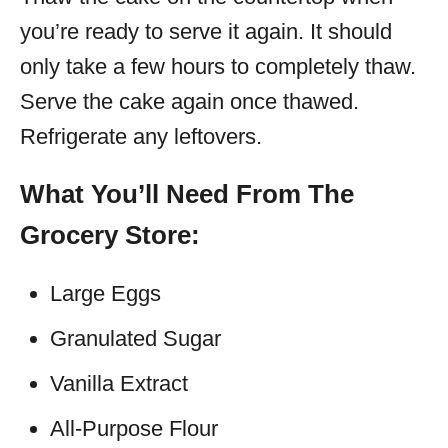
you’re ready to serve it again. It should
only take a few hours to completely thaw.
Serve the cake again once thawed.
Refrigerate any leftovers.
What You’ll Need From The
Grocery Store:
Large Eggs
Granulated Sugar
Vanilla Extract
All-Purpose Flour