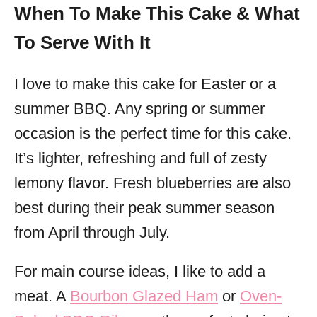
When To Make This Cake & What
To Serve With It
I love to make this cake for Easter or a
summer BBQ. Any spring or summer
occasion is the perfect time for this cake.
It’s lighter, refreshing and full of zesty
lemony flavor. Fresh blueberries are also
best during their peak summer season
from April through July.
For main course ideas, I like to add a
meat. A
Bourbon Glazed Ham
or
Oven-