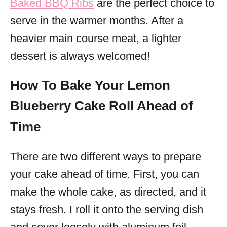
Baked BBQ Ribs
are the perfect choice to
serve in the warmer months. After a
heavier main course meat, a lighter
dessert is always welcomed!
How To Bake Your Lemon
Blueberry Cake Roll Ahead of
Time
There are two different ways to prepare
your cake ahead of time. First, you can
make the whole cake, as directed, and it
stays fresh. I roll it onto the serving dish