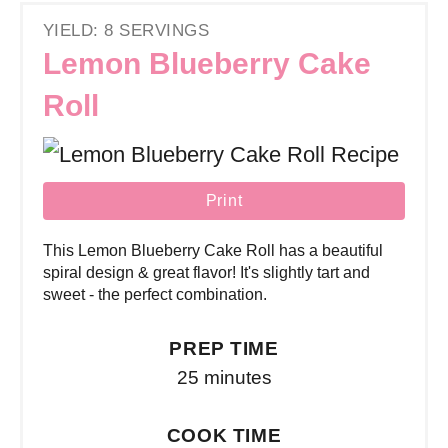
YIELD: 8 SERVINGS
Lemon Blueberry Cake
Roll
Print
This Lemon Blueberry Cake Roll has a beautiful
spiral design & great flavor! It's slightly tart and
sweet - the perfect combination.
PREP TIME
25 minutes
COOK TIME