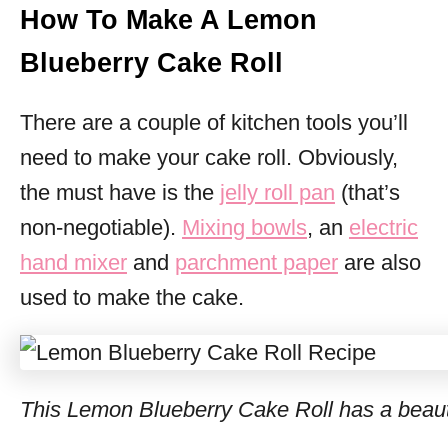
How To Make A Lemon
Blueberry Cake Roll
There are a couple of kitchen tools you’ll
need to make your cake roll. Obviously,
the must have is the
jelly roll pan
(that’s
non-negotiable).
Mixing bowls
, an
electric
hand mixer
and
parchment paper
are also
used to make the cake.
This Lemon Blueberry Cake Roll has a beautif