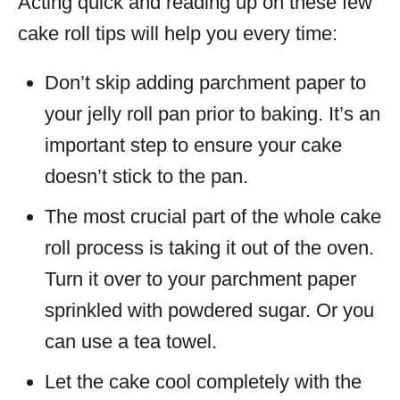
Acting quick and reading up on these few
cake roll tips will help you every time:
Don’t skip adding parchment paper to
your jelly roll pan prior to baking. It’s an
important step to ensure your cake
doesn’t stick to the pan.
The most crucial part of the whole cake
roll process is taking it out of the oven.
Turn it over to your parchment paper
sprinkled with powdered sugar. Or you
can use a tea towel.
Let the cake cool completely with the