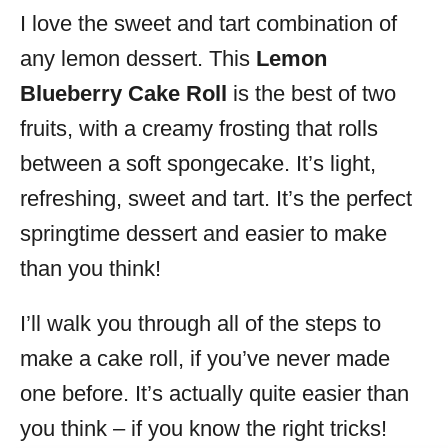
I love the sweet and tart combination of
s
any lemon dessert. This
Lemon
Blueberry Cake Roll
is the best of two
fruits, with a creamy frosting that rolls
between a soft spongecake. It’s light,
refreshing, sweet and tart. It’s the perfect
springtime dessert and easier to make
than you think!
I’ll walk you through all of the steps to
make a cake roll, if you’ve never made
one before. It’s actually quite easier than
you think – if you know the right tricks!