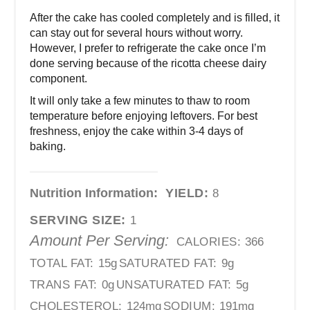
After the cake has cooled completely and is filled, it
can stay out for several hours without worry.
However, I prefer to refrigerate the cake once I’m
done serving because of the ricotta cheese dairy
component.
It will only take a few minutes to thaw to room
temperature before enjoying leftovers. For best
freshness, enjoy the cake within 3-4 days of
baking.
Nutrition Information:
YIELD:
8
SERVING SIZE:
1
Amount Per Serving:
CALORIES:
366
TOTAL FAT:
15g
SATURATED FAT:
9g
TRANS FAT:
0g
UNSATURATED FAT:
5g
CHOLESTEROL:
124mg
SODIUM:
191mg