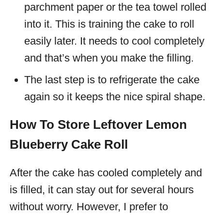
parchment paper or the tea towel rolled
into it. This is training the cake to roll
easily later. It needs to cool completely
and that’s when you make the filling.
The last step is to refrigerate the cake
again so it keeps the nice spiral shape.
How To Store Leftover Lemon
Blueberry Cake Roll
After the cake has cooled completely and
is filled, it can stay out for several hours
without worry. However, I prefer to