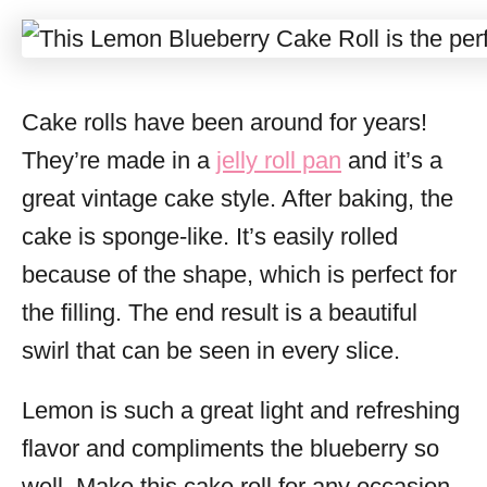
Cake rolls have been around for years!
They’re made in a
jelly roll pan
and it’s a
great vintage cake style. After baking, the
cake is sponge-like. It’s easily rolled
because of the shape, which is perfect for
the filling. The end result is a beautiful
swirl that can be seen in every slice.
Lemon is such a great light and refreshing
flavor and compliments the blueberry so
well. Make this cake roll for any occasion,