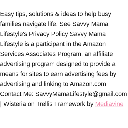
Easy tips, solutions & ideas to help busy
families navigate life. See Savvy Mama
Lifestyle's Privacy Policy Savvy Mama
Lifestyle is a participant in the Amazon
Services Associates Program, an affiliate
advertising program designed to provide a
means for sites to earn advertising fees by
advertising and linking to Amazon.com
Contact Me: SavvyMamaLifestyle@gmail.com
| Wisteria on Trellis Framework by
Mediavine