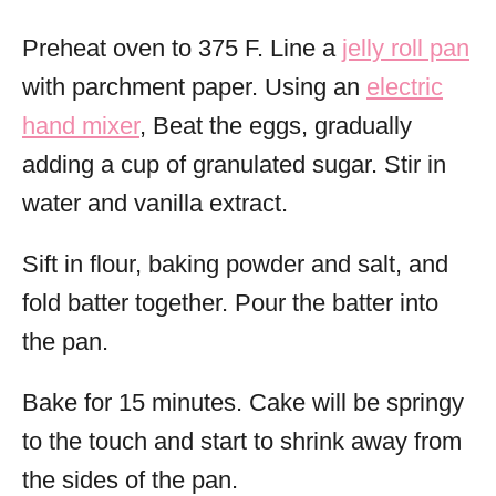
Preheat oven to 375 F. Line a
jelly roll pan
with parchment paper. Using an
electric
hand mixer
, Beat the eggs, gradually
adding a cup of granulated sugar. Stir in
water and vanilla extract.
Sift in flour, baking powder and salt, and
fold batter together. Pour the batter into
the pan.
Bake for 15 minutes. Cake will be springy
to the touch and start to shrink away from
the sides of the pan.