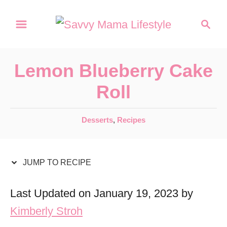
S
S
S
k
k
e
a
i
i
r
p
p
Lemon Blueberry Cake
c
t
t
h
Roll
o
o
R
C
C
Desserts
,
Recipes
a
e
o
t
c
n
e
JUMP TO RECIPE
i
t
g
o
p
e
Last Updated on January 19, 2023 by
r
e
n
Kimberly Stroh
i
t
e