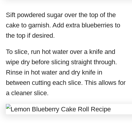
Sift powdered sugar over the top of the
cake to garnish. Add extra blueberries to
the top if desired.
To slice, run hot water over a knife and
wipe dry before slicing straight through.
Rinse in hot water and dry knife in
between cutting each slice. This allows for
a cleaner slice.