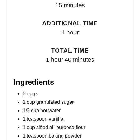
15 minutes
ADDITIONAL TIME
1 hour
TOTAL TIME
1 hour
40 minutes
Ingredients
3 eggs
1 cup granulated sugar
1/3 cup hot water
1 teaspoon vanilla
1 cup sifted all-purpose flour
1 teaspoon baking powder