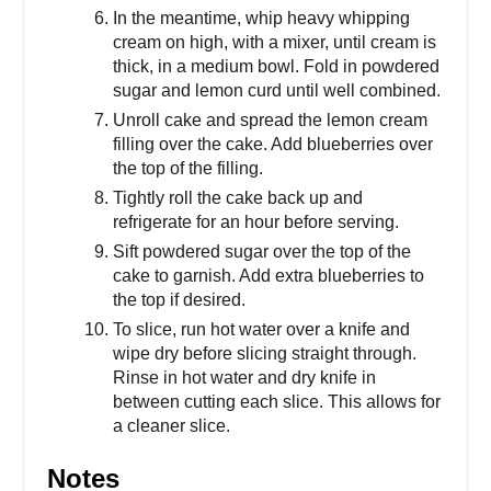
In the meantime, whip heavy whipping
cream on high, with a mixer, until cream is
thick, in a medium bowl. Fold in powdered
sugar and lemon curd until well combined.
Unroll cake and spread the lemon cream
filling over the cake. Add blueberries over
the top of the filling.
Tightly roll the cake back up and
refrigerate for an hour before serving.
Sift powdered sugar over the top of the
cake to garnish. Add extra blueberries to
the top if desired.
To slice, run hot water over a knife and
wipe dry before slicing straight through.
Rinse in hot water and dry knife in
between cutting each slice. This allows for
a cleaner slice.
Notes