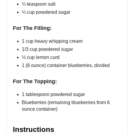
¼ teaspoon salt
¼ cup powdered sugar
For The Filling:
1 cup heavy whipping cream
1/3 cup powdered sugar
½ cup lemon curd
1 (6 ounce) container blueberries, divided
For The Topping:
1 tablespoon powdered sugar
Blueberries (remaining blueberries from 6
ounce container)
Instructions