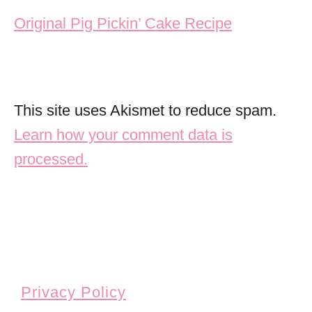
Original Pig Pickin’ Cake Recipe
This site uses Akismet to reduce spam.
Learn how your comment data is
processed.
Privacy Policy