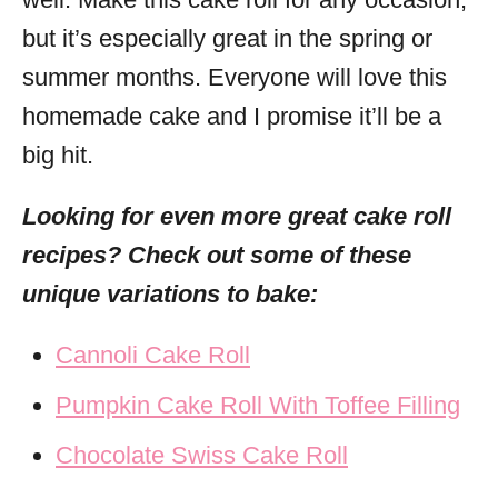
but it’s especially great in the spring or
summer months. Everyone will love this
homemade cake and I promise it’ll be a
big hit.
Looking for even more great cake roll
recipes? Check out some of these
unique variations to bake:
Cannoli Cake Roll
Pumpkin Cake Roll With Toffee Filling
Chocolate Swiss Cake Roll