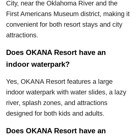
City, near the Oklahoma River and the
First Americans Museum district, making it
convenient for both resort stays and city
attractions.
Does OKANA Resort have an
indoor waterpark?
Yes, OKANA Resort features a large
indoor waterpark with water slides, a lazy
river, splash zones, and attractions
designed for both kids and adults.
Does OKANA Resort have an