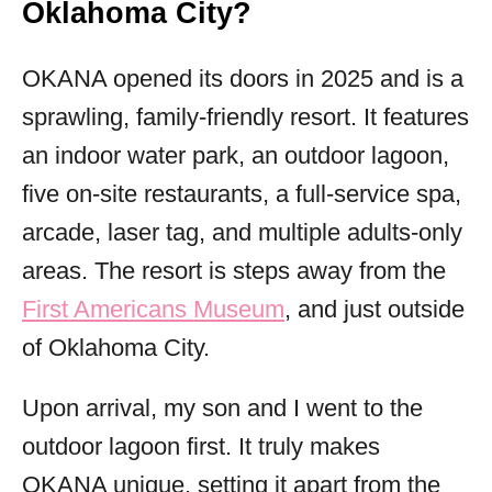
Oklahoma City?
OKANA opened its doors in 2025 and is a
sprawling, family-friendly resort. It features
an indoor water park, an outdoor lagoon,
five on-site restaurants, a full-service spa,
arcade, laser tag, and multiple adults-only
areas. The resort is steps away from the
First Americans Museum
, and just outside
of Oklahoma City.
Upon arrival, my son and I went to the
outdoor lagoon first. It truly makes
OKANA unique, setting it apart from the