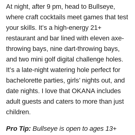
At night, after 9 pm, head to Bullseye,
where craft cocktails meet games that test
your skills. It’s a high-energy 21+
restaurant and bar lined with eleven axe-
throwing bays, nine dart-throwing bays,
and two mini golf digital challenge holes.
It’s a late-night watering hole perfect for
bachelorette parties, girls’ nights out, and
date nights. I love that OKANA includes
adult guests and caters to more than just
children.
Pro Tip:
Bullseye is open to ages 13+