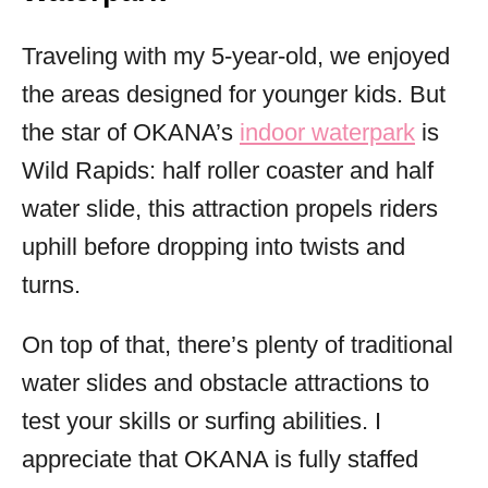
Traveling with my 5-year-old, we enjoyed
the areas designed for younger kids. But
the star of OKANA’s
indoor waterpark
is
Wild Rapids: half roller coaster and half
water slide, this attraction propels riders
uphill before dropping into twists and
turns.
On top of that, there’s plenty of traditional
water slides and obstacle attractions to
test your skills or surfing abilities. I
appreciate that OKANA is fully staffed