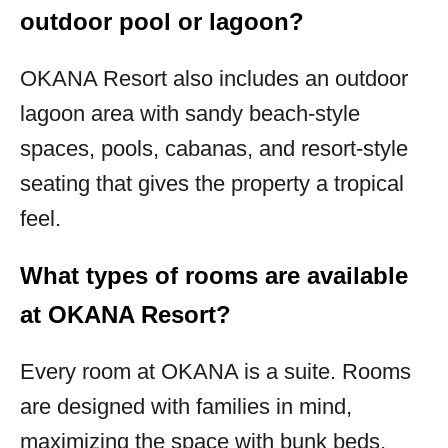
outdoor pool or lagoon?
OKANA Resort also includes an outdoor
lagoon area with sandy beach-style
spaces, pools, cabanas, and resort-style
seating that gives the property a tropical
feel.
What types of rooms are available
at OKANA Resort?
Every room at OKANA is a suite. Rooms
are designed with families in mind,
maximizing the space with bunk beds,