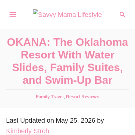
S
S
k
e
a
i
r
p
OKANA: The Oklahoma
c
t
h
Resort With Water
o
Slides, Family Suites,
C
and Swim-Up Bar
o
n
C
Family Travel
,
Resort Reviews
t
a
e
t
Last Updated on May 25, 2026 by
e
n
g
Kimberly Stroh
t