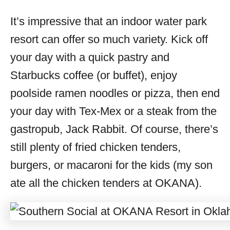
It’s impressive that an indoor water park
resort can offer so much variety. Kick off
your day with a quick pastry and
Starbucks coffee (or buffet), enjoy
poolside ramen noodles or pizza, then end
your day with Tex-Mex or a steak from the
gastropub, Jack Rabbit. Of course, there’s
still plenty of fried chicken tenders,
burgers, or macaroni for the kids (my son
ate all the chicken tenders at OKANA).