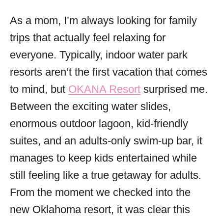
o
r
As a mom, I’m always looking for family
i
trips that actually feel relaxing for
e
s
everyone. Typically, indoor water park
resorts aren’t the first vacation that comes
to mind, but
OKANA Resort
surprised me.
Between the exciting water slides,
enormous outdoor lagoon, kid-friendly
suites, and an adults-only swim-up bar, it
manages to keep kids entertained while
still feeling like a true getaway for adults.
From the moment we checked into the
new Oklahoma resort, it was clear this