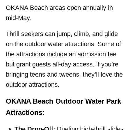
OKANA Beach areas open annually in
mid-May.
Thrill seekers can jump, climb, and glide
on the outdoor water attractions. Some of
the attractions include an admission fee
but grant guests all-day access. If you’re
bringing teens and tweens, they’ll love the
outdoor attractions.
OKANA Beach Outdoor Water Park
Attractions:
The Drop-Off:
Dueling high-thrill slides