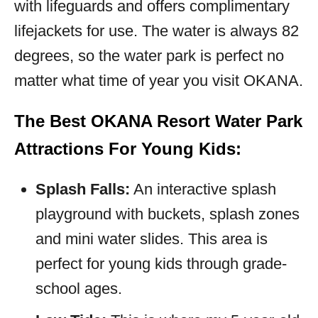
with lifeguards and offers complimentary
lifejackets for use. The water is always 82
degrees, so the water park is perfect no
matter what time of year you visit OKANA.
The Best OKANA Resort Water Park
Attractions For Young Kids:
Splash Falls:
An interactive splash
playground with buckets, splash zones
and mini water slides. This area is
perfect for young kids through grade-
school ages.