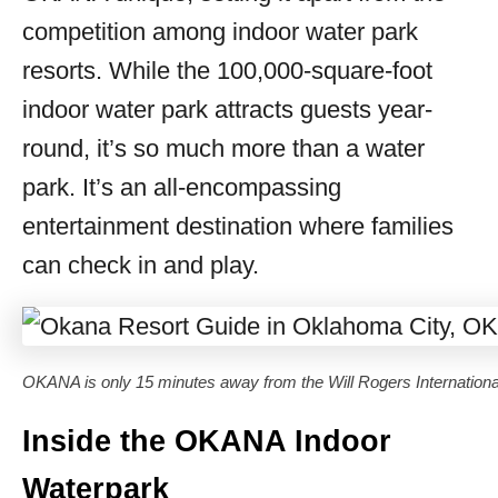
competition among indoor water park
resorts. While the 100,000-square-foot
indoor water park attracts guests year-
round, it’s so much more than a water
park. It’s an all-encompassing
entertainment destination where families
can check in and play.
OKANA is only 15 minutes away from the Will Rogers International
Inside the OKANA Indoor
Waterpark