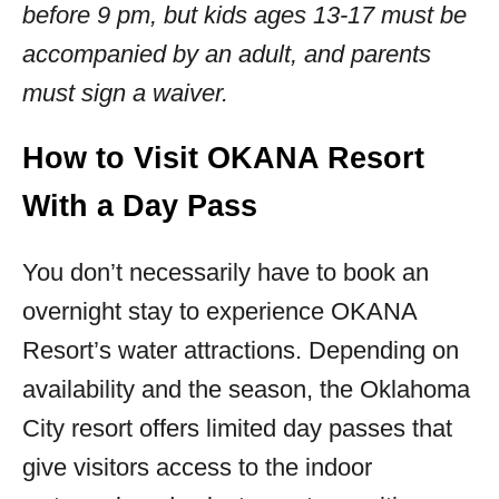
before 9 pm, but kids ages 13-17 must be
accompanied by an adult, and parents
must sign a waiver.
How to Visit OKANA Resort
With a Day Pass
You don’t necessarily have to book an
overnight stay to experience OKANA
Resort’s water attractions. Depending on
availability and the season, the Oklahoma
City resort offers limited day passes that
give visitors access to the indoor