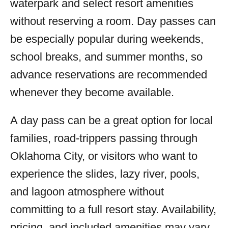
waterpark and select resort amenities
without reserving a room. Day passes can
be especially popular during weekends,
school breaks, and summer months, so
advance reservations are recommended
whenever they become available.
A day pass can be a great option for local
families, road-trippers passing through
Oklahoma City, or visitors who want to
experience the slides, lazy river, pools,
and lagoon atmosphere without
committing to a full resort stay. Availability,
pricing, and included amenities may vary