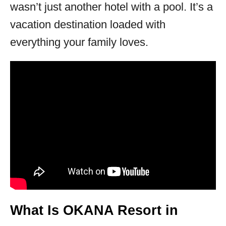
wasn’t just another hotel with a pool. It’s a
vacation destination loaded with
everything your family loves.
What Is OKANA Resort in