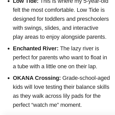
Low Tide:
This is where my 5-year-old
felt the most comfortable. Low Tide is
designed for toddlers and preschoolers
with swings, slides, and interactive
play areas to enjoy alongside parents.
Enchanted River:
The lazy river is
perfect for parents who want to float in
a tube with a little one on their lap.
OKANA Crossing:
Grade-school-aged
kids will love testing their balance skills
as they walk across lily pads for the
perfect “watch me” moment.