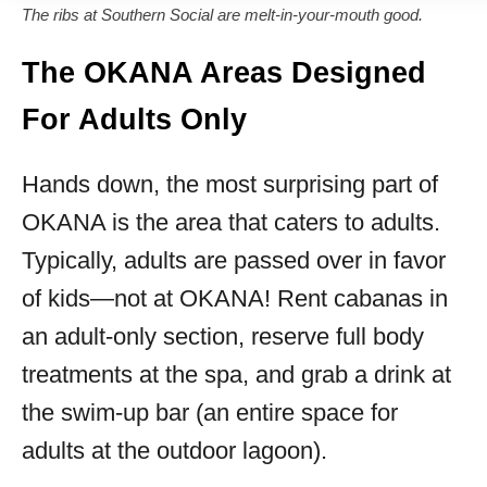
The ribs at Southern Social are melt-in-your-mouth good.
The OKANA Areas Designed
For Adults Only
Hands down, the most surprising part of
OKANA is the area that caters to adults.
Typically, adults are passed over in favor
of kids—not at OKANA! Rent cabanas in
an adult-only section, reserve full body
treatments at the spa, and grab a drink at
the swim-up bar (an entire space for
adults at the outdoor lagoon).