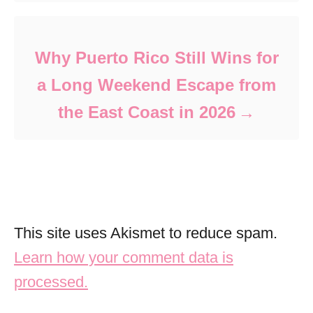
Why Puerto Rico Still Wins for
a Long Weekend Escape from
the East Coast in 2026
This site uses Akismet to reduce spam.
Learn how your comment data is
processed.