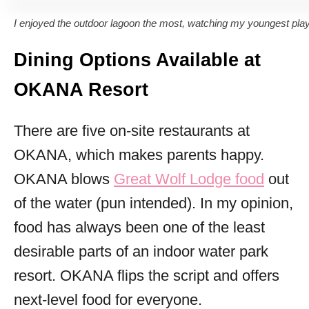
I enjoyed the outdoor lagoon the most, watching my youngest play
Dining Options Available at
OKANA Resort
There are five on-site restaurants at
OKANA, which makes parents happy.
OKANA blows
Great Wolf Lodge food
out
of the water (pun intended). In my opinion,
food has always been one of the least
desirable parts of an indoor water park
resort. OKANA flips the script and offers
next-level food for everyone.