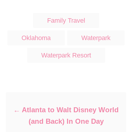
T
Family Travel
a
g
Oklahoma
Waterpark
s
Waterpark Resort
Post navigation
Atlanta to Walt Disney World
(and Back) In One Day