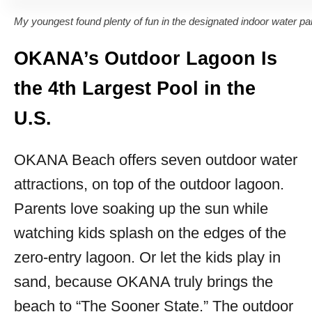
My youngest found plenty of fun in the designated indoor water par
OKANA’s Outdoor Lagoon Is
the 4th Largest Pool in the
U.S.
OKANA Beach offers seven outdoor water
attractions, on top of the outdoor lagoon.
Parents love soaking up the sun while
watching kids splash on the edges of the
zero-entry lagoon. Or let the kids play in
sand, because OKANA truly brings the
beach to “The Sooner State.” The outdoor