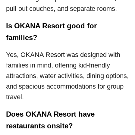
pull-out couches, and separate rooms.
Is OKANA Resort good for
families?
Yes, OKANA Resort was designed with
families in mind, offering kid-friendly
attractions, water activities, dining options,
and spacious accommodations for group
travel.
Does OKANA Resort have
restaurants onsite?