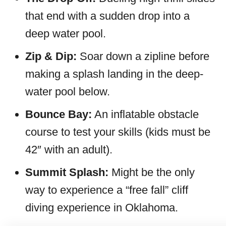
that end with a sudden drop into a
deep water pool.
Zip & Dip:
Soar down a zipline before
making a splash landing in the deep-
water pool below.
Bounce Bay:
An inflatable obstacle
course to test your skills (kids must be
42″ with an adult).
Summit Splash:
Might be the only
way to experience a “free fall” cliff
diving experience in Oklahoma.