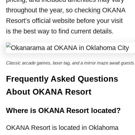
throughout the year, so checking OKANA
Resort’s official website before your visit
is the best way to find current details.
Classic arcade games, laser tag, and a mirror maze await guest
Frequently Asked Questions
About OKANA Resort
Where is OKANA Resort located?
OKANA Resort is located in Oklahoma