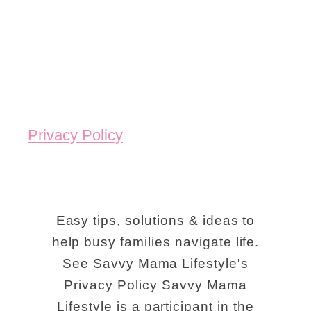
Privacy Policy
Easy tips, solutions & ideas to
help busy families navigate life.
See Savvy Mama Lifestyle's
Privacy Policy Savvy Mama
Lifestyle is a participant in the