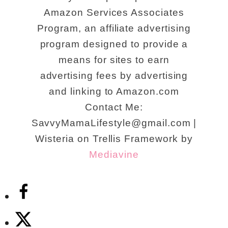
Amazon Services Associates
Program, an affiliate advertising
program designed to provide a
means for sites to earn
advertising fees by advertising
and linking to Amazon.com
Contact Me:
SavvyMamaLifestyle@gmail.com |
Wisteria on Trellis Framework by
Mediavine