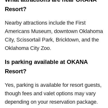
Resort?
Nearby attractions include the First
Americans Museum, downtown Oklahoma
City, Scissortail Park, Bricktown, and the
Oklahoma City Zoo.
Is parking available at OKANA
Resort?
Yes, parking is available for resort guests,
though fees and valet options may vary
depending on your reservation package.