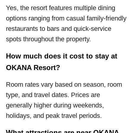
Yes, the resort features multiple dining
options ranging from casual family-friendly
restaurants to bars and quick-service
spots throughout the property.
How much does it cost to stay at
OKANA Resort?
Room rates vary based on season, room
type, and travel dates. Prices are
generally higher during weekends,
holidays, and peak travel periods.
What attractions are near OKANA