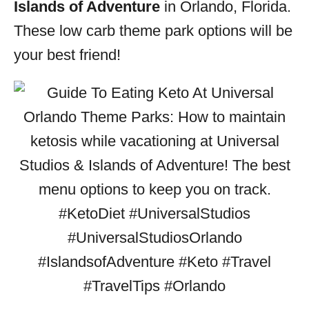
Islands of Adventure
in Orlando, Florida.
These low carb theme park options will be
your best friend!