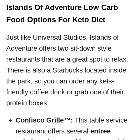
Islands Of Adventure Low Carb
Food Options For Keto Diet
Just like Universal Studios, Islands of
Adventure offers two sit-down style
restaurants that are a great spot to relax.
There is also a Starbucks located inside
the park, so you can order any kets-
friendly coffee drink or grab one of their
protein boxes.
Confisco Grille™:
This table service
restaurant offers several
entree