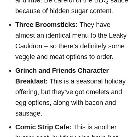
and
ribs
. Be careful of the BBQ sauce
because of hidden sugar content.
Three Broomsticks:
They have
almost an identical menu to the Leaky
Cauldron – so there’s definitely some
veggie and meat options to order.
Grinch and Friends Character
Breakfast:
This is a seasonal holiday
offering, but they’ve got omelets and
egg options, along with bacon and
sausage.
Comic Strip Cafe:
This is another