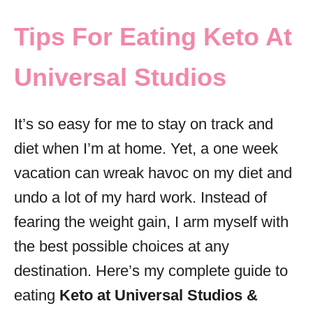
o
r
Tips For Eating Keto At
i
e
Universal Studios
s
It’s so easy for me to stay on track and
diet when I’m at home. Yet, a one week
vacation can wreak havoc on my diet and
undo a lot of my hard work. Instead of
fearing the weight gain, I arm myself with
the best possible choices at any
destination. Here’s my complete guide to
eating
Keto at Universal Studios &