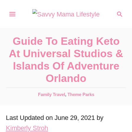
S
S
k
e
a
i
r
p
Guide To Eating Keto
c
t
h
At Universal Studios &
o
Islands Of Adventure
C
Orlando
o
n
C
Family Travel
,
Theme Parks
t
a
e
t
Last Updated on June 29, 2021 by
e
n
g
Kimberly Stroh
t