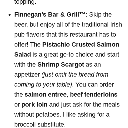
topping.
Finnegan’s Bar & Grill™:
Skip the
beer, but enjoy all of the traditional Irish
pub flavors that this restaurant has to
offer! The
Pistachio Crusted Salmon
Salad
is a great go-to choice and start
with the
Shrimp Scargot
as an
appetizer
(just omit the bread from
coming to your table)
. You can order
the
salmon entree
,
beef tenderloins
or
pork loin
and just ask for the meals
without potatoes. I like asking for a
broccoli substitute.