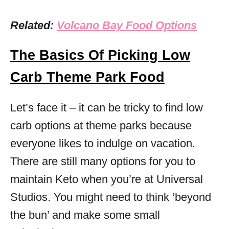
Related:
Volcano Bay Food Options
The Basics Of Picking Low
Carb Theme Park Food
Let’s face it – it can be tricky to find low
carb options at theme parks because
everyone likes to indulge on vacation.
There are still many options for you to
maintain Keto when you’re at Universal
Studios. You might need to think ‘beyond
the bun’ and make some small