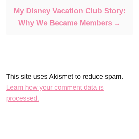
My Disney Vacation Club Story:
Why We Became Members
This site uses Akismet to reduce spam.
Learn how your comment data is
processed.