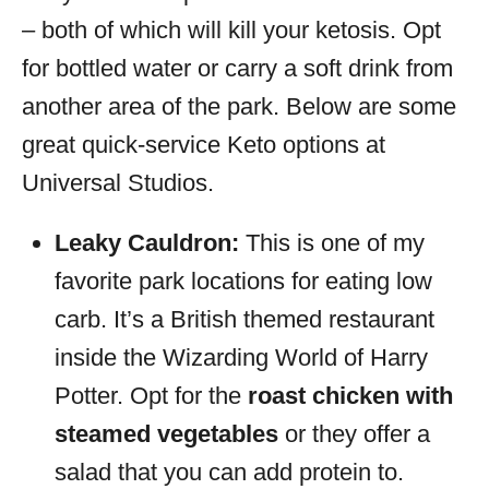
– both of which will kill your ketosis. Opt
for bottled water or carry a soft drink from
another area of the park. Below are some
great quick-service Keto options at
Universal Studios.
Leaky Cauldron:
This is one of my
favorite park locations for eating low
carb. It’s a British themed restaurant
inside the Wizarding World of Harry
Potter. Opt for the
roast chicken with
steamed vegetables
or they offer a
salad that you can add protein to.