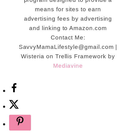
means for sites to earn
advertising fees by advertising
and linking to Amazon.com
Contact Me:
SavvyMamaLifestyle@gmail.com |
Wisteria on Trellis Framework by
Mediavine