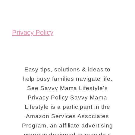
Privacy Policy
Easy tips, solutions & ideas to
help busy families navigate life.
See Savvy Mama Lifestyle's
Privacy Policy Savvy Mama
Lifestyle is a participant in the
Amazon Services Associates
Program, an affiliate advertising
program designed to provide a