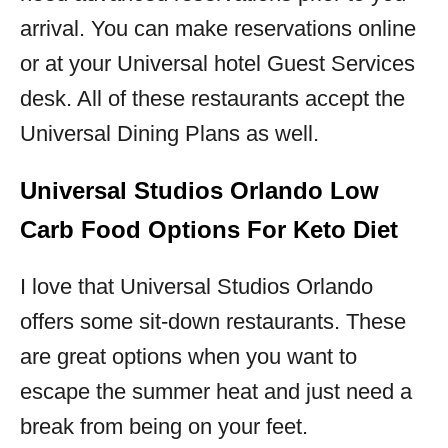
arrival. You can make reservations online
or at your Universal hotel Guest Services
desk. All of these restaurants accept the
Universal Dining Plans as well.
Universal Studios Orlando Low
Carb Food Options For Keto Diet
I love that Universal Studios Orlando
offers some sit-down restaurants. These
are great options when you want to
escape the summer heat and just need a
break from being on your feet.