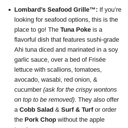
Lombard’s Seafood Grille™:
If you’re
looking for seafood options, this is the
place to go! The
Tuna Poke
is a
flavorful dish that features sushi-grade
Ahi tuna diced and marinated in a soy
garlic sauce, over a bed of Frisée
lettuce with scallions, tomatoes,
avocado, wasabi, red onion, &
cucumber
(ask for the crispy wontons
on top to be removed)
. They also offer
a
Cobb Salad
&
Surf & Turf
or order
the
Pork Chop
without the apple