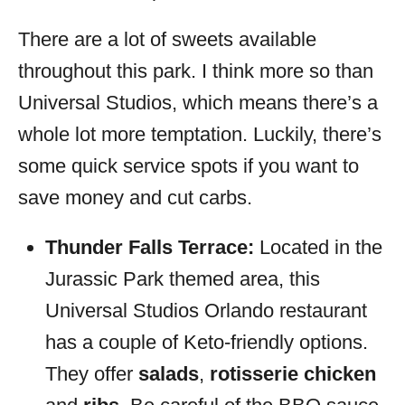
There are a lot of sweets available
throughout this park. I think more so than
Universal Studios, which means there’s a
whole lot more temptation. Luckily, there’s
some quick service spots if you want to
save money and cut carbs.
Thunder Falls Terrace:
Located in the
Jurassic Park themed area, this
Universal Studios Orlando restaurant
has a couple of Keto-friendly options.
They offer
salads
,
rotisserie chicken