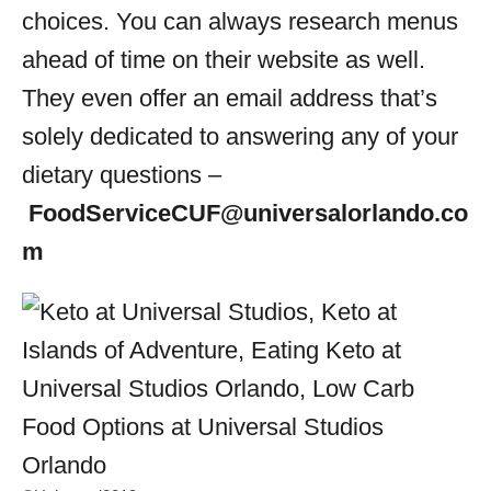
choices. You can always research menus
ahead of time on their website as well.
They even offer an email address that’s
solely dedicated to answering any of your
dietary questions –
FoodServiceCUF@universalorlando.co
m