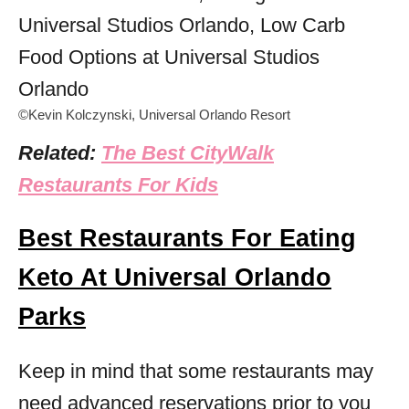
©Kevin Kolczynski, Universal Orlando Resort
Related:
The Best CityWalk
Restaurants For Kids
Best Restaurants For Eating
Keto At Universal Orlando
Parks
Keep in mind that some restaurants may
need advanced reservations prior to you