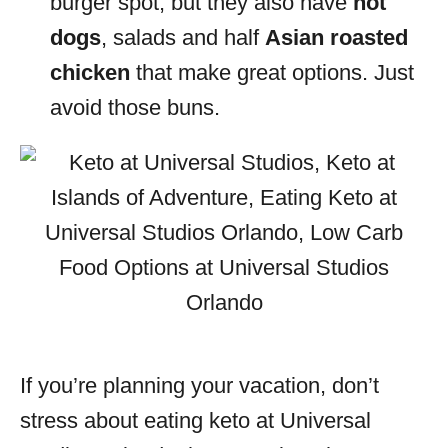
burger spot, but they also have
hot
dogs
, salads and half
Asian roasted
chicken
that make great options. Just
avoid those buns.
If you’re planning your vacation, don’t
stress about eating keto at Universal