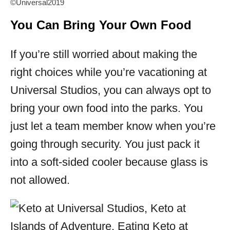
©Universal2019
You Can Bring Your Own Food
If you’re still worried about making the
right choices while you’re vacationing at
Universal Studios, you can always opt to
bring your own food into the parks. You
just let a team member know when you’re
going through security. You just pack it
into a soft-sided cooler because glass is
not allowed.