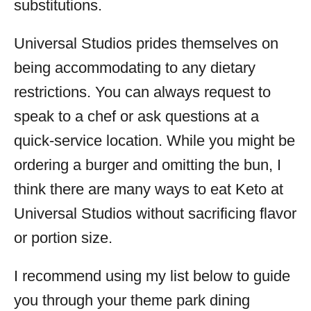
substitutions.
Universal Studios prides themselves on
being accommodating to any dietary
restrictions. You can always request to
speak to a chef or ask questions at a
quick-service location. While you might be
ordering a burger and omitting the bun, I
think there are many ways to eat Keto at
Universal Studios without sacrificing flavor
or portion size.
I recommend using my list below to guide
you through your theme park dining