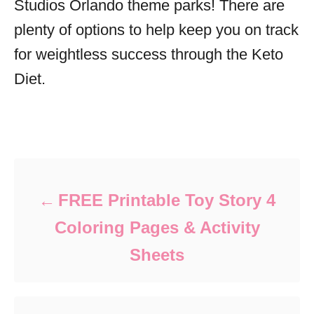
Studios Orlando theme parks! There are
plenty of options to help keep you on track
for weightless success through the Keto
Diet.
Post navigation
FREE Printable Toy Story 4
Coloring Pages & Activity
Sheets