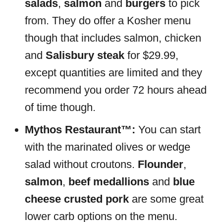
salads
,
salmon
and
burgers
to pick
from. They do offer a Kosher menu
though that includes salmon, chicken
and
Salisbury steak
for $29.99,
except quantities are limited and they
recommend you order 72 hours ahead
of time though.
Mythos Restaurant™:
You can start
with the marinated olives or wedge
salad without croutons.
Flounder
,
salmon
,
beef medallions
and
blue
cheese crusted pork
are some great
lower carb options on the menu.