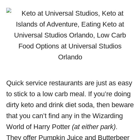
Quick service restaurants are just as easy
to stick to a low carb meal. If you’re doing
dirty keto and drink diet soda, then beware
that you can’t find any in the Wizarding
World of Harry Potter
(at either park)
.
They offer Pumpkin Juice and Butterbeer