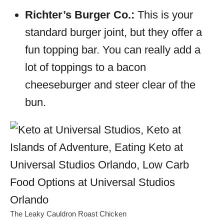
Richter’s Burger Co.:
This is your
standard burger joint, but they offer a
fun topping bar. You can really add a
lot of toppings to a bacon
cheeseburger and steer clear of the
bun.
The Leaky Cauldron Roast Chicken