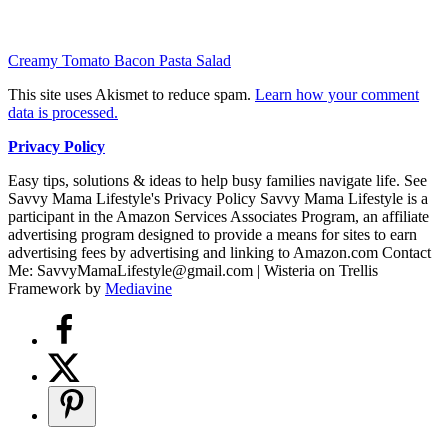
Creamy Tomato Bacon Pasta Salad
This site uses Akismet to reduce spam.
Learn how your comment
data is processed.
Privacy Policy
Easy tips, solutions & ideas to help busy families navigate life. See
Savvy Mama Lifestyle's Privacy Policy Savvy Mama Lifestyle is a
participant in the Amazon Services Associates Program, an affiliate
advertising program designed to provide a means for sites to earn
advertising fees by advertising and linking to Amazon.com Contact
Me: SavvyMamaLifestyle@gmail.com | Wisteria on Trellis
Framework by
Mediavine