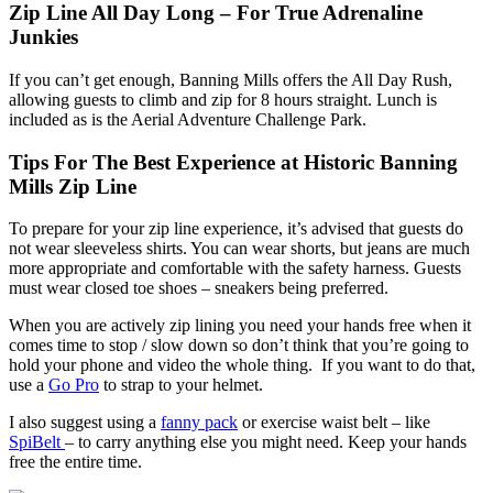
Zip Line All Day Long – For True Adrenaline
Junkies
If you can’t get enough, Banning Mills offers the All Day Rush,
allowing guests to climb and zip for 8 hours straight. Lunch is
included as is the Aerial Adventure Challenge Park.
Tips For The Best Experience at Historic Banning
Mills Zip Line
To prepare for your zip line experience, it’s advised that guests do
not wear sleeveless shirts. You can wear shorts, but jeans are much
more appropriate and comfortable with the safety harness. Guests
must wear closed toe shoes – sneakers being preferred.
When you are actively zip lining you need your hands free when it
comes time to stop / slow down so don’t think that you’re going to
hold your phone and video the whole thing. If you want to do that,
use a
Go Pro
to strap to your helmet.
I also suggest using a
fanny pack
or exercise waist belt – like
SpiBelt
– to carry anything else you might need. Keep your hands
free the entire time.