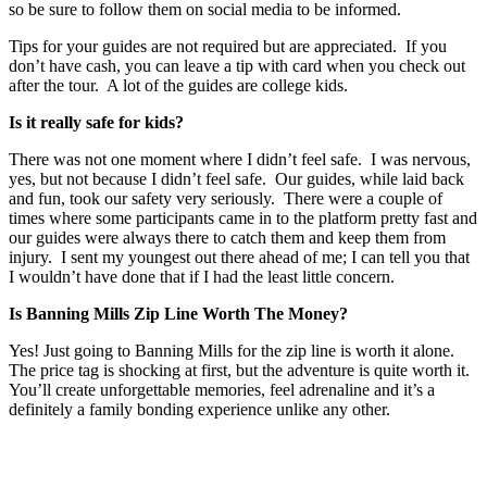
so be sure to follow them on social media to be informed.
Tips for your guides are not required but are appreciated. If you
don’t have cash, you can leave a tip with card when you check out
after the tour. A lot of the guides are college kids.
Is it really safe for kids?
There was not one moment where I didn’t feel safe. I was nervous,
yes, but not because I didn’t feel safe. Our guides, while laid back
and fun, took our safety very seriously. There were a couple of
times where some participants came in to the platform pretty fast and
our guides were always there to catch them and keep them from
injury. I sent my youngest out there ahead of me; I can tell you that
I wouldn’t have done that if I had the least little concern.
Is Banning Mills Zip Line Worth The Money?
Yes! Just going to Banning Mills for the zip line is worth it alone.
The price tag is shocking at first, but the adventure is quite worth it.
You’ll create unforgettable memories, feel adrenaline and it’s a
definitely a family bonding experience unlike any other.
Post
navigation