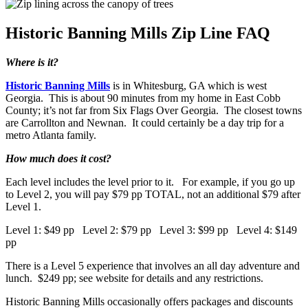
Historic Banning Mills Zip Line FAQ
Where is it?
Historic Banning Mills
is in Whitesburg, GA which is west
Georgia. This is about 90 minutes from my home in East Cobb
County; it’s not far from Six Flags Over Georgia. The closest towns
are Carrollton and Newnan. It could certainly be a day trip for a
metro Atlanta family.
How much does it cost?
Each level includes the level prior to it. For example, if you go up
to Level 2, you will pay $79 pp TOTAL, not an additional $79 after
Level 1.
Level 1: $49 pp Level 2: $79 pp Level 3: $99 pp Level 4: $149
pp
There is a Level 5 experience that involves an all day adventure and
lunch. $249 pp; see website for details and any restrictions.
Historic Banning Mills occasionally offers packages and discounts