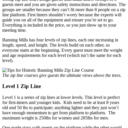
guests meet and you are given safety instructions and directions. The
groups are smaller because they can’t fit more than 8 people on a zip
line platform. First timers shouldn’t worry because the experts will
guide you on all of the equipment and ensure you’re set to go.
Everything is included in the price, so you just show up to your
meeting time.
Banning Mills has four levels of zip lines, each one increasing in
length, speed, and height. The levels build on each other, so
everyone starts at the beginning. Every guest must meet the weight
and age requirements for each level (which isn’t the same for each
level).
The zip line courses give guests the ultimate views above the trees.
Level 1 Zip Line
Level 1 is a series of zip lines at lower levels. This level is perfect
for first-timers and younger kids. Kids need to be at least 8 years
old
and
50 lbs to participate; anything lighter and they just won’t
have enough momentum to get from platform to platform. The
maximum weight is 250lbs for women and 285lbs for men.
One guide stays with guests on the platform while the other would