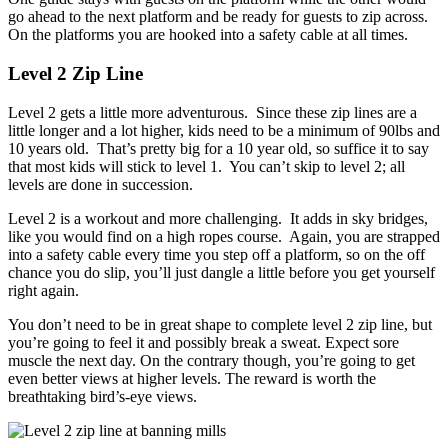
go ahead to the next platform and be ready for guests to zip across.
On the platforms you are hooked into a safety cable at all times.
Level 2 Zip Line
Level 2 gets a little more adventurous. Since these zip lines are a
little longer and a lot higher, kids need to be a minimum of 90lbs and
10 years old. That’s pretty big for a 10 year old, so suffice it to say
that most kids will stick to level 1. You can’t skip to level 2; all
levels are done in succession.
Level 2 is a workout and more challenging. It adds in sky bridges,
like you would find on a high ropes course. Again, you are strapped
into a safety cable every time you step off a platform, so on the off
chance you do slip, you’ll just dangle a little before you get yourself
right again.
You don’t need to be in great shape to complete level 2 zip line, but
you’re going to feel it and possibly break a sweat. Expect sore
muscle the next day. On the contrary though, you’re going to get
even better views at higher levels. The reward is worth the
breathtaking bird’s-eye views.