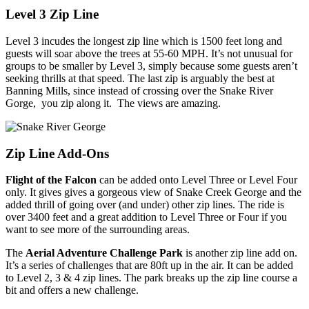
Level 3 Zip Line
Level 3 incudes the longest zip line which is 1500 feet long and
guests will soar above the trees at 55-60 MPH. It’s not unusual for
groups to be smaller by Level 3, simply because some guests aren’t
seeking thrills at that speed. The last zip is arguably the best at
Banning Mills, since instead of crossing over the Snake River
Gorge, you zip along it. The views are amazing.
Zip Line Add-Ons
Flight of the Falcon
can be added onto Level Three or Level Four
only. It gives gives a gorgeous view of Snake Creek George and the
added thrill of going over (and under) other zip lines. The ride is
over 3400 feet and a great addition to Level Three or Four if you
want to see more of the surrounding areas.
The
Aerial Adventure Challenge Park
is another zip line add on.
It’s a series of challenges that are 80ft up in the air. It can be added
to Level 2, 3 & 4 zip lines. The park breaks up the zip line course a
bit and offers a new challenge.