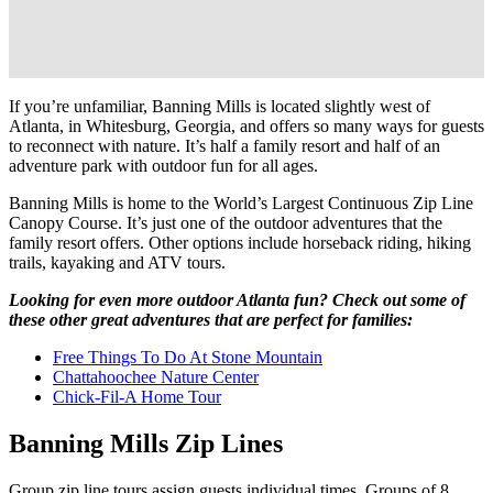
If you’re unfamiliar, Banning Mills is located slightly west of
Atlanta, in Whitesburg, Georgia, and offers so many ways for guests
to reconnect with nature. It’s half a family resort and half of an
adventure park with outdoor fun for all ages.
Banning Mills is home to the World’s Largest Continuous Zip Line
Canopy Course. It’s just one of the outdoor adventures that the
family resort offers. Other options include horseback riding, hiking
trails, kayaking and ATV tours.
Looking for even more outdoor Atlanta fun? Check out some of
these other great adventures that are perfect for families:
Free Things To Do At Stone Mountain
Chattahoochee Nature Center
Chick-Fil-A Home Tour
Banning Mills Zip Lines
Group zip line tours assign guests individual times. Groups of 8