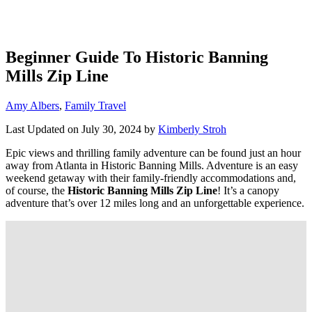
Beginner Guide To Historic Banning
Mills Zip Line
Categories
Amy Albers
,
Family Travel
Last Updated on July 30, 2024 by
Kimberly Stroh
Epic views and thrilling family adventure can be found just an hour
away from Atlanta in Historic Banning Mills. Adventure is an easy
weekend getaway with their family-friendly accommodations and,
of course, the
Historic Banning Mills Zip Line
! It’s a canopy
adventure that’s over 12 miles long and an unforgettable experience.