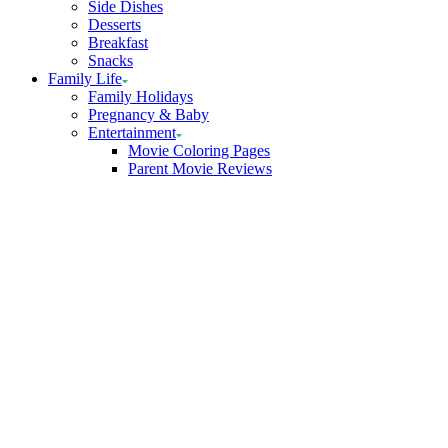
Side Dishes
Desserts
Breakfast
Snacks
Family Life
Family Holidays
Pregnancy & Baby
Entertainment
Movie Coloring Pages
Parent Movie Reviews