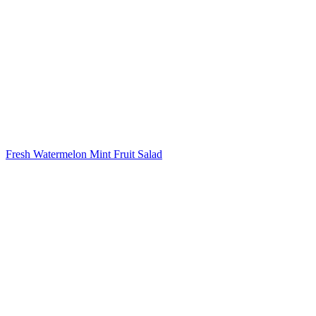
Fresh Watermelon Mint Fruit Salad