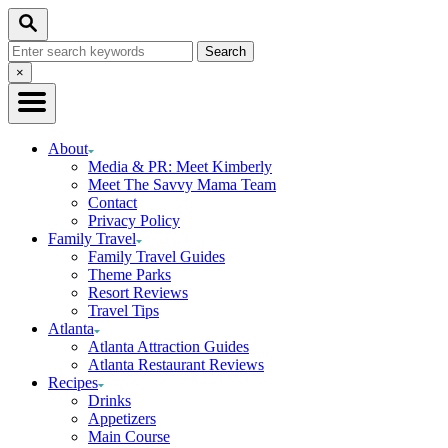
Skip
Search
to
Search
Content
for:
Close
×
Search
About
Media & PR: Meet Kimberly
Meet The Savvy Mama Team
Contact
Privacy Policy
Family Travel
Family Travel Guides
Theme Parks
Resort Reviews
Travel Tips
Atlanta
Atlanta Attraction Guides
Atlanta Restaurant Reviews
Recipes
Drinks
Appetizers
Main Course