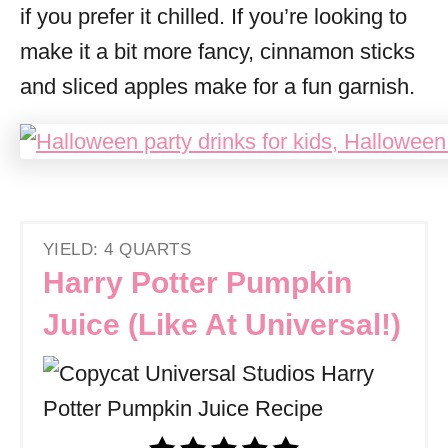
if you prefer it chilled. If you’re looking to
make it a bit more fancy, cinnamon sticks
and sliced apples make for a fun garnish.
YIELD: 4 QUARTS
Harry Potter Pumpkin
Juice (Like At Universal!)