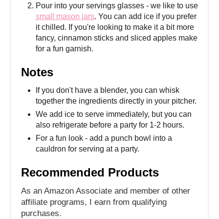
Pour into your servings glasses - we like to use
small mason jars
. You can add ice if you prefer
it chilled. If you're looking to make it a bit more
fancy, cinnamon sticks and sliced apples make
for a fun garnish.
Notes
If you don't have a blender, you can whisk
together the ingredients directly in your pitcher.
We add ice to serve immediately, but you can
also refrigerate before a party for 1-2 hours.
For a fun look - add a punch bowl into a
cauldron for serving at a party.
Recommended Products
As an Amazon Associate and member of other
affiliate programs, I earn from qualifying
purchases.