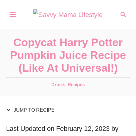
S
S
S
k
k
e
a
i
i
r
p
p
Copycat Harry Potter
c
t
t
h
Pumpkin Juice Recipe
o
o
(Like At Universal!)
R
C
e
o
C
Drinks
,
Recipes
c
n
a
t
i
t
e
JUMP TO RECIPE
p
e
g
e
n
o
Last Updated on February 12, 2023 by
r
t