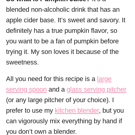
blended non-alcoholic drink that has an
apple cider base. It’s sweet and savory. It
definitely has a true pumpkin flavor, so
you want to be a fan of pumpkin before
trying it. My son loves it because of the
sweetness.
All you need for this recipe is a
large
serving spoon
and a
glass serving pitcher
(or any large pitcher of your choice). I
prefer to use my
kitchen blender
, but you
can vigorously mix everything by hand if
you don’t own a blender.