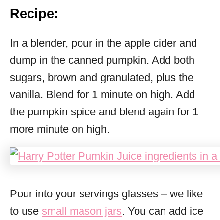
Recipe:
In a blender, pour in the apple cider and
dump in the canned pumpkin. Add both
sugars, brown and granulated, plus the
vanilla. Blend for 1 minute on high. Add
the pumpkin spice and blend again for 1
more minute on high.
Pour into your servings glasses – we like
to use
small mason jars
. You can add ice