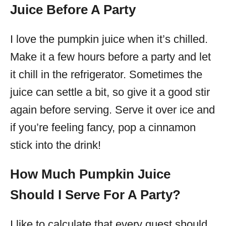
Juice Before A Party
I love the pumpkin juice when it’s chilled.
Make it a few hours before a party and let
it chill in the refrigerator. Sometimes the
juice can settle a bit, so give it a good stir
again before serving. Serve it over ice and
if you’re feeling fancy, pop a cinnamon
stick into the drink!
How Much Pumpkin Juice
Should I Serve For A Party?
I like to calculate that every guest should