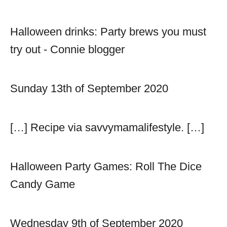
Halloween drinks: Party brews you must
try out - Connie blogger
Sunday 13th of September 2020
[…] Recipe via savvymamalifestyle. […]
Halloween Party Games: Roll The Dice
Candy Game
Wednesday 9th of September 2020