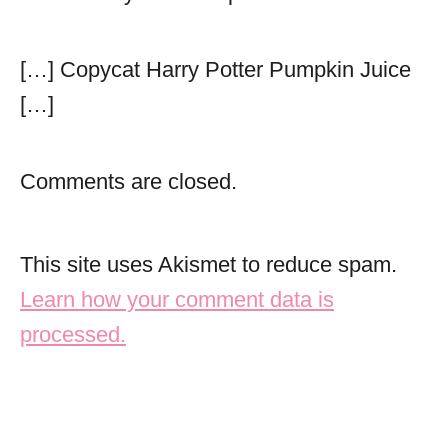
[…] Copycat Harry Potter Pumpkin Juice
[…]
Comments are closed.
This site uses Akismet to reduce spam.
Learn how your comment data is
processed.