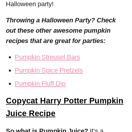
Halloween party!
Throwing a Halloween Party? Check
out these other awesome pumpkin
recipes that are great for parties:
Pumpkin Streusel Bars
Pumpkin Spice Pretzels
Pumpkin Fluff Dip
Copycat Harry Potter Pumpkin
Juice Recipe
So what is Pumpkin Juice?
It’s a