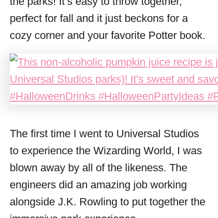
the parks! It’s easy to throw together,
perfect for fall and it just beckons for a
cozy corner and your favorite Potter book.
The first time I went to Universal Studios
to experience the Wizarding World, I was
blown away by all of the likeness. The
engineers did an amazing job working
alongside J.K. Rowling to put together the