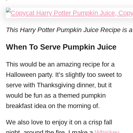
This Harry Potter Pumpkin Juice Recipe is a 
When To Serve Pumpkin Juice
This would be an amazing recipe for a
Halloween party. It’s slightly too sweet to
serve with Thanksgiving dinner, but it
would be fun as a themed pumpkin
breakfast idea on the morning of.
We also love to enjoy it on a crisp fall
night, around the fire. I make a
Whiskey