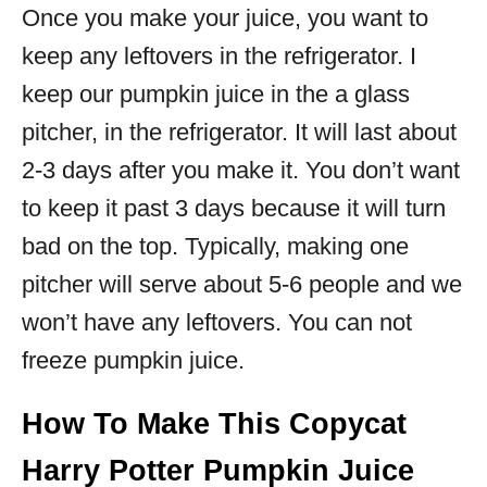
Once you make your juice, you want to
keep any leftovers in the refrigerator. I
keep our pumpkin juice in the a glass
pitcher, in the refrigerator. It will last about
2-3 days after you make it. You don’t want
to keep it past 3 days because it will turn
bad on the top. Typically, making one
pitcher will serve about 5-6 people and we
won’t have any leftovers. You can not
freeze pumpkin juice.
How To Make This Copycat
Harry Potter Pumpkin Juice