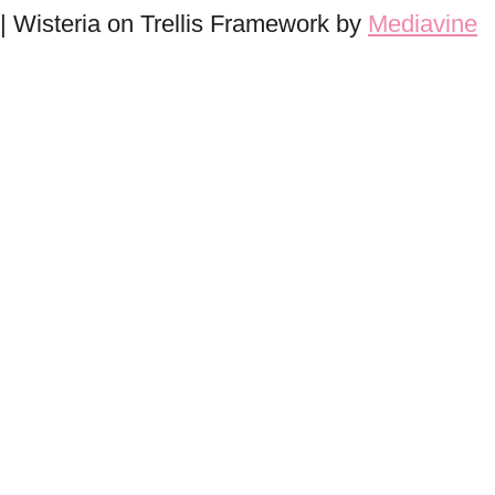
| Wisteria on Trellis Framework by
Mediavine