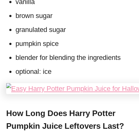
vanilla
brown sugar
granulated sugar
pumpkin spice
blender for blending the ingredients
optional: ice
How Long Does Harry Potter
Pumpkin Juice Leftovers Last?