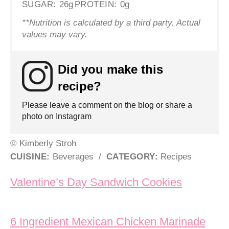
SUGAR:
26g
PROTEIN:
0g
**Nutrition is calculated by a third party. Actual
values may vary.
Did you make this
recipe?
Please leave a comment on the blog or share a
photo on Instagram
© Kimberly Stroh
CUISINE:
Beverages
/
CATEGORY:
Recipes
Post navigation
Valentine’s Day Sandwich Cookies
6 Ingredient Mexican Chicken Marinade