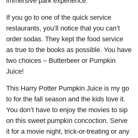
immersive park experience.
If you go to one of the quick service
restaurants, you’ll notice that you can’t
order sodas. They kept the food service
as true to the books as possible. You have
two choices – Butterbeer or Pumpkin
Juice!
This Harry Potter Pumpkin Juice is my go
to for the fall season and the kids love it.
You don’t have to enjoy the movies to sip
on this sweet pumpkin concoction. Serve
it for a movie night, trick-or-treating or any