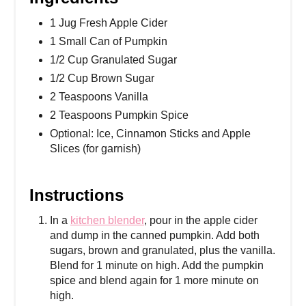
1 Jug Fresh Apple Cider
1 Small Can of Pumpkin
1/2 Cup Granulated Sugar
1/2 Cup Brown Sugar
2 Teaspoons Vanilla
2 Teaspoons Pumpkin Spice
Optional: Ice, Cinnamon Sticks and Apple
Slices (for garnish)
Instructions
In a
kitchen blender
, pour in the apple cider
and dump in the canned pumpkin. Add both
sugars, brown and granulated, plus the vanilla.
Blend for 1 minute on high. Add the pumpkin
spice and blend again for 1 more minute on
high.