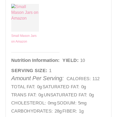
Small Mason Jars
on Amazon
Nutrition Information:
YIELD:
10
SERVING SIZE:
1
Amount Per Serving:
CALORIES:
112
TOTAL FAT:
0g
SATURATED FAT:
0g
TRANS FAT:
0g
UNSATURATED FAT:
0g
CHOLESTEROL:
0mg
SODIUM:
5mg
CARBOHYDRATES:
28g
FIBER:
1g