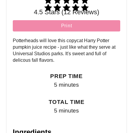
4.5 Stars (12 Reviews)
Print
Potterheads will love this copycat Harry Potter
pumpkin juice recipe - just like what they serve at
Universal Studios parks. It's sweet and full of
delicous fall flavors.
PREP TIME
5 minutes
TOTAL TIME
5 minutes
Ingredients