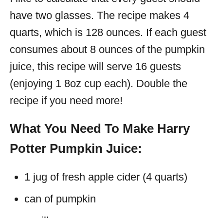
have two glasses. The recipe makes 4
quarts, which is 128 ounces. If each guest
consumes about 8 ounces of the pumpkin
juice, this recipe will serve 16 guests
(enjoying 1 8oz cup each). Double the
recipe if you need more!
What You Need To Make Harry
Potter Pumpkin Juice:
1 jug of fresh apple cider (4 quarts)
can of pumpkin