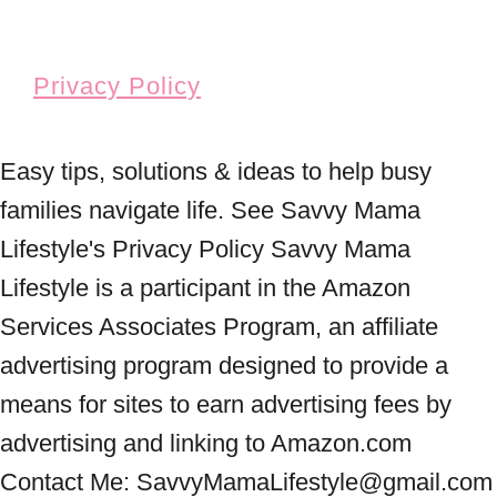
Privacy Policy
Easy tips, solutions & ideas to help busy
families navigate life. See Savvy Mama
Lifestyle's Privacy Policy Savvy Mama
Lifestyle is a participant in the Amazon
Services Associates Program, an affiliate
advertising program designed to provide a
means for sites to earn advertising fees by
advertising and linking to Amazon.com
Contact Me: SavvyMamaLifestyle@gmail.com