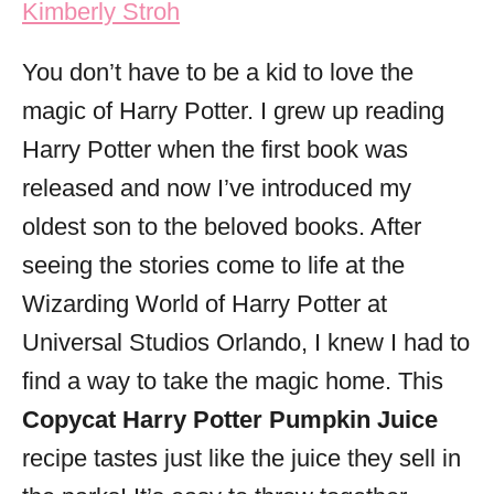
Kimberly Stroh
i
e
You don’t have to be a kid to love the
s
magic of Harry Potter. I grew up reading
Harry Potter when the first book was
released and now I’ve introduced my
oldest son to the beloved books. After
seeing the stories come to life at the
Wizarding World of Harry Potter at
Universal Studios Orlando, I knew I had to
find a way to take the magic home. This
Copycat Harry Potter Pumpkin Juice
recipe tastes just like the juice they sell in