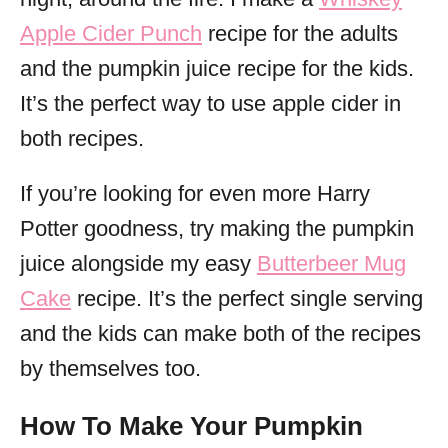
Apple Cider Punch
recipe for the adults
and the pumpkin juice recipe for the kids.
It’s the perfect way to use apple cider in
both recipes.
If you’re looking for even more Harry
Potter goodness, try making the pumpkin
juice alongside my easy
Butterbeer Mug
Cake
recipe. It’s the perfect single serving
and the kids can make both of the recipes
by themselves too.
How To Make Your Pumpkin