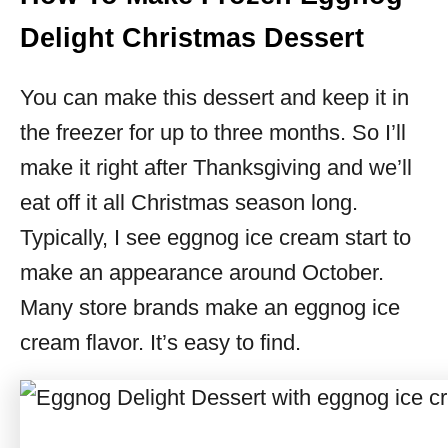
Delight Christmas Dessert
You can make this dessert and keep it in
the freezer for up to three months. So I’ll
make it right after Thanksgiving and we’ll
eat off it all Christmas season long.
Typically, I see eggnog ice cream start to
make an appearance around October.
Many store brands make an eggnog ice
cream flavor. It’s easy to find.