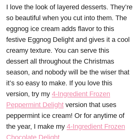
I love the look of layered desserts. They’re
so beautiful when you cut into them. The
eggnog ice cream adds flavor to this
festive Eggnog Delight and gives it a cool
creamy texture. You can serve this
dessert all throughout the Christmas
season, and nobody will be the wiser that
it’s so easy to make. If you love this
version, try my
4-Ingredient Frozen
Peppermint Delight
version that uses
peppermint ice cream! Or for anytime of
the year, I make my
4-Ingredient Frozen
Chocolate Delight
.