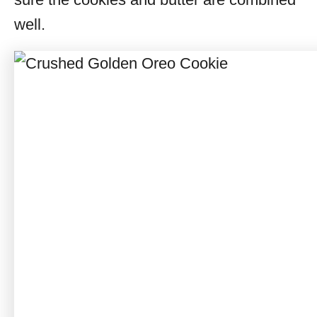
well.