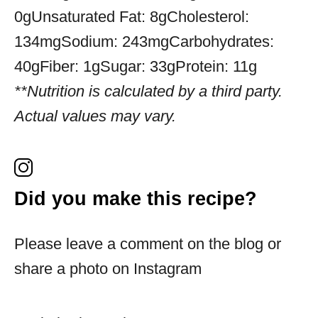
0g
Unsaturated Fat:
8g
Cholesterol:
134mg
Sodium:
243mg
Carbohydrates:
40g
Fiber:
1g
Sugar:
33g
Protein:
11g
**Nutrition is calculated by a third party.
Actual values may vary.
Did you make this recipe?
Please leave a comment on the blog or
share a photo on Instagram