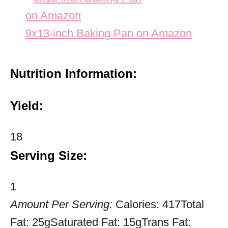
9x13-inch Baking Pan on Amazon
Nutrition Information:
Yield:
18
Serving Size:
1
Amount Per Serving:
Calories:
417
Total
Fat:
25g
Saturated Fat:
15g
Trans Fat: