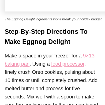
The Eggnog Delight ingredients won’t break your holiday budget.
Step-By-Step Directions To
Make Eggnog Delight
Make a space in your freezer for a
9×13
baking pan
. Using a
food processor
,
finely crush Oreo cookies, pulsing about
10 times or until completely crushed. Add
melted butter and process for five
seconds. Mix well with a spoon to make
sure the cookies and butter are combined