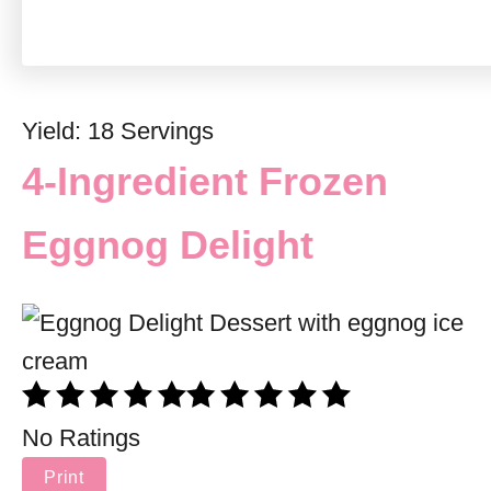
Yield: 18 Servings
4-Ingredient Frozen
Eggnog Delight
No Ratings
Print