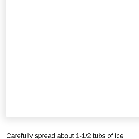
Carefully spread about 1-1/2 tubs of ice