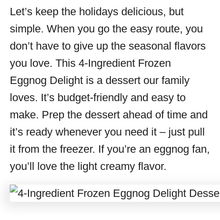
Let’s keep the holidays delicious, but
s
simple. When you go the easy route, you
don’t have to give up the seasonal flavors
you love. This 4-Ingredient Frozen
Eggnog Delight is a dessert our family
loves. It’s budget-friendly and easy to
make. Prep the dessert ahead of time and
it’s ready whenever you need it – just pull
it from the freezer. If you’re an eggnog fan,
you’ll love the light creamy flavor.