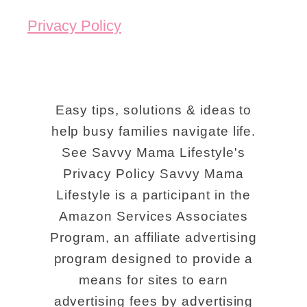
Privacy Policy
Easy tips, solutions & ideas to
help busy families navigate life.
See Savvy Mama Lifestyle's
Privacy Policy Savvy Mama
Lifestyle is a participant in the
Amazon Services Associates
Program, an affiliate advertising
program designed to provide a
means for sites to earn
advertising fees by advertising