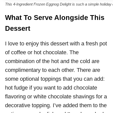
This 4-Ingredient Frozen Eggnog Delight is such a simple holiday 
What To Serve Alongside This
Dessert
I love to enjoy this dessert with a fresh pot
of coffee or hot chocolate. The
combination of the hot and the cold are
complimentary to each other. There are
some optional toppings that you can add:
hot fudge if you want to add chocolate
flavoring or white chocolate shavings for a
decorative topping. I’ve added them to the