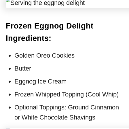
Frozen Eggnog Delight
Ingredients:
Golden Oreo Cookies
Butter
Eggnog Ice Cream
Frozen Whipped Topping (Cool Whip)
Optional Toppings: Ground Cinnamon
or White Chocolate Shavings