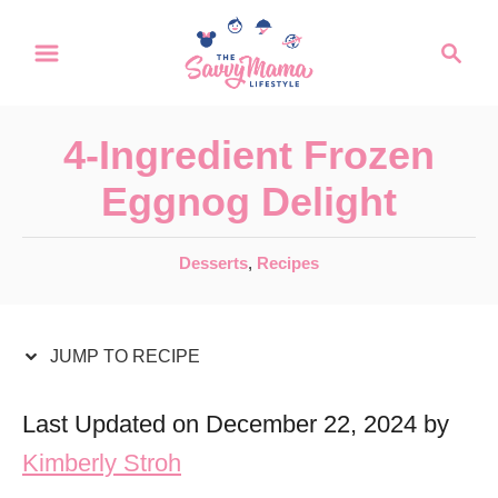
S
S
S
k
k
e
a
i
i
r
p
p
4-Ingredient Frozen
c
t
t
h
Eggnog Delight
o
o
R
C
C
Desserts
,
Recipes
a
e
o
t
c
n
e
JUMP TO RECIPE
i
t
g
o
p
e
Last Updated on December 22, 2024 by
r
e
n
Kimberly Stroh
i
t
e