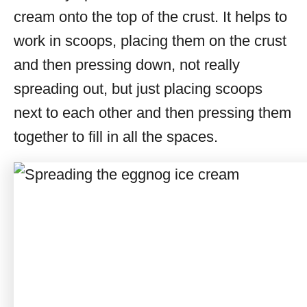
cream onto the top of the crust. It helps to
work in scoops, placing them on the crust
and then pressing down, not really
spreading out, but just placing scoops
next to each other and then pressing them
together to fill in all the spaces.