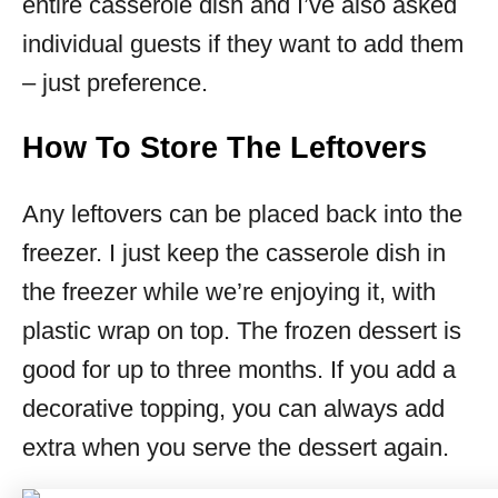
entire casserole dish and I’ve also asked
individual guests if they want to add them
– just preference.
How To Store The Leftovers
Any leftovers can be placed back into the
freezer. I just keep the casserole dish in
the freezer while we’re enjoying it, with
plastic wrap on top. The frozen dessert is
good for up to three months. If you add a
decorative topping, you can always add
extra when you serve the dessert again.