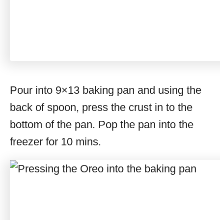
Pour into 9×13 baking pan and using the
back of spoon, press the crust in to the
bottom of the pan. Pop the pan into the
freezer for 10 mins.