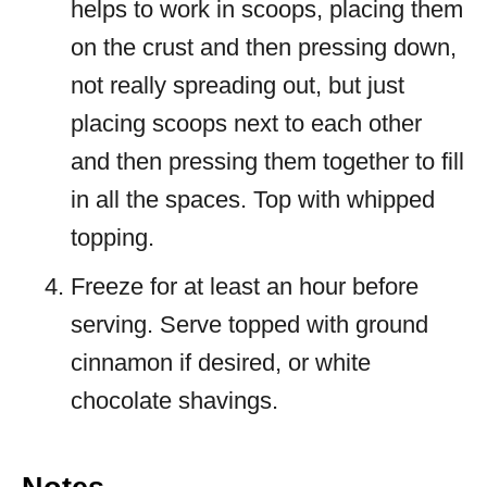
helps to work in scoops, placing them
on the crust and then pressing down,
not really spreading out, but just
placing scoops next to each other
and then pressing them together to fill
in all the spaces. Top with whipped
topping.
Freeze for at least an hour before
serving. Serve topped with ground
cinnamon if desired, or white
chocolate shavings.