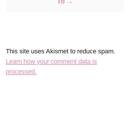
To
This site uses Akismet to reduce spam.
Learn how your comment data is
processed.