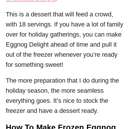
This is a dessert that will feed a crowd,
with 18 servings. If you have a lot of family
over for holiday gatherings, you can make
Eggnog Delight ahead of time and pull it
out of the freezer whenever you’re ready
for something sweet!
The more preparation that I do during the
holiday season, the more seamless
everything goes. It’s nice to stock the
freezer and have a dessert ready.
How To Make Frozen Eggnog