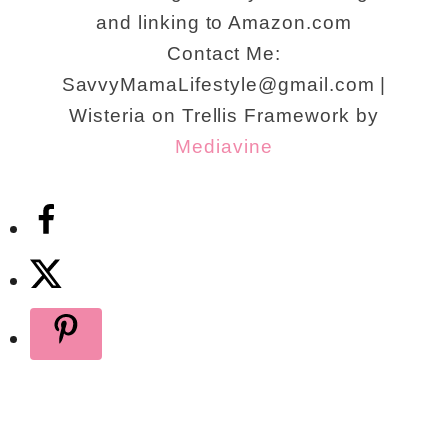
and linking to Amazon.com
Contact Me:
SavvyMamaLifestyle@gmail.com |
Wisteria on Trellis Framework by
Mediavine