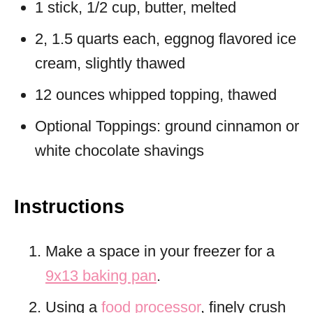
1 stick, 1/2 cup, butter, melted
2, 1.5 quarts each, eggnog flavored ice
cream, slightly thawed
12 ounces whipped topping, thawed
Optional Toppings: ground cinnamon or
white chocolate shavings
Instructions
Make a space in your freezer for a
9x13 baking pan
.
Using a
food processor
, finely crush