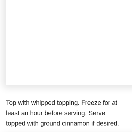
Top with whipped topping. Freeze for at
least an hour before serving. Serve
topped with ground cinnamon if desired.