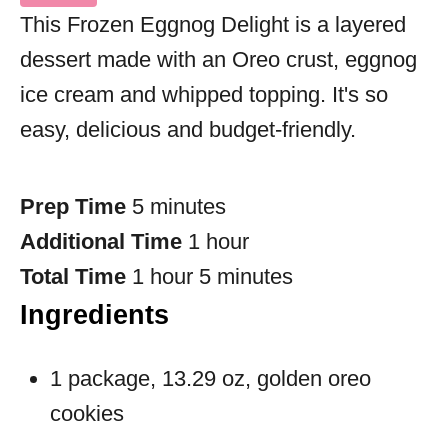
This Frozen Eggnog Delight is a layered
dessert made with an Oreo crust, eggnog
ice cream and whipped topping. It's so
easy, delicious and budget-friendly.
Prep Time
5 minutes
Additional Time
1 hour
Total Time
1 hour
5 minutes
Ingredients
1 package, 13.29 oz, golden oreo
cookies