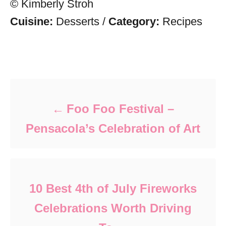
© Kimberly Stroh
Cuisine:
Desserts
/
Category:
Recipes
Post navigation
Foo Foo Festival –
Pensacola’s Celebration of Art
10 Best 4th of July Fireworks
Celebrations Worth Driving