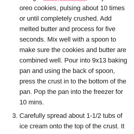
oreo cookies, pulsing about 10 times
or until completely crushed. Add
melted butter and process for five
seconds. Mix well with a spoon to
make sure the cookies and butter are
combined well. Pour into 9x13 baking
pan and using the back of spoon,
press the crust in to the bottom of the
pan. Pop the pan into the freezer for
10 mins.
Carefully spread about 1-1/2 tubs of
ice cream onto the top of the crust. It