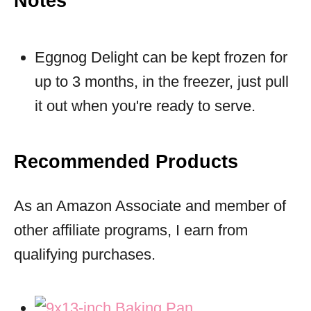
Notes
Eggnog Delight can be kept frozen for
up to 3 months, in the freezer, just pull
it out when you're ready to serve.
Recommended Products
As an Amazon Associate and member of
other affiliate programs, I earn from
qualifying purchases.