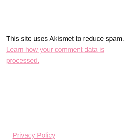
This site uses Akismet to reduce spam.
Learn how your comment data is
processed.
Privacy Policy