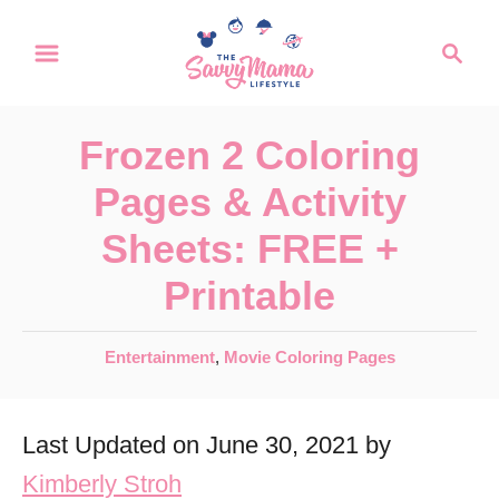
S
S
k
e
a
i
r
p
Frozen 2 Coloring
c
t
h
Pages & Activity
o
Sheets: FREE +
C
Printable
o
n
C
Entertainment
,
Movie Coloring Pages
t
a
e
t
Last Updated on June 30, 2021 by
e
n
g
Kimberly Stroh
t