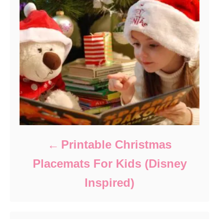
Printable Christmas
Placemats For Kids (Disney
Inspired)