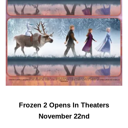
Frozen 2 Opens In Theaters
November 22nd