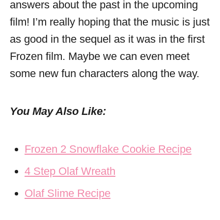
answers about the past in the upcoming
film! I’m really hoping that the music is just
as good in the sequel as it was in the first
Frozen film. Maybe we can even meet
some new fun characters along the way.
You May Also Like:
Frozen 2 Snowflake Cookie Recipe
4 Step Olaf Wreath
Olaf Slime Recipe