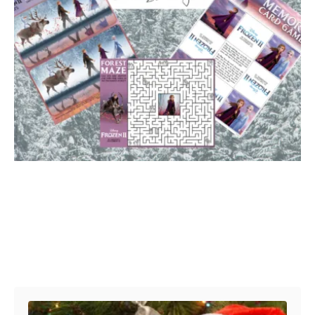
Post navigation