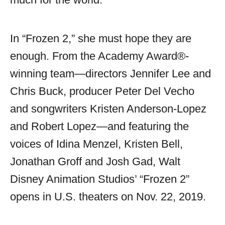
In “Frozen 2,” she must hope they are
enough. From the Academy Award®-
winning team—directors Jennifer Lee and
Chris Buck, producer Peter Del Vecho
and songwriters Kristen Anderson-Lopez
and Robert Lopez—and featuring the
voices of Idina Menzel, Kristen Bell,
Jonathan Groff and Josh Gad, Walt
Disney Animation Studios’ “Frozen 2”
opens in U.S. theaters on Nov. 22, 2019.