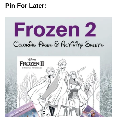
Pin For Later: