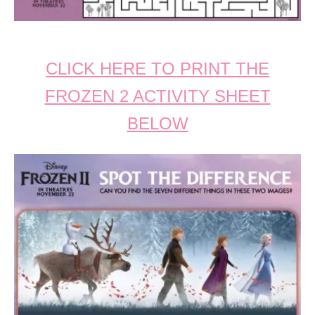
CLICK HERE TO PRINT THE
FROZEN 2 ACTIVITY SHEET
BELOW