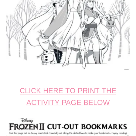
CLICK HERE TO PRINT THE
ACTIVITY PAGE BELOW