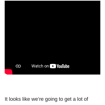
It looks like we’re going to get a lot of