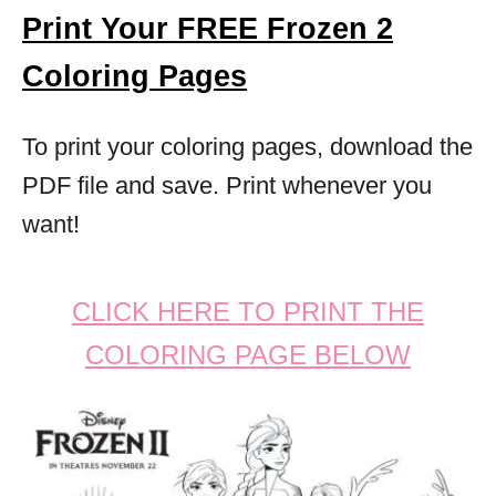
Print Your FREE Frozen 2
Coloring Pages
To print your coloring pages, download the
PDF file and save. Print whenever you
want!
CLICK HERE TO PRINT THE
COLORING PAGE BELOW