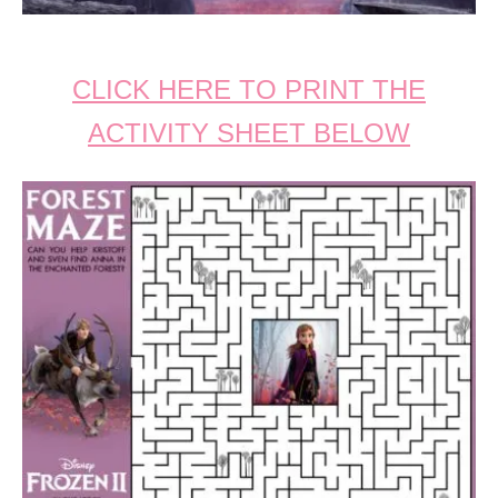
CLICK HERE TO PRINT THE
ACTIVITY SHEET BELOW