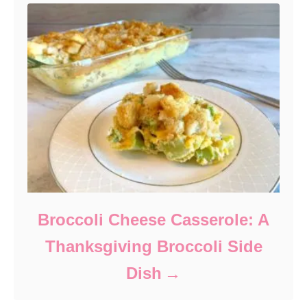
Broccoli Cheese Casserole: A
Thanksgiving Broccoli Side
Dish