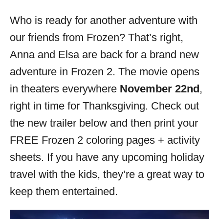
o
r
Who is ready for another adventure with
i
our friends from Frozen? That’s right,
e
s
Anna and Elsa are back for a brand new
adventure in Frozen 2. The movie opens
in theaters everywhere
November 22nd
,
right in time for Thanksgiving. Check out
the new trailer below and then print your
FREE Frozen 2 coloring pages + activity
sheets. If you have any upcoming holiday
travel with the kids, they’re a great way to
keep them entertained.