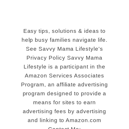
Easy tips, solutions & ideas to
help busy families navigate life.
See Savvy Mama Lifestyle's
Privacy Policy Savvy Mama
Lifestyle is a participant in the
Amazon Services Associates
Program, an affiliate advertising
program designed to provide a
means for sites to earn
advertising fees by advertising
and linking to Amazon.com