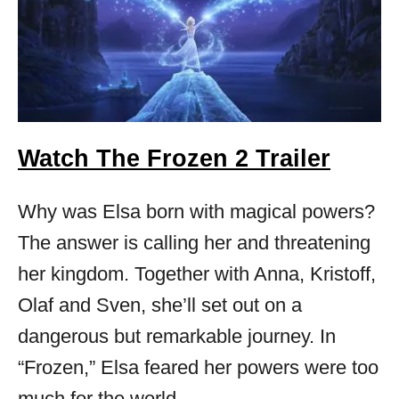
Watch The Frozen 2 Trailer
Why was Elsa born with magical powers?
The answer is calling her and threatening
her kingdom. Together with Anna, Kristoff,
Olaf and Sven, she’ll set out on a
dangerous but remarkable journey. In
“Frozen,” Elsa feared her powers were too
much for the world.