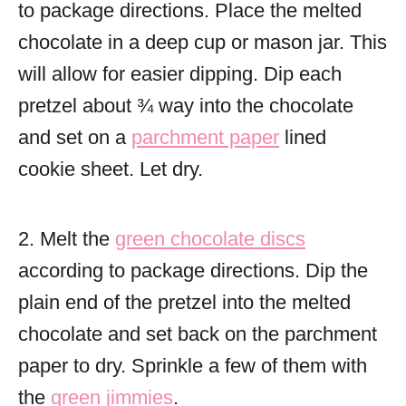
to package directions. Place the melted
chocolate in a deep cup or mason jar. This
will allow for easier dipping. Dip each
pretzel about ¾ way into the chocolate
and set on a
parchment paper
lined
cookie sheet. Let dry.
2. Melt the
green chocolate discs
according to package directions. Dip the
plain end of the pretzel into the melted
chocolate and set back on the parchment
paper to dry. Sprinkle a few of them with
the
green jimmies
.