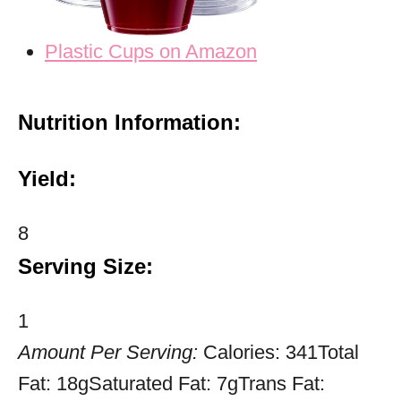
Plastic Cups on Amazon
Nutrition Information:
Yield:
8
Serving Size:
1
Amount Per Serving:
Calories:
341
Total
Fat:
18g
Saturated Fat:
7g
Trans Fat: