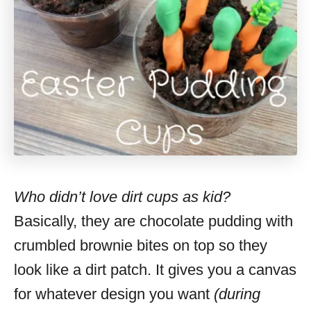
Who didn’t love dirt cups as kid?
Basically, they are chocolate pudding with
crumbled brownie bites on top so they
look like a dirt patch. It gives you a canvas
for whatever design you want
(during