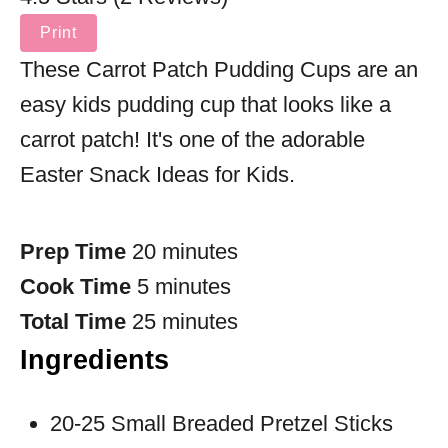
Print
These Carrot Patch Pudding Cups are an
easy kids pudding cup that looks like a
carrot patch! It's one of the adorable
Easter Snack Ideas for Kids.
Prep Time
20 minutes
Cook Time
5 minutes
Total Time
25 minutes
Ingredients
20-25 Small Breaded Pretzel Sticks