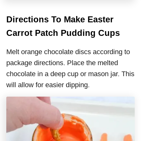
Directions To Make Easter
Carrot Patch Pudding Cups
Melt orange chocolate discs according to
package directions. Place the melted
chocolate in a deep cup or mason jar. This
will allow for easier dipping.