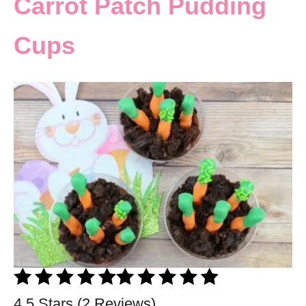
Carrot Patch Pudding
Cups
4.5 Stars (2 Reviews)