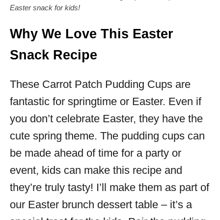
Easter snack for kids!
Why We Love This Easter
Snack Recipe
These Carrot Patch Pudding Cups are
fantastic for springtime or Easter. Even if
you don’t celebrate Easter, they have the
cute spring theme. The pudding cups can
be made ahead of time for a party or
event, kids can make this recipe and
they’re truly tasty! I’ll make them as part of
our Easter brunch dessert table – it’s a