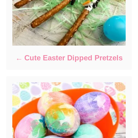
Cute Easter Dipped Pretzels