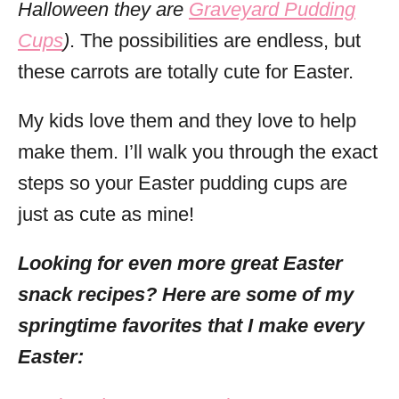
Halloween they are
Graveyard Pudding
Cups
)
. The possibilities are endless, but
these carrots are totally cute for Easter.
My kids love them and they love to help
make them. I’ll walk you through the exact
steps so your Easter pudding cups are
just as cute as mine!
Looking for even more great Easter
snack recipes? Here are some of my
springtime favorites that I make every
Easter: