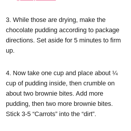
3. While those are drying, make the
chocolate pudding according to package
directions. Set aside for 5 minutes to firm
up.
4. Now take one cup and place about ¼
cup of pudding inside, then crumble on
about two brownie bites. Add more
pudding, then two more brownie bites.
Stick 3-5 “Carrots” into the “dirt”.