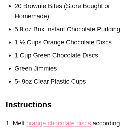
20 Brownie Bites (Store Bought or
Homemade)
5.9 oz Box Instant Chocolate Pudding
1 ½ Cups Orange Chocolate Discs
1 Cup Green Chocolate Discs
Green Jimmies
5- 9oz Clear Plastic Cups
Instructions
1. Melt
orange chocolate discs
according