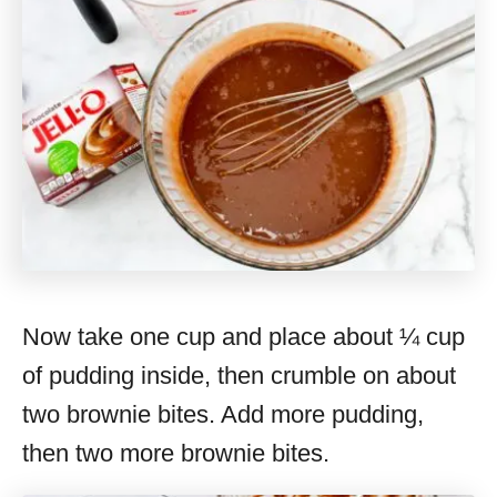
Now take one cup and place about ¼ cup
of pudding inside, then crumble on about
two brownie bites. Add more pudding,
then two more brownie bites.