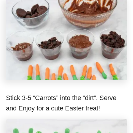
Stick 3-5 “Carrots” into the “dirt”. Serve
and Enjoy for a cute Easter treat!