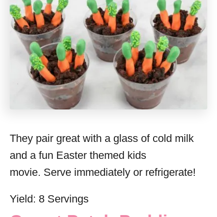
They pair great with a glass of cold milk
and a fun Easter themed kids
movie. Serve immediately or refrigerate!
Yield: 8 Servings