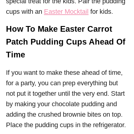
special treat for the kids. Pair the pudding
cups with an
Easter Mocktail
for kids.
How To Make Easter Carrot
Patch Pudding Cups Ahead Of
Time
If you want to make these ahead of time,
for a party, you can prep everything but
not put it together until the very end. Start
by making your chocolate pudding and
adding the crushed brownie bites on top.
Place the pudding cups in the refrigerator.