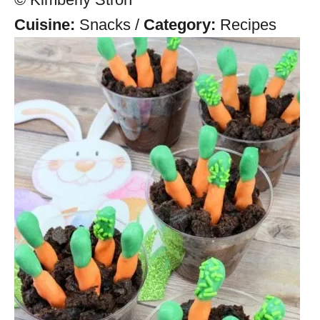
Cuisine:
Snacks
/
Category:
Recipes