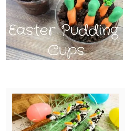
Post navigation