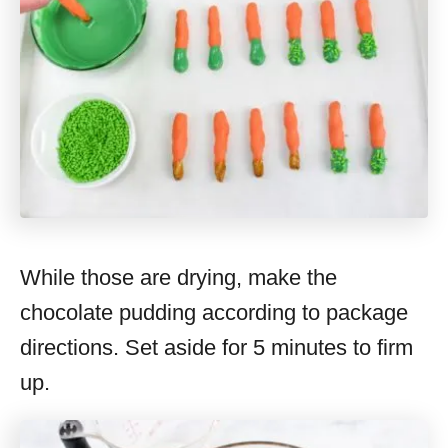
While those are drying, make the
chocolate pudding according to package
directions. Set aside for 5 minutes to firm
up.