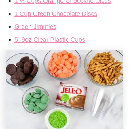
1 ½ Cups Orange Chocolate Discs
1 Cup Green Chocolate Discs
Green Jimmies
5- 9oz Clear Plastic Cups