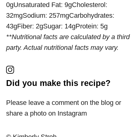
0g
Unsaturated Fat:
9g
Cholesterol:
32mg
Sodium:
257mg
Carbohydrates:
43g
Fiber:
2g
Sugar:
14g
Protein:
5g
**Nutritional facts are calculated by a third
party. Actual nutritional facts may vary.
Did you make this recipe?
Please leave a comment on the blog or
share a photo on Instagram
© Kimberly Stroh