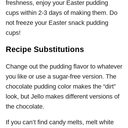
freshness, enjoy your Easter pudding
cups within 2-3 days of making them. Do
not freeze your Easter snack pudding
cups!
Recipe Substitutions
Change out the pudding flavor to whatever
you like or use a sugar-free version. The
chocolate pudding color makes the “dirt”
look, but Jello makes different versions of
the chocolate.
If you can’t find candy melts, melt white