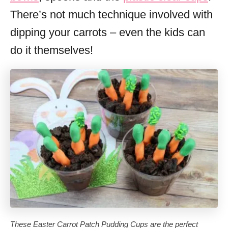
There’s not much technique involved with
dipping your carrots – even the kids can
do it themselves!
These Easter Carrot Patch Pudding Cups are the perfect