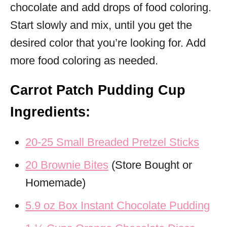
chocolate and add drops of food coloring.
Start slowly and mix, until you get the
desired color that you’re looking for. Add
more food coloring as needed.
Carrot Patch Pudding Cup
Ingredients:
20-25 Small Breaded Pretzel Sticks
20 Brownie Bites
(Store Bought or
Homemade)
5.9 oz Box Instant Chocolate Pudding