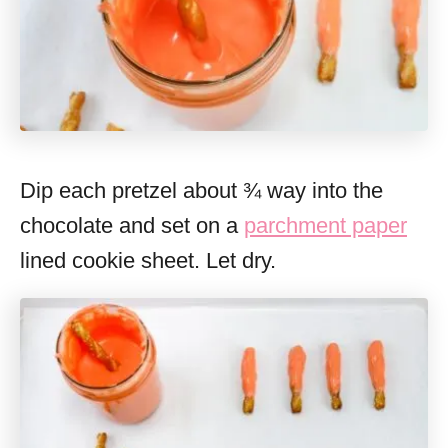
Dip each pretzel about ¾ way into the
chocolate and set on a
parchment paper
lined cookie sheet. Let dry.