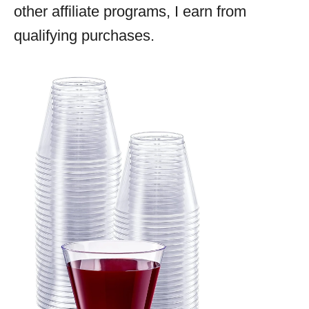
other affiliate programs, I earn from
qualifying purchases.