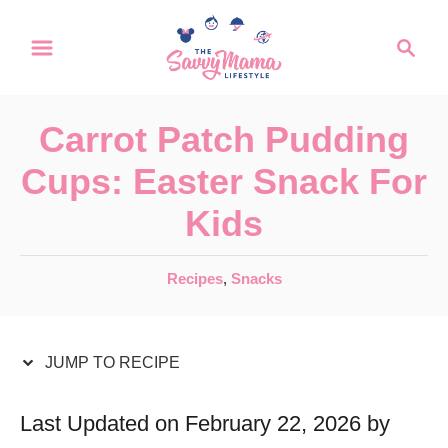
S
S
S
k
k
e
a
i
i
r
p
p
Carrot Patch Pudding
c
t
t
h
Cups: Easter Snack For
o
o
Kids
R
C
e
o
C
Recipes
,
Snacks
c
n
a
t
i
t
e
JUMP TO RECIPE
p
e
g
e
n
o
Last Updated on February 22, 2026 by
r
t