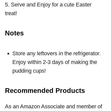
5. Serve and Enjoy for a cute Easter
treat!
Notes
Store any leftovers in the refrigerator.
Enjoy within 2-3 days of making the
pudding cups!
Recommended Products
As an Amazon Associate and member of