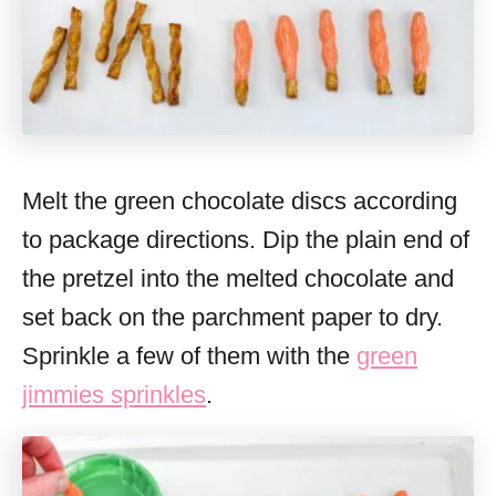
Melt the green chocolate discs according
to package directions. Dip the plain end of
the pretzel into the melted chocolate and
set back on the parchment paper to dry.
Sprinkle a few of them with the
green
jimmies sprinkles
.