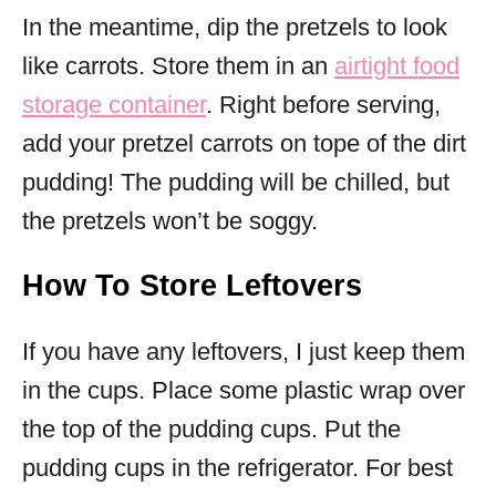
In the meantime, dip the pretzels to look
like carrots. Store them in an
airtight food
storage container
. Right before serving,
add your pretzel carrots on tope of the dirt
pudding! The pudding will be chilled, but
the pretzels won’t be soggy.
How To Store Leftovers
If you have any leftovers, I just keep them
in the cups. Place some plastic wrap over
the top of the pudding cups. Put the
pudding cups in the refrigerator. For best