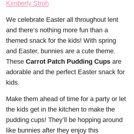
Kimberly Stroh
i
e
We celebrate Easter all throughout lent
s
and there’s nothing more fun than a
themed snack for the kids! With spring
and Easter, bunnies are a cute theme.
These
Carrot Patch Pudding Cups
are
adorable and the perfect Easter snack for
kids.
Make them ahead of time for a party or let
the kids get in the kitchen to make the
pudding cups! They’ll be hopping around
like bunnies after they enjoy this