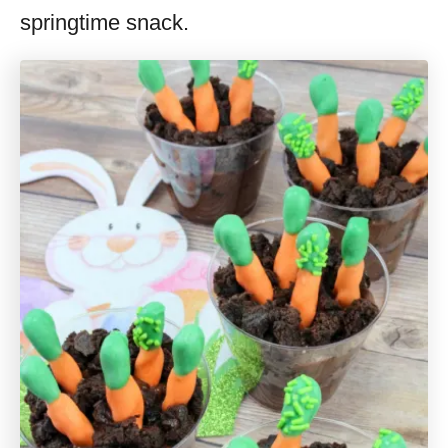
springtime snack.