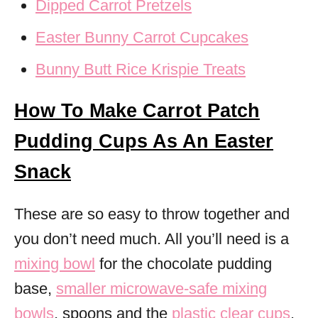
Dipped Carrot Pretzels
Easter Bunny Carrot Cupcakes
Bunny Butt Rice Krispie Treats
How To Make Carrot Patch
Pudding Cups As An Easter
Snack
These are so easy to throw together and
you don’t need much. All you’ll need is a
mixing bowl
for the chocolate pudding
base,
smaller microwave-safe mixing
bowls
, spoons and the
plastic clear cups
.