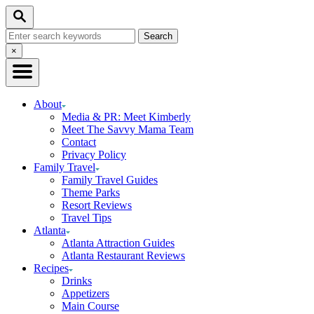
Skip
Skip
Search
to
to
Search
Recipe
Content
for:
Close
×
Search
About
Media & PR: Meet Kimberly
Meet The Savvy Mama Team
Contact
Privacy Policy
Family Travel
Family Travel Guides
Theme Parks
Resort Reviews
Travel Tips
Atlanta
Atlanta Attraction Guides
Atlanta Restaurant Reviews
Recipes
Drinks
Appetizers
Main Course