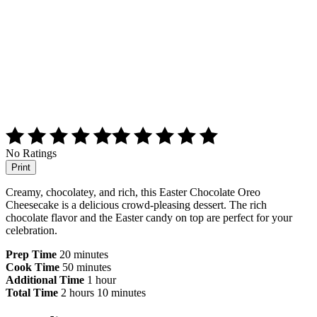
No Ratings
Print
Creamy, chocolatey, and rich, this Easter Chocolate Oreo
Cheesecake is a delicious crowd-pleasing dessert. The rich
chocolate flavor and the Easter candy on top are perfect for your
celebration.
Prep Time
20 minutes
Cook Time
50 minutes
Additional Time
1 hour
Total Time
2 hours
10 minutes