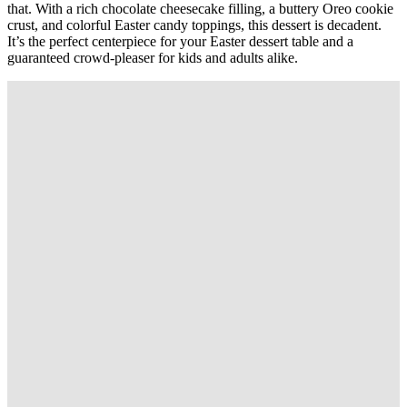
that. With a rich chocolate cheesecake filling, a buttery Oreo cookie
crust, and colorful Easter candy toppings, this dessert is decadent.
It’s the perfect centerpiece for your Easter dessert table and a
guaranteed crowd-pleaser for kids and adults alike.