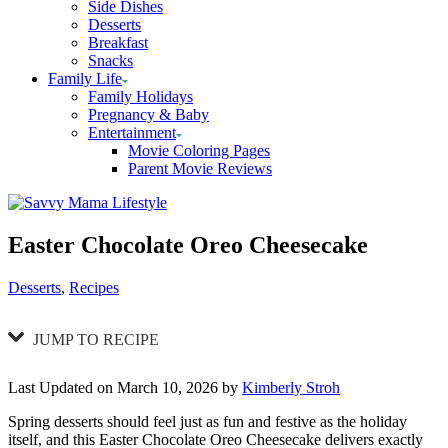
Side Dishes
Desserts
Breakfast
Snacks
Family Life
Family Holidays
Pregnancy & Baby
Entertainment
Movie Coloring Pages
Parent Movie Reviews
Easter Chocolate Oreo Cheesecake
Categories
Desserts
,
Recipes
JUMP TO RECIPE
Last Updated on March 10, 2026 by
Kimberly Stroh
Spring desserts should feel just as fun and festive as the holiday
itself, and this Easter Chocolate Oreo Cheesecake delivers exactly