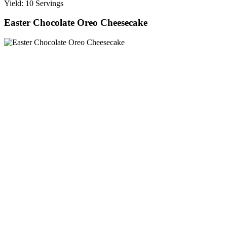
Yield: 10 Servings
Easter Chocolate Oreo Cheesecake