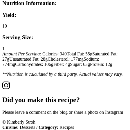
Nutrition Information:
Yield:
10
Serving Size:
1
Amount Per Serving:
Calories:
940
Total Fat:
55g
Saturated Fat:
27g
Unsaturated Fat:
28g
Cholesterol:
177mg
Sodium:
774mg
Carbohydrates:
106g
Fiber:
4g
Sugar:
63g
Protein:
12g
**Nutrition is calculated by a third party. Actual values may vary.
Did you make this recipe?
Please leave a comment on the blog or share a photo on Instagram
© Kimberly Stroh
Cuisine:
Desserts
/
Category:
Recipes