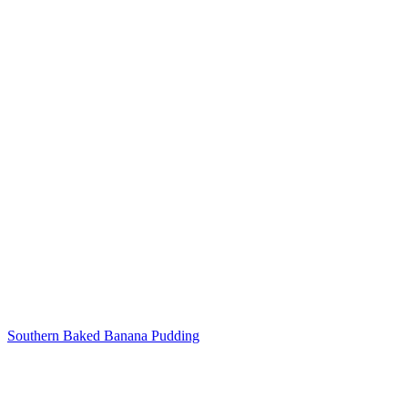
Post
navigation
Southern Baked Banana Pudding