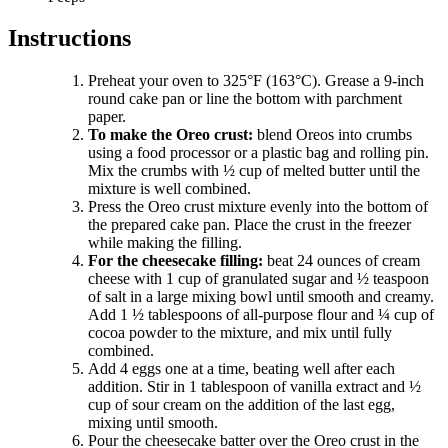
Instructions
Preheat your oven to 325°F (163°C). Grease a 9-inch
round cake pan or line the bottom with parchment
paper.
To make the Oreo crust:
blend Oreos into crumbs
using a food processor or a plastic bag and rolling pin.
Mix the crumbs with ½ cup of melted butter until the
mixture is well combined.
Press the Oreo crust mixture evenly into the bottom of
the prepared cake pan. Place the crust in the freezer
while making the filling.
For the cheesecake filling:
beat 24 ounces of cream
cheese with 1 cup of granulated sugar and ½ teaspoon
of salt in a large mixing bowl until smooth and creamy.
Add 1 ½ tablespoons of all-purpose flour and ¼ cup of
cocoa powder to the mixture, and mix until fully
combined.
Add 4 eggs one at a time, beating well after each
addition. Stir in 1 tablespoon of vanilla extract and ½
cup of sour cream on the addition of the last egg,
mixing until smooth.
Pour the cheesecake batter over the Oreo crust in the