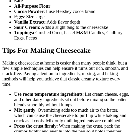
Salt
:
All-Purpose Flour
:
Cocoa Powder
: I use Hershey cocoa brand
Eggs
: Size large
Vanilla Extract
: Adds flavor depth
Sour Cream
: Adds a slight tang to the cheesecake
Toppings:
Crushed Oreo, Pastel M&M Candies, Cadbury
Eggs, Peeps
Tips For Making Cheesecake
Making cheesecake at home is easier than many people think, but a
few simple techniques can help ensure it turns out rich, smooth, and
crack-free. Paying attention to ingredients, mixing, and baking
methods will help you achieve that classic creamy texture every
time.
Use room temperature ingredients
: Let cream cheese, eggs,
and other dairy ingredients sit out before mixing so the batter
blends smoothly without lumps.
Mix gently
: Overmixing adds too much air to the batter,
which can cause the cheesecake to puff up while baking and
crack as it cools. Mix only until ingredients are combined.
Press the crust firmly
: When making the crust, pack the
crumbs tightly and evenly into the pan so it holds together