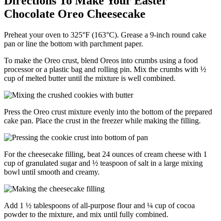
Directions To Make Your Easter
Chocolate Oreo Cheesecake
Preheat your oven to 325°F (163°C). Grease a 9-inch round cake
pan or line the bottom with parchment paper.
To make the Oreo crust, blend Oreos into crumbs using a food
processor or a plastic bag and rolling pin. Mix the crumbs with ½
cup of melted butter until the mixture is well combined.
Press the Oreo crust mixture evenly into the bottom of the prepared
cake pan. Place the crust in the freezer while making the filling.
For the cheesecake filling, beat 24 ounces of cream cheese with 1
cup of granulated sugar and ½ teaspoon of salt in a large mixing
bowl until smooth and creamy.
Add 1 ½ tablespoons of all-purpose flour and ¼ cup of cocoa
powder to the mixture, and mix until fully combined.