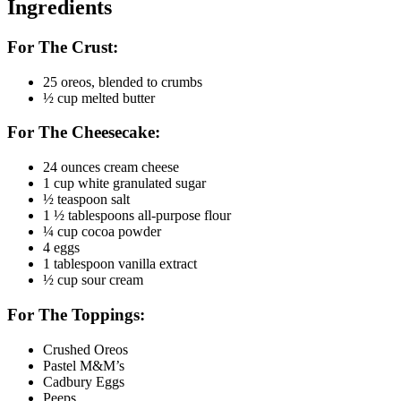
Ingredients
For The Crust:
25 oreos, blended to crumbs
½ cup melted butter
For The Cheesecake:
24 ounces cream cheese
1 cup white granulated sugar
½ teaspoon salt
1 ½ tablespoons all-purpose flour
¼ cup cocoa powder
4 eggs
1 tablespoon vanilla extract
½ cup sour cream
For The Toppings:
Crushed Oreos
Pastel M&M’s
Cadbury Eggs
Peeps