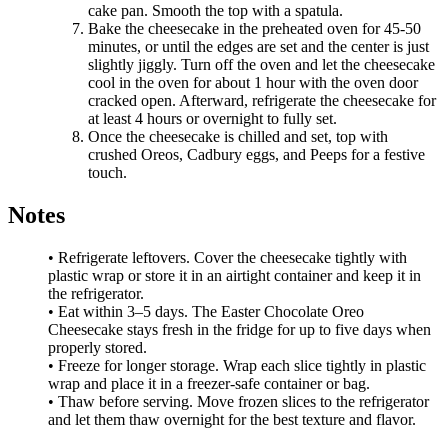
cake pan. Smooth the top with a spatula.
Bake the cheesecake in the preheated oven for 45-50
minutes, or until the edges are set and the center is just
slightly jiggly. Turn off the oven and let the cheesecake
cool in the oven for about 1 hour with the oven door
cracked open. Afterward, refrigerate the cheesecake for
at least 4 hours or overnight to fully set.
Once the cheesecake is chilled and set, top with
crushed Oreos, Cadbury eggs, and Peeps for a festive
touch.
Notes
• Refrigerate leftovers. Cover the cheesecake tightly with
plastic wrap or store it in an airtight container and keep it in
the refrigerator.
• Eat within 3–5 days. The Easter Chocolate Oreo
Cheesecake stays fresh in the fridge for up to five days when
properly stored.
• Freeze for longer storage. Wrap each slice tightly in plastic
wrap and place it in a freezer-safe container or bag.
• Thaw before serving. Move frozen slices to the refrigerator
and let them thaw overnight for the best texture and flavor.