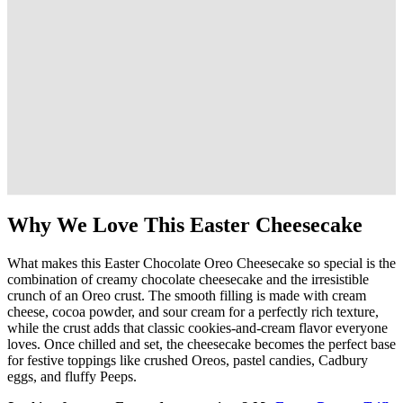
Why We Love This Easter Cheesecake
What makes this Easter Chocolate Oreo Cheesecake so special is the
combination of creamy chocolate cheesecake and the irresistible
crunch of an Oreo crust. The smooth filling is made with cream
cheese, cocoa powder, and sour cream for a perfectly rich texture,
while the crust adds that classic cookies-and-cream flavor everyone
loves. Once chilled and set, the cheesecake becomes the perfect base
for festive toppings like crushed Oreos, pastel candies, Cadbury
eggs, and fluffy Peeps.