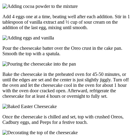
Add 4 eggs one at a time, beating well after each addition. Stir in 1
tablespoon of vanilla extract and ½ cup of sour cream on the
addition of the last egg, mixing until smooth.
Pour the cheesecake batter over the Oreo crust in the cake pan.
Smooth the top with a spatula.
Bake the cheesecake in the preheated oven for 45-50 minutes, or
until the edges are set and the center is just slightly jiggly. Turn off
the oven and let the cheesecake cool in the oven for about 1 hour
with the oven door cracked open. Afterward, refrigerate the
cheesecake for at least 4 hours or overnight to fully set.
Once the cheesecake is chilled and set, top with crushed Oreos,
Cadbury eggs, and Peeps for a festive touch.