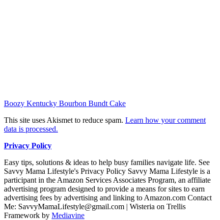
Boozy Kentucky Bourbon Bundt Cake
This site uses Akismet to reduce spam.
Learn how your comment
data is processed.
Privacy Policy
Easy tips, solutions & ideas to help busy families navigate life. See
Savvy Mama Lifestyle's Privacy Policy Savvy Mama Lifestyle is a
participant in the Amazon Services Associates Program, an affiliate
advertising program designed to provide a means for sites to earn
advertising fees by advertising and linking to Amazon.com Contact
Me: SavvyMamaLifestyle@gmail.com | Wisteria on Trellis
Framework by
Mediavine