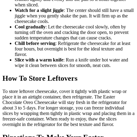
when sliced.
Watch for a slight jiggle
: The center should still have a small
jiggle when you gently shake the pan. It will firm up as the
cheesecake cools.
Cool gradually
: Let the cheesecake cool slowly, often by
turning off the oven and cracking the door open, to prevent
sudden temperature changes that can cause cracks.
Chill before serving
: Refrigerate the cheesecake for at least
four hours, but overnight is best for the ideal texture and
flavor.
Slice with a warm knife
: Run a knife under hot water and
wipe it clean between slices for smooth, neat cuts.
How To Store Leftovers
To store leftover cheesecake, cover it tightly with plastic wrap or
place it in an airtight container, then refrigerate. The Easter
Chocolate Oreo Cheesecake will stay fresh in the refrigerator for
about 3 to 5 days. For longer storage, you can freeze individual
slices by wrapping them tightly in plastic wrap and placing them in a
freezer-safe container. When ready to enjoy, thaw the slices
overnight in the refrigerator for the best texture and flavor.