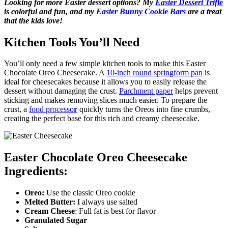
Looking for more Easter dessert options? My
Easter Dessert Trifle
is colorful and fun, and my
Easter Bunny Cookie Bars
are a treat
that the kids love!
Kitchen Tools You’ll Need
You’ll only need a few simple kitchen tools to make this Easter
Chocolate Oreo Cheesecake. A
10-inch round springform pan
is
ideal for cheesecakes because it allows you to easily release the
dessert without damaging the crust.
Parchment paper
helps prevent
sticking and makes removing slices much easier. To prepare the
crust, a
food processo
r
quickly turns the Oreos into fine crumbs,
creating the perfect base for this rich and creamy cheesecake.
Easter Chocolate Oreo Cheesecake
Ingredients:
Oreo:
Use the classic Oreo cookie
Melted Butter:
I always use salted
Cream Cheese
: Full fat is best for flavor
Granulated Sugar