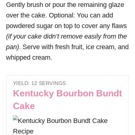
Gently brush or pour the remaining glaze
over the cake. Optional: You can add
powdered sugar on top to cover any flaws
(if your cake didn’t remove easily from the
pan)
. Serve with fresh fruit, ice cream, and
whipped cream.
YIELD: 12 SERVINGS
Kentucky Bourbon Bundt
Cake