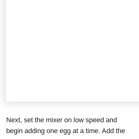
Next, set the mixer on low speed and
begin adding one egg at a time. Add the