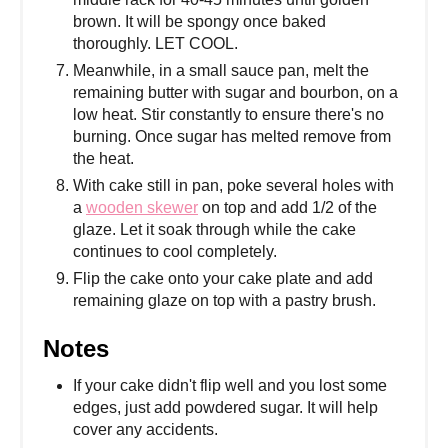
brown. It will be spongy once baked
thoroughly. LET COOL.
Meanwhile, in a small sauce pan, melt the
remaining butter with sugar and bourbon, on a
low heat. Stir constantly to ensure there's no
burning. Once sugar has melted remove from
the heat.
With cake still in pan, poke several holes with
a
wooden skewer
on top and add 1/2 of the
glaze. Let it soak through while the cake
continues to cool completely.
Flip the cake onto your cake plate and add
remaining glaze on top with a pastry brush.
Notes
If your cake didn't flip well and you lost some
edges, just add powdered sugar. It will help
cover any accidents.