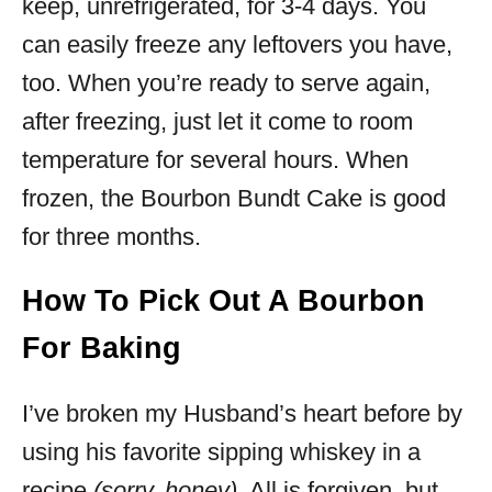
keep, unrefrigerated, for 3-4 days. You
can easily freeze any leftovers you have,
too. When you’re ready to serve again,
after freezing, just let it come to room
temperature for several hours. When
frozen, the Bourbon Bundt Cake is good
for three months.
How To Pick Out A Bourbon
For Baking
I’ve broken my Husband’s heart before by
using his favorite sipping whiskey in a
recipe
(sorry, honey)
. All is forgiven, but