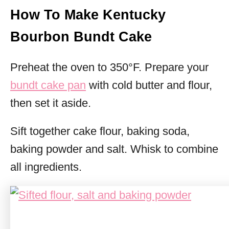
How To Make Kentucky
Bourbon Bundt Cake
Preheat the oven to 350°F. Prepare your
bundt cake pan
with cold butter and flour,
then set it aside.
Sift together cake flour, baking soda,
baking powder and salt. Whisk to combine
all ingredients.