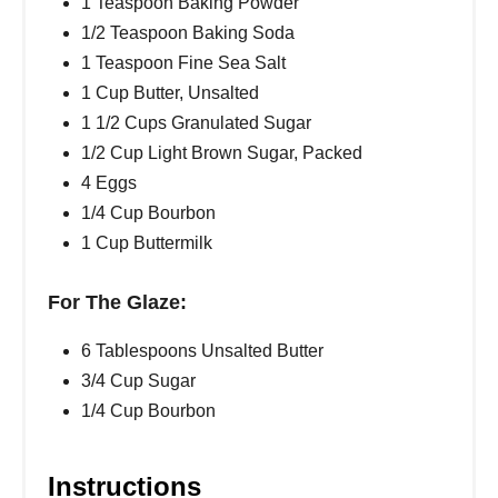
1 Teaspoon Baking Powder
1/2 Teaspoon Baking Soda
1 Teaspoon Fine Sea Salt
1 Cup Butter, Unsalted
1 1/2 Cups Granulated Sugar
1/2 Cup Light Brown Sugar, Packed
4 Eggs
1/4 Cup Bourbon
1 Cup Buttermilk
For The Glaze:
6 Tablespoons Unsalted Butter
3/4 Cup Sugar
1/4 Cup Bourbon
Instructions