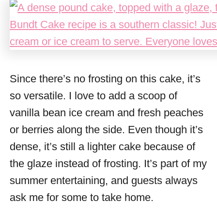
Since there’s no frosting on this cake, it’s
so versatile. I love to add a scoop of
vanilla bean ice cream and fresh peaches
or berries along the side. Even though it’s
dense, it’s still a lighter cake because of
the glaze instead of frosting. It’s part of my
summer entertaining, and guests always
ask me for some to take home.