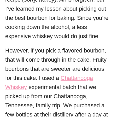
I’ve learned my lesson about picking out
the best bourbon for baking. Since you’re
cooking down the alcohol, a less
expensive whiskey would do just fine.
However, if you pick a flavored bourbon,
that will come through in the cake. Fruity
bourbons that are sweeter are delicious
for this cake. I used a
Chattanooga
Whiskey
experimental batch that we
picked up from our Chattanooga,
Tennessee, family trip. We purchased a
few bottles at their distillery after a day at