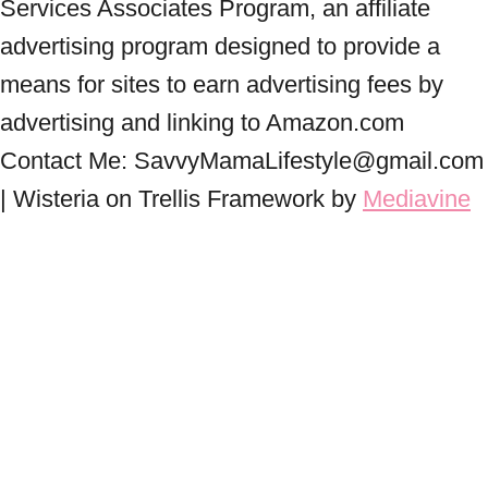
Services Associates Program, an affiliate
advertising program designed to provide a
means for sites to earn advertising fees by
advertising and linking to Amazon.com
Contact Me: SavvyMamaLifestyle@gmail.com
| Wisteria on Trellis Framework by
Mediavine