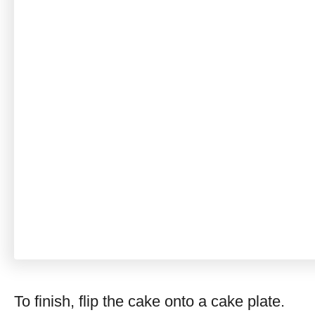
To finish, flip the cake onto a cake plate.