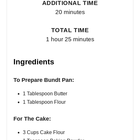
ADDITIONAL TIME
20 minutes
TOTAL TIME
1 hour
25 minutes
Ingredients
To Prepare Bundt Pan:
1 Tablespoon Butter
1 Tablespoon Flour
For The Cake:
3 Cups Cake Flour