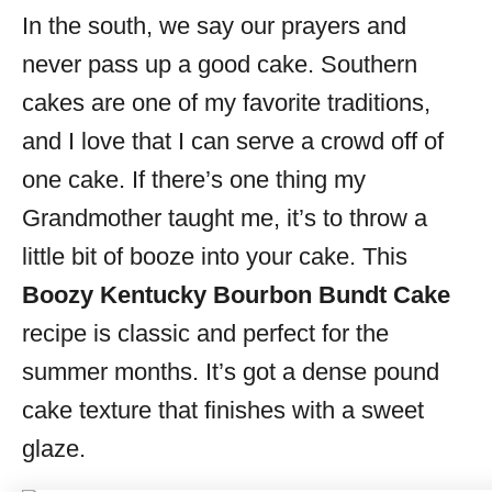
In the south, we say our prayers and
s
never pass up a good cake. Southern
cakes are one of my favorite traditions,
and I love that I can serve a crowd off of
one cake. If there’s one thing my
Grandmother taught me, it’s to throw a
little bit of booze into your cake. This
Boozy Kentucky Bourbon Bundt Cake
recipe is classic and perfect for the
summer months. It’s got a dense pound
cake texture that finishes with a sweet
glaze.