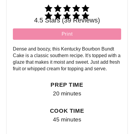
4.5 Stars (39 Reviews)
Print
Dense and boozy, this Kentucky Bourbon Bundt
Cake is a classic southern recipe. It's topped with a
glaze that makes it moist and sweet. Just add fresh
fruit or whipped cream for topping and serve.
PREP TIME
20 minutes
COOK TIME
45 minutes