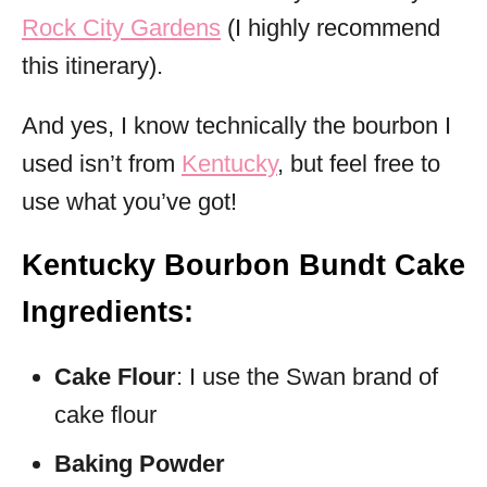
Rock City Gardens
(I highly recommend
this itinerary).
And yes, I know technically the bourbon I
used isn’t from
Kentucky
, but feel free to
use what you’ve got!
Kentucky Bourbon Bundt Cake
Ingredients:
Cake Flour
: I use the Swan brand of
cake flour
Baking Powder