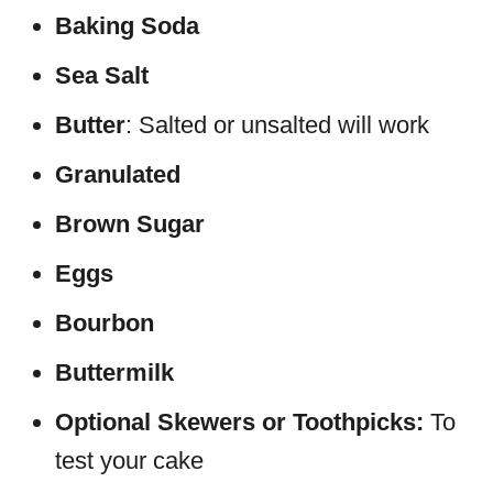
Baking Soda
Sea Salt
Butter
: Salted or unsalted will work
Granulated
Brown Sugar
Eggs
Bourbon
Buttermilk
Optional Skewers or Toothpicks:
To
test your cake