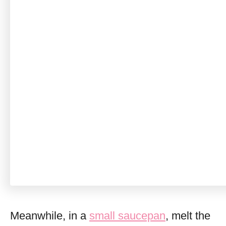
Meanwhile, in a
small saucepan
, melt the