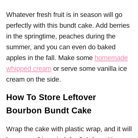
Whatever fresh fruit is in season will go
perfectly with this bundt cake. Add berries
in the springtime, peaches during the
summer, and you can even do baked
apples in the fall. Make some
homemade
whipped cream
or serve some vanilla ice
cream on the side.
How To Store Leftover
Bourbon Bundt Cake
Wrap the cake with plastic wrap, and it will