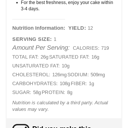
For the best freshness, enjoy your cake within
3-4 days.
Nutrition Information:
YIELD:
12
SERVING SIZE:
1
Amount Per Serving:
CALORIES:
719
TOTAL FAT:
26g
SATURATED FAT:
16g
UNSATURATED FAT:
10g
CHOLESTEROL:
126mg
SODIUM:
509mg
CARBOHYDRATES:
108g
FIBER:
1g
SUGAR:
58g
PROTEIN:
8g
Nutrition is calculated by a third party. Actual
values may vary.