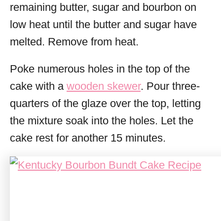
remaining butter, sugar and bourbon on
low heat until the butter and sugar have
melted. Remove from heat.
Poke numerous holes in the top of the
cake with a
wooden skewer
. Pour three-
quarters of the glaze over the top, letting
the mixture soak into the holes. Let the
cake rest for another 15 minutes.