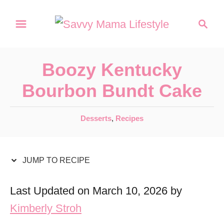
S
S
S
k
k
e
a
i
i
r
p
p
Boozy Kentucky
c
t
t
h
Bourbon Bundt Cake
o
o
R
C
C
Desserts
,
Recipes
a
e
o
t
c
n
e
JUMP TO RECIPE
i
t
g
o
p
e
Last Updated on March 10, 2026 by
r
e
n
Kimberly Stroh
i
t
e