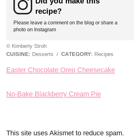
Did you make this
recipe?
Please leave a comment on the blog or share a
photo on Instagram
© Kimberly Stroh
CUISINE:
Desserts
/
CATEGORY:
Recipes
Post navigation
Easter Chocolate Oreo Cheesecake
No-Bake Blackberry Cream Pie
This site uses Akismet to reduce spam.