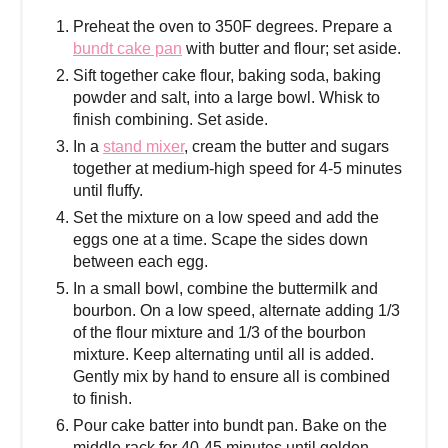
Preheat the oven to 350F degrees. Prepare a
bundt cake pan
with butter and flour; set aside.
Sift together cake flour, baking soda, baking
powder and salt, into a large bowl. Whisk to
finish combining. Set aside.
In a
stand mixer
, cream the butter and sugars
together at medium-high speed for 4-5 minutes
until fluffy.
Set the mixture on a low speed and add the
eggs one at a time. Scape the sides down
between each egg.
In a small bowl, combine the buttermilk and
bourbon. On a low speed, alternate adding 1/3
of the flour mixture and 1/3 of the bourbon
mixture. Keep alternating until all is added.
Gently mix by hand to ensure all is combined
to finish.
Pour cake batter into bundt pan. Bake on the
middle rack for 40-45 minutes until golden