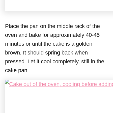
Place the pan on the middle rack of the
oven and bake for approximately 40-45
minutes or until the cake is a golden
brown. It should spring back when
pressed. Let it cool completely, still in the
cake pan.