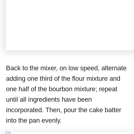
Back to the mixer, on low speed, alternate
adding one third of the flour mixture and
one half of the bourbon mixture; repeat
until all ingredients have been
incorporated. Then, pour the cake batter
into the pan evenly.