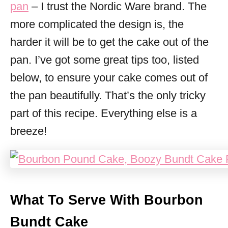
pan
– I trust the Nordic Ware brand. The
more complicated the design is, the
harder it will be to get the cake out of the
pan. I’ve got some great tips too, listed
below, to ensure your cake comes out of
the pan beautifully. That’s the only tricky
part of this recipe. Everything else is a
breeze!
What To Serve With Bourbon
Bundt Cake