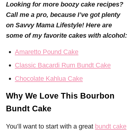
Looking for more boozy cake recipes?
Call me a pro,
because I’ve got plenty
on Savvy Mama Lifestyle! Here are
some of my favorite cakes with alcohol:
Amaretto Pound Cake
Classic Bacardi Rum Bundt Cake
Chocolate Kahlua Cake
Why We Love This Bourbon
Bundt Cake
You’ll want to start with a great
bundt cake