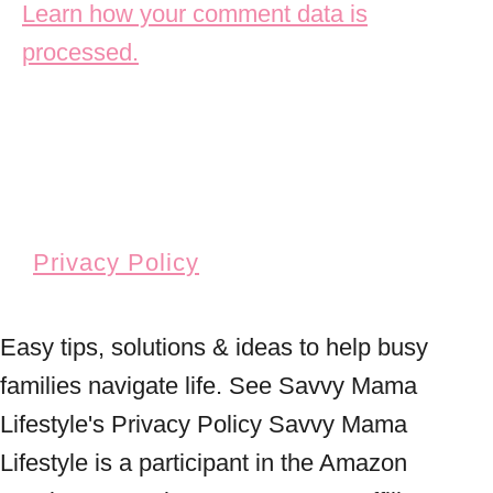
Learn how your comment data is
processed.
Privacy Policy
Easy tips, solutions & ideas to help busy
families navigate life. See Savvy Mama
Lifestyle's Privacy Policy Savvy Mama
Lifestyle is a participant in the Amazon