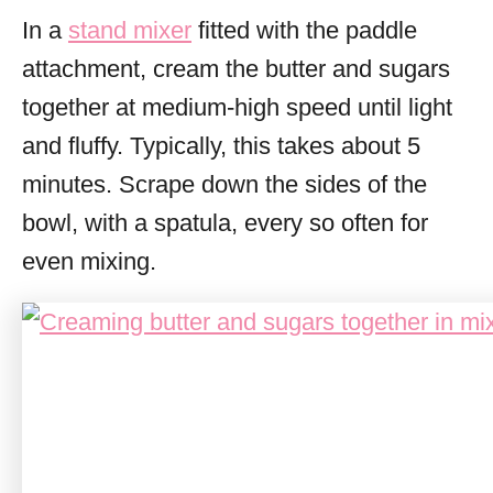
In a
stand mixer
fitted with the paddle
attachment, cream the butter and sugars
together at medium-high speed until light
and fluffy. Typically, this takes about 5
minutes. Scrape down the sides of the
bowl, with a spatula, every so often for
even mixing.