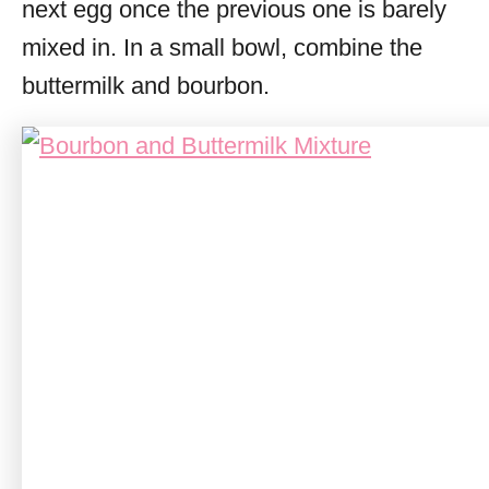
next egg once the previous one is barely
mixed in. In a small bowl, combine the
buttermilk and bourbon.