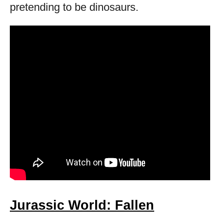
pretending to be dinosaurs.
Jurassic World: Fallen