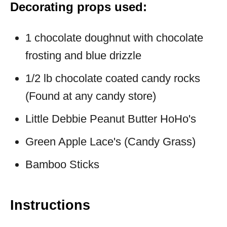
Decorating props used:
1 chocolate doughnut with chocolate
frosting and blue drizzle
1/2 lb chocolate coated candy rocks
(Found at any candy store)
Little Debbie Peanut Butter HoHo's
Green Apple Lace's (Candy Grass)
Bamboo Sticks
Instructions