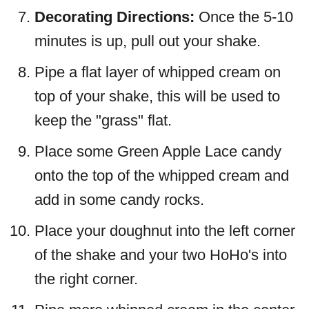
Decorating Directions:
Once the 5-10
minutes is up, pull out your shake.
Pipe a flat layer of whipped cream on
top of your shake, this will be used to
keep the "grass" flat.
Place some Green Apple Lace candy
onto the top of the whipped cream and
add in some candy rocks.
Place your doughnut into the left corner
of the shake and your two HoHo's into
the right corner.