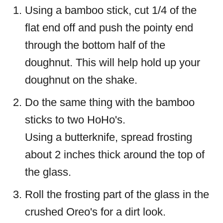
Using a bamboo stick, cut 1/4 of the
flat end off and push the pointy end
through the bottom half of the
doughnut. This will help hold up your
doughnut on the shake.
Do the same thing with the bamboo
sticks to two HoHo's.
Using a butterknife, spread frosting
about 2 inches thick around the top of
the glass.
Roll the frosting part of the glass in the
crushed Oreo's for a dirt look.