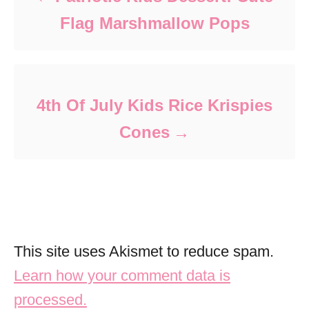
Flag Marshmallow Pops
4th Of July Kids Rice Krispies
Cones
This site uses Akismet to reduce spam.
Learn how your comment data is
processed.