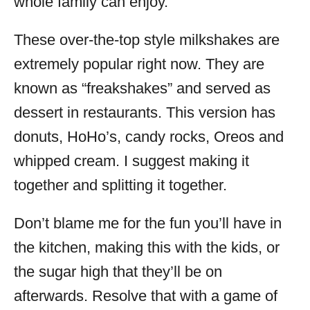
whole family can enjoy.
These over-the-top style milkshakes are
extremely popular right now. They are
known as “freakshakes” and served as
dessert in restaurants. This version has
donuts, HoHo’s, candy rocks, Oreos and
whipped cream. I suggest making it
together and splitting it together.
Don’t blame me for the fun you’ll have in
the kitchen, making this with the kids, or
the sugar high that they’ll be on
afterwards. Resolve that with a game of