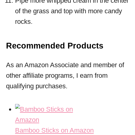
Pipe more whipped cream in the center
of the grass and top with more candy
rocks.
Recommended Products
As an Amazon Associate and member of
other affiliate programs, I earn from
qualifying purchases.
Bamboo Sticks on Amazon