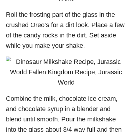
Roll the frosting part of the glass in the
crushed Oreo’s for a dirt look. Place a few
of the candy rocks in the dirt. Set aside
while you make your shake.
Combine the milk, chocolate ice cream,
and chocolate syrup in a blender and
blend until smooth. Pour the
milkshake
into the glass about 3/4 way full and then