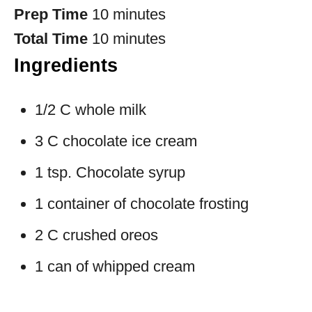
Prep Time
10 minutes
Total Time
10 minutes
Ingredients
1/2 C whole milk
3 C chocolate ice cream
1 tsp. Chocolate syrup
1 container of chocolate frosting
2 C crushed oreos
1 can of whipped cream