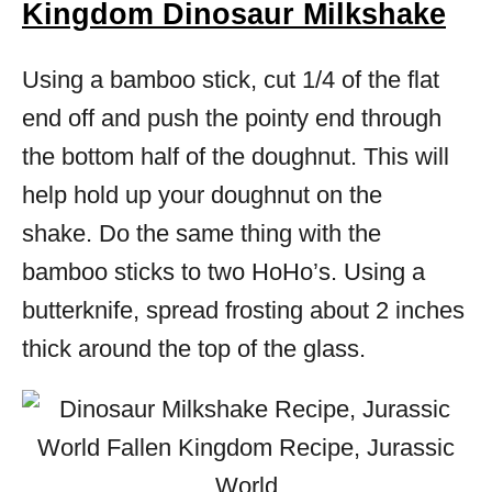
Kingdom Dinosaur Milkshake
Using a bamboo stick, cut 1/4 of the flat
end off and push the pointy end through
the bottom half of the doughnut. This will
help hold up your doughnut on the
shake. Do the same thing with the
bamboo sticks to two HoHo’s. Using a
butterknife, spread frosting about 2 inches
thick around the top of the glass.