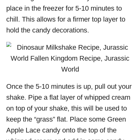
place in the freezer for 5-10 minutes to
chill. This allows for a firmer top layer to
hold the candy decorations.
Once the 5-10 minutes is up, pull out your
shake. Pipe a flat layer of whipped cream
on top of your shake, this will be used to
keep the “grass” flat. Place some Green
Apple Lace candy onto the top of the