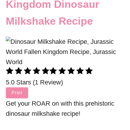
Kingdom Dinosaur
Milkshake Recipe
5.0 Stars (1 Review)
Print
Get your ROAR on with this prehistoric
dinosaur milkshake recipe!