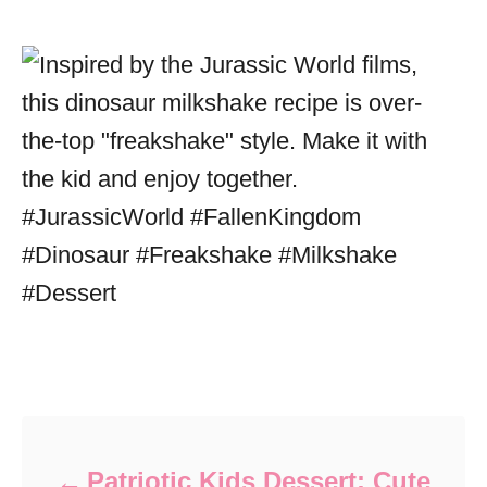
Post navigation
Patriotic Kids Dessert: Cute