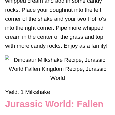
whipped cream and add in some candy
rocks. Place your doughnut into the left
corner of the shake and your two HoHo’s
into the right corner. Pipe more whipped
cream in the center of the grass and top
with more candy rocks. Enjoy as a family!
Yield: 1 Milkshake
Jurassic World: Fallen