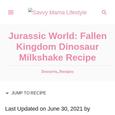
S
S
S
k
k
e
a
i
i
r
p
p
Jurassic World: Fallen
c
t
t
h
Kingdom Dinosaur
o
o
Milkshake Recipe
R
C
e
o
C
Desserts
,
Recipes
c
n
a
t
i
t
e
JUMP TO RECIPE
p
e
g
e
n
o
Last Updated on June 30, 2021 by
r
t