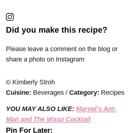
Did you make this recipe?
Please leave a comment on the blog or
share a photo on Instagram
© Kimberly Stroh
Cuisine:
Beverages
/
Category:
Recipes
YOU MAY ALSO LIKE:
Marvel’s Ant-
Man and The Wasp Cocktail
Pin For Later: