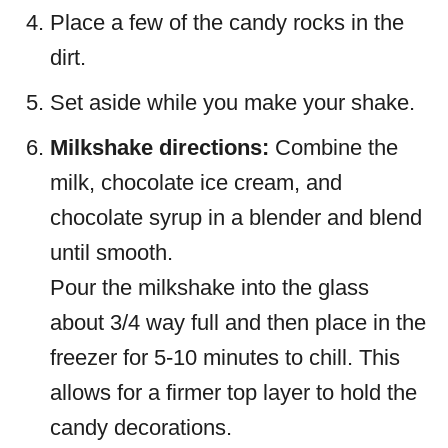
Place a few of the candy rocks in the
dirt.
Set aside while you make your shake.
Milkshake directions:
Combine the
milk, chocolate ice cream, and
chocolate syrup in a blender and blend
until smooth.
Pour the milkshake into the glass
about 3/4 way full and then place in the
freezer for 5-10 minutes to chill. This
allows for a firmer top layer to hold the
candy decorations.