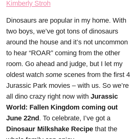
Kimberly Stroh
i
e
Dinosaurs are popular in my home. With
s
two boys, we’ve got tons of dinosaurs
around the house and it’s not uncommon
to hear “ROAR” coming from the other
room. Go ahead and judge, but I let my
oldest watch
some
scenes from the first 4
Jurassic Park movies – with us. So we’re
all dino crazy right now with
Jurassic
World: Fallen Kingdom coming out
June 22nd
. To celebrate, I’ve got a
Dinosaur Milkshake Recipe
that the