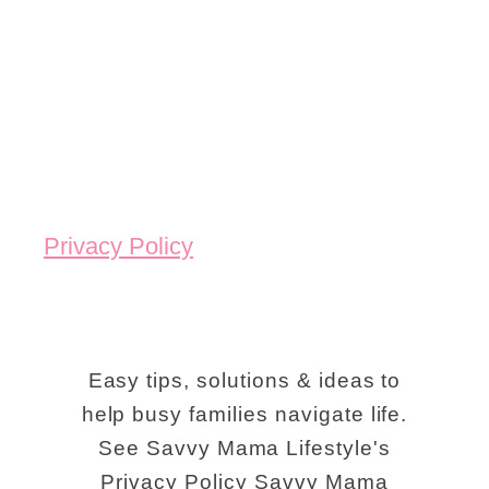
Privacy Policy
Easy tips, solutions & ideas to
help busy families navigate life.
See Savvy Mama Lifestyle's
Privacy Policy Savvy Mama