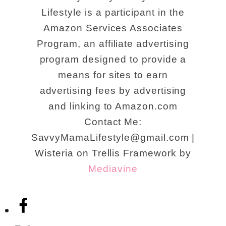
Lifestyle is a participant in the
Amazon Services Associates
Program, an affiliate advertising
program designed to provide a
means for sites to earn
advertising fees by advertising
and linking to Amazon.com
Contact Me:
SavvyMamaLifestyle@gmail.com |
Wisteria on Trellis Framework by
Mediavine